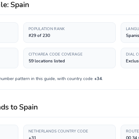
ile:
Spain
POPULATION RANK
LANGU
#29 of 230
Spanis
CITY/AREA CODE COVERAGE
DIAL 
59 locations listed
Exclus
number pattern in this guide, with country code
+
34
.
nds
to
Spain
NETHERLANDS COUNTRY CODE
ROUTE
+31
00 34 