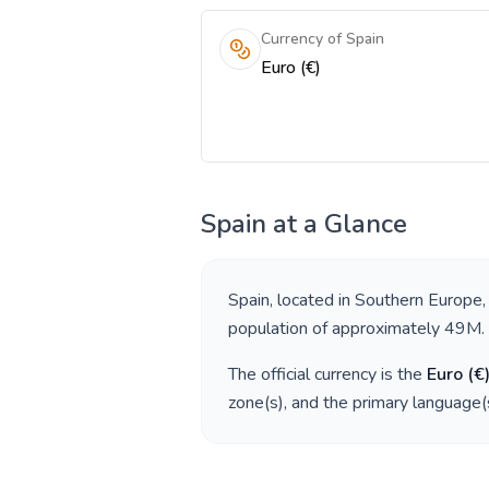
Currency of Spain
Euro (€)
Spain
at a Glance
Spain
, located in
Southern Europe
,
population of approximately
49M
.
The official currency is the
Euro
(
€
zone(s), and the primary language