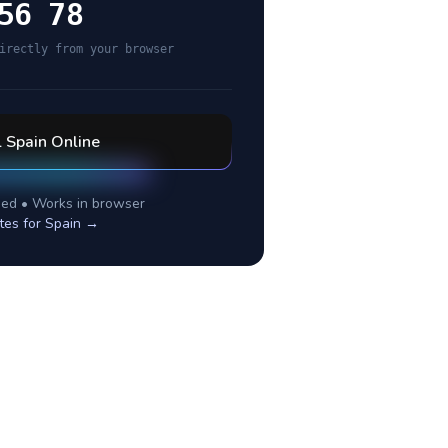
56 78
irectly from your browser
l
Spain
Online
ed • Works in browser
tes for
Spain
→