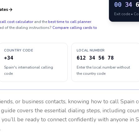
00
34
ates
Exit code • C
call cost calculator
and the
best time to call planner
.
ad of the dialing instructions?
Compare calling cards to
COUNTRY CODE
LOCAL NUMBER
+34
612 34 56 78
Spain's international calling
Enter the local number without
code
the country code
riends, or business contacts, knowing how to call
Spain
c
 guide covers the essential dialing steps, including cou
, you’ll be ready to connect confidently with anyone in
S
.