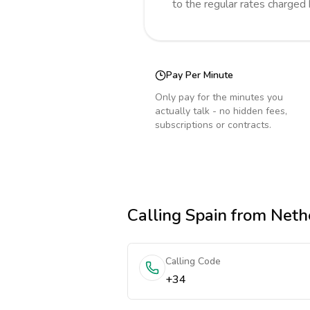
to the regular rates charged
Pay Per Minute
Only pay for the minutes you
actually talk - no hidden fees,
subscriptions or contracts.
Calling
Spain
from Neth
Calling Code
+34