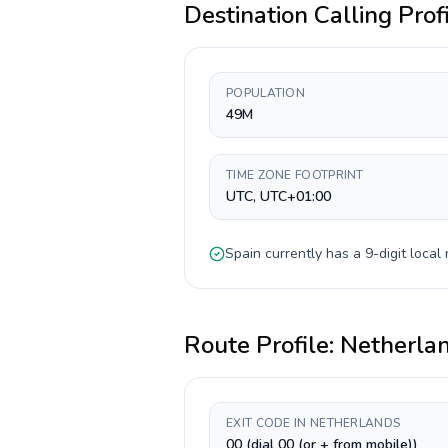
Destination Calling Prof
POPULATION
49M
TIME ZONE FOOTPRINT
UTC, UTC+01:00
Spain
currently has a
9-digit
local 
Route Profile:
Netherla
EXIT CODE IN NETHERLANDS
00 (dial 00 (or + from mobile))