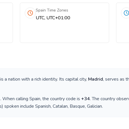
Spain Time Zones
UTC, UTC+01:00
 is a nation with a rich identity. Its capital city,
Madrid
, serves as t
)
. When calling
Spain
, the country code is
+
34
. The country obse
(s) spoken include
Spanish, Catalan, Basque, Galician
.