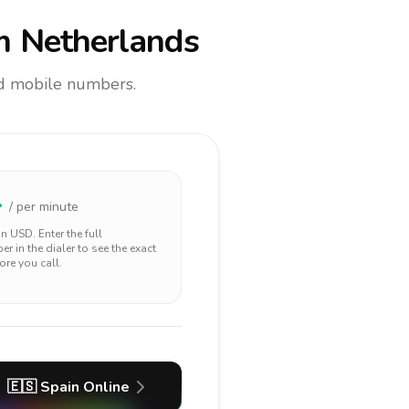
m Netherlands
and mobile numbers.
4
/ per minute
 in
USD
. Enter the full
r in the dialer to see the exact
ore you call.
🇪🇸
Spain
Online