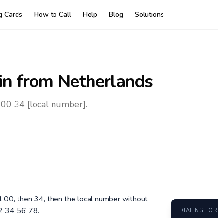
ng Cards
How to Call
Help
Blog
Solutions
in
from Netherlands
 00 34 [local number].
al 00, then 34, then the local number without
2 34 56 78.
DIALING FO