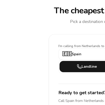
The cheapest 
Pick a destination
I'm calling
from Netherlands to
🇪🇸
Spain
Landline
Ready to get started
Call
Spain
from Netherlands