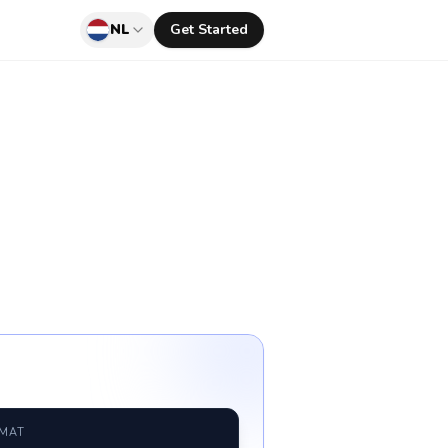
NL
Get Started
RMAT