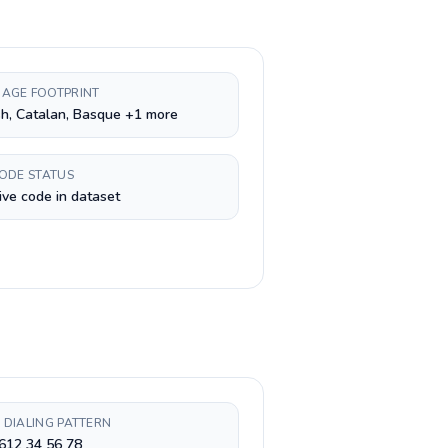
AGE FOOTPRINT
h, Catalan, Basque +1 more
CODE STATUS
ive code in dataset
 DIALING PATTERN
612 34 56 78