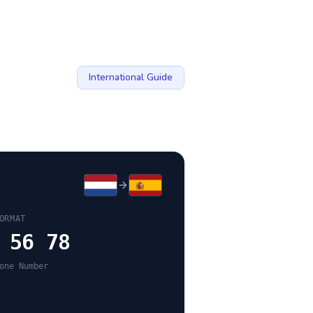
International Guide
ORMAT
 56 78
one Number