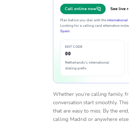
Call online now
See live r
Plan before you dial with the
international 
Looking for a calling card alternative inste
Spain
.
EXIT CODE
00
Netherlands's international
dialing prefix
Whether you’re calling family, f
conversation start smoothly. This
that are easy to miss. By the end
calling Madrid or anywhere else