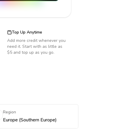
Top Up Anytime
Add more credit whenever you
need it. Start with as little as
$5 and top up as you go.
Region
Europe (Southern Europe)