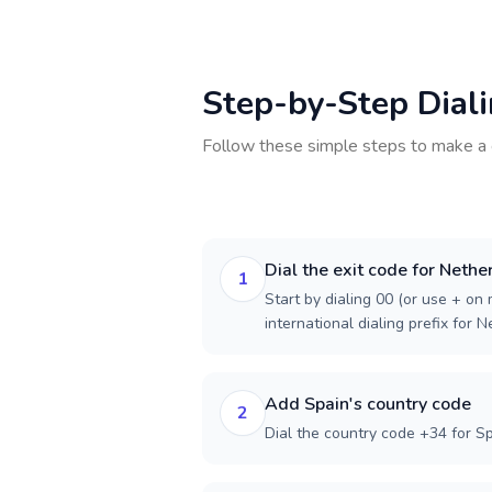
Step-by-Step Dial
Follow these simple steps to make a 
Dial the exit code for Nethe
1
Start by dialing 00 (or use + on m
international dialing prefix for 
Add Spain's country code
2
Dial the country code +34 for Sp