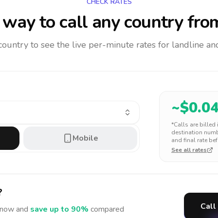
CHECK RATES
way to call any country
fro
 country to see the live per-minute rates for landline 
~$
0.0
*Calls are billed
destination numbe
Mobile
and final rate bef
See all rates
?
Call
now and
save up to 90%
compared