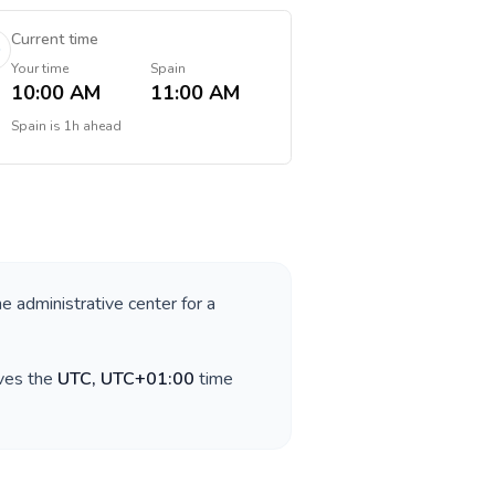
Current time
Your time
Spain
10:00 AM
11:00 AM
Spain
is
1h ahead
he administrative center for a
rves the
UTC, UTC+01:00
time