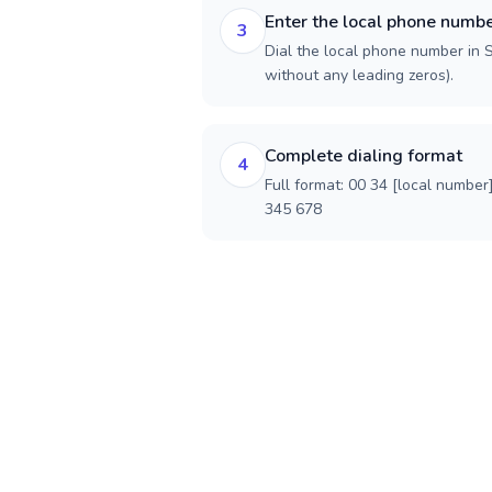
Enter the local phone numb
3
Dial the local phone number in Sp
without any leading zeros).
Complete dialing format
4
Full format: 00 34 [local number
345 678