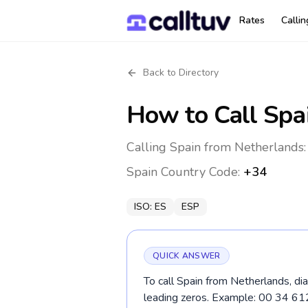
Rates
Calli
Back to Directory
How to Call
Spa
Calling Spain from Netherlands:
Spain
Country Code:
+34
ISO:
ES
ESP
QUICK ANSWER
To call Spain from Netherlands, di
leading zeros. Example: 00 34 61