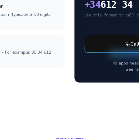
+
34
612 34 
er
ain (typically 8-10 digits,
Use this format to call d
Cal
] - For example: 00 34 612
No apps need
See ra