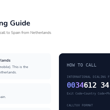
ing Guide
call to
Spain
from
Netherlands
rlands
HOW TO CALL
obile). This is the
Netherlands.
INTERNATIONAL DIALING F
00
34
612 34
Exit Code
•
Country Code
•
Ph
ain.
CALLTUV FORMAT