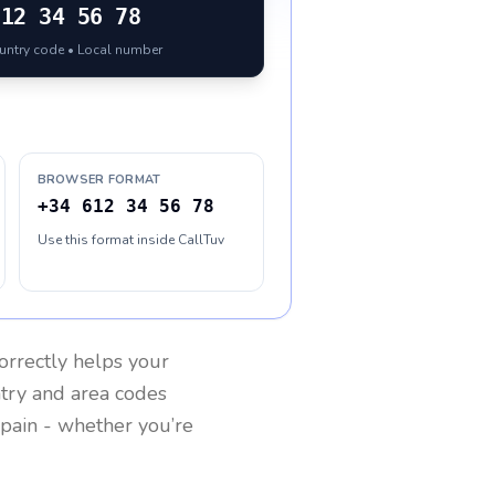
612 34 56 78
ountry code • Local number
BROWSER FORMAT
+34 612 34 56 78
Use this format inside CallTuv
orrectly helps your
ntry and area codes
pain
- whether you’re