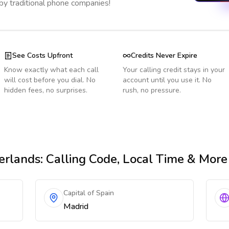
 by traditional phone companies!
See Costs Upfront
Credits Never Expire
Know exactly what each call
Your calling credit stays in your
will cost before you dial. No
account until you use it. No
hidden fees, no surprises.
rush, no pressure.
erlands
: Calling Code, Local Time & More
Capital of Spain
Madrid