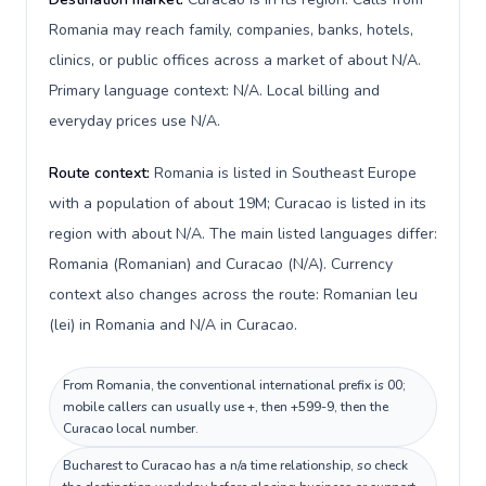
Romania may reach family, companies, banks, hotels,
clinics, or public offices across a market of about N/A.
Primary language context: N/A. Local billing and
everyday prices use N/A.
Route context:
Romania is listed in Southeast Europe
with a population of about 19M; Curacao is listed in its
region with about N/A. The main listed languages differ:
Romania (Romanian) and Curacao (N/A). Currency
context also changes across the route: Romanian leu
(lei) in Romania and N/A in Curacao.
From Romania, the conventional international prefix is 00;
mobile callers can usually use +, then +599-9, then the
Curacao local number.
Bucharest to Curacao has a n/a time relationship, so check