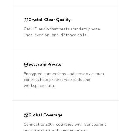
Crystal-Clear Quality
Get HD audio that beats standard phone
lines, even on long-distance calls.
Secure & Private
Encrypted connections and secure account
controls help protect your calls and
workspace data.
Global Coverage
Connect to 200+ countries with transparent
pricing and instant number lookup.