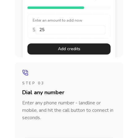
Enter an amount to add now
$
Add credits
STEP 03
Dial any number
Enter any phone number - landline or
mobile, and hit the call button to connect in
seconds.