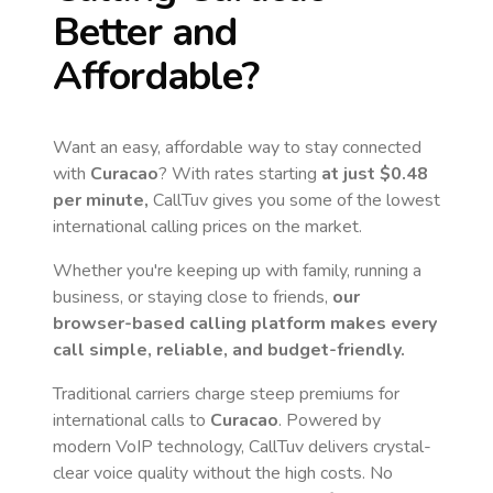
Better and
Affordable?
Want an easy, affordable way to stay connected
with
Curacao
? With rates starting
at just
$0.48
per minute,
CallTuv gives you some of the lowest
international calling prices on the market.
Whether you're keeping up with family, running a
business, or staying close to friends,
our
browser-based calling platform makes every
call simple, reliable, and budget-friendly.
Traditional carriers charge steep premiums for
international calls to
Curacao
. Powered by
modern VoIP technology, CallTuv delivers crystal-
clear voice quality without the high costs. No