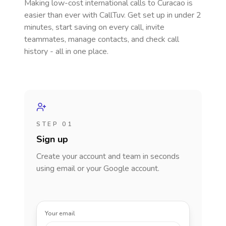
Making low-cost international calls
to Curacao
is
easier than ever with CallTuv. Get set up in under 2
minutes, start saving on every call, invite
teammates, manage contacts, and check call
history - all in one place.
STEP 01
Sign up
Create your account and team in seconds
using email or your Google account.
Your email