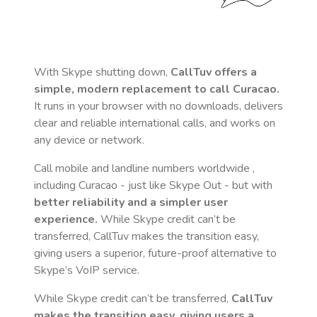
With Skype shutting down,
CallTuv offers a
simple, modern replacement to call
Curacao
.
It runs in your browser with no downloads, delivers
clear and reliable international calls, and works on
any device or network.
Call mobile and landline numbers worldwide
,
including Curacao
- just like Skype Out - but with
better reliability and a simpler user
experience.
While Skype credit can’t be
transferred, CallTuv makes the transition easy,
giving users a superior, future-proof alternative to
Skype’s VoIP service.
While Skype credit can’t be transferred,
CallTuv
makes the transition easy, giving users a