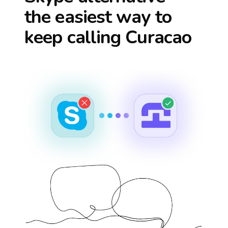
the easiest way to
keep calling
Curacao