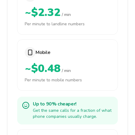
~$2.32
/ min
Per minute to landline numbers
Mobile
~$0.48
/ min
Per minute to mobile numbers
Up to 90% cheaper!
Get the same calls for a fraction of what
phone companies usually charge.