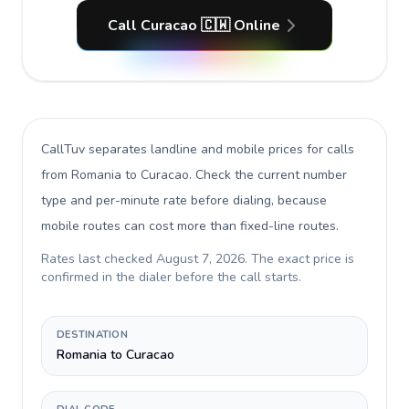
Call Curacao 🇨🇼 Online
CallTuv separates landline and mobile prices for calls
from Romania to Curacao
. Check the current number
type and per-minute rate before dialing, because
mobile routes can cost more than fixed-line routes.
Rates last checked
August 7, 2026
. The exact price is
confirmed in the dialer before the call starts.
DESTINATION
Romania to Curacao