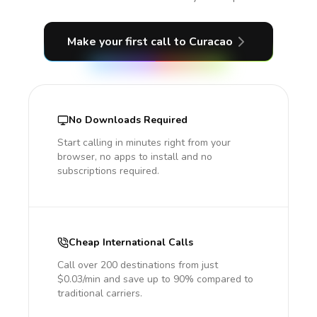
Make your first call
to Curacao
No Downloads Required
Start calling in minutes right from your
browser, no apps to install and no
subscriptions required.
Cheap International Calls
Call over 200 destinations from just
$0.03/min and save up to 90% compared to
traditional carriers.