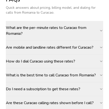
Quick answers about pricing, billing model, and dialing for
calls
from Romania to Curacao
.
What are the per-minute rates to Curacao from
Romania?
Are mobile and landline rates different for Curacao?
How do I dial Curacao using these rates?
What is the best time to call Curacao from Romania?
Do I need a subscription to get these rates?
Are these Curacao calling rates shown before I call?