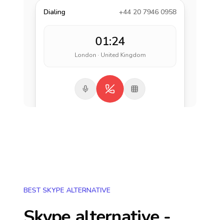
Dialing
+44 20 7946 0958
01:24
London · United Kingdom
BEST SKYPE ALTERNATIVE
Skype alternative -