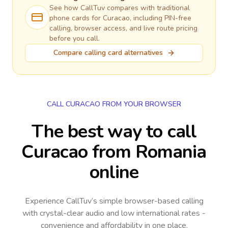
See how CallTuv compares with traditional
phone cards for
Curacao
, including PIN-free
calling, browser access, and live route pricing
before you call.
Compare calling card alternatives
CALL CURACAO FROM YOUR BROWSER
The best way to call
Curacao from Romania
online
Experience CallTuv’s simple browser-based calling
with crystal-clear audio and low international rates -
convenience and affordability in one place.