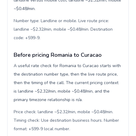
landline versus mobile cost: landline ~$2.32/min, mobile
~$0.48/min.
Number type: Landline or mobile. Live route price:
landline ~$2.32/min, mobile ~$0.48/min. Destination
code: +599-9
.
Before pricing Romania to Curacao
A useful rate check for Romania to Curacao starts with
the destination number type, then the live route price,
then the timing of the call. The current pricing context
is landline ~$2.32/min, mobile ~$0.48/min, and the
primary timezone relationship is n/a.
Price check: landline ~$2.32/min, mobile ~$0.48/min.
Timing check: Use destination business hours. Number
format: +599-9 local number
.