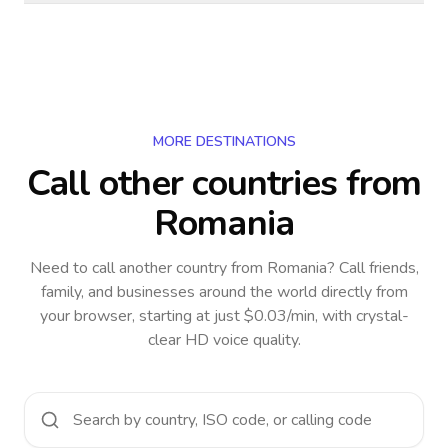
MORE DESTINATIONS
Call other countries
from
Romania
Need to call another country
from Romania
? Call friends,
family, and businesses around the world directly from
your browser, starting at just $0.03/min, with crystal-
clear HD voice quality.