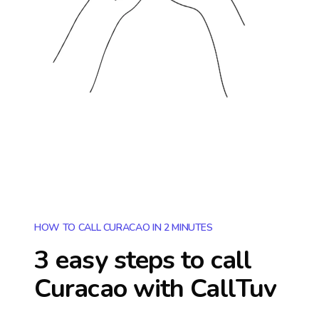
HOW TO CALL CURACAO IN 2 MINUTES
3 easy steps to call
Curacao
with CallTuv