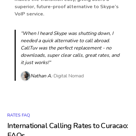
superior, future-proof alternative to Skype’s
VoIP service.
“When I heard Skype was shutting down, I
needed a quick alternative to call abroad.
CallTuv was the perfect replacement - no
downloads, super clear calls, great rates, and
it just works!“
Nathan A.
Digital Nomad
RATES FAQ
International Calling Rates to
Curacao
:
FAQs