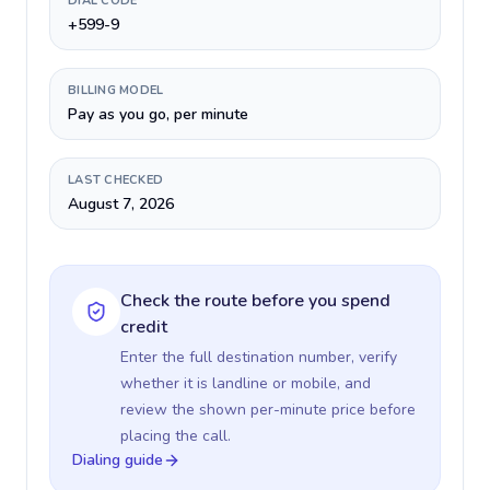
DIAL CODE
+599-9
BILLING MODEL
Pay as you go, per minute
LAST CHECKED
August 7, 2026
Check the route before you spend
credit
Enter the full destination number, verify
whether it is landline or mobile, and
review the shown per-minute price before
placing the call.
Dialing guide