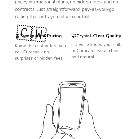
pricey international plans, no hidden fees, and no
contracts. Just straightforward, pay-as-you-go
calling that puts you fully in control.
🇨🇼
Transparent Pricing
Crystal-Clear Quality
HD voice keeps your calls
Know the cost before you
to
Curacao
crystal clear
call
Curacao
- no
and natural.
surprises or hidden fees.