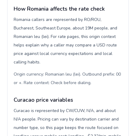
How Romania affects the rate check
Romania callers are represented by RO/ROU,
Bucharest, Southeast Europe, about 19M people, and
Romanian leu (lei). For rate pages, this origin context
helps explain why a caller may compare a USD route
price against local currency expectations and local
calling habits.
Origin currency: Romanian leu (lei). Outbound prefix: 00
or +. Rate context: Check before dialing
.
Curacao price variables
Curacao is represented by CW/CUW, N/A, and about
N/A people. Pricing can vary by destination carrier and
number type, so this page keeps the route focused on