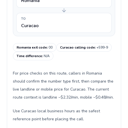
Romania
TO
Curacao
Romania exit code
:
00
Curacao calling code
:
+599-9
Time difference
:
N/A
For price checks on this route, callers in Romania
should confirm the number type first, then compare the
live landline or mobile price for Curacao. The current
route context is landline ~$2.32/min, mobile ~$0.48/min.
Use Curacao local business hours as the safest
reference point before placing the call.