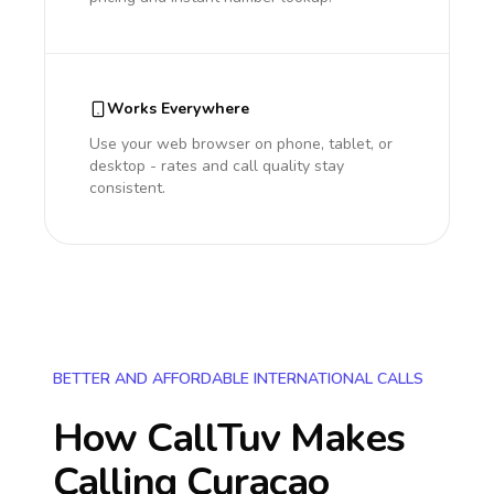
Works Everywhere
Use your web browser on phone, tablet, or
desktop - rates and call quality stay
consistent.
BETTER AND AFFORDABLE INTERNATIONAL CALLS
How CallTuv Makes
Calling
Curacao