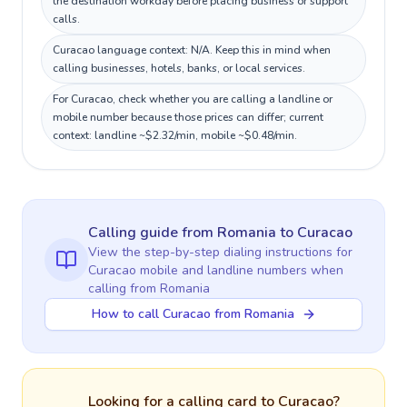
the destination workday before placing business or support
calls.
Curacao language context: N/A. Keep this in mind when
calling businesses, hotels, banks, or local services.
For Curacao, check whether you are calling a landline or
mobile number because those prices can differ; current
context: landline ~$2.32/min, mobile ~$0.48/min.
Calling guide
from Romania
to
Curacao
View the step-by-step dialing instructions for
Curacao
mobile and landline numbers when
calling
from Romania
How to call Curacao from Romania
Looking for a calling card to
Curacao
?