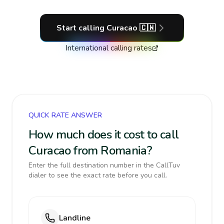
Start calling
Curacao
🇨🇼
International calling rates
QUICK RATE ANSWER
How much does it cost to call
Curacao from Romania?
Enter the full destination number in the CallTuv
dialer to see the exact rate before you call.
Landline