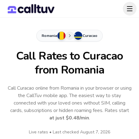
Romania
Curacao
Call Rates to
Curacao
from Romania
Call Curacao online from Romania in your browser or using
the CallTuv mobile app.
The easiest way to stay
connected with your loved ones without SIM, calling
cards, subscriptions or hidden roaming fees. Rates start
at just
$0.48
/min
.
Live rates • Last checked
August 7, 2026