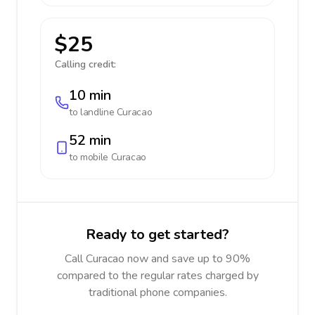
$25
Calling credit:
10 min
to landline
Curacao
52 min
to mobile
Curacao
Ready to get started?
Call Curacao now and save up to 90%
compared to the regular rates charged by
traditional phone companies.