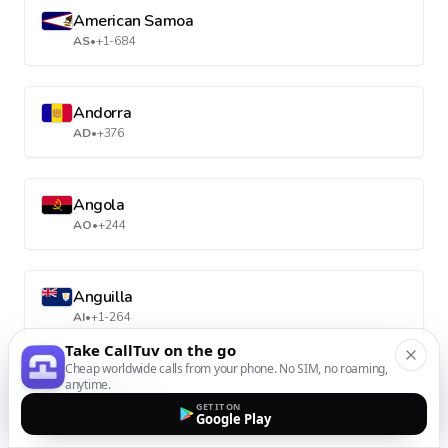
American Samoa
AS
•
+1-684
Andorra
AD
•
+376
Angola
AO
•
+244
Anguilla
AI
•
+1-264
Take CallTuv on the go
Cheap worldwide calls from your phone. No SIM, no roaming,
anytime.
Antarctica
GET IT ON
AQ
•
+672
Google Play