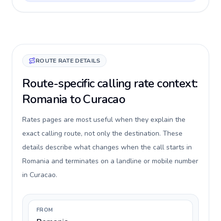
ROUTE RATE DETAILS
Route-specific calling rate context:
Romania to Curacao
Rates pages are most useful when they explain the
exact calling route, not only the destination. These
details describe what changes when the call starts in
Romania and terminates on a landline or mobile number
in Curacao.
FROM