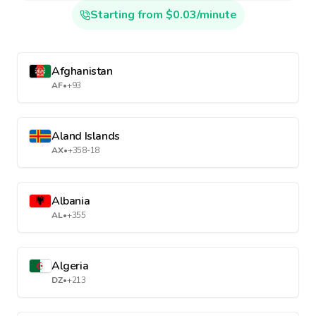
Starting from $0.03/minute
Afghanistan
AF
•
+93
Aland Islands
AX
•
+358-18
Albania
AL
•
+355
Algeria
DZ
•
+213