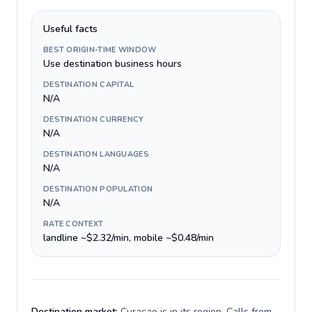
Useful facts
BEST ORIGIN-TIME WINDOW
Use destination business hours
DESTINATION CAPITAL
N/A
DESTINATION CURRENCY
N/A
DESTINATION LANGUAGES
N/A
DESTINATION POPULATION
N/A
RATE CONTEXT
landline ~$2.32/min, mobile ~$0.48/min
Destination market:
Curacao is in its region. Calls from