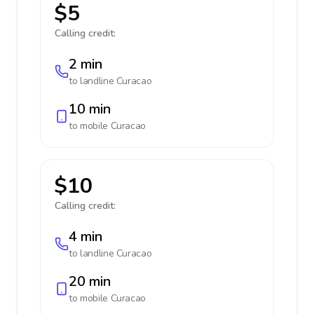
$5
Calling credit:
2 min
to landline
Curacao
10 min
to mobile
Curacao
$10
Calling credit:
4 min
to landline
Curacao
20 min
to mobile
Curacao