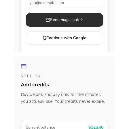
you@example.com
Send magic link
G
Continue with Google
STEP 02
Add credits
Buy credits and pay only for the minutes
you actually use. Your credits never expire.
Current balance
$128.40