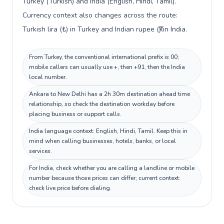
Turkey (Turkish) and India (English, Hindi, Tamil).
Currency context also changes across the route:
Turkish lira (₺) in Turkey and Indian rupee (₹) in India.
From Turkey, the conventional international prefix is 00;
mobile callers can usually use +, then +91, then the India
local number.
Ankara to New Delhi has a 2h 30m destination ahead time
relationship, so check the destination workday before
placing business or support calls.
India language context: English, Hindi, Tamil. Keep this in
mind when calling businesses, hotels, banks, or local
services.
For India, check whether you are calling a landline or mobile
number because those prices can differ; current context:
check live price before dialing.