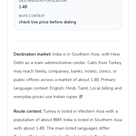
DESTINATION POPULATION
1.4B
RATE CONTEXT
check live price before dialing
Destination market:
India is in Southern Asia, with New
Delhi as a main administrative center. Calls from Turkey
may reach family, companies, banks, hotels, clinics, or
public offices across a market of about 1.4B. Primary
language context: English, Hindi, Tamil. Local billing and
everyday prices use Indian rupee (₹).
Route context:
Turkey is listed in Western Asia with a
population of about 86M; India is listed in Southern Asia
with about 1.4B. The main listed languages differ: