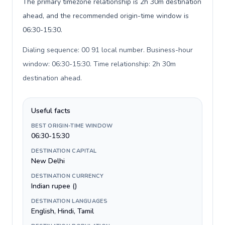
The primary timezone relationship is 2h 30m destination
ahead, and the recommended origin-time window is
06:30-15:30.
Dialing sequence: 00 91 local number. Business-hour
window: 06:30-15:30. Time relationship: 2h 30m
destination ahead
.
Useful facts
BEST ORIGIN-TIME WINDOW
06:30-15:30
DESTINATION CAPITAL
New Delhi
DESTINATION CURRENCY
Indian rupee (₹)
DESTINATION LANGUAGES
English, Hindi, Tamil