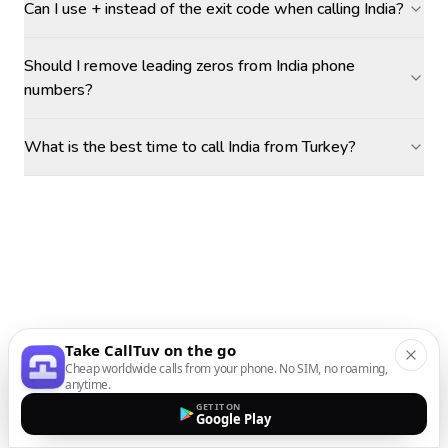
Can I use + instead of the exit code when calling India?
Should I remove leading zeros from India phone
numbers?
What is the best time to call India from Turkey?
Take CallTuv on the go
Cheap worldwide calls from your phone. No SIM, no roaming,
anytime.
GET IT ON
Google Play