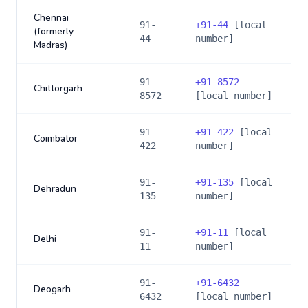
Chennai
91-
+
91-44
[local
(formerly
44
number]
Madras)
91-
+
91-8572
Chittorgarh
8572
[local number]
91-
+
91-422
[local
Coimbator
422
number]
91-
+
91-135
[local
Dehradun
135
number]
91-
+
91-11
[local
Delhi
11
number]
91-
+
91-6432
Deogarh
6432
[local number]