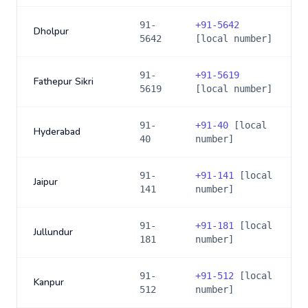
91-
+
91-5642
Dholpur
5642
[local number]
91-
+
91-5619
Fathepur Sikri
5619
[local number]
91-
+
91-40
[local
Hyderabad
40
number]
91-
+
91-141
[local
Jaipur
141
number]
91-
+
91-181
[local
Jullundur
181
number]
91-
+
91-512
[local
Kanpur
512
number]