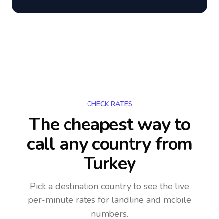
CHECK RATES
The cheapest way to
call any country
from
Turkey
Pick a destination country to see the live
per-minute rates for landline and mobile
numbers.