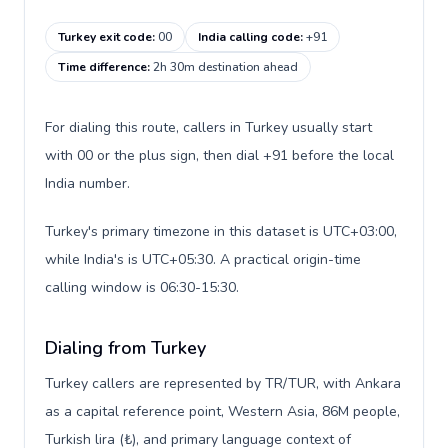
Turkey exit code
:
00
India calling code
:
+91
Time difference
:
2h 30m destination ahead
For dialing this route, callers in Turkey usually start
with 00 or the plus sign, then dial +91 before the local
India number.
Turkey's primary timezone in this dataset is UTC+03:00,
while India's is UTC+05:30. A practical origin-time
calling window is 06:30-15:30.
Dialing from Turkey
Turkey callers are represented by TR/TUR, with Ankara
as a capital reference point, Western Asia, 86M people,
Turkish lira (₺), and primary language context of