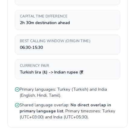
CAPITAL TIME DIFFERENCE
2h 30m destination ahead
BEST CALLING WINDOW (ORIGIN TIME)
06:30-15:30
CURRENCY PAIR
Turkish lira (₺) -> Indian rupee (₹)
Primary languages:
Turkey
(
Turkish
) and
India
(
English, Hindi, Tamil
).
Shared language overlap:
No direct overlap in
primary language list
. Primary timezones:
Turkey
(
UTC+03:00
) and
India
(
UTC+05:30
).