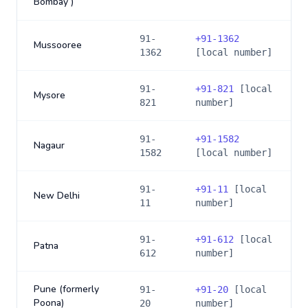
Bombay )
91-
+
91-1362
Mussooree
1362
[local number]
91-
+
91-821
[local
Mysore
821
number]
91-
+
91-1582
Nagaur
1582
[local number]
91-
+
91-11
[local
New Delhi
11
number]
91-
+
91-612
[local
Patna
612
number]
Pune (formerly
91-
+
91-20
[local
Poona)
20
number]