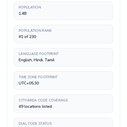
POPULATION
1.4B
POPULATION RANK
#1 of 230
LANGUAGE FOOTPRINT
English, Hindi, Tamil
TIME ZONE FOOTPRINT
UTC+05:30
CITY/AREA CODE COVERAGE
49 locations listed
DIAL CODE STATUS