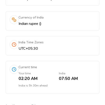
Currency of India
Indian rupee (₹)
India Time Zones
UTC+05:30
Current time
Your time
India
02:20 AM
07:50 AM
India
is
5h 30m ahead