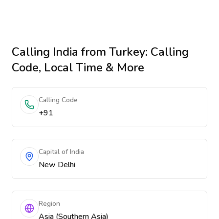
Calling
India
from Turkey
: Calling
Code, Local Time & More
Calling Code
+91
Capital of India
New Delhi
Region
Asia (Southern Asia)