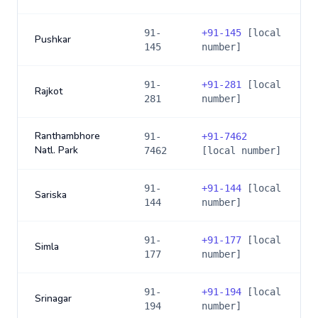
91-
+
91-145
[local
Pushkar
145
number]
91-
+
91-281
[local
Rajkot
281
number]
Ranthambhore
91-
+
91-7462
Natl. Park
7462
[local number]
91-
+
91-144
[local
Sariska
144
number]
91-
+
91-177
[local
Simla
177
number]
91-
+
91-194
[local
Srinagar
194
number]