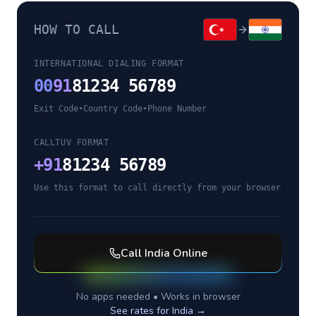
HOW TO CALL
INTERNATIONAL DIALING FORMAT
00
91
81234 56789
Exit Code
•
Country Code
•
Phone Number
CALLTUV FORMAT
+
91
81234 56789
Use this format to call directly from your browser
Call
India
Online
No apps needed • Works in browser
See rates for
India
→