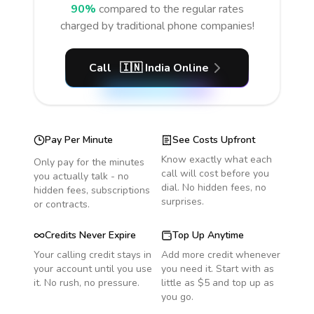
90%
compared to the regular rates
charged by traditional phone companies!
Call
🇮🇳
India
Online
Pay Per Minute
See Costs Upfront
Know exactly what each
Only pay for the minutes
call will cost before you
you actually talk - no
dial. No hidden fees, no
hidden fees, subscriptions
surprises.
or contracts.
Credits Never Expire
Top Up Anytime
Your calling credit stays in
Add more credit whenever
your account until you use
you need it. Start with as
it. No rush, no pressure.
little as $5 and top up as
you go.