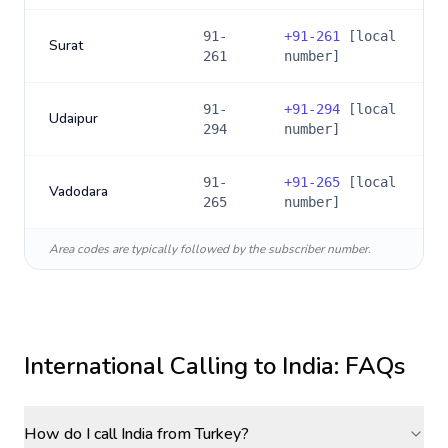
91-
+
91-261
[local
Surat
261
number]
91-
+
91-294
[local
Udaipur
294
number]
91-
+
91-265
[local
Vadodara
265
number]
Area codes are typically followed by the subscriber number.
International Calling to
India
: FAQs
How do I call India from Turkey?