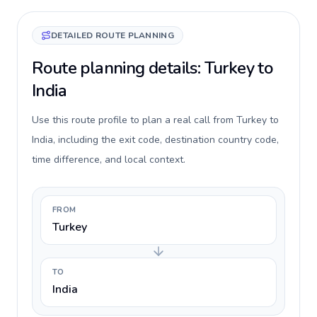
DETAILED ROUTE PLANNING
Route planning details: Turkey to
India
Use this route profile to plan a real call from Turkey to
India, including the exit code, destination country code,
time difference, and local context.
FROM
Turkey
TO
India