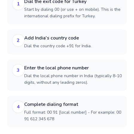
Dial the exit code for Turkey
1
Start by dialing 00 (or use + on mobile). This is the
international dialing prefix for Turkey.
Add India's country code
2
Dial the country code +91 for India.
Enter the local phone number
3
Dial the local phone number in India (typically 8-10
digits, without any leading zeros).
Complete dialing format
4
Full format: 00 91 [local number] - For example: 00
91 612 345 678