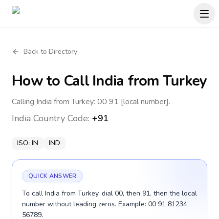
Back to Directory
How to Call
India
from Turkey
Calling India from Turkey: 00 91 [local number].
India
Country Code:
+91
ISO:
IN
IND
QUICK ANSWER
To call India from Turkey, dial 00, then 91, then the local
number without leading zeros. Example: 00 91 81234
56789.