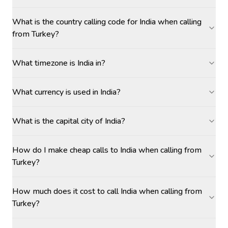
What is the country calling code for India when calling
from Turkey?
What timezone is India in?
What currency is used in India?
What is the capital city of India?
How do I make cheap calls to India when calling from
Turkey?
How much does it cost to call India when calling from
Turkey?