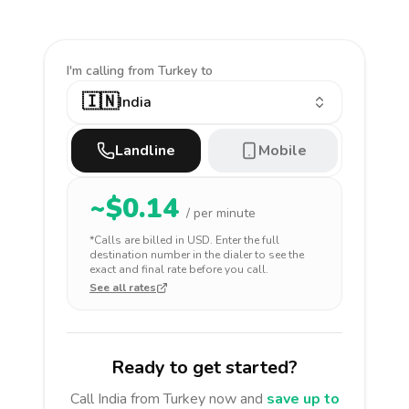
I'm calling
from Turkey to
🇮🇳
India
Landline
Mobile
~$
0.14
/ per minute
*Calls are billed in
USD
. Enter the full
destination number in the dialer to see the
exact and final rate before you call.
See all rates
Ready to get started?
Call
India
from Turkey
now and
save up to