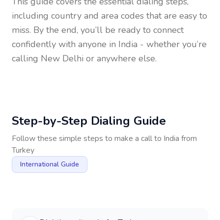
This guide covers the essential dialing steps,
including country and area codes that are easy to
miss. By the end, you’ll be ready to connect
confidently with anyone in
India
- whether you’re
calling New Delhi or anywhere else.
Step-by-Step Dialing Guide
Follow these simple steps to make a call to
India
from
Turkey
International Guide