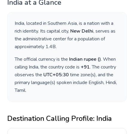
India
at a Glance
India
, located in
Southern Asia
, is a nation with a
rich identity. Its capital city,
New Delhi
, serves as
the administrative center for a population of
approximately
1.4B
.
The official currency is the
Indian rupee
(
)
. When
calling
India
, the country code is
+
91
. The country
observes the
UTC+05:30
time zone(s), and the
primary language(s) spoken include
English, Hindi,
Tamil
.
Destination Calling Profile:
India