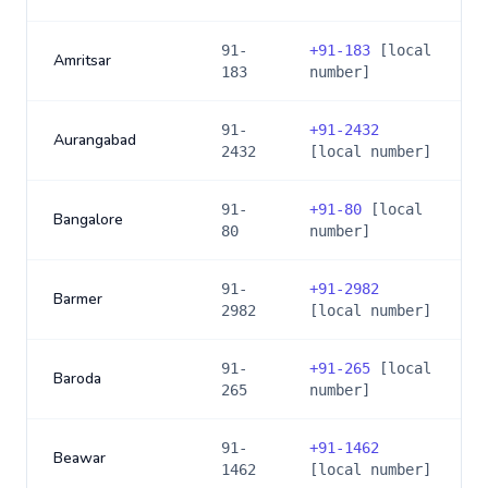
91-
+
91-183
[local
Amritsar
183
number]
91-
+
91-2432
Aurangabad
2432
[local number]
91-
+
91-80
[local
Bangalore
80
number]
91-
+
91-2982
Barmer
2982
[local number]
91-
+
91-265
[local
Baroda
265
number]
91-
+
91-1462
Beawar
1462
[local number]