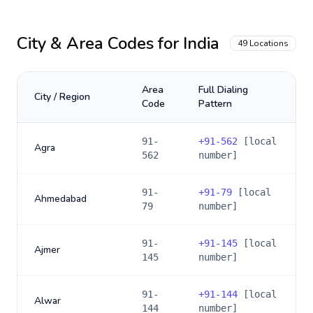
City & Area Codes for
India
49
Locations
Area
Full Dialing
City / Region
Code
Pattern
91-
+
91-562
[local
Agra
562
number]
91-
+
91-79
[local
Ahmedabad
79
number]
91-
+
91-145
[local
Ajmer
145
number]
91-
+
91-144
[local
Alwar
144
number]