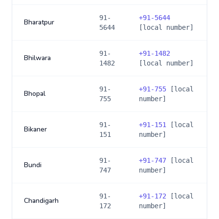
91-
+
91-5644
Bharatpur
5644
[local number]
91-
+
91-1482
Bhilwara
1482
[local number]
91-
+
91-755
[local
Bhopal
755
number]
91-
+
91-151
[local
Bikaner
151
number]
91-
+
91-747
[local
Bundi
747
number]
91-
+
91-172
[local
Chandigarh
172
number]