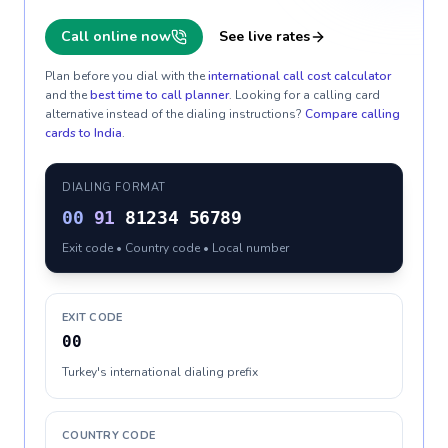
Call online now
See live rates
Plan before you dial with the
international call cost calculator
and the
best time to call planner
. Looking for a calling card
alternative instead of the dialing instructions?
Compare calling
cards to
India
.
DIALING FORMAT
00
91
81234 56789
Exit code • Country code • Local number
EXIT CODE
00
Turkey's international dialing prefix
COUNTRY CODE