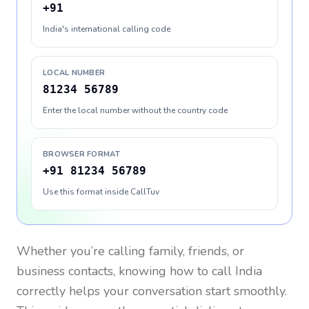
+91
India's international calling code
LOCAL NUMBER
81234 56789
Enter the local number without the country code
BROWSER FORMAT
+91 81234 56789
Use this format inside CallTuv
Whether you’re calling family, friends, or
business contacts, knowing how to call
India
correctly helps your conversation start smoothly.