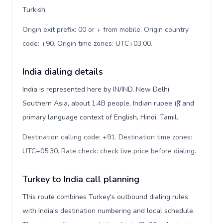
Turkish.
Origin exit prefix: 00 or + from mobile. Origin country
code: +90. Origin time zones: UTC+03:00
.
India dialing details
India is represented here by IN/IND, New Delhi,
Southern Asia, about 1.4B people, Indian rupee (₹), and
primary language context of English, Hindi, Tamil.
Destination calling code: +91. Destination time zones:
UTC+05:30. Rate check: check live price before dialing
.
Turkey to India call planning
This route combines Turkey's outbound dialing rules
with India's destination numbering and local schedule.