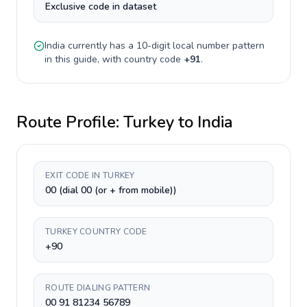
Exclusive code in dataset
India
currently has a
10-digit
local number pattern
in this guide, with country code
+
91
.
Route Profile:
Turkey
to
India
EXIT CODE IN TURKEY
00 (dial 00 (or + from mobile))
TURKEY COUNTRY CODE
+90
ROUTE DIALING PATTERN
00 91 81234 56789