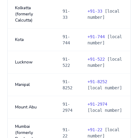
Kolkatta
91-
+
91-33
[local
(formerly
33
number]
Calcutta)
91-
+
91-744
[local
Kota
744
number]
91-
+
91-522
[local
Lucknow
522
number]
91-
+
91-8252
Manipal
8252
[local number]
91-
+
91-2974
Mount Abu
2974
[local number]
Mumbai
91-
+
91-22
[local
(formerly
22
number]