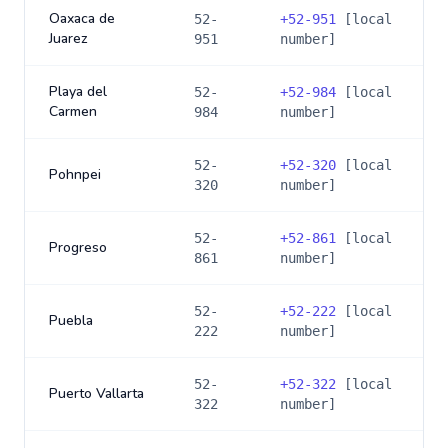
Oaxaca de
52-
+
52-951
[local
Juarez
951
number]
Playa del
52-
+
52-984
[local
Carmen
984
number]
52-
+
52-320
[local
Pohnpei
320
number]
52-
+
52-861
[local
Progreso
861
number]
52-
+
52-222
[local
Puebla
222
number]
52-
+
52-322
[local
Puerto Vallarta
322
number]