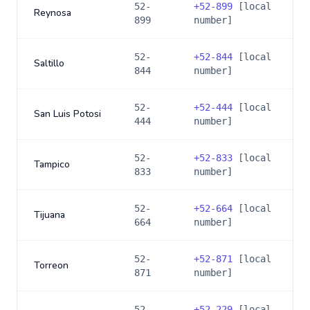
52-
+
52-899
[local
Reynosa
899
number]
52-
+
52-844
[local
Saltillo
844
number]
52-
+
52-444
[local
San Luis Potosi
444
number]
52-
+
52-833
[local
Tampico
833
number]
52-
+
52-664
[local
Tijuana
664
number]
52-
+
52-871
[local
Torreon
871
number]
52-
+
52-229
[local