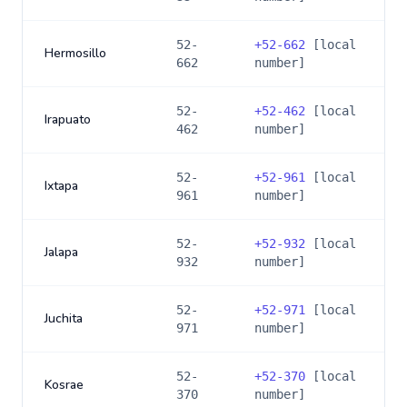
52-
+
52-662
[local
Hermosillo
662
number]
52-
+
52-462
[local
Irapuato
462
number]
52-
+
52-961
[local
Ixtapa
961
number]
52-
+
52-932
[local
Jalapa
932
number]
52-
+
52-971
[local
Juchita
971
number]
52-
+
52-370
[local
Kosrae
370
number]