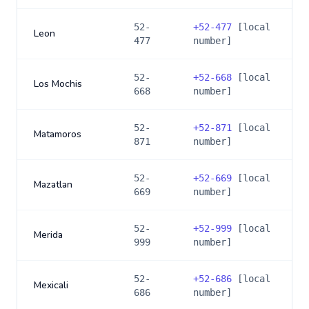
52-
+
52-477
[local
Leon
477
number]
52-
+
52-668
[local
Los Mochis
668
number]
52-
+
52-871
[local
Matamoros
871
number]
52-
+
52-669
[local
Mazatlan
669
number]
52-
+
52-999
[local
Merida
999
number]
52-
+
52-686
[local
Mexicali
686
number]