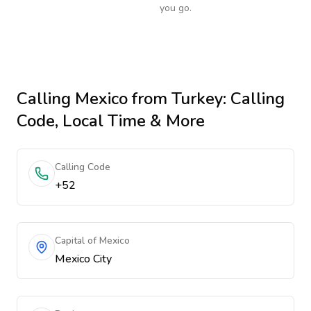
you go.
Calling
Mexico
from Turkey
: Calling
Code, Local Time & More
Calling Code
+52
Capital of Mexico
Mexico City