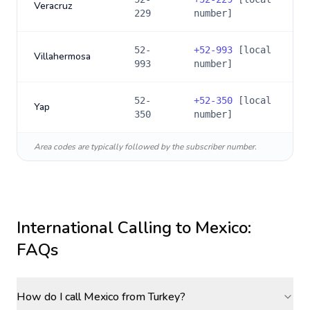
Veracruz
229
number]
52-
+
52-993
[local
Villahermosa
993
number]
52-
+
52-350
[local
Yap
350
number]
Area codes are typically followed by the subscriber number.
International Calling to
Mexico
:
FAQs
How do I call Mexico from Turkey?