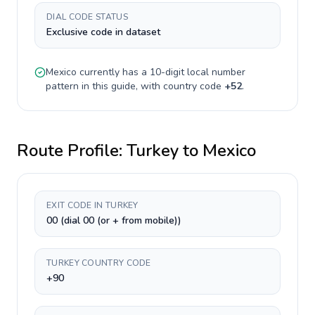
DIAL CODE STATUS
Exclusive code in dataset
Mexico
currently has a
10-digit
local number
pattern in this guide, with country code
+
52
.
Route Profile:
Turkey
to
Mexico
EXIT CODE IN TURKEY
00 (dial 00 (or + from mobile))
TURKEY COUNTRY CODE
+90