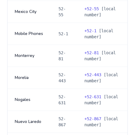
52-
+
52-55
[local
Mexico City
55
number]
+
52-1
[local
Mobile Phones
52-1
number]
52-
+
52-81
[local
Monterrey
81
number]
52-
+
52-443
[local
Morelia
443
number]
52-
+
52-631
[local
Nogales
631
number]
52-
+
52-867
[local
Nuevo Laredo
867
number]