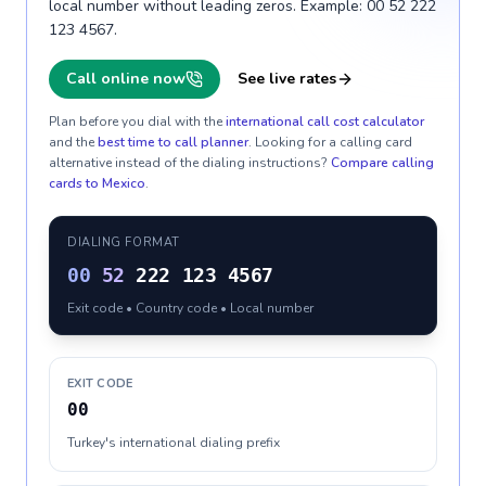
local number without leading zeros. Example: 00 52 222
123 4567.
Call online now
See live rates
Plan before you dial with the
international call cost calculator
and the
best time to call planner
. Looking for a calling card
alternative instead of the dialing instructions?
Compare calling
cards to
Mexico
.
DIALING FORMAT
00
52
222 123 4567
Exit code • Country code • Local number
EXIT CODE
00
Turkey's international dialing prefix