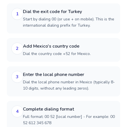
Dial the exit code for Turkey
1
Start by dialing 00 (or use + on mobile). This is the
international dialing prefix for Turkey.
Add Mexico's country code
2
Dial the country code +52 for Mexico.
Enter the local phone number
3
Dial the local phone number in Mexico (typically 8-
10 digits, without any leading zeros).
Complete dialing format
4
Full format: 00 52 [local number] - For example: 00
52 612 345 678