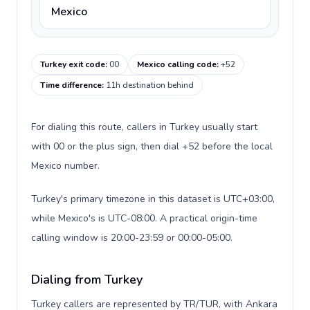
Mexico
Turkey exit code
:
00
Mexico calling code
:
+52
Time difference
:
11h destination behind
For dialing this route, callers in Turkey usually start
with 00 or the plus sign, then dial +52 before the local
Mexico number.
Turkey's primary timezone in this dataset is UTC+03:00,
while Mexico's is UTC-08:00. A practical origin-time
calling window is 20:00-23:59 or 00:00-05:00.
Dialing from Turkey
Turkey callers are represented by TR/TUR, with Ankara