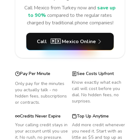
Call
Mexico
from Turkey
now and
save up
to 90%
compared to the regular rates
charged by traditional phone companies!
Call
🇲🇽
Mexico
Online
Pay Per Minute
See Costs Upfront
Know exactly what each
Only pay for the minutes
call will cost before you
you actually talk - no
dial. No hidden fees, no
hidden fees, subscriptions
surprises.
or contracts.
Credits Never Expire
Top Up Anytime
Your calling credit stays in
Add more credit whenever
your account until you use
you need it. Start with as
it. No rush, no pressure.
little as $5 and top up as