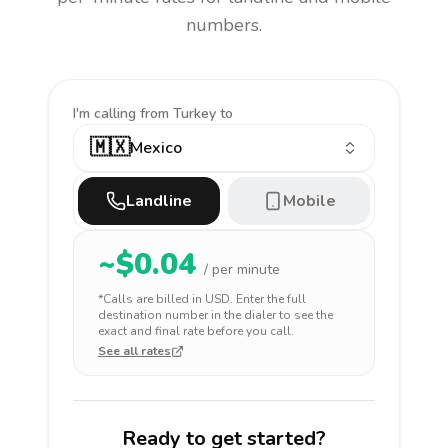
numbers.
I'm calling
from Turkey to
🇲🇽
Mexico
Landline
Mobile
~$
0.04
/ per minute
*Calls are billed in
USD
. Enter the full
destination number in the dialer to see the
exact and final rate before you call.
See all rates
Ready to get started?