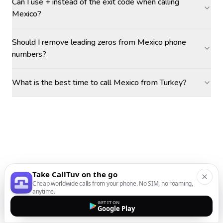
Can I use + instead of the exit code when calling
Mexico?
Should I remove leading zeros from Mexico phone
numbers?
What is the best time to call Mexico from Turkey?
Take CallTuv on the go
Cheap worldwide calls from your phone. No SIM, no roaming,
anytime.
GET IT ON
Google Play