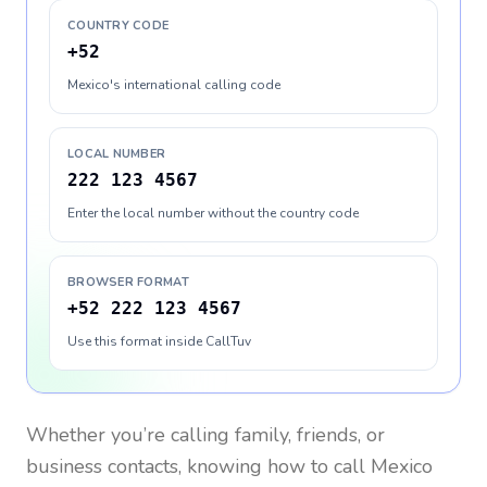
COUNTRY CODE
+52
Mexico's international calling code
LOCAL NUMBER
222 123 4567
Enter the local number without the country code
BROWSER FORMAT
+52 222 123 4567
Use this format inside CallTuv
Whether you’re calling family, friends, or
business contacts, knowing how to call
Mexico