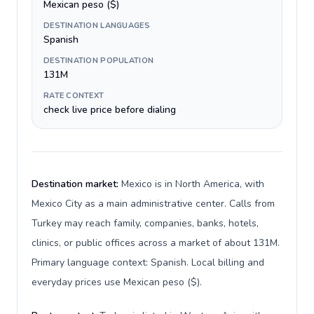
Mexican peso ($)
DESTINATION LANGUAGES
Spanish
DESTINATION POPULATION
131M
RATE CONTEXT
check live price before dialing
Destination market:
Mexico is in North America, with
Mexico City as a main administrative center. Calls from
Turkey may reach family, companies, banks, hotels,
clinics, or public offices across a market of about 131M.
Primary language context: Spanish. Local billing and
everyday prices use Mexican peso ($).