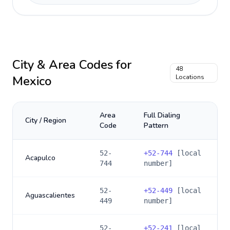
City & Area Codes for
48
Mexico
Locations
Area
Full Dialing
City / Region
Code
Pattern
52-
+
52-744
[local
Acapulco
744
number]
52-
+
52-449
[local
Aguascalientes
449
number]
52-
+
52-241
[local