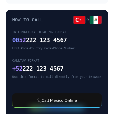
HOW TO CALL
INTERNATIONAL DIALING FORMAT
00
52
222 123 4567
Exit Code
•
Country Code
•
Phone Number
CALLTUV FORMAT
+
52
222 123 4567
Use this format to call directly from your browser
Call
Mexico
Online