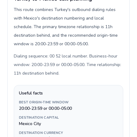
This route combines Turkey's outbound dialing rules
with Mexico's destination numbering and local
schedule. The primary timezone relationship is 11h
destination behind, and the recommended origin-time
window is 20:00-23:59 or 00:00-05:00.
Dialing sequence: 00 52 local number. Business-hour
window: 20:00-23:59 or 00:00-05:00. Time relationship:
11h destination behind
.
Useful facts
BEST ORIGIN-TIME WINDOW
20:00-23:59 or 00:00-05:00
DESTINATION CAPITAL
Mexico City
DESTINATION CURRENCY