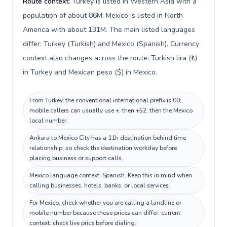
Route context:
Turkey is listed in Western Asia with a
population of about 86M; Mexico is listed in North
America with about 131M. The main listed languages
differ: Turkey (Turkish) and Mexico (Spanish). Currency
context also changes across the route: Turkish lira (₺)
in Turkey and Mexican peso ($) in Mexico.
From Turkey, the conventional international prefix is 00;
mobile callers can usually use +, then +52, then the Mexico
local number.
Ankara to Mexico City has a 11h destination behind time
relationship, so check the destination workday before
placing business or support calls.
Mexico language context: Spanish. Keep this in mind when
calling businesses, hotels, banks, or local services.
For Mexico, check whether you are calling a landline or
mobile number because those prices can differ; current
context: check live price before dialing.