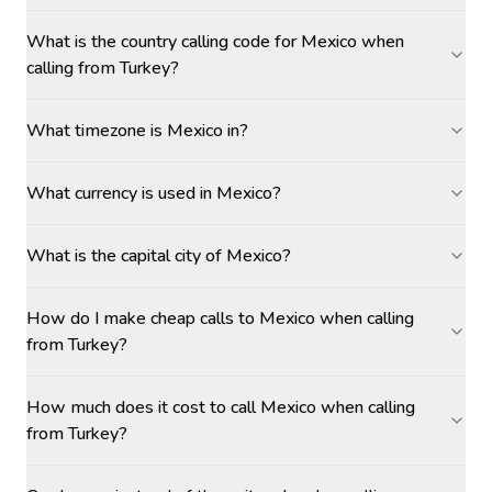
What is the country calling code for Mexico when
calling from Turkey?
What timezone is Mexico in?
What currency is used in Mexico?
What is the capital city of Mexico?
How do I make cheap calls to Mexico when calling
from Turkey?
How much does it cost to call Mexico when calling
from Turkey?