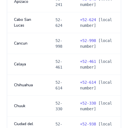
Apizaco
241
number]
Cabo San
52-
+
52-624
[local
Lucas
624
number]
52-
+
52-998
[local
Cancun
998
number]
52-
+
52-461
[local
Celaya
461
number]
52-
+
52-614
[local
Chihuahua
614
number]
52-
+
52-330
[local
Chuuk
330
number]
Ciudad del
52-
+
52-938
[local