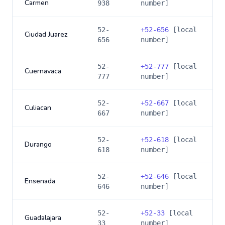
Carmen
938
number]
52-
+
52-656
[local
Ciudad Juarez
656
number]
52-
+
52-777
[local
Cuernavaca
777
number]
52-
+
52-667
[local
Culiacan
667
number]
52-
+
52-618
[local
Durango
618
number]
52-
+
52-646
[local
Ensenada
646
number]
52-
+
52-33
[local
Guadalajara
33
number]