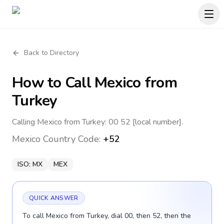
Back to Directory
How to Call
Mexico
from
Turkey
Calling Mexico from Turkey: 00 52 [local number].
Mexico
Country Code:
+52
ISO:
MX
MEX
QUICK ANSWER
To call Mexico from Turkey, dial 00, then 52, then the