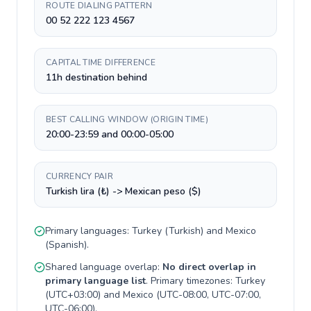
ROUTE DIALING PATTERN
00 52 222 123 4567
CAPITAL TIME DIFFERENCE
11h destination behind
BEST CALLING WINDOW (ORIGIN TIME)
20:00-23:59 and 00:00-05:00
CURRENCY PAIR
Turkish lira (₺) -> Mexican peso ($)
Primary languages:
Turkey
(
Turkish
) and
Mexico
(
Spanish
).
Shared language overlap:
No direct overlap in
primary language list
. Primary timezones:
Turkey
(
UTC+03:00
) and
Mexico
(
UTC-08:00, UTC-07:00,
UTC-06:00
).