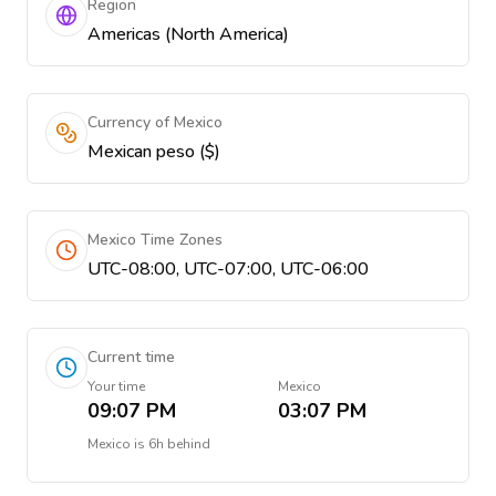
Region
Americas (North America)
Currency of Mexico
Mexican peso ($)
Mexico Time Zones
UTC-08:00, UTC-07:00, UTC-06:00
Current time
Your time
Mexico
09:07 PM
03:07 PM
Mexico
is
6h behind