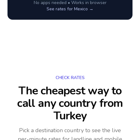
No apps needed • Works in browser
See rates for
Mexico
→
CHECK RATES
The cheapest way to
call any country
from
Turkey
Pick a destination country to see the live
per-minute rates for landline and mobile