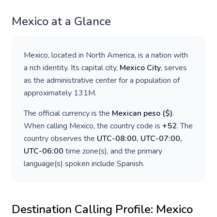
Mexico
at a Glance
Mexico
, located in
North America
, is a nation with
a rich identity. Its capital city,
Mexico City
, serves
as the administrative center for a population of
approximately
131M
.
The official currency is the
Mexican peso
(
$
)
.
When calling
Mexico
, the country code is
+
52
. The
country observes the
UTC-08:00, UTC-07:00,
UTC-06:00
time zone(s), and the primary
language(s) spoken include
Spanish
.
Destination Calling Profile:
Mexico