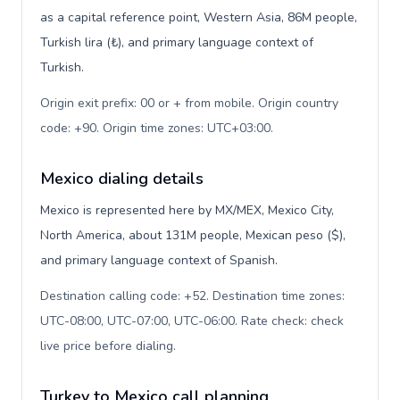
as a capital reference point, Western Asia, 86M people,
Turkish lira (₺), and primary language context of
Turkish.
Origin exit prefix: 00 or + from mobile. Origin country
code: +90. Origin time zones: UTC+03:00
.
Mexico dialing details
Mexico is represented here by MX/MEX, Mexico City,
North America, about 131M people, Mexican peso ($),
and primary language context of Spanish.
Destination calling code: +52. Destination time zones:
UTC-08:00, UTC-07:00, UTC-06:00. Rate check: check
live price before dialing
.
Turkey to Mexico call planning