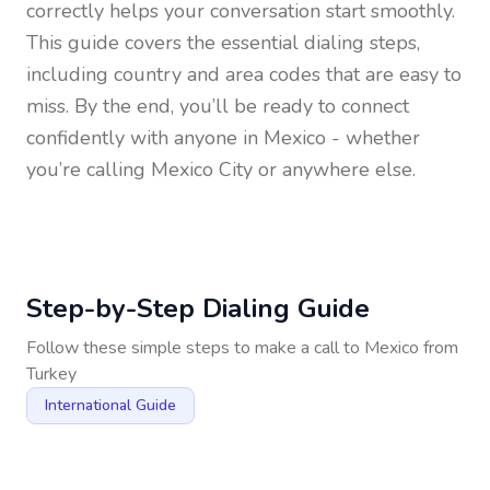
correctly helps your conversation start smoothly.
This guide covers the essential dialing steps,
including country and area codes that are easy to
miss. By the end, you’ll be ready to connect
confidently with anyone in
Mexico
- whether
you’re calling Mexico City or anywhere else.
Step-by-Step Dialing Guide
Follow these simple steps to make a call to
Mexico
from
Turkey
International Guide