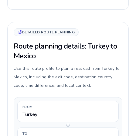
DETAILED ROUTE PLANNING
Route planning details: Turkey to
Mexico
Use this route profile to plan a real call from Turkey to
Mexico, including the exit code, destination country
code, time difference, and local context.
FROM
Turkey
TO