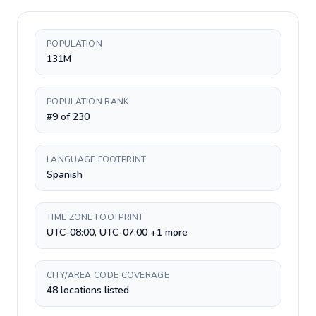
POPULATION
131M
POPULATION RANK
#9 of 230
LANGUAGE FOOTPRINT
Spanish
TIME ZONE FOOTPRINT
UTC-08:00, UTC-07:00 +1 more
CITY/AREA CODE COVERAGE
48 locations listed