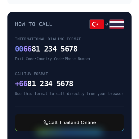
HOW TO CALL
INTERNATIONAL DIALING FORMAT
00
66
81 234 5678
Exit Code
•
Country Code
•
Phone Number
CALLTUV FORMAT
+
66
81 234 5678
Use this format to call directly from your browser
Call
Thailand
Online