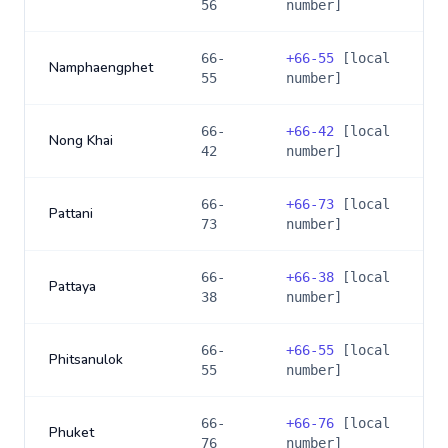
56
number]
66-
+
66-55
[local
Namphaengphet
55
number]
66-
+
66-42
[local
Nong Khai
42
number]
66-
+
66-73
[local
Pattani
73
number]
66-
+
66-38
[local
Pattaya
38
number]
66-
+
66-55
[local
Phitsanulok
55
number]
66-
+
66-76
[local
Phuket
76
number]