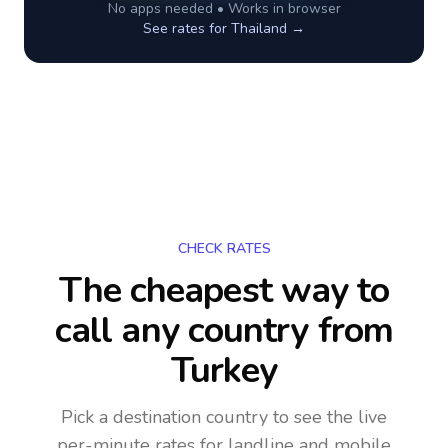
No apps needed • Works in browser
See rates for
Thailand
→
CHECK RATES
The cheapest way to
call any country
from
Turkey
Pick a destination country to see the live
per-minute rates for landline and mobile