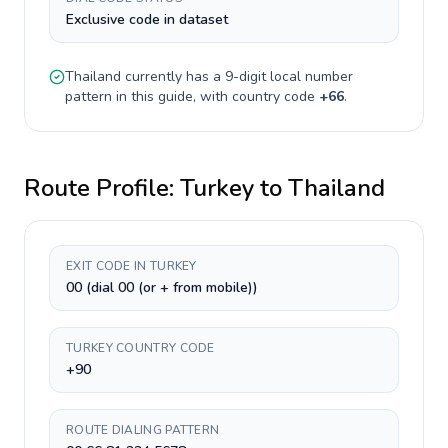
Exclusive code in dataset
Thailand
currently has a
9-digit
local number
pattern in this guide, with country code
+
66
.
Route Profile:
Turkey
to
Thailand
EXIT CODE IN TURKEY
00 (dial 00 (or + from mobile))
TURKEY COUNTRY CODE
+90
ROUTE DIALING PATTERN