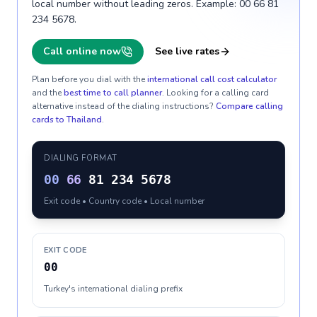
local number without leading zeros. Example: 00 66 81
234 5678.
Call online now
See live rates
Plan before you dial with the
international call cost calculator
and the
best time to call planner
. Looking for a calling card
alternative instead of the dialing instructions?
Compare calling
cards to
Thailand
.
DIALING FORMAT
00
66
81 234 5678
Exit code • Country code • Local number
EXIT CODE
00
Turkey's international dialing prefix