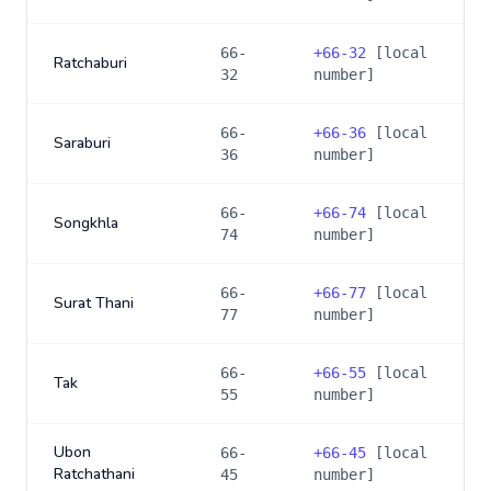
66-
+
66-32
[local
Ratchaburi
32
number]
66-
+
66-36
[local
Saraburi
36
number]
66-
+
66-74
[local
Songkhla
74
number]
66-
+
66-77
[local
Surat Thani
77
number]
66-
+
66-55
[local
Tak
55
number]
Ubon
66-
+
66-45
[local
Ratchathani
45
number]