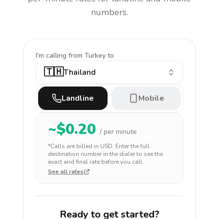
numbers.
I'm calling
from Turkey to
🇹🇭
Thailand
Landline
Mobile
~$
0.20
/ per minute
*Calls are billed in
USD
. Enter the full
destination number in the dialer to see the
exact and final rate before you call.
See all rates
Ready to get started?