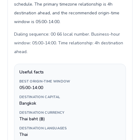
schedule. The primary timezone relationship is 4h
destination ahead, and the recommended origin-time
window is 05:00-14:00.
Dialing sequence: 00 66 local number. Business-hour
window: 05:00-14:00. Time relationship: 4h destination
ahead
.
Useful facts
BEST ORIGIN-TIME WINDOW
05:00-14:00
DESTINATION CAPITAL
Bangkok
DESTINATION CURRENCY
Thai baht (฿)
DESTINATION LANGUAGES
Thai