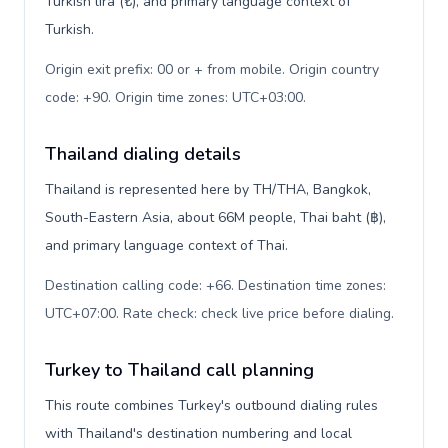
Turkish lira (₺), and primary language context of
Turkish.
Origin exit prefix: 00 or + from mobile. Origin country
code: +90. Origin time zones: UTC+03:00
.
Thailand dialing details
Thailand is represented here by TH/THA, Bangkok,
South-Eastern Asia, about 66M people, Thai baht (฿),
and primary language context of Thai.
Destination calling code: +66. Destination time zones:
UTC+07:00. Rate check: check live price before dialing
.
Turkey to Thailand call planning
This route combines Turkey's outbound dialing rules
with Thailand's destination numbering and local