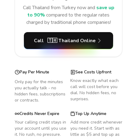
Call
Thailand
from Turkey
now and
save up
to 90%
compared to the regular rates
charged by traditional phone companies!
Call
🇹🇭
Thailand
Online
Pay Per Minute
See Costs Upfront
Know exactly what each
Only pay for the minutes
call will cost before you
you actually talk - no
dial. No hidden fees, no
hidden fees, subscriptions
surprises.
or contracts.
Credits Never Expire
Top Up Anytime
Your calling credit stays in
Add more credit whenever
your account until you use
you need it. Start with as
it. No rush, no pressure.
little as $5 and top up as