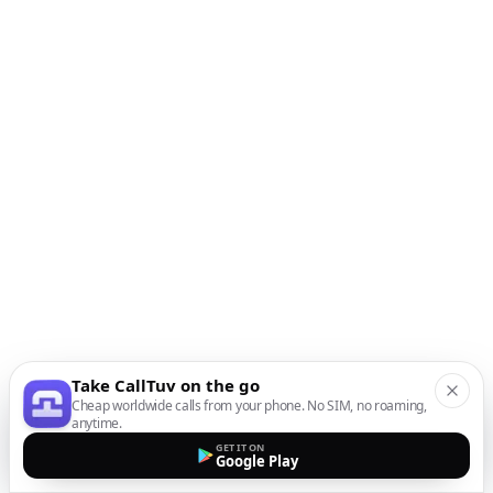
Take CallTuv on the go
Cheap worldwide calls from your phone. No SIM, no roaming,
anytime.
GET IT ON
Google Play