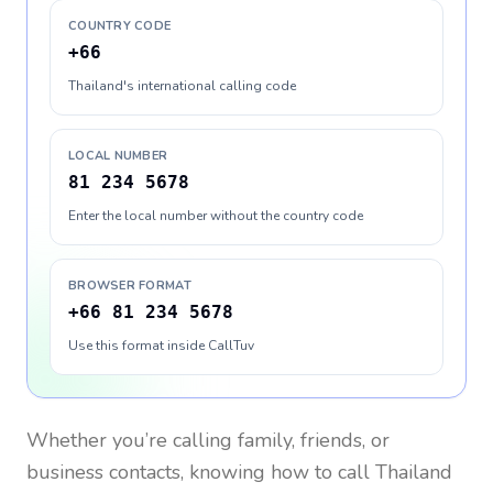
COUNTRY CODE
+66
Thailand's international calling code
LOCAL NUMBER
81 234 5678
Enter the local number without the country code
BROWSER FORMAT
+66 81 234 5678
Use this format inside CallTuv
Whether you’re calling family, friends, or
business contacts, knowing how to call
Thailand