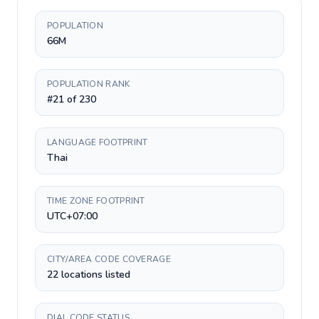
POPULATION
66M
POPULATION RANK
#21 of 230
LANGUAGE FOOTPRINT
Thai
TIME ZONE FOOTPRINT
UTC+07:00
CITY/AREA CODE COVERAGE
22 locations listed
DIAL CODE STATUS