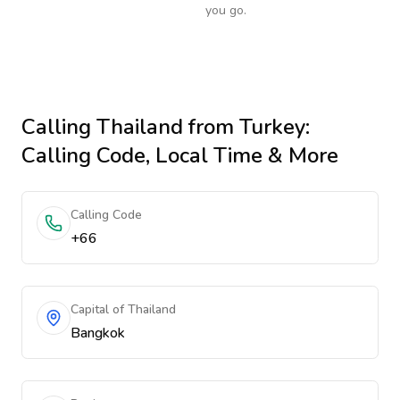
you go.
Calling
Thailand
from Turkey
:
Calling Code, Local Time & More
Calling Code
+66
Capital of Thailand
Bangkok