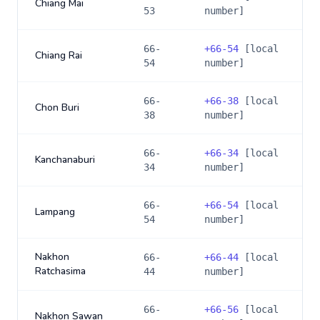
Chiang Mai
53
number]
66-
+
66-54
[local
Chiang Rai
54
number]
66-
+
66-38
[local
Chon Buri
38
number]
66-
+
66-34
[local
Kanchanaburi
34
number]
66-
+
66-54
[local
Lampang
54
number]
Nakhon
66-
+
66-44
[local
Ratchasima
44
number]
66-
+
66-56
[local
Nakhon Sawan