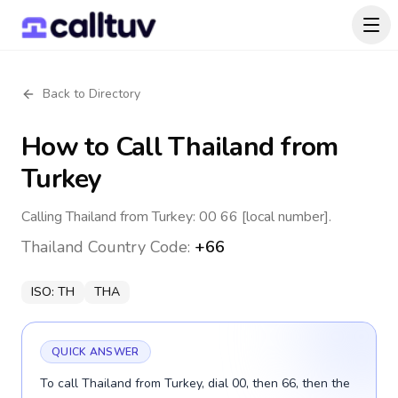
Back to Directory
How to Call
Thailand
from
Turkey
Calling Thailand from Turkey: 00 66 [local number].
Thailand
Country Code:
+66
ISO:
TH
THA
QUICK ANSWER
To call Thailand from Turkey, dial 00, then 66, then the