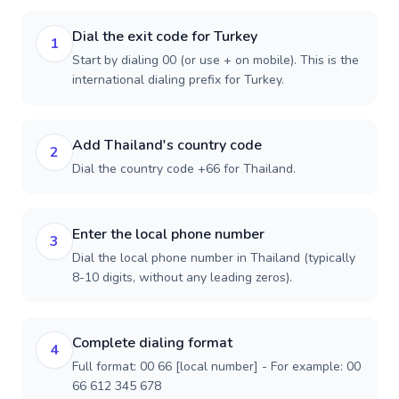
Dial the exit code for Turkey
1
Start by dialing 00 (or use + on mobile). This is the
international dialing prefix for Turkey.
Add Thailand's country code
2
Dial the country code +66 for Thailand.
Enter the local phone number
3
Dial the local phone number in Thailand (typically
8-10 digits, without any leading zeros).
Complete dialing format
4
Full format: 00 66 [local number] - For example: 00
66 612 345 678