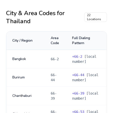
City & Area Codes for
22
Thailand
Locations
Area
Full Dialing
City / Region
Code
Pattern
+
66-2
[local
Bangkok
66-2
number]
66-
+
66-44
[local
Burirum
44
number]
66-
+
66-39
[local
Chanthaburi
39
number]
66-
+
66-53
[local