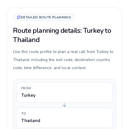
DETAILED ROUTE PLANNING
Route planning details: Turkey to
Thailand
Use this route profile to plan a real call from Turkey to
Thailand, including the exit code, destination country
code, time difference, and local context.
FROM
Turkey
TO
Thailand