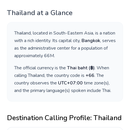
Thailand
at a Glance
Thailand
, located in
South-Eastern Asia
, is a nation
with a rich identity. Its capital city,
Bangkok
, serves
as the administrative center for a population of
approximately
66M
.
The official currency is the
Thai baht
(
฿
)
. When
calling
Thailand
, the country code is
+
66
. The
country observes the
UTC+07:00
time zone(s),
and the primary language(s) spoken include
Thai
.
Destination Calling Profile:
Thailand