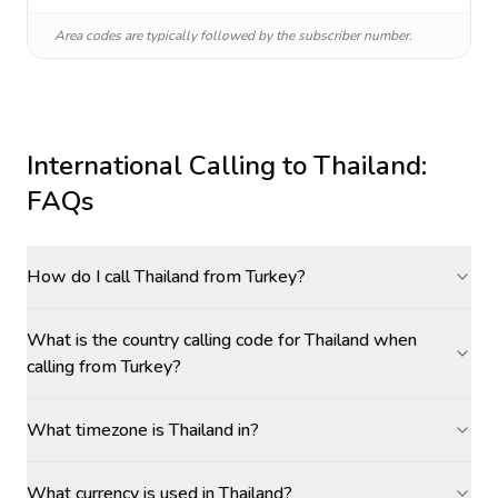
Area codes are typically followed by the subscriber number.
International Calling to
Thailand
:
FAQs
How do I call Thailand from Turkey?
What is the country calling code for Thailand when
calling from Turkey?
What timezone is Thailand in?
What currency is used in Thailand?