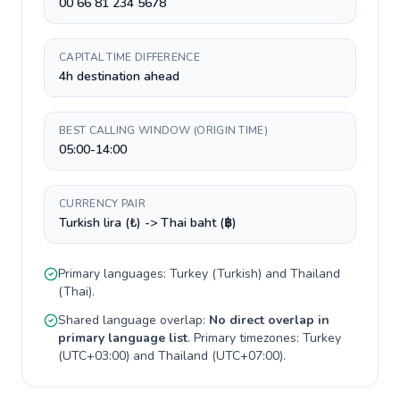
00 66 81 234 5678
CAPITAL TIME DIFFERENCE
4h destination ahead
BEST CALLING WINDOW (ORIGIN TIME)
05:00-14:00
CURRENCY PAIR
Turkish lira (₺) -> Thai baht (฿)
Primary languages:
Turkey
(
Turkish
) and
Thailand
(
Thai
).
Shared language overlap:
No direct overlap in
primary language list
. Primary timezones:
Turkey
(
UTC+03:00
) and
Thailand
(
UTC+07:00
).