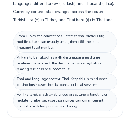
languages differ: Turkey (Turkish) and Thailand (Thai).
Currency context also changes across the route:
Turkish lira (₺) in Turkey and Thai baht (฿) in Thailand.
From Turkey, the conventional international prefix is 00;
mobile callers can usually use +, then +66, then the
Thailand local number.
Ankara to Bangkok has a 4h destination ahead time
relationship, so check the destination workday before
placing business or support calls.
Thailand language context: Thai. Keep this in mind when
calling businesses, hotels, banks, or local services.
For Thailand, check whether you are calling a landline or
mobile number because those prices can differ; current
context: check live price before dialing.