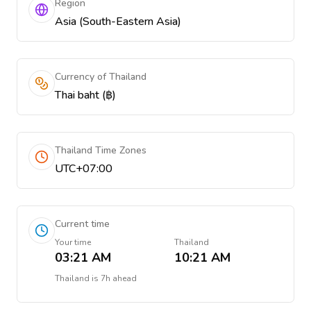
Region
Asia (South-Eastern Asia)
Currency of Thailand
Thai baht (฿)
Thailand Time Zones
UTC+07:00
Current time
Your time
Thailand
03:21 AM
10:21 AM
Thailand
is
7h ahead