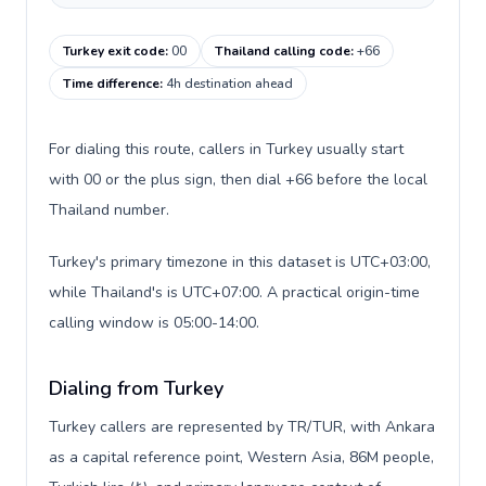
Turkey exit code
:
00
Thailand calling code
:
+66
Time difference
:
4h destination ahead
For dialing this route, callers in Turkey usually start
with 00 or the plus sign, then dial +66 before the local
Thailand number.
Turkey's primary timezone in this dataset is UTC+03:00,
while Thailand's is UTC+07:00. A practical origin-time
calling window is 05:00-14:00.
Dialing from Turkey
Turkey callers are represented by TR/TUR, with Ankara
as a capital reference point, Western Asia, 86M people,