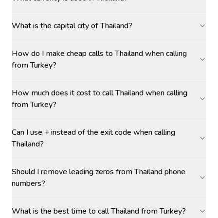
What is the capital city of Thailand?
How do I make cheap calls to Thailand when calling
from Turkey?
How much does it cost to call Thailand when calling
from Turkey?
Can I use + instead of the exit code when calling
Thailand?
Should I remove leading zeros from Thailand phone
numbers?
What is the best time to call Thailand from Turkey?