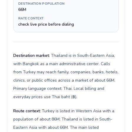
DESTINATION POPULATION
66M
RATE CONTEXT
check live price before dialing
Destination market:
Thailand is in South-Eastern Asia,
with Bangkok as a main administrative center. Calls
from Turkey may reach family, companies, banks, hotels,
clinics, or public offices across a market of about 66M.
Primary language context: Thai. Local billing and
everyday prices use Thai baht (฿).
Route context:
Turkey is listed in Western Asia with a
population of about 86M; Thailand is listed in South-
Eastern Asia with about 66M. The main listed