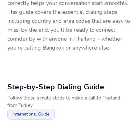
correctly helps your conversation start smoothly.
This guide covers the essential dialing steps,
including country and area codes that are easy to
miss. By the end, you’ll be ready to connect
confidently with anyone in
Thailand
- whether
you’re calling Bangkok or anywhere else.
Step-by-Step Dialing Guide
Follow these simple steps to make a call to
Thailand
from
Turkey
International Guide