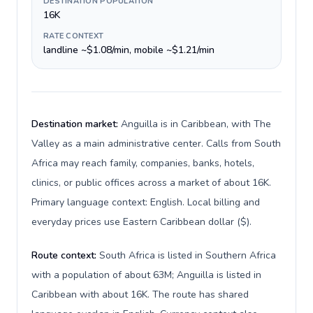
DESTINATION POPULATION
16K
RATE CONTEXT
landline ~$1.08/min, mobile ~$1.21/min
Destination market:
Anguilla is in Caribbean, with The
Valley as a main administrative center. Calls from South
Africa may reach family, companies, banks, hotels,
clinics, or public offices across a market of about 16K.
Primary language context: English. Local billing and
everyday prices use Eastern Caribbean dollar ($).
Route context:
South Africa is listed in Southern Africa
with a population of about 63M; Anguilla is listed in
Caribbean with about 16K. The route has shared