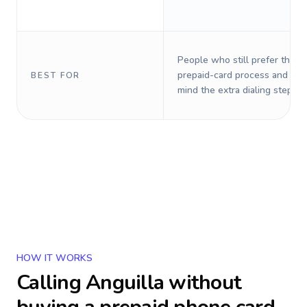
People who still prefer the o
prepaid-card process and do 
BEST FOR
mind the extra dialing steps.
HOW IT WORKS
Calling
Anguilla
without