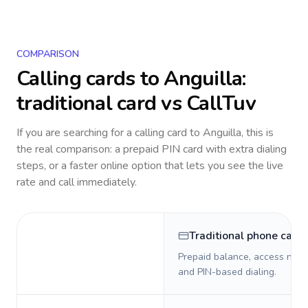
COMPARISON
Calling cards to
Anguilla
:
traditional card vs CallTuv
If you are searching for a calling card to
Anguilla
, this is
the real comparison: a prepaid PIN card with extra dialing
steps, or a faster online option that lets you see the live
rate and call immediately.
Traditional phone card
Prepaid balance, access numb
and PIN-based dialing.