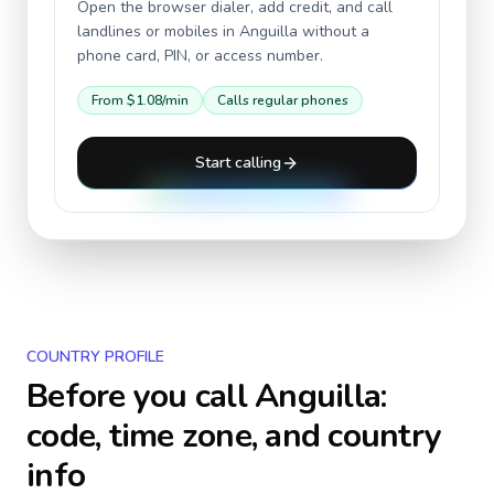
Open the browser dialer, add credit, and call
landlines or mobiles in
Anguilla
without a
phone card, PIN, or access number.
From
$1.08
/min
Calls regular phones
Start calling
COUNTRY PROFILE
Before you call
Anguilla
:
code, time zone, and country
info