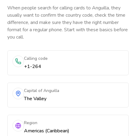
When people search for calling cards to
Anguilla
, they
usually want to confirm the country code, check the time
difference, and make sure they have the right number
format for a regular phone. Start with these basics before
you call.
Calling code
+1-264
Capital of Anguilla
The Valley
Region
Americas (Caribbean)