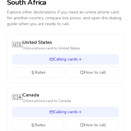
South Africa
Explore other destinations if you need an online phone card
for another country, compare live prices, and open the dialing
guide when you are ready to call.
United States
🇺🇸
Online phone card to
United States
Calling cards
Rates
How to call
Canada
🇨🇦
Online phone card to
Canada
Calling cards
Rates
How to call