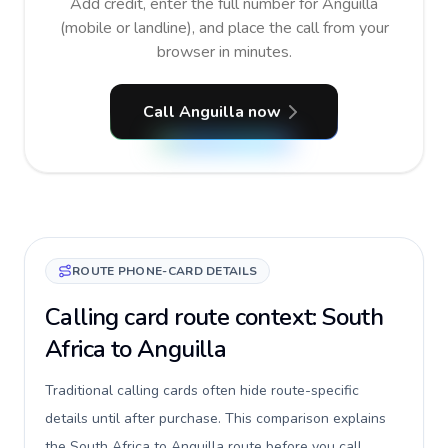
Add credit, enter the full number for Anguilla
(mobile or landline), and place the call from your
browser in minutes.
Call Anguilla now
ROUTE PHONE-CARD DETAILS
Calling card route context: South
Africa to Anguilla
Traditional calling cards often hide route-specific
details until after purchase. This comparison explains
the South Africa to Anguilla route before you call,