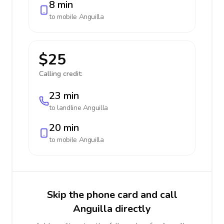
8 min
to mobile
Anguilla
$25
Calling credit:
23 min
to landline
Anguilla
20 min
to mobile
Anguilla
Skip the phone card and call
Anguilla directly