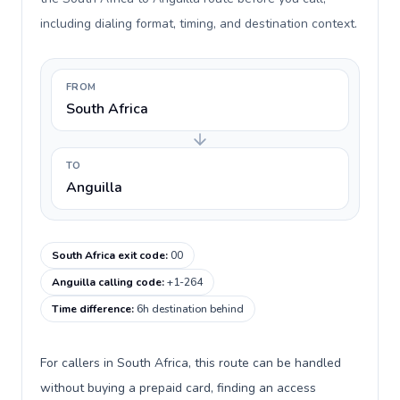
including dialing format, timing, and destination context.
FROM
South Africa
TO
Anguilla
South Africa exit code
:
00
Anguilla calling code
:
+1-264
Time difference
:
6h destination behind
For callers in South Africa, this route can be handled
without buying a prepaid card, finding an access