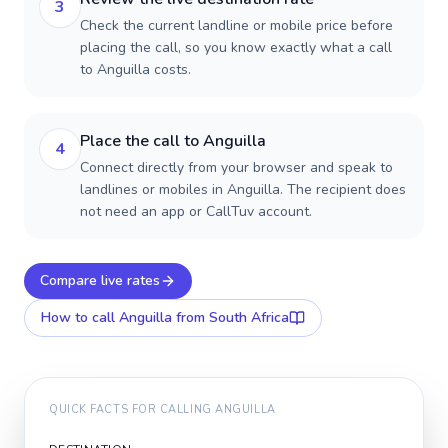
3
Check the current landline or mobile price before
placing the call, so you know exactly what a call
to Anguilla costs.
Place the call to Anguilla
4
Connect directly from your browser and speak to
landlines or mobiles in Anguilla. The recipient does
not need an app or CallTuv account.
Compare live rates
How to call
Anguilla
from South Africa
QUICK FACTS FOR CALLING
ANGUILLA