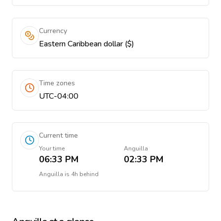
Currency
Eastern Caribbean dollar ($)
Time zones
UTC-04:00
Current time
Your time
Anguilla
06:33 PM
02:33 PM
Anguilla
is
4h behind