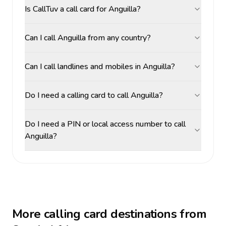
Is CallTuv a call card for Anguilla?
Can I call Anguilla from any country?
Can I call landlines and mobiles in Anguilla?
Do I need a calling card to call Anguilla?
Do I need a PIN or local access number to call
Anguilla?
More calling card destinations from