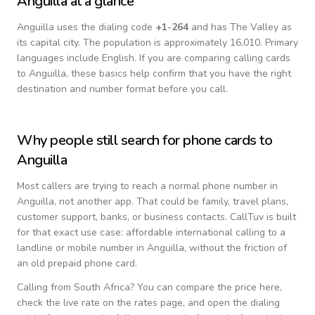
Anguilla
at a glance
Anguilla
uses the dialing code
+
1-264
and has The Valley as
its capital city.
The population is approximately 16,010.
Primary
languages include
English
. If you are comparing calling cards
to
Anguilla
, these basics help confirm that you have the right
destination and number format before you call.
Why people still search for phone cards to
Anguilla
Most callers are trying to reach a normal phone number in
Anguilla
, not another app. That could be family, travel plans,
customer support, banks, or business contacts. CallTuv is built
for that exact use case: affordable international calling to a
landline or mobile number in
Anguilla
, without the friction of
an old prepaid phone card.
Calling from
South Africa
? You can compare the price here,
check the live rate on the rates page, and open the dialing