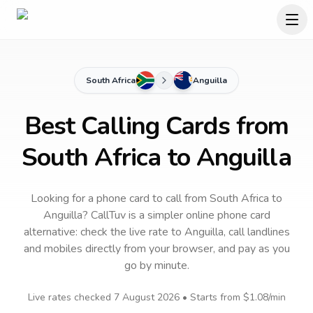
South Africa
Anguilla
Best Calling Cards from
South Africa to Anguilla
Looking for a phone card to call
from South Africa
to
Anguilla
? CallTuv is a simpler online phone card
alternative: check the live rate to
Anguilla
, call landlines
and mobiles directly from your browser, and pay as you
go by minute.
Live rates checked
7 August 2026
• Starts from
$1.08
/min