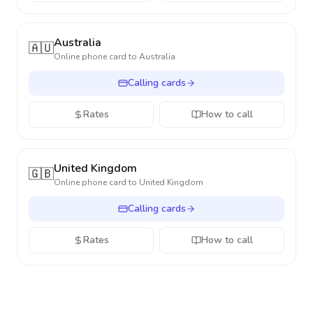
Australia
🇦🇺
Online phone card to
Australia
Calling cards
Rates
How to call
United Kingdom
🇬🇧
Online phone card to
United Kingdom
Calling cards
Rates
How to call