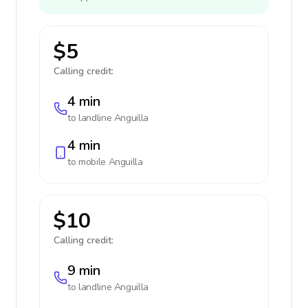
$5
Calling credit:
4 min
to landline
Anguilla
4 min
to mobile
Anguilla
$10
Calling credit:
9 min
to landline
Anguilla