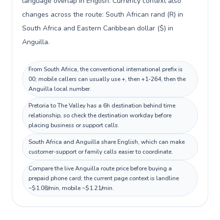
language overlap in English. Currency context also
changes across the route: South African rand (R) in
South Africa and Eastern Caribbean dollar ($) in
Anguilla.
From South Africa, the conventional international prefix is
00; mobile callers can usually use +, then +1-264, then the
Anguilla local number.
Pretoria to The Valley has a 6h destination behind time
relationship, so check the destination workday before
placing business or support calls.
South Africa and Anguilla share English, which can make
customer-support or family calls easier to coordinate.
Compare the live Anguilla route price before buying a
prepaid phone card; the current page context is landline
~$1.08/min, mobile ~$1.21/min.