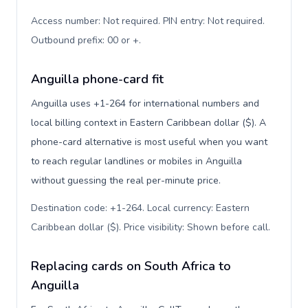
Access number: Not required. PIN entry: Not required.
Outbound prefix: 00 or +
.
Anguilla phone-card fit
Anguilla uses +1-264 for international numbers and
local billing context in Eastern Caribbean dollar ($). A
phone-card alternative is most useful when you want
to reach regular landlines or mobiles in Anguilla
without guessing the real per-minute price.
Destination code: +1-264. Local currency: Eastern
Caribbean dollar ($). Price visibility: Shown before call
.
Replacing cards on South Africa to
Anguilla