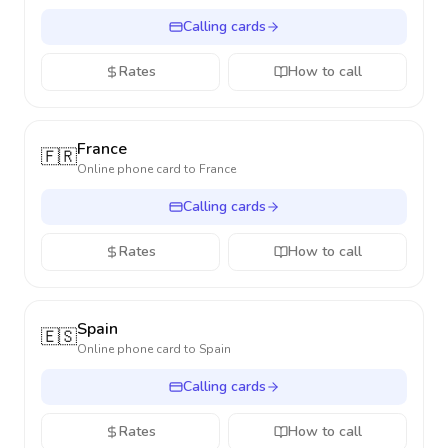
Calling cards
Rates
How to call
France
🇫🇷
Online phone card to
France
Calling cards
Rates
How to call
Spain
🇪🇸
Online phone card to
Spain
Calling cards
Rates
How to call