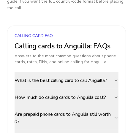
guide if you want the full country-code format before placing
the call.
CALLING CARD FAQ
Calling cards to
Anguilla
: FAQs
Answers to the most common questions about phone
cards, rates, PINs, and online calling for
Anguilla
.
What is the best calling card to call Anguilla?
How much do calling cards to Anguilla cost?
Are prepaid phone cards to Anguilla still worth
it?