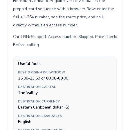
For South Africa to Anguilla, CallTuv replaces the
prepaid-card sequence with a browser flow: enter the
full +1-264 number, see the route price, and call
directly without an access number.
Card PIN: Skipped. Access number: Skipped. Price check:
Before calling
.
Useful facts
BEST ORIGIN-TIME WINDOW
15:00-23:59 or 00:00-00:00
DESTINATION CAPITAL
The Valley
DESTINATION CURRENCY
Eastern Caribbean dollar ($)
DESTINATION LANGUAGES
English