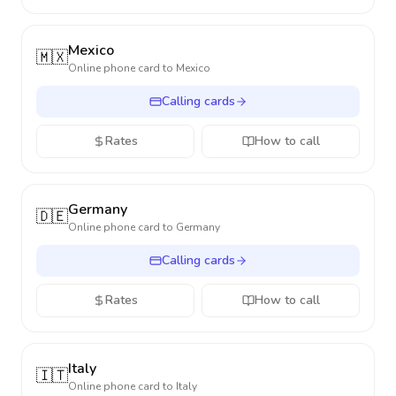
Mexico
🇲🇽
Online phone card to
Mexico
Calling cards
Rates
How to call
Germany
🇩🇪
Online phone card to
Germany
Calling cards
Rates
How to call
Italy
🇮🇹
Online phone card to
Italy