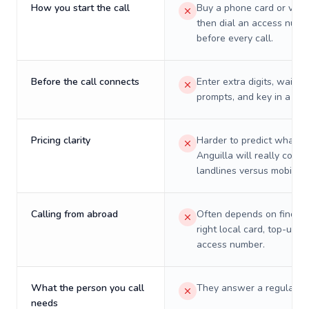
How you start the call
Buy a phone card or virtu
then dial an access numb
before every call.
Before the call connects
Enter extra digits, wait t
prompts, and key in a PIN
Pricing clarity
Harder to predict what a 
Anguilla will really cost 
landlines versus mobiles.
Calling from abroad
Often depends on finding
right local card, top-up, o
access number.
What the person you call
They answer a regular p
needs