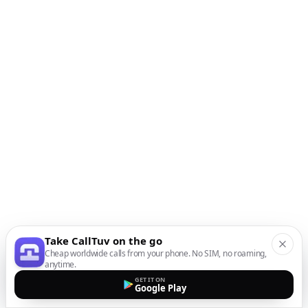
Take CallTuv on the go
Cheap worldwide calls from your phone. No SIM, no roaming,
anytime.
GET IT ON
Google Play