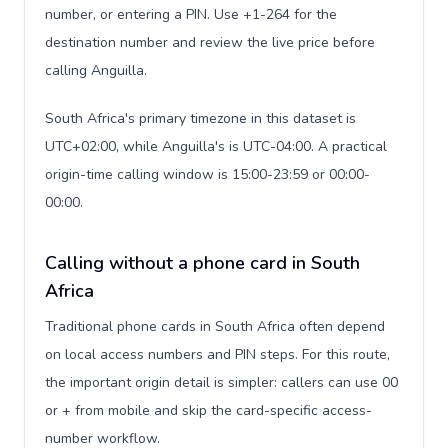
number, or entering a PIN. Use +1-264 for the
destination number and review the live price before
calling Anguilla.
South Africa's primary timezone in this dataset is
UTC+02:00, while Anguilla's is UTC-04:00. A practical
origin-time calling window is 15:00-23:59 or 00:00-
00:00.
Calling without a phone card in South
Africa
Traditional phone cards in South Africa often depend
on local access numbers and PIN steps. For this route,
the important origin detail is simpler: callers can use 00
or + from mobile and skip the card-specific access-
number workflow.