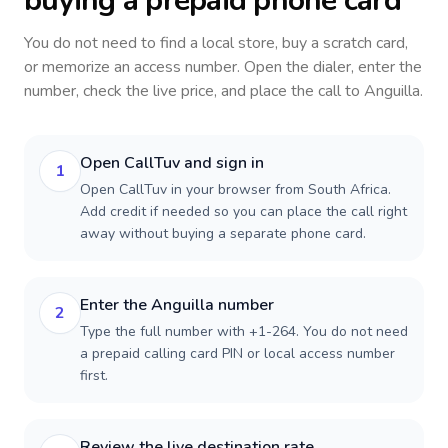
buying a prepaid phone card
You do not need to find a local store, buy a scratch card,
or memorize an access number. Open the dialer, enter the
number, check the live price, and place the call to
Anguilla
.
Open CallTuv and sign in
1
Open CallTuv in your browser from South Africa.
Add credit if needed so you can place the call right
away without buying a separate phone card.
Enter the Anguilla number
2
Type the full number with +1-264. You do not need
a prepaid calling card PIN or local access number
first.
Review the live destination rate