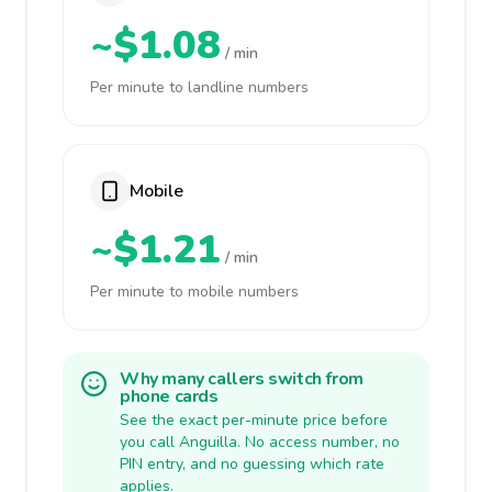
~$1.08
/ min
Per minute to landline numbers
Mobile
~$1.21
/ min
Per minute to mobile numbers
Why many callers switch from
phone cards
See the exact per-minute price before
you call Anguilla. No access number, no
PIN entry, and no guessing which rate
applies.