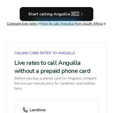
Start calling
Anguilla
🇦🇮
Compare live rates
How to call
Anguilla
from South Africa
CALLING CARD RATES TO ANGUILLA
Live rates to call Anguilla
without a prepaid phone card
Before you buy a phone card for Anguilla, compare
the live per-minute price for landlines and mobiles
here.
Landline