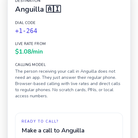
DESTINATION
Anguilla
🇦🇮
DIAL CODE
+1-264
LIVE RATE FROM
$1.08
/min
CALLING MODEL
The person receiving your call in
Anguilla
does not
need an app. They just answer their regular phone.
Browser-based calling with live rates and direct calls
to regular phones. No scratch cards, PINs, or local
access numbers.
READY TO CALL?
Make a call to
Anguilla