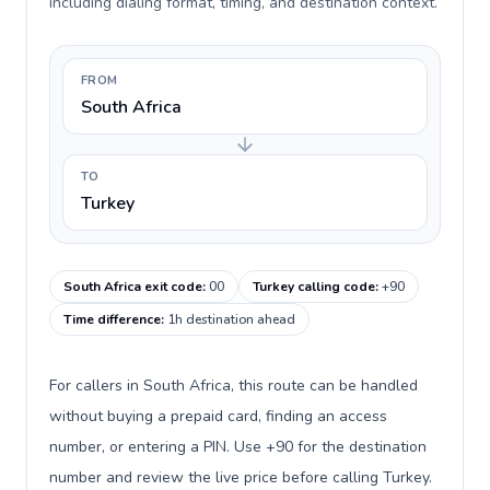
including dialing format, timing, and destination context.
FROM
South Africa
TO
Turkey
South Africa exit code
:
00
Turkey calling code
:
+90
Time difference
:
1h destination ahead
For callers in South Africa, this route can be handled
without buying a prepaid card, finding an access
number, or entering a PIN. Use +90 for the destination
number and review the live price before calling Turkey.