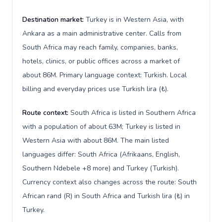
Destination market:
Turkey is in Western Asia, with
Ankara as a main administrative center. Calls from
South Africa may reach family, companies, banks,
hotels, clinics, or public offices across a market of
about 86M. Primary language context: Turkish. Local
billing and everyday prices use Turkish lira (₺).
Route context:
South Africa is listed in Southern Africa
with a population of about 63M; Turkey is listed in
Western Asia with about 86M. The main listed
languages differ: South Africa (Afrikaans, English,
Southern Ndebele +8 more) and Turkey (Turkish).
Currency context also changes across the route: South
African rand (R) in South Africa and Turkish lira (₺) in
Turkey.