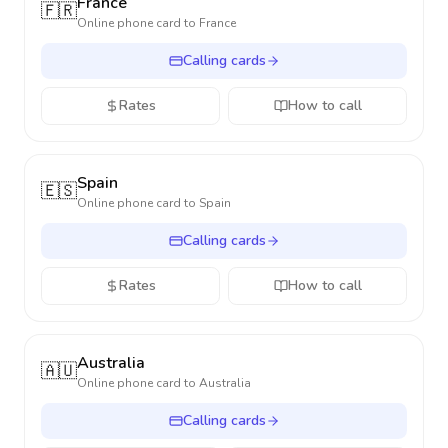
France
🇫🇷
Online phone card to
France
Calling cards
Rates
How to call
Spain
🇪🇸
Online phone card to
Spain
Calling cards
Rates
How to call
Australia
🇦🇺
Online phone card to
Australia
Calling cards