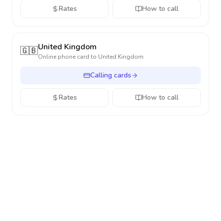
Rates
How to call
United Kingdom
🇬🇧
Online phone card to
United Kingdom
Calling cards
Rates
How to call