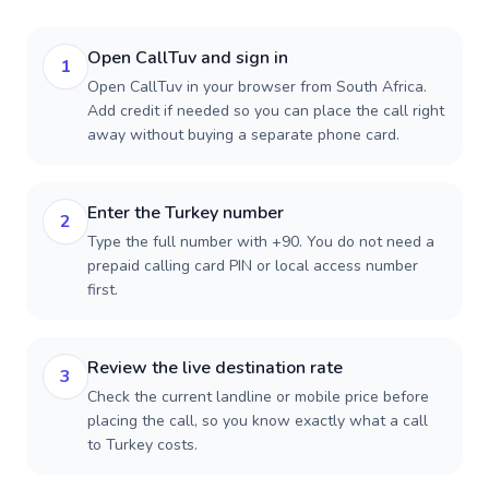
Open CallTuv and sign in
1
Open CallTuv in your browser from South Africa.
Add credit if needed so you can place the call right
away without buying a separate phone card.
Enter the Turkey number
2
Type the full number with +90. You do not need a
prepaid calling card PIN or local access number
first.
Review the live destination rate
3
Check the current landline or mobile price before
placing the call, so you know exactly what a call
to Turkey costs.