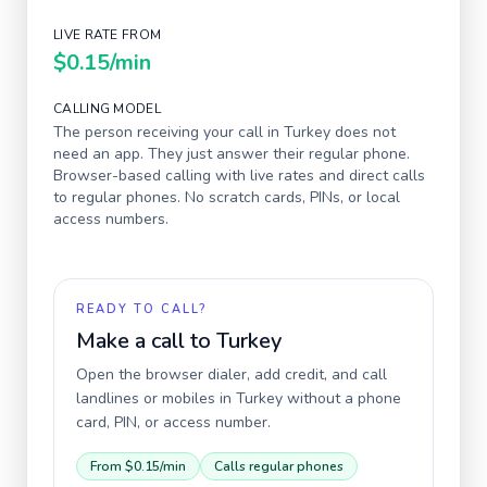
LIVE RATE FROM
$0.15
/min
CALLING MODEL
The person receiving your call in
Turkey
does not
need an app. They just answer their regular phone.
Browser-based calling with live rates and direct calls
to regular phones. No scratch cards, PINs, or local
access numbers.
READY TO CALL?
Make a call to
Turkey
Open the browser dialer, add credit, and call
landlines or mobiles in
Turkey
without a phone
card, PIN, or access number.
From
$0.15
/min
Calls regular phones