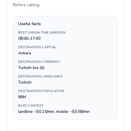
Before calling
.
Useful facts
BEST ORIGIN-TIME WINDOW
08:00-17:00
DESTINATION CAPITAL
Ankara
DESTINATION CURRENCY
Turkish lira (₺)
DESTINATION LANGUAGES
Turkish
DESTINATION POPULATION
86M
RATE CONTEXT
landline ~$0.15/min, mobile ~$0.58/min