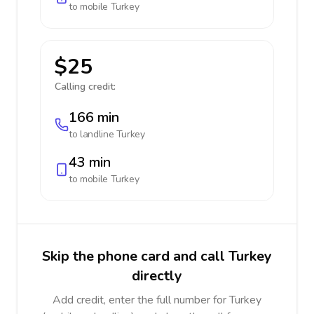
to mobile
Turkey
$25
Calling credit:
166 min
to landline
Turkey
43 min
to mobile
Turkey
Skip the phone card and call Turkey
directly
Add credit, enter the full number for Turkey