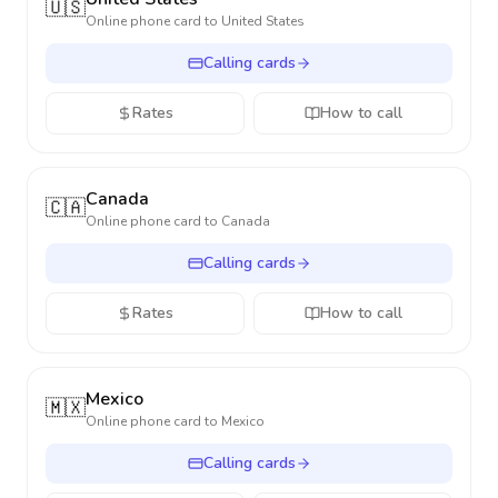
🇺🇸
Online phone card to
United States
Calling cards
Rates
How to call
Canada
🇨🇦
Online phone card to
Canada
Calling cards
Rates
How to call
Mexico
🇲🇽
Online phone card to
Mexico
Calling cards