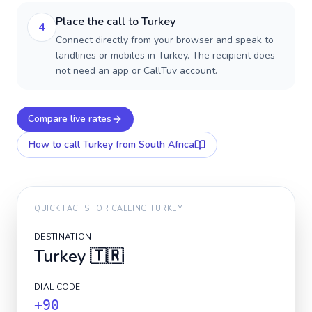
Place the call to Turkey
4
Connect directly from your browser and speak to
landlines or mobiles in Turkey. The recipient does
not need an app or CallTuv account.
Compare live rates
How to call
Turkey
from South Africa
QUICK FACTS FOR CALLING
TURKEY
DESTINATION
Turkey
🇹🇷
DIAL CODE
+90