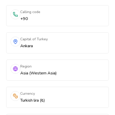
Calling code
+90
Capital of Turkey
Ankara
Region
Asia (Western Asia)
Currency
Turkish lira (₺)