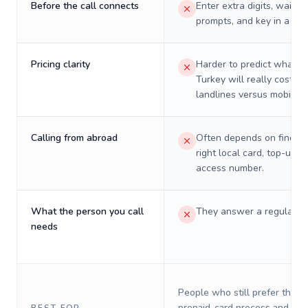
Before the call connects
Enter extra digits, wait t
prompts, and key in a PIN
Pricing clarity
Harder to predict what a 
Turkey will really cost on
landlines versus mobiles.
Calling from abroad
Often depends on finding
right local card, top-up, o
access number.
What the person you call
They answer a regular p
needs
People who still prefer the o
prepaid-card process and do 