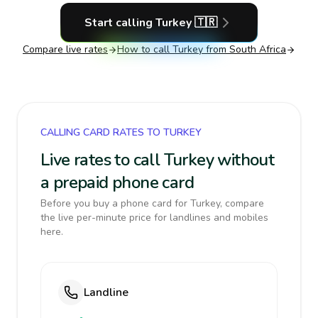
Start calling
Turkey
🇹🇷
Compare live rates
How to call
Turkey
from South Africa
CALLING CARD RATES TO TURKEY
Live rates to call Turkey without
a prepaid phone card
Before you buy a phone card for Turkey, compare
the live per-minute price for landlines and mobiles
here.
Landline