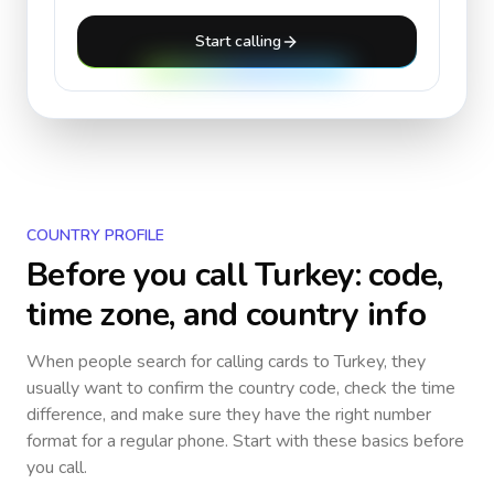
Start calling
COUNTRY PROFILE
Before you call
Turkey
: code,
time zone, and country info
When people search for calling cards to
Turkey
, they
usually want to confirm the country code, check the time
difference, and make sure they have the right number
format for a regular phone. Start with these basics before
you call.