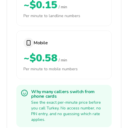
~$0.15
/ min
Per minute to landline numbers
Mobile
~$0.58
/ min
Per minute to mobile numbers
Why many callers switch from
phone cards
See the exact per-minute price before
you call Turkey. No access number, no
PIN entry, and no guessing which rate
applies.