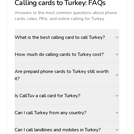
Calling cards to
Turkey
: FAQs
Answers to the most common questions about phone
cards, rates, PINs, and online calling for
Turkey
.
What is the best calling card to call Turkey?
How much do calling cards to Turkey cost?
Are prepaid phone cards to Turkey still worth
it?
Is CallTuv a call card for Turkey?
Can I call Turkey from any country?
Can I call landlines and mobiles in Turkey?