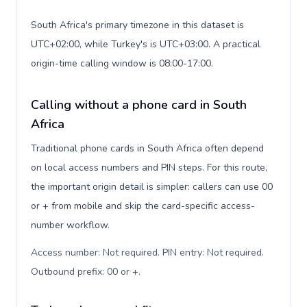
South Africa's primary timezone in this dataset is
UTC+02:00, while Turkey's is UTC+03:00. A practical
origin-time calling window is 08:00-17:00.
Calling without a phone card in South
Africa
Traditional phone cards in South Africa often depend
on local access numbers and PIN steps. For this route,
the important origin detail is simpler: callers can use 00
or + from mobile and skip the card-specific access-
number workflow.
Access number: Not required. PIN entry: Not required.
Outbound prefix: 00 or +
.