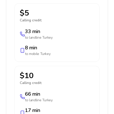
$5
Calling credit:
33 min
to landline
Turkey
8 min
to mobile
Turkey
$10
Calling credit:
66 min
to landline
Turkey
17 min