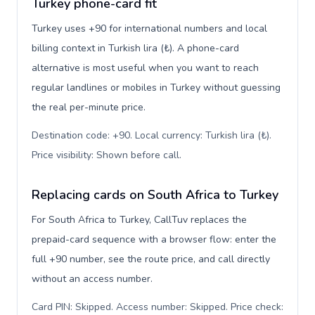
Turkey phone-card fit
Turkey uses +90 for international numbers and local
billing context in Turkish lira (₺). A phone-card
alternative is most useful when you want to reach
regular landlines or mobiles in Turkey without guessing
the real per-minute price.
Destination code: +90. Local currency: Turkish lira (₺).
Price visibility: Shown before call
.
Replacing cards on South Africa to Turkey
For South Africa to Turkey, CallTuv replaces the
prepaid-card sequence with a browser flow: enter the
full +90 number, see the route price, and call directly
without an access number.
Card PIN: Skipped. Access number: Skipped. Price check: