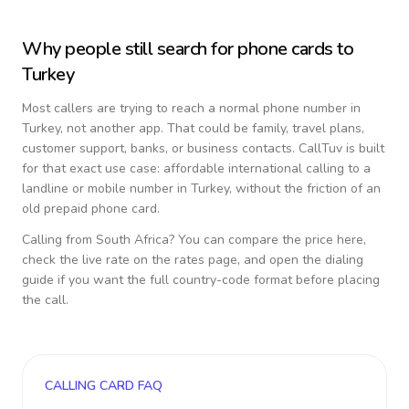
Why people still search for phone cards to
Turkey
Most callers are trying to reach a normal phone number in
Turkey
, not another app. That could be family, travel plans,
customer support, banks, or business contacts. CallTuv is built
for that exact use case: affordable international calling to a
landline or mobile number in
Turkey
, without the friction of an
old prepaid phone card.
Calling from
South Africa
? You can compare the price here,
check the live rate on the rates page, and open the dialing
guide if you want the full country-code format before placing
the call.
CALLING CARD FAQ