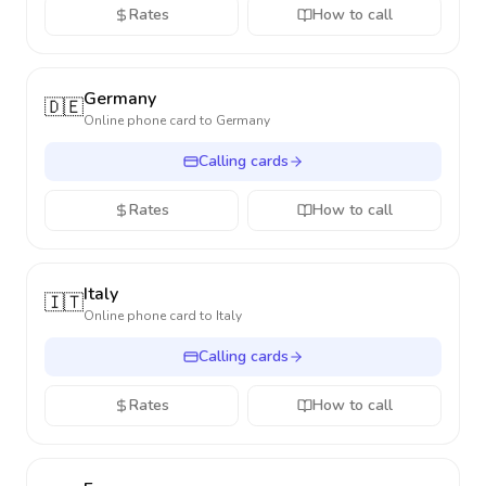
Rates
How to call
Germany
🇩🇪
Online phone card to
Germany
Calling cards
Rates
How to call
Italy
🇮🇹
Online phone card to
Italy
Calling cards
Rates
How to call