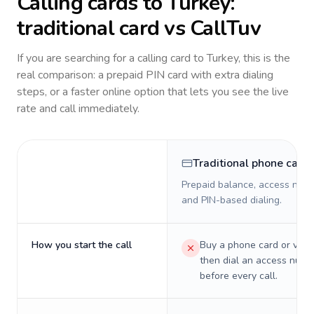
Calling cards to
Turkey
:
traditional card vs CallTuv
If you are searching for a calling card to
Turkey
, this is the
real comparison: a prepaid PIN card with extra dialing
steps, or a faster online option that lets you see the live
rate and call immediately.
Traditional phone card
Prepaid balance, access numb
and PIN-based dialing.
How you start the call
Buy a phone card or virtu
then dial an access numb
before every call.