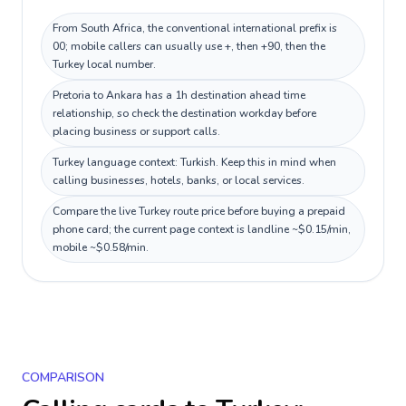
From South Africa, the conventional international prefix is
00; mobile callers can usually use +, then +90, then the
Turkey local number.
Pretoria to Ankara has a 1h destination ahead time
relationship, so check the destination workday before
placing business or support calls.
Turkey language context: Turkish. Keep this in mind when
calling businesses, hotels, banks, or local services.
Compare the live Turkey route price before buying a prepaid
phone card; the current page context is landline ~$0.15/min,
mobile ~$0.58/min.
COMPARISON