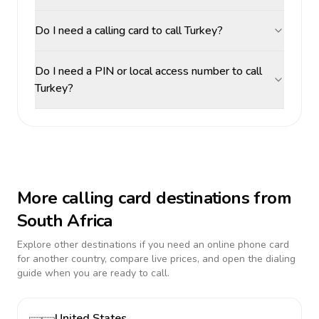
Do I need a calling card to call Turkey?
Do I need a PIN or local access number to call
Turkey?
More calling card destinations from
South Africa
Explore other destinations if you need an online phone card
for another country, compare live prices, and open the dialing
guide when you are ready to call.
United States