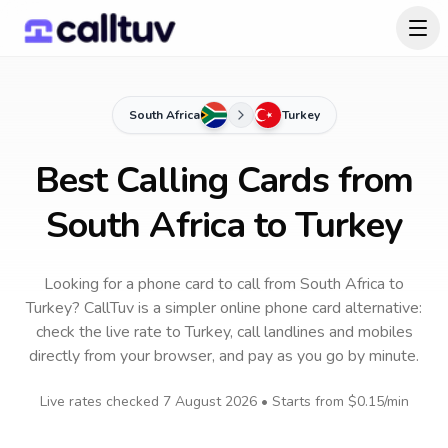
South Africa
Turkey
Best Calling Cards from
South Africa to Turkey
Looking for a phone card to call
from South Africa
to
Turkey
? CallTuv is a simpler online phone card alternative:
check the live rate to
Turkey
, call landlines and mobiles
directly from your browser, and pay as you go by minute.
Live rates checked
7 August 2026
• Starts from
$0.15
/min