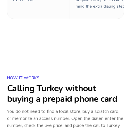
BEST FOR
mind the extra dialing steps.
HOW IT WORKS
Calling
Turkey
without
buying a prepaid phone card
You do not need to find a local store, buy a scratch card,
or memorize an access number. Open the dialer, enter the
number, check the live price, and place the call to
Turkey
.