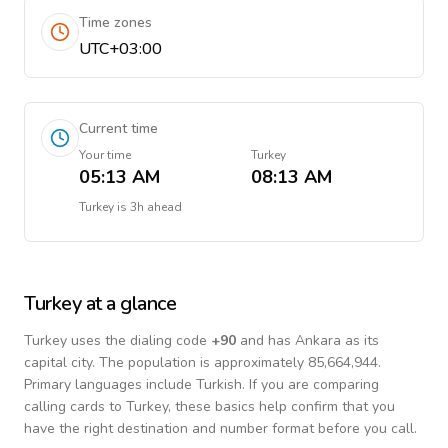
Time zones
UTC+03:00
Current time
Your time
Turkey
05:13 AM
08:13 AM
Turkey
is
3h ahead
Turkey
at a glance
Turkey
uses the dialing code
+
90
and has Ankara as its
capital city.
The population is approximately 85,664,944.
Primary languages include
Turkish
. If you are comparing
calling cards to
Turkey
, these basics help confirm that you
have the right destination and number format before you call.