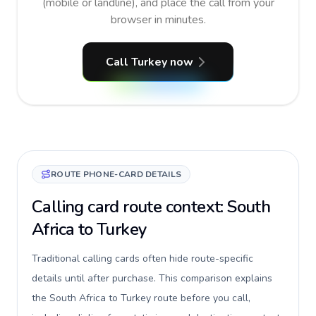
(mobile or landline), and place the call from your
browser in minutes.
Call Turkey now
ROUTE PHONE-CARD DETAILS
Calling card route context: South
Africa to Turkey
Traditional calling cards often hide route-specific
details until after purchase. This comparison explains
the South Africa to Turkey route before you call,