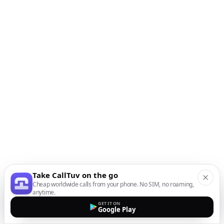
Take CallTuv on the go
Cheap worldwide calls from your phone. No SIM, no roaming,
anytime.
GET IT ON
Google Play