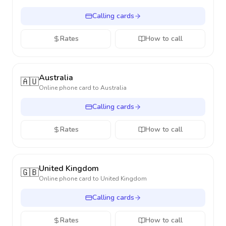
Calling cards
Rates
How to call
Australia
🇦🇺
Online phone card to
Australia
Calling cards
Rates
How to call
United Kingdom
🇬🇧
Online phone card to
United Kingdom
Calling cards
Rates
How to call