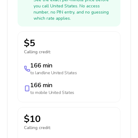
you call United States. No access
number, no PIN entry, and no guessing
which rate applies.
$5
Calling credit:
166 min
to landline
United States
166 min
to mobile
United States
$10
Calling credit: