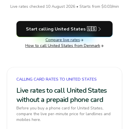
Live rates checked
10 August 2026
• Starts from
$0.03
/min
Start calling
United States
🇺🇸
Compare live rates
How to call
United States
from Denmark
CALLING CARD RATES TO UNITED STATES
Live rates to call United States
without a prepaid phone card
Before you buy a phone card for United States,
compare the live per-minute price for landlines and
mobiles here.