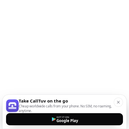
Take CallTuv on the go
Cheap worldwide calls from your phone. No SIM, no roaming,
anytime.
GET IT ON
Google Play