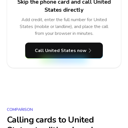
Skip the phone card and call United
States directly
Add credit, enter the full number for United
States (mobile or landline), and place the call
from your browser in minutes.
Call United States now
COMPARISON
Calling cards to
United