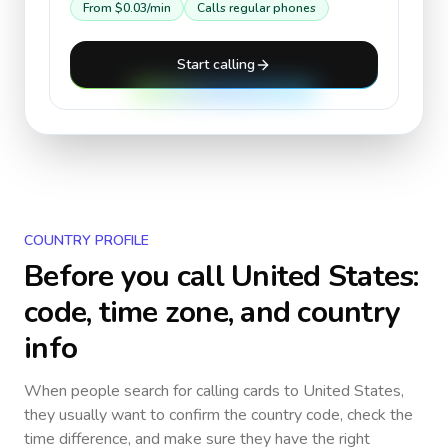
From
$0.03
/min
Calls regular phones
Start calling
COUNTRY PROFILE
Before you call
United States
:
code, time zone, and country
info
When people search for calling cards to
United States
,
they usually want to confirm the country code, check the
time difference, and make sure they have the right