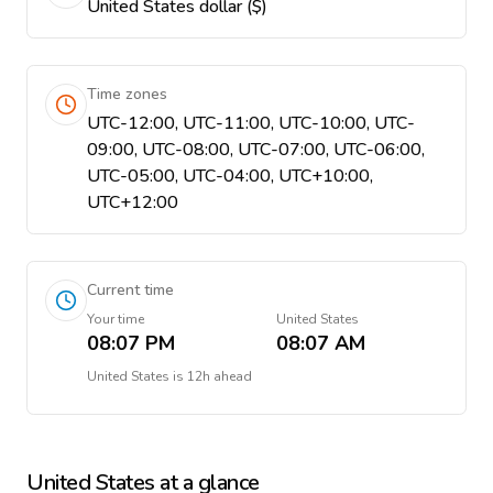
United States dollar ($)
Time zones
UTC-12:00, UTC-11:00, UTC-10:00, UTC-
09:00, UTC-08:00, UTC-07:00, UTC-06:00,
UTC-05:00, UTC-04:00, UTC+10:00,
UTC+12:00
Current time
Your time
United States
08:07 PM
08:07 AM
United States
is
12h ahead
United States
at a glance