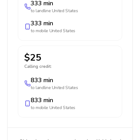
333 min
to landline
United States
333 min
to mobile
United States
$25
Calling credit:
833 min
to landline
United States
833 min
to mobile
United States