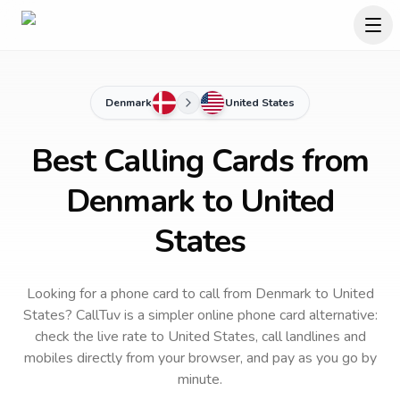
Denmark
United States
Best Calling Cards from
Denmark to United
States
Looking for a phone card to call
from Denmark
to
United
States
? CallTuv is a simpler online phone card alternative:
check the live rate to
United States
, call landlines and
mobiles directly from your browser, and pay as you go by
minute.