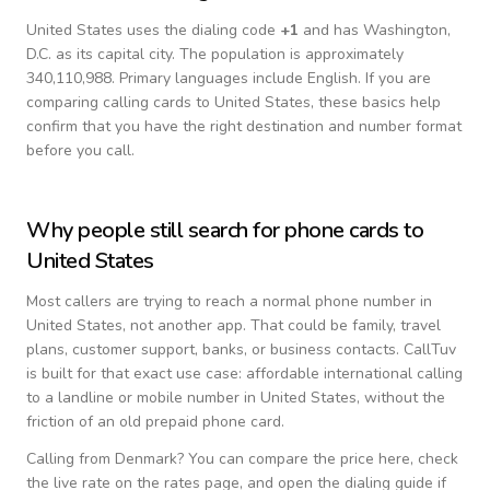
United States
uses the dialing code
+
1
and has Washington,
D.C. as its capital city.
The population is approximately
340,110,988.
Primary languages include
English
. If you are
comparing calling cards to
United States
, these basics help
confirm that you have the right destination and number format
before you call.
Why people still search for phone cards to
United States
Most callers are trying to reach a normal phone number in
United States
, not another app. That could be family, travel
plans, customer support, banks, or business contacts. CallTuv
is built for that exact use case: affordable international calling
to a landline or mobile number in
United States
, without the
friction of an old prepaid phone card.
Calling from
Denmark
? You can compare the price here, check
the live rate on the rates page, and open the dialing guide if