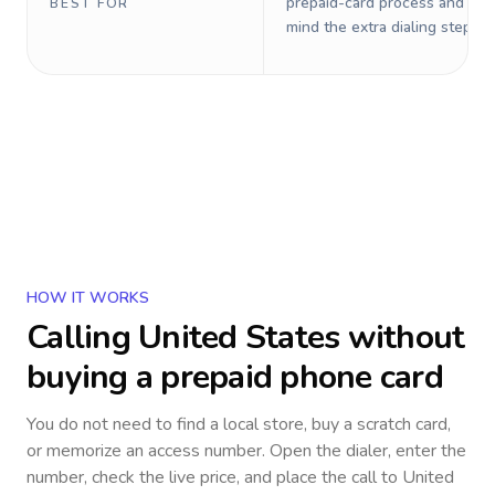
prepaid-card process and do 
BEST FOR
mind the extra dialing steps.
HOW IT WORKS
Calling
United States
without
buying a prepaid phone card
You do not need to find a local store, buy a scratch card,
or memorize an access number. Open the dialer, enter the
number, check the live price, and place the call to
United