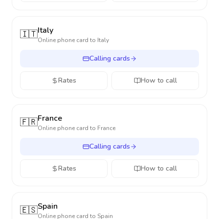
Italy
🇮🇹
Online phone card to
Italy
Calling cards
Rates
How to call
France
🇫🇷
Online phone card to
France
Calling cards
Rates
How to call
Spain
🇪🇸
Online phone card to
Spain