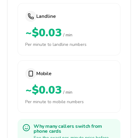
Landline
~$0.03
/ min
Per minute to landline numbers
Mobile
~$0.03
/ min
Per minute to mobile numbers
Why many callers switch from
phone cards
See the exact per-minute price before