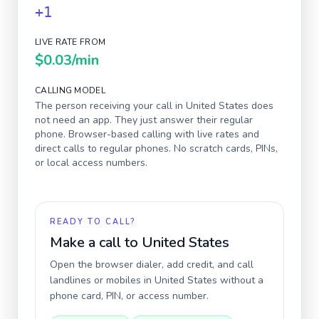
+1
LIVE RATE FROM
$0.03
/min
CALLING MODEL
The person receiving your call in
United States
does
not need an app. They just answer their regular
phone. Browser-based calling with live rates and
direct calls to regular phones. No scratch cards, PINs,
or local access numbers.
READY TO CALL?
Make a call to
United States
Open the browser dialer, add credit, and call
landlines or mobiles in
United States
without a
phone card, PIN, or access number.