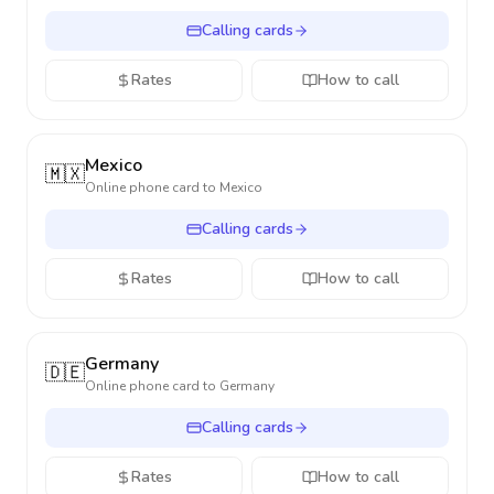
Calling cards
Rates
How to call
Mexico
🇲🇽
Online phone card to
Mexico
Calling cards
Rates
How to call
Germany
🇩🇪
Online phone card to
Germany
Calling cards
Rates
How to call