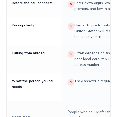
Before the call connects
Enter extra digits, wait t
prompts, and key in a PIN
Pricing clarity
Harder to predict what a 
United States will really 
landlines versus mobiles.
Calling from abroad
Often depends on finding
right local card, top-up, o
access number.
What the person you call
They answer a regular p
needs
People who still prefer the o