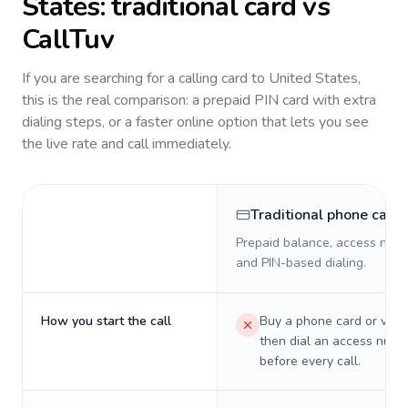
States
: traditional card vs
CallTuv
If you are searching for a calling card to
United States
,
this is the real comparison: a prepaid PIN card with extra
dialing steps, or a faster online option that lets you see
the live rate and call immediately.
Traditional phone card
Prepaid balance, access numb
and PIN-based dialing.
How you start the call
Buy a phone card or virtu
then dial an access numb
before every call.