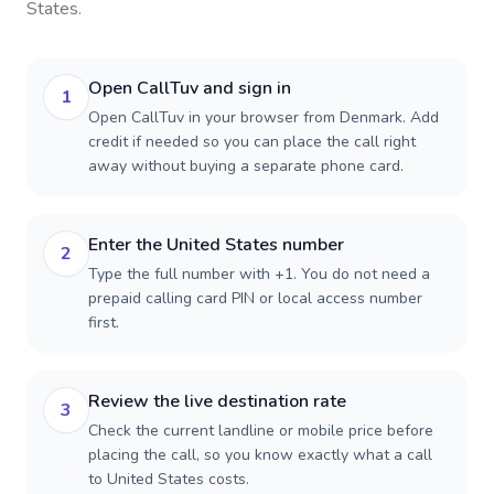
States
.
Open CallTuv and sign in
1
Open CallTuv in your browser from Denmark. Add
credit if needed so you can place the call right
away without buying a separate phone card.
Enter the United States number
2
Type the full number with +1. You do not need a
prepaid calling card PIN or local access number
first.
Review the live destination rate
3
Check the current landline or mobile price before
placing the call, so you know exactly what a call
to United States costs.