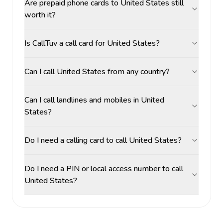
Are prepaid phone cards to United States still
worth it?
Is CallTuv a call card for United States?
Can I call United States from any country?
Can I call landlines and mobiles in United
States?
Do I need a calling card to call United States?
Do I need a PIN or local access number to call
United States?