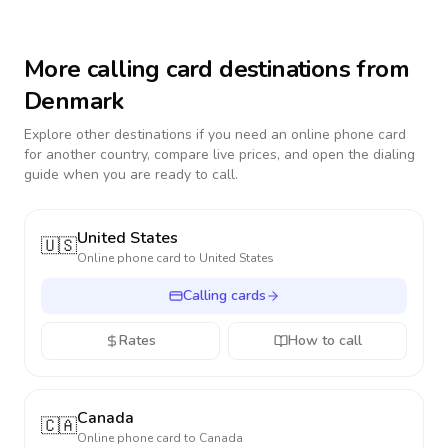
More calling card destinations from
Denmark
Explore other destinations if you need an online phone card
for another country, compare live prices, and open the dialing
guide when you are ready to call.
United States
🇺🇸
Online phone card to
United States
Calling cards
Rates
How to call
Canada
🇨🇦
Online phone card to
Canada