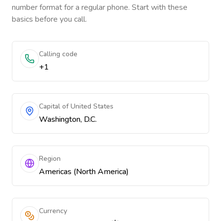
number format for a regular phone. Start with these
basics before you call.
Calling code
+1
Capital of United States
Washington, D.C.
Region
Americas (North America)
Currency