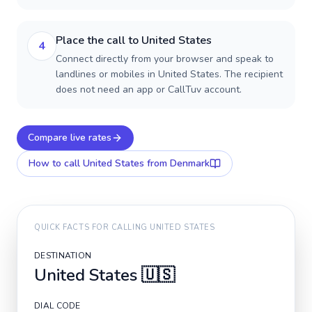
Place the call to United States
4
Connect directly from your browser and speak to
landlines or mobiles in United States. The recipient
does not need an app or CallTuv account.
Compare live rates
How to call
United States
from Denmark
QUICK FACTS FOR CALLING
UNITED STATES
DESTINATION
United States
🇺🇸
DIAL CODE