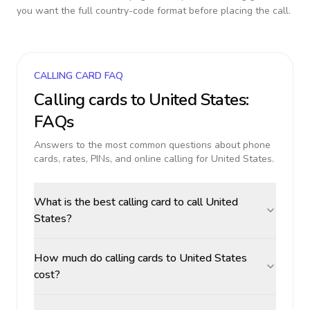
you want the full country-code format before placing the call.
CALLING CARD FAQ
Calling cards to
United States
:
FAQs
Answers to the most common questions about phone
cards, rates, PINs, and online calling for
United States
.
What is the best calling card to call United
States?
How much do calling cards to United States
cost?