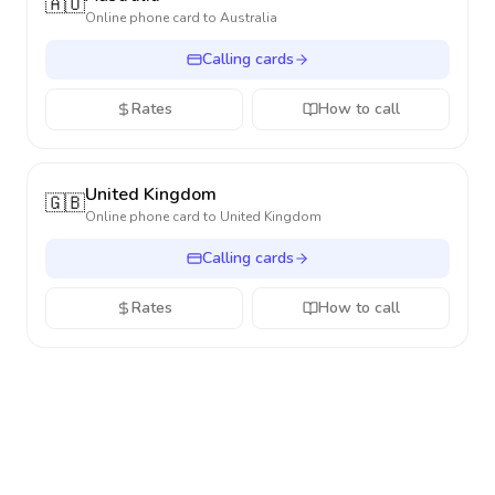
🇦🇺
Online phone card to
Australia
Calling cards
Rates
How to call
United Kingdom
🇬🇧
Online phone card to
United Kingdom
Calling cards
Rates
How to call