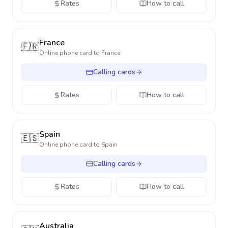
Rates
How to call
France
🇫🇷
Online phone card to
France
Calling cards
Rates
How to call
Spain
🇪🇸
Online phone card to
Spain
Calling cards
Rates
How to call
Australia