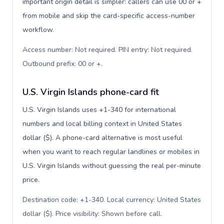
important origin detail is simpler: callers can use 00 or +
from mobile and skip the card-specific access-number
workflow.
Access number: Not required. PIN entry: Not required.
Outbound prefix: 00 or +
.
U.S. Virgin Islands phone-card fit
U.S. Virgin Islands uses +1-340 for international
numbers and local billing context in United States
dollar ($). A phone-card alternative is most useful
when you want to reach regular landlines or mobiles in
U.S. Virgin Islands without guessing the real per-minute
price.
Destination code: +1-340. Local currency: United States
dollar ($). Price visibility: Shown before call
.