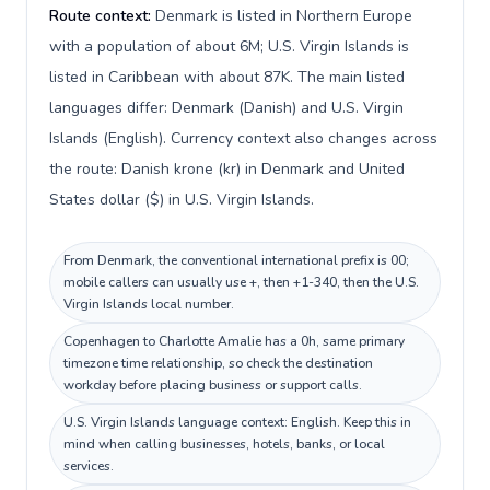
Route context:
Denmark is listed in Northern Europe
with a population of about 6M; U.S. Virgin Islands is
listed in Caribbean with about 87K. The main listed
languages differ: Denmark (Danish) and U.S. Virgin
Islands (English). Currency context also changes across
the route: Danish krone (kr) in Denmark and United
States dollar ($) in U.S. Virgin Islands.
From Denmark, the conventional international prefix is 00;
mobile callers can usually use +, then +1-340, then the U.S.
Virgin Islands local number.
Copenhagen to Charlotte Amalie has a 0h, same primary
timezone time relationship, so check the destination
workday before placing business or support calls.
U.S. Virgin Islands language context: English. Keep this in
mind when calling businesses, hotels, banks, or local
services.