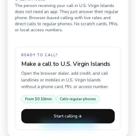
The person receiving your call in
U.S. Virgin Islands
does not need an app. They just answer their regular
phone. Browser-based calling with live rates and
direct calls to regular phones. No scratch cards, PINs,
or local access numbers.
READY TO CALL?
Make a call to
U.S. Virgin Islands
Open the browser dialer, add credit, and call
landlines or mobiles in
U.S. Virgin Islands
without a phone card, PIN, or access number.
From
$0.10
/min
Calls regular phones
Start calling