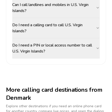
Can I call landlines and mobiles in U.S. Virgin
Islands?
Do I need a calling card to call U.S. Virgin
Islands?
Do I need a PIN or local access number to call
U.S. Virgin Islands?
More calling card destinations from
Denmark
Explore other destinations if you need an online phone card
for another country, compare live prices, and open the dialing