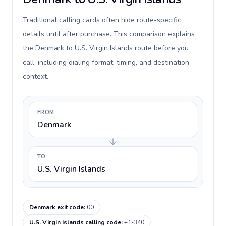
Traditional calling cards often hide route-specific
details until after purchase. This comparison explains
the Denmark to U.S. Virgin Islands route before you
call, including dialing format, timing, and destination
context.
FROM
Denmark
TO
U.S. Virgin Islands
Denmark exit code
:
00
U.S. Virgin Islands calling code
:
+1-340