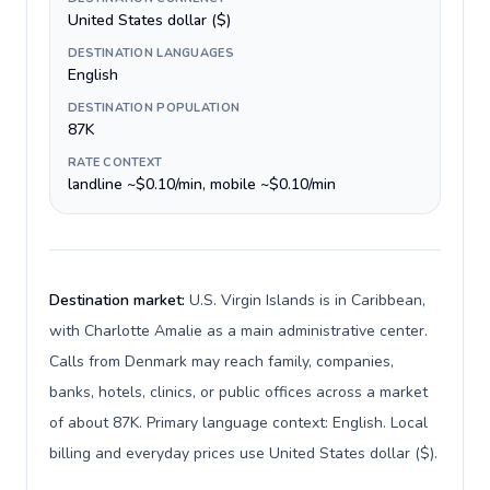
United States dollar ($)
DESTINATION LANGUAGES
English
DESTINATION POPULATION
87K
RATE CONTEXT
landline ~$0.10/min, mobile ~$0.10/min
Destination market:
U.S. Virgin Islands is in Caribbean,
with Charlotte Amalie as a main administrative center.
Calls from Denmark may reach family, companies,
banks, hotels, clinics, or public offices across a market
of about 87K. Primary language context: English. Local
billing and everyday prices use United States dollar ($).