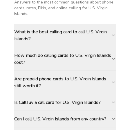
Answers to the most common questions about phone
cards, rates, PINs, and online calling for
U.S. Virgin
Islands
.
What is the best calling card to call U.S. Virgin
Islands?
How much do calling cards to U.S. Virgin Islands
cost?
Are prepaid phone cards to U.S. Virgin Islands
still worth it?
Is CallTuv a call card for U.S. Virgin Islands?
Can I call U.S. Virgin Islands from any country?