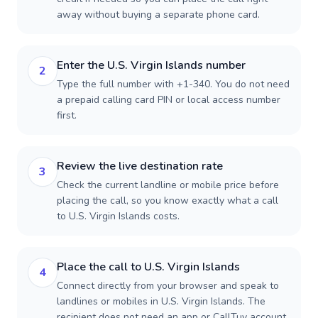
away without buying a separate phone card.
Enter the U.S. Virgin Islands number
2
Type the full number with +1-340. You do not need
a prepaid calling card PIN or local access number
first.
Review the live destination rate
3
Check the current landline or mobile price before
placing the call, so you know exactly what a call
to U.S. Virgin Islands costs.
Place the call to U.S. Virgin Islands
4
Connect directly from your browser and speak to
landlines or mobiles in U.S. Virgin Islands. The
recipient does not need an app or CallTuv account.