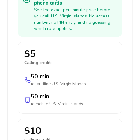
phone cards
See the exact per-minute price before
you call U.S. Virgin Islands. No access
number, no PIN entry, and no guessing
which rate applies.
$5
Calling credit:
50 min
to landline
U.S. Virgin Islands
50 min
to mobile
U.S. Virgin Islands
$10
Calling credit: