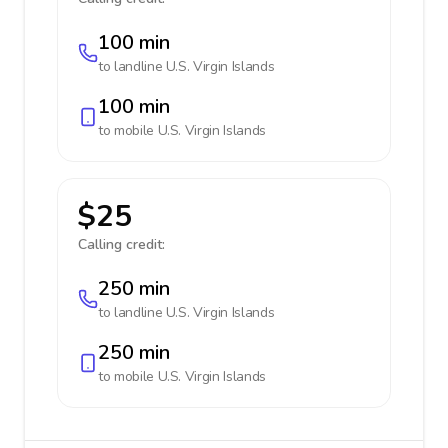
100 min
to landline
U.S. Virgin Islands
100 min
to mobile
U.S. Virgin Islands
$25
Calling credit:
250 min
to landline
U.S. Virgin Islands
250 min
to mobile
U.S. Virgin Islands