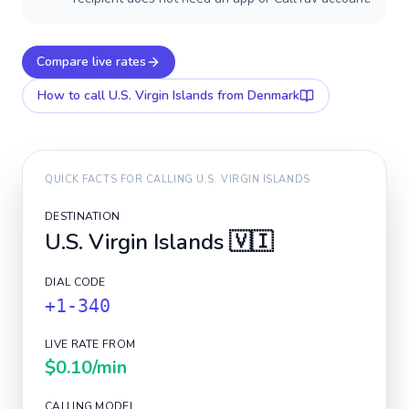
Compare live rates
How to call
U.S. Virgin Islands
from Denmark
QUICK FACTS FOR CALLING
U.S. VIRGIN ISLANDS
DESTINATION
U.S. Virgin Islands
🇻🇮
DIAL CODE
+1-340
LIVE RATE FROM
$0.10
/min
CALLING MODEL