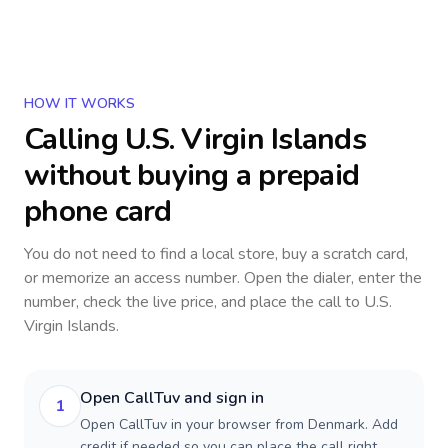
HOW IT WORKS
Calling
U.S. Virgin Islands
without buying a prepaid
phone card
You do not need to find a local store, buy a scratch card,
or memorize an access number. Open the dialer, enter the
number, check the live price, and place the call to
U.S.
Virgin Islands
.
Open CallTuv and sign in
1
Open CallTuv in your browser from Denmark. Add
credit if needed so you can place the call right