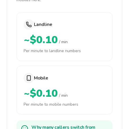
Landline
~$0.10
/ min
Per minute to landline numbers
Mobile
~$0.10
/ min
Per minute to mobile numbers
Why many callers switch from