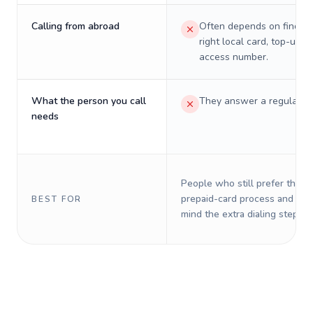
Calling from abroad
Often depends on finding
right local card, top-up, o
access number.
What the person you call
They answer a regular p
needs
People who still prefer the o
prepaid-card process and do 
BEST FOR
mind the extra dialing steps.