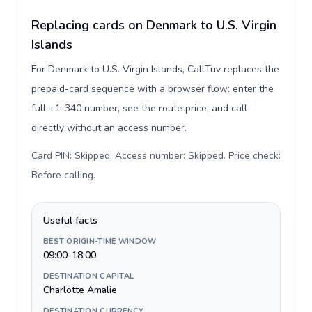
Replacing cards on Denmark to U.S. Virgin
Islands
For Denmark to U.S. Virgin Islands, CallTuv replaces the
prepaid-card sequence with a browser flow: enter the
full +1-340 number, see the route price, and call
directly without an access number.
Card PIN: Skipped. Access number: Skipped. Price check:
Before calling
.
Useful facts
BEST ORIGIN-TIME WINDOW
09:00-18:00
DESTINATION CAPITAL
Charlotte Amalie
DESTINATION CURRENCY