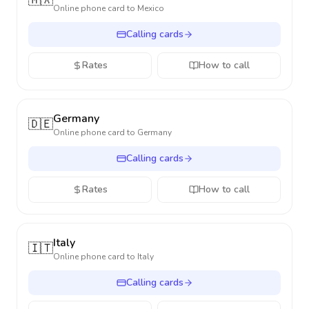
🇲🇽
Online phone card to
Mexico
Calling cards
Rates
How to call
Germany
🇩🇪
Online phone card to
Germany
Calling cards
Rates
How to call
Italy
🇮🇹
Online phone card to
Italy
Calling cards