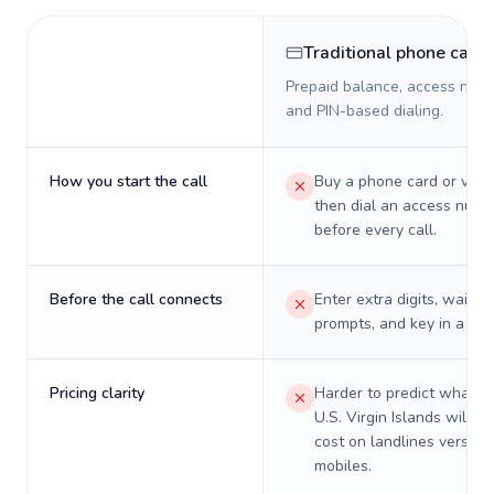
Traditional phone card
Prepaid balance, access numb
and PIN-based dialing.
How you start the call
Buy a phone card or virtu
then dial an access numb
before every call.
Before the call connects
Enter extra digits, wait t
prompts, and key in a PIN
Pricing clarity
Harder to predict what a 
U.S. Virgin Islands will re
cost on landlines versus
mobiles.