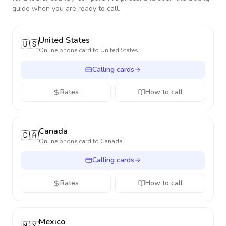
guide when you are ready to call.
United States
🇺🇸
Online phone card to
United States
Calling cards
Rates
How to call
Canada
🇨🇦
Online phone card to
Canada
Calling cards
Rates
How to call
Mexico