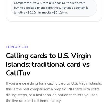
Compare the live U.S. Virgin Islands route price before
buying a prepaid phone card; the current page context is
landline ~$0.10/min, mobile ~$0.10/min.
COMPARISON
Calling cards to
U.S. Virgin
Islands
: traditional card vs
CallTuv
If you are searching for a calling card to
U.S. Virgin Islands
,
this is the real comparison: a prepaid PIN card with extra
dialing steps, or a faster online option that lets you see
the live rate and call immediately.