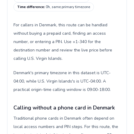
Time difference
:
0h, same primary timezone
For callers in Denmark, this route can be handled
without buying a prepaid card, finding an access
number, or entering a PIN. Use +1-340 for the
destination number and review the live price before
calling U.S. Virgin Islands.
Denmark's primary timezone in this dataset is UTC-
04:00, while U.S. Virgin Islands's is UTC-04:00. A
practical origin-time calling window is 09:00-18:00.
Calling without a phone card in Denmark
Traditional phone cards in Denmark often depend on
local access numbers and PIN steps. For this route, the