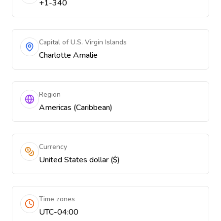
+1-340
Capital of U.S. Virgin Islands
Charlotte Amalie
Region
Americas (Caribbean)
Currency
United States dollar ($)
Time zones
UTC-04:00