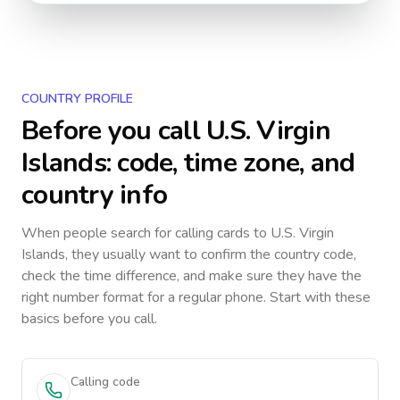
COUNTRY PROFILE
Before you call
U.S. Virgin
Islands
: code, time zone, and
country info
When people search for calling cards to
U.S. Virgin
Islands
, they usually want to confirm the country code,
check the time difference, and make sure they have the
right number format for a regular phone. Start with these
basics before you call.
Calling code