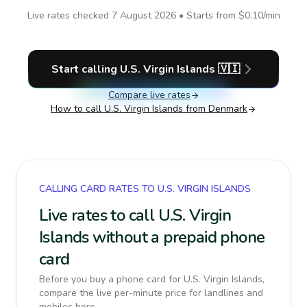
Live rates checked
7 August 2026
• Starts from
$0.10
/min
Start calling
U.S. Virgin Islands
🇻🇮
Compare live rates
How to call
U.S. Virgin Islands
from Denmark
CALLING CARD RATES TO U.S. VIRGIN ISLANDS
Live rates to call U.S. Virgin
Islands without a prepaid phone
card
Before you buy a phone card for U.S. Virgin Islands,
compare the live per-minute price for landlines and
mobiles here.