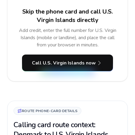
Skip the phone card and call U.S.
Virgin Islands directly
Add credit, enter the full number for U.S. Virgin
Islands (mobile or landline), and place the call
from your browser in minutes.
Call U.S. Virgin Islands now
ROUTE PHONE-CARD DETAILS
Calling card route context:
Denmark to U.S. Virgin Islands