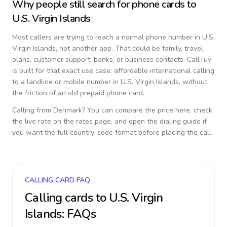
Why people still search for phone cards to
U.S. Virgin Islands
Most callers are trying to reach a normal phone number in
U.S.
Virgin Islands
, not another app. That could be family, travel
plans, customer support, banks, or business contacts. CallTuv
is built for that exact use case: affordable international calling
to a landline or mobile number in
U.S. Virgin Islands
, without
the friction of an old prepaid phone card.
Calling from
Denmark
? You can compare the price here, check
the live rate on the rates page, and open the dialing guide if
you want the full country-code format before placing the call.
CALLING CARD FAQ
Calling cards to
U.S. Virgin
Islands
: FAQs