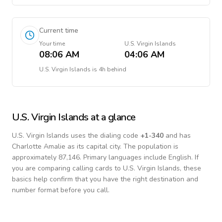
Current time
Your time
U.S. Virgin Islands
08:06 AM
04:06 AM
U.S. Virgin Islands
is
4h behind
U.S. Virgin Islands
at a glance
U.S. Virgin Islands
uses the dialing code
+
1-340
and has
Charlotte Amalie as its capital city.
The population is
approximately 87,146.
Primary languages include
English
. If
you are comparing calling cards to
U.S. Virgin Islands
, these
basics help confirm that you have the right destination and
number format before you call.