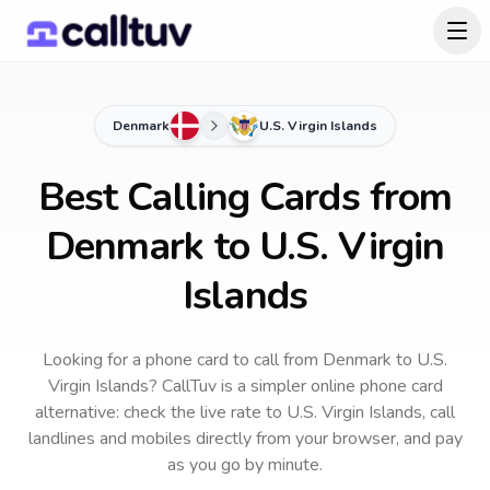
Denmark
U.S. Virgin Islands
Best Calling Cards from
Denmark to U.S. Virgin
Islands
Looking for a phone card to call
from Denmark
to
U.S.
Virgin Islands
? CallTuv is a simpler online phone card
alternative: check the live rate to
U.S. Virgin Islands
, call
landlines and mobiles directly from your browser, and pay
as you go by minute.