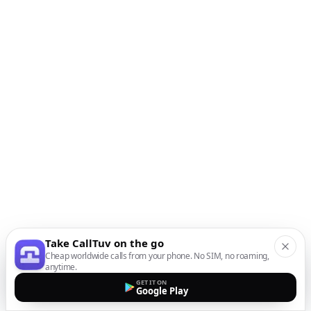
Take CallTuv on the go
Cheap worldwide calls from your phone. No SIM, no roaming,
anytime.
GET IT ON
Google Play