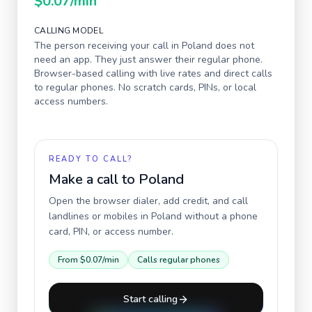
$0.07
/min
CALLING MODEL
The person receiving your call in
Poland
does not
need an app. They just answer their regular phone.
Browser-based calling with live rates and direct calls
to regular phones. No scratch cards, PINs, or local
access numbers.
READY TO CALL?
Make a call to
Poland
Open the browser dialer, add credit, and call
landlines or mobiles in
Poland
without a phone
card, PIN, or access number.
From
$0.07
/min
Calls regular phones
Start calling