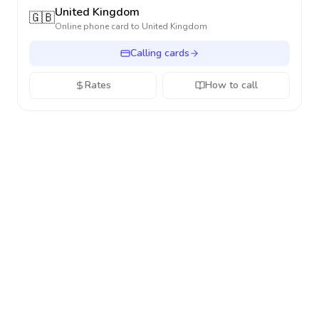
United Kingdom
🇬🇧
Online phone card to
United Kingdom
Calling cards
Rates
How to call