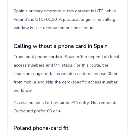
Spain's primary timezone in this dataset is UTC, while
Poland's is UTC+01:00. A practical origin-time calling
window is Use destination business hours.
Calling without a phone card in Spain
Traditional phone cards in Spain often depend on local
access numbers and PIN steps. For this route, the
important origin detail is simpler: callers can use 00 or +
from mobile and skip the card-specific access-number
workflow.
Access number: Not required. PIN entry: Not required.
Outbound prefix: 00 or +
.
Poland phone-card fit