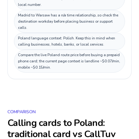
local number.
Madrid to Warsaw has a n/a time relationship, so check the
destination workday before placing business or support
calls.
Poland language context: Polish. Keep this in mind when
calling businesses, hotels, banks, or local services.
Compare the live Poland route price before buying a prepaid
phone card; the current page context is landline ~$0.07/min,
mobile ~$0.15/min.
COMPARISON
Calling cards to
Poland
:
traditional card vs CallTuv