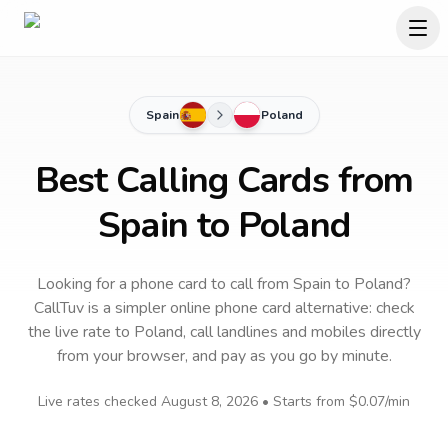
Spain
Poland
Best Calling Cards from
Spain to Poland
Looking for a phone card to call
from Spain
to
Poland
?
CallTuv is a simpler online phone card alternative: check
the live rate to
Poland
, call landlines and mobiles directly
from your browser, and pay as you go by minute.
Live rates checked
August 8, 2026
• Starts from
$0.07
/min