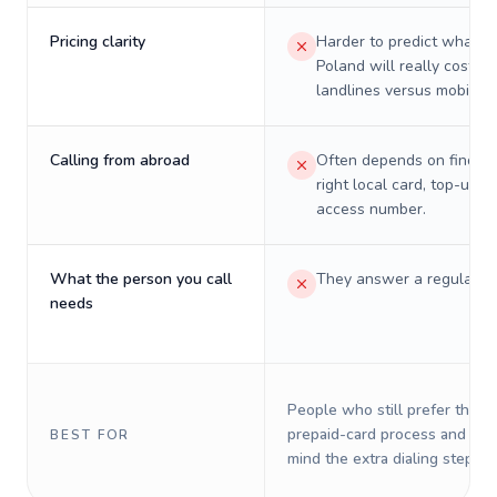
Pricing clarity
Harder to predict what a 
Poland will really cost on
landlines versus mobiles.
Calling from abroad
Often depends on finding
right local card, top-up, o
access number.
What the person you call
They answer a regular p
needs
People who still prefer the o
prepaid-card process and do 
BEST FOR
mind the extra dialing steps.