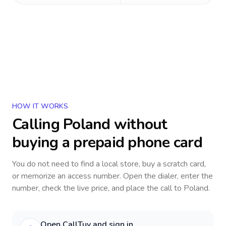
HOW IT WORKS
Calling
Poland
without
buying a prepaid phone card
You do not need to find a local store, buy a scratch card,
or memorize an access number. Open the dialer, enter the
number, check the live price, and place the call to
Poland
.
Open CallTuv and sign in