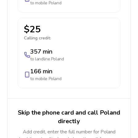
to mobile
Poland
$25
Calling credit:
357 min
to landline
Poland
166 min
to mobile
Poland
Skip the phone card and call Poland
directly
Add credit, enter the full number for Poland