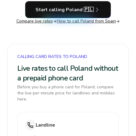
Start calling
Poland
🇵🇱
Compare live rates
How to call
Poland
from Spain
CALLING CARD RATES TO POLAND
Live rates to call Poland without
a prepaid phone card
Before you buy a phone card for Poland, compare
the live per-minute price for landlines and mobiles
here.
Landline