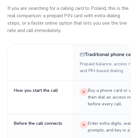
If you are searching for a calling card to
Poland
, this is the
real comparison: a prepaid PIN card with extra dialing
steps, or a faster online option that lets you see the live
rate and call immediately.
Traditional phone card
Prepaid balance, access numb
and PIN-based dialing.
How you start the call
Buy a phone card or virtu
then dial an access numb
before every call.
Before the call connects
Enter extra digits, wait t
prompts, and key in a PIN