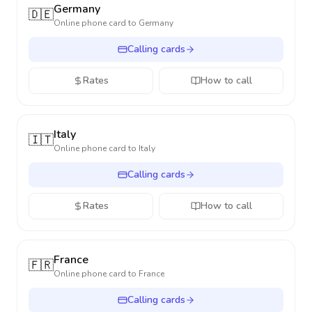
Germany
🇩🇪
Online phone card to
Germany
Calling cards
Rates
How to call
Italy
🇮🇹
Online phone card to
Italy
Calling cards
Rates
How to call
France
🇫🇷
Online phone card to
France
Calling cards