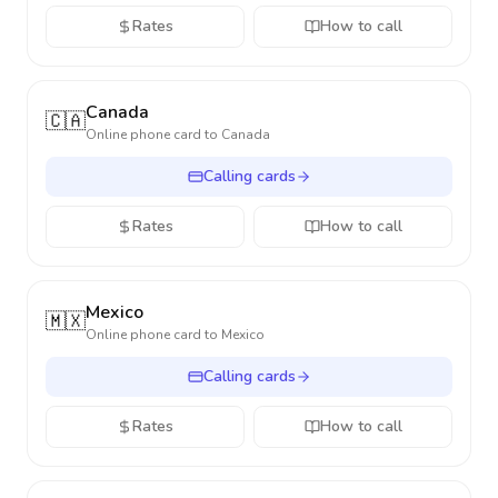
Rates
How to call
Canada
🇨🇦
Online phone card to
Canada
Calling cards
Rates
How to call
Mexico
🇲🇽
Online phone card to
Mexico
Calling cards
Rates
How to call