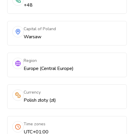
+48
Capital of Poland
Warsaw
Region
Europe (Central Europe)
Currency
Polish złoty (zł)
Time zones
UTC+01:00