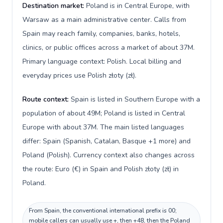
Destination market:
Poland is in Central Europe, with
Warsaw as a main administrative center. Calls from
Spain may reach family, companies, banks, hotels,
clinics, or public offices across a market of about 37M.
Primary language context: Polish. Local billing and
everyday prices use Polish złoty (zł).
Route context:
Spain is listed in Southern Europe with a
population of about 49M; Poland is listed in Central
Europe with about 37M. The main listed languages
differ: Spain (Spanish, Catalan, Basque +1 more) and
Poland (Polish). Currency context also changes across
the route: Euro (€) in Spain and Polish złoty (zł) in
Poland.
From Spain, the conventional international prefix is 00;
mobile callers can usually use +, then +48, then the Poland