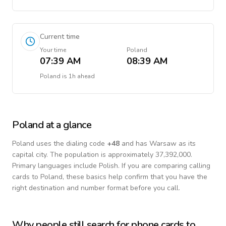
Current time
Your time
Poland
07:39 AM
08:39 AM
Poland
is
1h ahead
Poland
at a glance
Poland
uses the dialing code
+
48
and has Warsaw as its
capital city.
The population is approximately 37,392,000.
Primary languages include
Polish
. If you are comparing calling
cards to
Poland
, these basics help confirm that you have the
right destination and number format before you call.
Why people still search for phone cards to