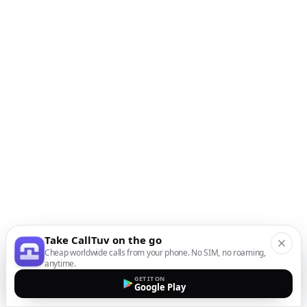
Take CallTuv on the go
Cheap worldwide calls from your phone. No SIM, no roaming,
anytime.
GET IT ON
Google Play