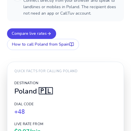
Connect directly from your browser and speak to
landlines or mobiles in Poland. The recipient does
not need an app or CallTuv account.
Compare live rates
How to call
Poland
from Spain
QUICK FACTS FOR CALLING
POLAND
DESTINATION
Poland
🇵🇱
DIAL CODE
+48
LIVE RATE FROM