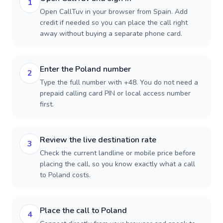
1
Open CallTuv in your browser from Spain. Add
credit if needed so you can place the call right
away without buying a separate phone card.
Enter the Poland number
2
Type the full number with +48. You do not need a
prepaid calling card PIN or local access number
first.
Review the live destination rate
3
Check the current landline or mobile price before
placing the call, so you know exactly what a call
to Poland costs.
Place the call to Poland
4