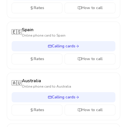
Rates
How to call
Spain
🇪🇸
Online phone card to
Spain
Calling cards
Rates
How to call
Australia
🇦🇺
Online phone card to
Australia
Calling cards
Rates
How to call