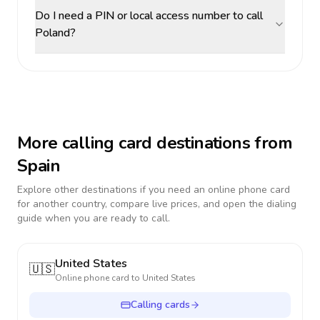
Do I need a PIN or local access number to call
Poland?
More calling card destinations from
Spain
Explore other destinations if you need an online phone card
for another country, compare live prices, and open the dialing
guide when you are ready to call.
United States
🇺🇸
Online phone card to
United States
Calling cards