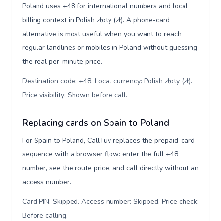
Poland uses +48 for international numbers and local
billing context in Polish złoty (zł). A phone-card
alternative is most useful when you want to reach
regular landlines or mobiles in Poland without guessing
the real per-minute price.
Destination code: +48. Local currency: Polish złoty (zł).
Price visibility: Shown before call
.
Replacing cards on Spain to Poland
For Spain to Poland, CallTuv replaces the prepaid-card
sequence with a browser flow: enter the full +48
number, see the route price, and call directly without an
access number.
Card PIN: Skipped. Access number: Skipped. Price check:
Before calling
.