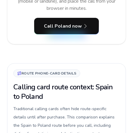
(mobile or landline), and place the call from your
browser in minutes.
Call Poland now
ROUTE PHONE-CARD DETAILS
Calling card route context: Spain
to Poland
Traditional calling cards often hide route-specific
details until after purchase. This comparison explains
the Spain to Poland route before you call, including