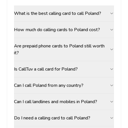
What is the best calling card to call Poland?
How much do calling cards to Poland cost?
Are prepaid phone cards to Poland still worth
it?
Is CallTuv a call card for Poland?
Can I call Poland from any country?
Can I call landlines and mobiles in Poland?
Do I need a calling card to call Poland?