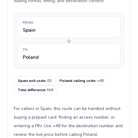
dialing format, timing, and destination context.
FROM
Spain
TO
Poland
Spain exit code
:
00
Poland calling code
:
+48
Time difference
:
N/A
For callers in Spain, this route can be handled without
buying a prepaid card, finding an access number, or
entering a PIN. Use +48 for the destination number and
review the live price before calling Poland.