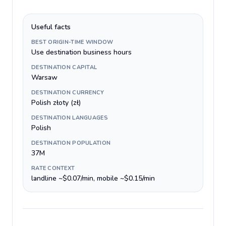
Useful facts
BEST ORIGIN-TIME WINDOW
Use destination business hours
DESTINATION CAPITAL
Warsaw
DESTINATION CURRENCY
Polish złoty (zł)
DESTINATION LANGUAGES
Polish
DESTINATION POPULATION
37M
RATE CONTEXT
landline ~$0.07/min, mobile ~$0.15/min