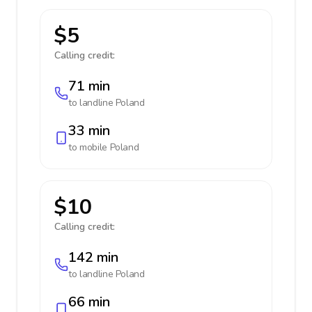
$5
Calling credit:
71 min
to landline
Poland
33 min
to mobile
Poland
$10
Calling credit:
142 min
to landline
Poland
66 min