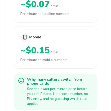
~$0.07
/ min
Per minute to landline numbers
Mobile
~$0.15
/ min
Per minute to mobile numbers
Why many callers switch from
phone cards
See the exact per-minute price before
you call Poland. No access number, no
PIN entry, and no guessing which rate
applies.