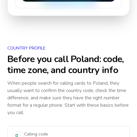
COUNTRY PROFILE
Before you call
Poland
: code,
time zone, and country info
When people search for calling cards to
Poland
, they
usually want to confirm the country code, check the time
difference, and make sure they have the right number
format for a regular phone. Start with these basics before
you call.
Calling code