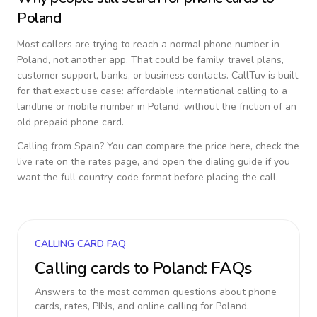
Poland
Most callers are trying to reach a normal phone number in
Poland
, not another app. That could be family, travel plans,
customer support, banks, or business contacts. CallTuv is built
for that exact use case: affordable international calling to a
landline or mobile number in
Poland
, without the friction of an
old prepaid phone card.
Calling from
Spain
? You can compare the price here, check the
live rate on the rates page, and open the dialing guide if you
want the full country-code format before placing the call.
CALLING CARD FAQ
Calling cards to
Poland
: FAQs
Answers to the most common questions about phone
cards, rates, PINs, and online calling for
Poland
.