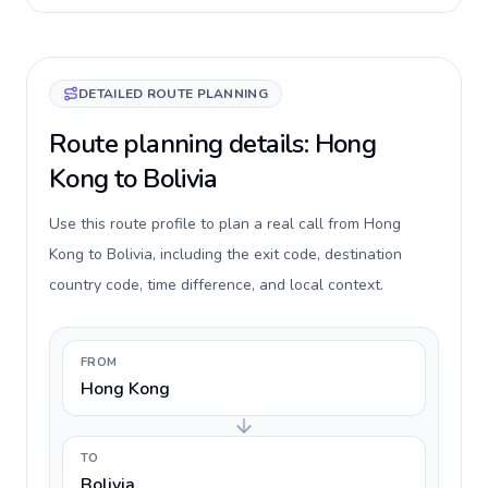
DETAILED ROUTE PLANNING
Route planning details: Hong
Kong to Bolivia
Use this route profile to plan a real call from Hong
Kong to Bolivia, including the exit code, destination
country code, time difference, and local context.
FROM
Hong Kong
TO
Bolivia