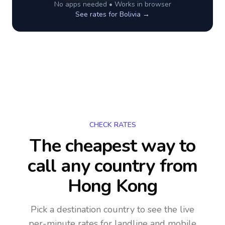
No apps needed • Works in browser
See rates for
Bolivia
→
CHECK RATES
The cheapest way to
call any country
from
Hong Kong
Pick a destination country to see the live
per-minute rates for landline and mobile