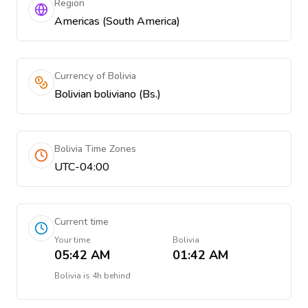
Region
Americas (South America)
Currency of Bolivia
Bolivian boliviano (Bs.)
Bolivia Time Zones
UTC-04:00
Current time
Your time
Bolivia
05:42 AM
01:42 AM
Bolivia
is
4h behind