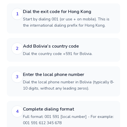
Dial the exit code for Hong Kong
1
Start by dialing 001 (or use + on mobile). This is
the international dialing prefix for Hong Kong.
Add Bolivia's country code
2
Dial the country code +591 for Bolivia.
Enter the local phone number
3
Dial the local phone number in Bolivia (typically 8-
10 digits, without any leading zeros).
Complete dialing format
4
Full format: 001 591 [local number] - For example:
001 591 612 345 678