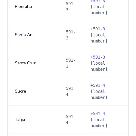
+
591-3
591-
Riberalta
[local
3
number]
+
591-3
591-
Santa Ana
[local
3
number]
+
591-3
591-
Santa Cruz
[local
3
number]
+
591-4
591-
Sucre
[local
4
number]
+
591-4
591-
Tarija
[local
4
number]