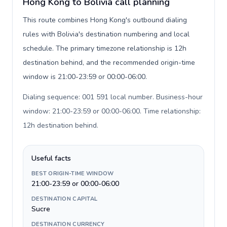
Hong Kong to Bolivia call planning
This route combines Hong Kong's outbound dialing
rules with Bolivia's destination numbering and local
schedule. The primary timezone relationship is 12h
destination behind, and the recommended origin-time
window is 21:00-23:59 or 00:00-06:00.
Dialing sequence: 001 591 local number. Business-hour
window: 21:00-23:59 or 00:00-06:00. Time relationship:
12h destination behind
.
Useful facts
BEST ORIGIN-TIME WINDOW
21:00-23:59 or 00:00-06:00
DESTINATION CAPITAL
Sucre
DESTINATION CURRENCY