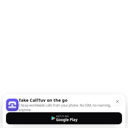
Take CallTuv on the go
Cheap worldwide calls from your phone. No SIM, no roaming,
anytime.
GET IT ON
Google Play