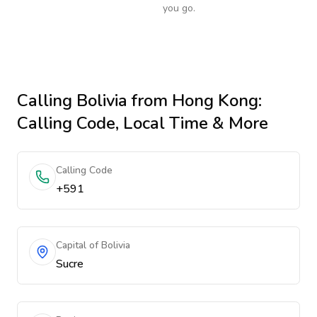
you go.
Calling
Bolivia
from Hong Kong
:
Calling Code, Local Time & More
Calling Code
+591
Capital of Bolivia
Sucre