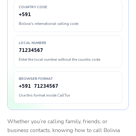
COUNTRY CODE
+591
Bolivia's international calling code
LOCAL NUMBER
71234567
Enter the local number without the country code
BROWSER FORMAT
+591 71234567
Use this format inside CallTuv
Whether you’re calling family, friends, or
business contacts, knowing how to call
Bolivia