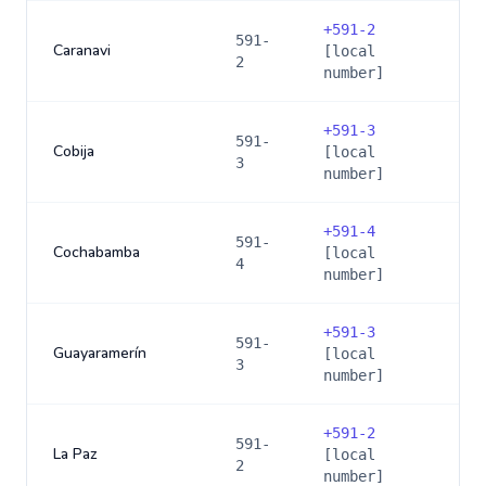
+
591-2
591-
Caranavi
[local
2
number]
+
591-3
591-
Cobija
[local
3
number]
+
591-4
591-
Cochabamba
[local
4
number]
+
591-3
591-
Guayaramerín
[local
3
number]
+
591-2
591-
La Paz
[local
2
number]