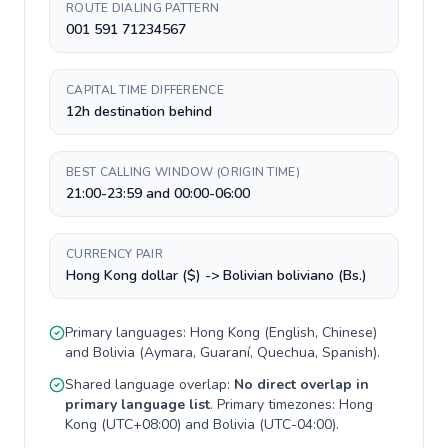
ROUTE DIALING PATTERN
001 591 71234567
CAPITAL TIME DIFFERENCE
12h destination behind
BEST CALLING WINDOW (ORIGIN TIME)
21:00-23:59 and 00:00-06:00
CURRENCY PAIR
Hong Kong dollar ($) -> Bolivian boliviano (Bs.)
Primary languages:
Hong Kong
(
English, Chinese
)
and
Bolivia
(
Aymara, Guaraní, Quechua, Spanish
).
Shared language overlap:
No direct overlap in
primary language list
. Primary timezones:
Hong
Kong
(
UTC+08:00
) and
Bolivia
(
UTC-04:00
).