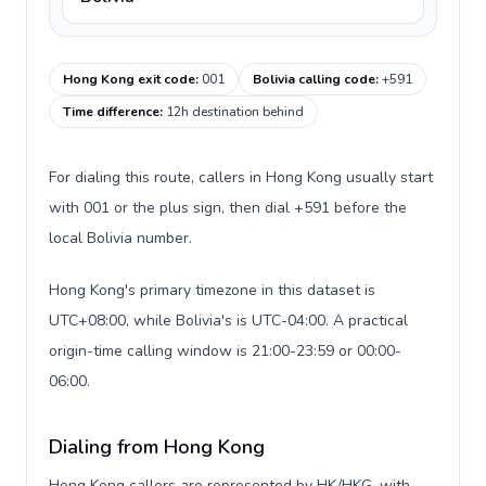
Hong Kong exit code
:
001
Bolivia calling code
:
+591
Time difference
:
12h destination behind
For dialing this route, callers in Hong Kong usually start
with 001 or the plus sign, then dial +591 before the
local Bolivia number.
Hong Kong's primary timezone in this dataset is
UTC+08:00, while Bolivia's is UTC-04:00. A practical
origin-time calling window is 21:00-23:59 or 00:00-
06:00.
Dialing from Hong Kong
Hong Kong callers are represented by HK/HKG, with