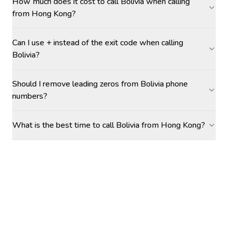
How much does it cost to call Bolivia when calling
from Hong Kong?
Can I use + instead of the exit code when calling
Bolivia?
Should I remove leading zeros from Bolivia phone
numbers?
What is the best time to call Bolivia from Hong Kong?