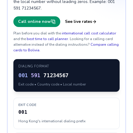
the local number without leading zeros. Example: 001
591 71234567.
Call online now
See live rates
Plan before you dial with the
international call cost calculator
and the
best time to call planner
. Looking for a calling card
alternative instead of the dialing instructions?
Compare calling
cards to
Bolivia
.
DIALING FORMAT
001
591
71234567
Exit code • Country code • Local number
EXIT CODE
001
Hong Kong's international dialing prefix