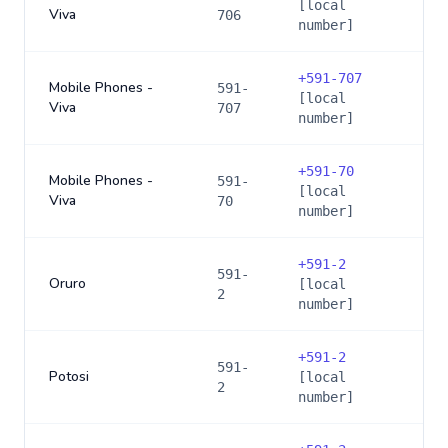
[local
Viva
706
number]
+
591-707
Mobile Phones -
591-
[local
Viva
707
number]
+
591-70
Mobile Phones -
591-
[local
Viva
70
number]
+
591-2
591-
Oruro
[local
2
number]
+
591-2
591-
Potosi
[local
2
number]