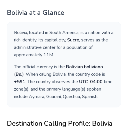
Bolivia
at a Glance
Bolivia
, located in
South America
, is a nation with a
rich identity. Its capital city,
Sucre
, serves as the
administrative center for a population of
approximately
11M
.
The official currency is the
Bolivian boliviano
(
Bs.
)
. When calling
Bolivia
, the country code is
+
591
. The country observes the
UTC-04:00
time
zone(s), and the primary language(s) spoken
include
Aymara, Guaraní, Quechua, Spanish
.
Destination Calling Profile:
Bolivia