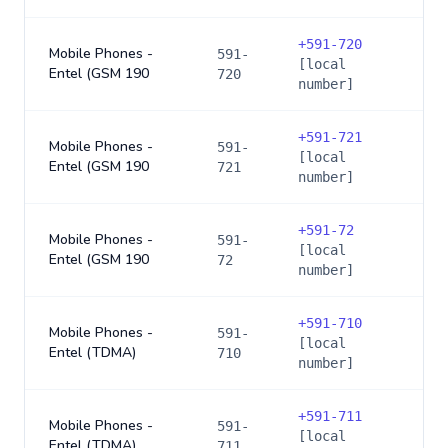
+
591-720
Mobile Phones -
591-
[local
Entel (GSM 190
720
number]
+
591-721
Mobile Phones -
591-
[local
Entel (GSM 190
721
number]
+
591-72
Mobile Phones -
591-
[local
Entel (GSM 190
72
number]
+
591-710
Mobile Phones -
591-
[local
Entel (TDMA)
710
number]
+
591-711
Mobile Phones -
591-
[local
Entel (TDMA)
711