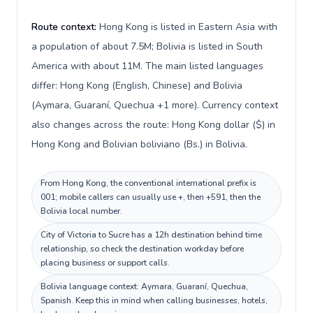
Route context:
Hong Kong is listed in Eastern Asia with
a population of about 7.5M; Bolivia is listed in South
America with about 11M. The main listed languages
differ: Hong Kong (English, Chinese) and Bolivia
(Aymara, Guaraní, Quechua +1 more). Currency context
also changes across the route: Hong Kong dollar ($) in
Hong Kong and Bolivian boliviano (Bs.) in Bolivia.
From Hong Kong, the conventional international prefix is
001; mobile callers can usually use +, then +591, then the
Bolivia local number.
City of Victoria to Sucre has a 12h destination behind time
relationship, so check the destination workday before
placing business or support calls.
Bolivia language context: Aymara, Guaraní, Quechua,
Spanish. Keep this in mind when calling businesses, hotels,