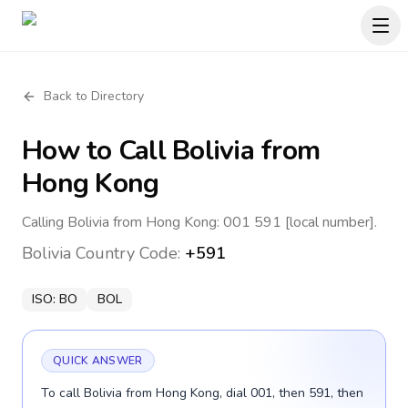
Back to Directory
How to Call
Bolivia
from
Hong Kong
Calling Bolivia from Hong Kong: 001 591 [local number].
Bolivia
Country Code:
+591
ISO:
BO
BOL
QUICK ANSWER
To call Bolivia from Hong Kong, dial 001, then 591, then