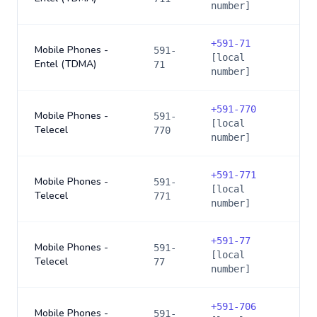
number]
+
591-71
Mobile Phones -
591-
[local
Entel (TDMA)
71
number]
+
591-770
Mobile Phones -
591-
[local
Telecel
770
number]
+
591-771
Mobile Phones -
591-
[local
Telecel
771
number]
+
591-77
Mobile Phones -
591-
[local
Telecel
77
number]
+
591-706
Mobile Phones -
591-