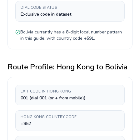
DIAL CODE STATUS
Exclusive code in dataset
Bolivia
currently has a
8-digit
local number pattern
in this guide, with country code
+
591
.
Route Profile:
Hong Kong
to
Bolivia
EXIT CODE IN HONG KONG
001 (dial 001 (or + from mobile))
HONG KONG COUNTRY CODE
+852