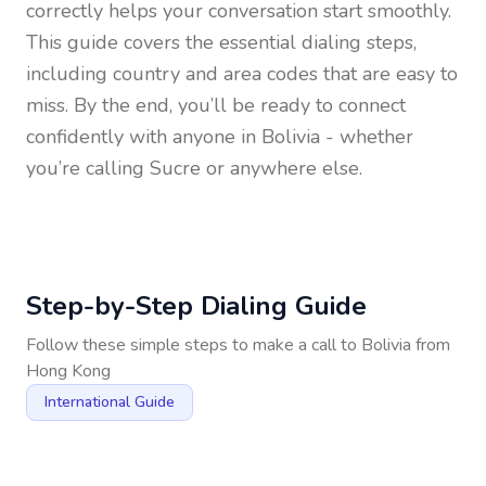
correctly helps your conversation start smoothly.
This guide covers the essential dialing steps,
including country and area codes that are easy to
miss. By the end, you’ll be ready to connect
confidently with anyone in
Bolivia
- whether
you’re calling Sucre or anywhere else.
Step-by-Step Dialing Guide
Follow these simple steps to make a call to
Bolivia
from
Hong Kong
International Guide