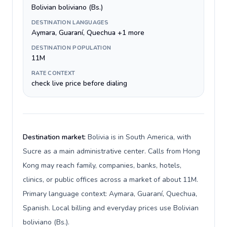
Bolivian boliviano (Bs.)
DESTINATION LANGUAGES
Aymara, Guaraní, Quechua +1 more
DESTINATION POPULATION
11M
RATE CONTEXT
check live price before dialing
Destination market:
Bolivia is in South America, with
Sucre as a main administrative center. Calls from Hong
Kong may reach family, companies, banks, hotels,
clinics, or public offices across a market of about 11M.
Primary language context: Aymara, Guaraní, Quechua,
Spanish. Local billing and everyday prices use Bolivian
boliviano (Bs.).