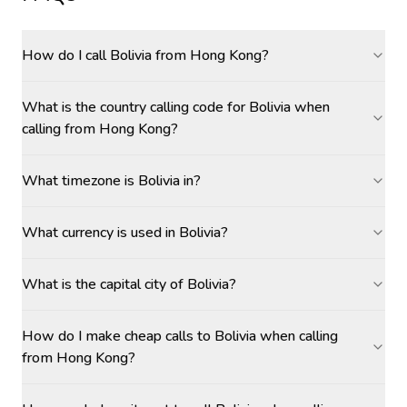
How do I call Bolivia from Hong Kong?
What is the country calling code for Bolivia when
calling from Hong Kong?
What timezone is Bolivia in?
What currency is used in Bolivia?
What is the capital city of Bolivia?
How do I make cheap calls to Bolivia when calling
from Hong Kong?