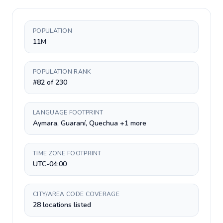
POPULATION
11M
POPULATION RANK
#82 of 230
LANGUAGE FOOTPRINT
Aymara, Guaraní, Quechua +1 more
TIME ZONE FOOTPRINT
UTC-04:00
CITY/AREA CODE COVERAGE
28 locations listed