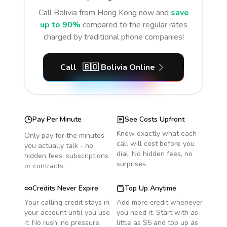
Call
Bolivia
from Hong Kong
now and
save
up to 90%
compared to the regular rates
charged by traditional phone companies!
Call
🇧🇴
Bolivia
Online
Pay Per Minute
See Costs Upfront
Know exactly what each
Only pay for the minutes
call will cost before you
you actually talk - no
dial. No hidden fees, no
hidden fees, subscriptions
surprises.
or contracts.
Credits Never Expire
Top Up Anytime
Your calling credit stays in
Add more credit whenever
your account until you use
you need it. Start with as
it. No rush, no pressure.
little as $5 and top up as