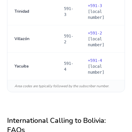
+
591-3
591-
Trinidad
[local
3
number]
+
591-2
591-
Villazón
[local
2
number]
+
591-4
591-
Yacuiba
[local
4
number]
Area codes are typically followed by the subscriber number.
International Calling to
Bolivia
:
FAQs