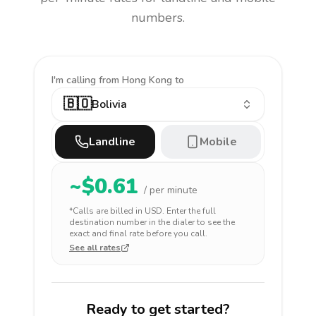
numbers.
I'm calling
from Hong Kong to
🇧🇴
Bolivia
Landline
Mobile
~$
0.61
/ per minute
*Calls are billed in
USD
. Enter the full
destination number in the dialer to see the
exact and final rate before you call.
See all rates
Ready to get started?