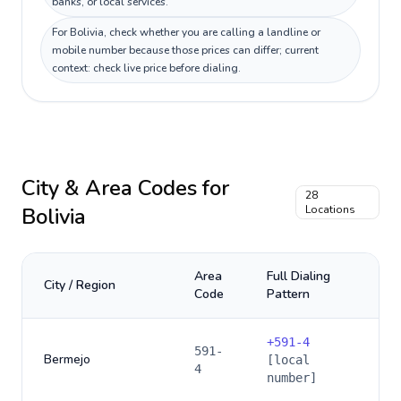
banks, or local services.
For Bolivia, check whether you are calling a landline or
mobile number because those prices can differ; current
context: check live price before dialing.
City & Area Codes for
28
Bolivia
Locations
Area
Full Dialing
City / Region
Code
Pattern
+
591-4
591-
Bermejo
[local
4
number]