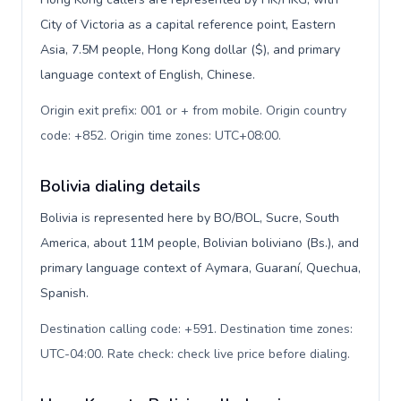
City of Victoria as a capital reference point, Eastern
Asia, 7.5M people, Hong Kong dollar ($), and primary
language context of English, Chinese.
Origin exit prefix: 001 or + from mobile. Origin country
code: +852. Origin time zones: UTC+08:00
.
Bolivia dialing details
Bolivia is represented here by BO/BOL, Sucre, South
America, about 11M people, Bolivian boliviano (Bs.), and
primary language context of Aymara, Guaraní, Quechua,
Spanish.
Destination calling code: +591. Destination time zones:
UTC-04:00. Rate check: check live price before dialing
.