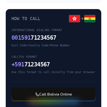
HOW TO CALL
INTERNATIONAL DIALING FORMAT
001
591
71234567
Exit Code
•
Country Code
•
Phone Number
CALLTUV FORMAT
+
591
71234567
Use this format to call directly from your browser
Call
Bolivia
Online