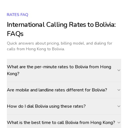
RATES FAQ
International Calling Rates to
Bolivia
:
FAQs
Quick answers about pricing, billing model, and dialing for
calls
from Hong Kong to Bolivia
.
What are the per-minute rates to Bolivia from Hong
Kong?
Are mobile and landline rates different for Bolivia?
How do I dial Bolivia using these rates?
What is the best time to call Bolivia from Hong Kong?