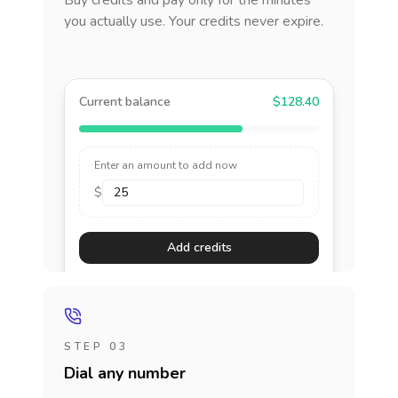
Buy credits and pay only for the minutes
you actually use. Your credits never expire.
Current balance
$128.40
Enter an amount to add now
$
Add credits
STEP 03
Dial any number