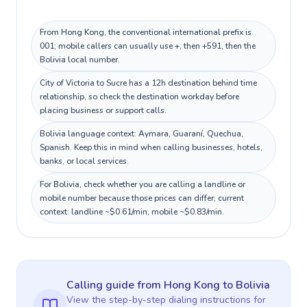
From Hong Kong, the conventional international prefix is
001; mobile callers can usually use +, then +591, then the
Bolivia local number.
City of Victoria to Sucre has a 12h destination behind time
relationship, so check the destination workday before
placing business or support calls.
Bolivia language context: Aymara, Guaraní, Quechua,
Spanish. Keep this in mind when calling businesses, hotels,
banks, or local services.
For Bolivia, check whether you are calling a landline or
mobile number because those prices can differ; current
context: landline ~$0.61/min, mobile ~$0.83/min.
Calling guide
from Hong Kong
to
Bolivia
View the step-by-step dialing instructions for