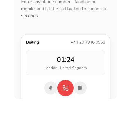
Enter any phone number - landline or
mobile, and hit the call button to connect in
seconds.
Dialing
+44 20 7946 0958
01:24
London · United Kingdom