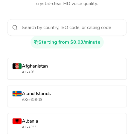
crystal-clear HD voice quality.
Starting from $0.03/minute
Afghanistan
AF
•
+93
Aland Islands
AX
•
+358-18
Albania
AL
•
+355