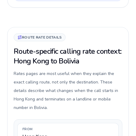
ROUTE RATE DETAILS
Route-specific calling rate context:
Hong Kong to Bolivia
Rates pages are most useful when they explain the
exact calling route, not only the destination. These
details describe what changes when the call starts in
Hong Kong and terminates on a landline or mobile
number in Bolivia.
FROM