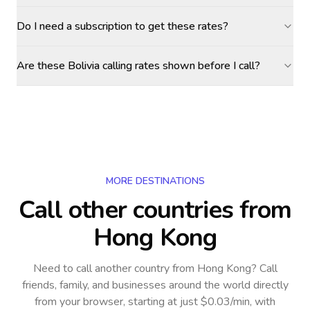
Do I need a subscription to get these rates?
Are these Bolivia calling rates shown before I call?
MORE DESTINATIONS
Call other countries
from
Hong Kong
Need to call another country
from Hong Kong
? Call
friends, family, and businesses around the world directly
from your browser, starting at just $0.03/min, with