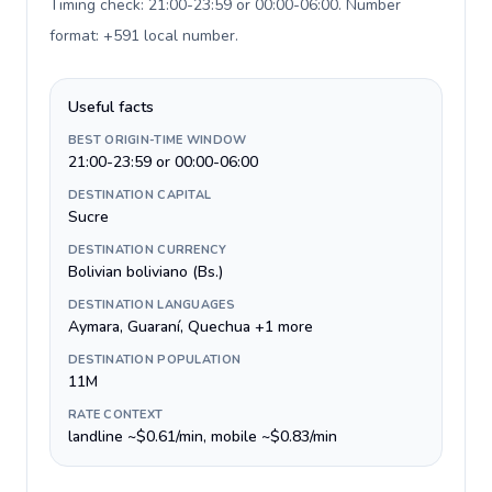
Timing check: 21:00-23:59 or 00:00-06:00. Number
format: +591 local number
.
Useful facts
BEST ORIGIN-TIME WINDOW
21:00-23:59 or 00:00-06:00
DESTINATION CAPITAL
Sucre
DESTINATION CURRENCY
Bolivian boliviano (Bs.)
DESTINATION LANGUAGES
Aymara, Guaraní, Quechua +1 more
DESTINATION POPULATION
11M
RATE CONTEXT
landline ~$0.61/min, mobile ~$0.83/min