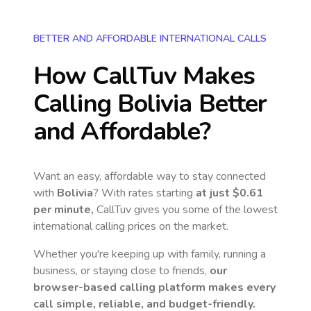
BETTER AND AFFORDABLE INTERNATIONAL CALLS
How CallTuv Makes
Calling
Bolivia
Better
and Affordable?
Want an easy, affordable way to stay connected
with
Bolivia
? With rates starting
at just
$0.61
per minute,
CallTuv gives you some of the lowest
international calling prices on the market.
Whether you're keeping up with family, running a
business, or staying close to friends,
our
browser-based calling platform makes every
call simple, reliable, and budget-friendly.