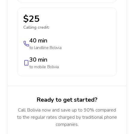
$25
Calling credit:
40 min
to landline
Bolivia
30 min
to mobile
Bolivia
Ready to get started?
Call Bolivia now and save up to 90% compared
to the regular rates charged by traditional phone
companies.