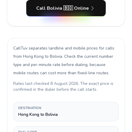
Call Bolivia 🇧🇴 Online
CallTuv separates landline and mobile prices for calls
from Hong Kong to Bolivia
. Check the current number
type and per-minute rate before dialing, because
mobile routes can cost more than fixed-line routes.
Rates last checked
8 August 2026
. The exact price is
confirmed in the dialer before the call starts.
DESTINATION
Hong Kong to Bolivia