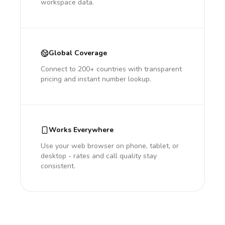
workspace data.
Global Coverage
Connect to 200+ countries with transparent
pricing and instant number lookup.
Works Everywhere
Use your web browser on phone, tablet, or
desktop - rates and call quality stay
consistent.