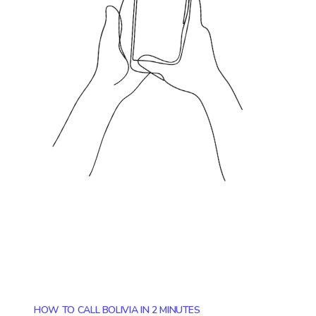
HOW TO CALL BOLIVIA IN 2 MINUTES