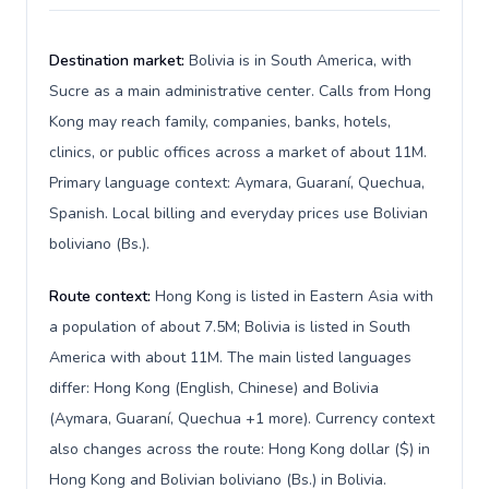
Destination market:
Bolivia is in South America, with
Sucre as a main administrative center. Calls from Hong
Kong may reach family, companies, banks, hotels,
clinics, or public offices across a market of about 11M.
Primary language context: Aymara, Guaraní, Quechua,
Spanish. Local billing and everyday prices use Bolivian
boliviano (Bs.).
Route context:
Hong Kong is listed in Eastern Asia with
a population of about 7.5M; Bolivia is listed in South
America with about 11M. The main listed languages
differ: Hong Kong (English, Chinese) and Bolivia
(Aymara, Guaraní, Quechua +1 more). Currency context
also changes across the route: Hong Kong dollar ($) in
Hong Kong and Bolivian boliviano (Bs.) in Bolivia.