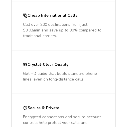
Cheap International Calls
Call over 200 destinations from just
$0.03/min and save up to 90% compared to
traditional carriers.
Crystal-Clear Quality
Get HD audio that beats standard phone
lines, even on long-distance calls.
Secure & Private
Encrypted connections and secure account
controls help protect your calls and