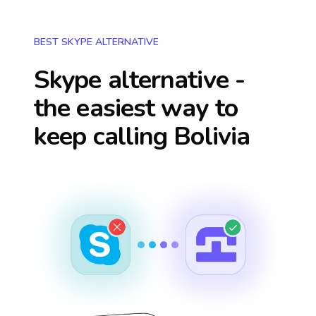
BEST SKYPE ALTERNATIVE
Skype alternative -
the easiest way to
keep calling
Bolivia