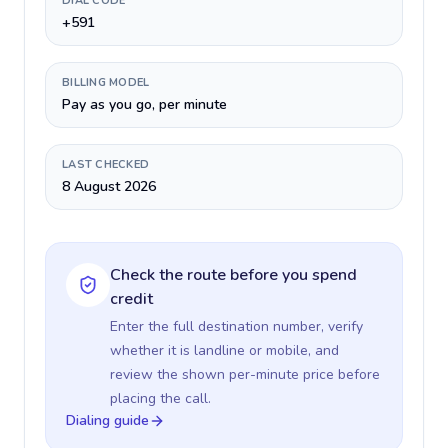
DIAL CODE
+591
BILLING MODEL
Pay as you go, per minute
LAST CHECKED
8 August 2026
Check the route before you spend
credit
Enter the full destination number, verify
whether it is landline or mobile, and
review the shown per-minute price before
placing the call.
Dialing guide