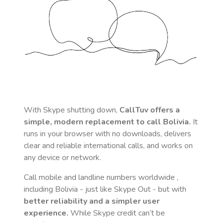
With Skype shutting down,
CallTuv offers a
simple, modern replacement to call
Bolivia
.
It
runs in your browser with no downloads, delivers
clear and reliable international calls, and works on
any device or network.
Call mobile and landline numbers worldwide
,
including Bolivia
- just like Skype Out - but with
better reliability and a simpler user
experience.
While Skype credit can’t be