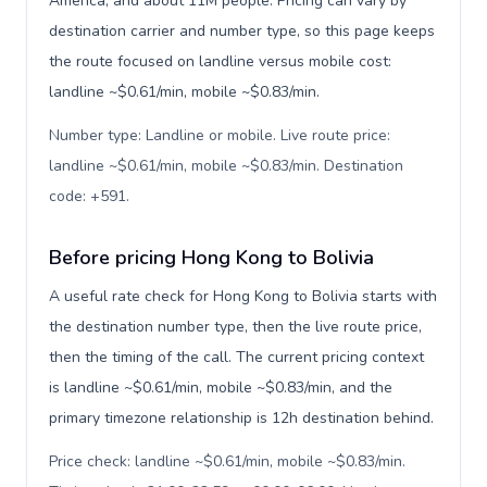
America, and about 11M people. Pricing can vary by
destination carrier and number type, so this page keeps
the route focused on landline versus mobile cost:
landline ~$0.61/min, mobile ~$0.83/min.
Number type: Landline or mobile. Live route price:
landline ~$0.61/min, mobile ~$0.83/min. Destination
code: +591
.
Before pricing Hong Kong to Bolivia
A useful rate check for Hong Kong to Bolivia starts with
the destination number type, then the live route price,
then the timing of the call. The current pricing context
is landline ~$0.61/min, mobile ~$0.83/min, and the
primary timezone relationship is 12h destination behind.
Price check: landline ~$0.61/min, mobile ~$0.83/min.