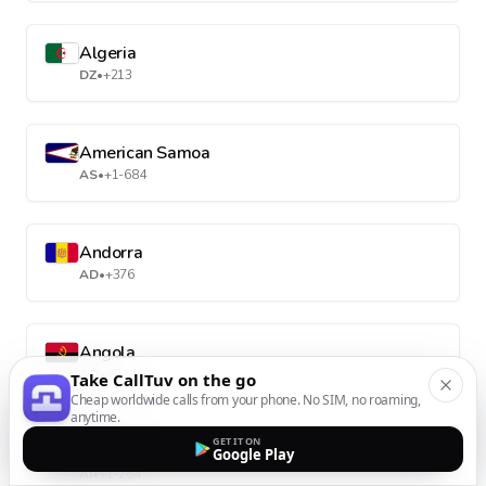
Algeria
DZ
•
+213
American Samoa
AS
•
+1-684
Andorra
AD
•
+376
Angola
AO
•
+244
Take CallTuv on the go
Cheap worldwide calls from your phone. No SIM, no roaming,
anytime.
GET IT ON
Anguilla
Google Play
AI
•
+1-264