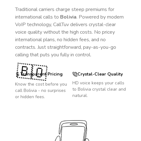
Traditional carriers charge steep premiums for
international calls to
Bolivia
. Powered by modern
VoIP technology, CallTuv delivers crystal-clear
voice quality without the high costs. No pricey
international plans, no hidden fees, and no
contracts. Just straightforward, pay-as-you-go
calling that puts you fully in control.
🇧🇴
Transparent Pricing
Crystal-Clear Quality
HD voice keeps your calls
Know the cost before you
to
Bolivia
crystal clear and
call
Bolivia
- no surprises
natural.
or hidden fees.