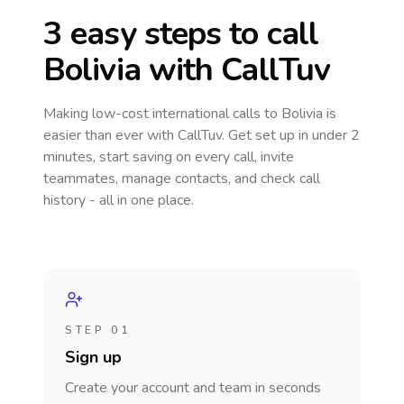
3 easy steps to call
Bolivia
with CallTuv
Making low-cost international calls
to Bolivia
is
easier than ever with CallTuv. Get set up in under 2
minutes, start saving on every call, invite
teammates, manage contacts, and check call
history - all in one place.
STEP 01
Sign up
Create your account and team in seconds