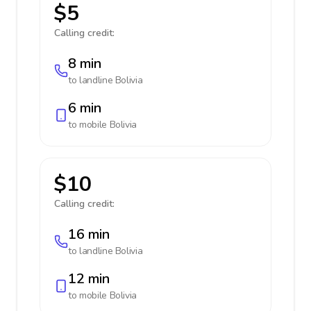
$5
Calling credit:
8 min
to landline
Bolivia
6 min
to mobile
Bolivia
$10
Calling credit:
16 min
to landline
Bolivia
12 min
to mobile
Bolivia