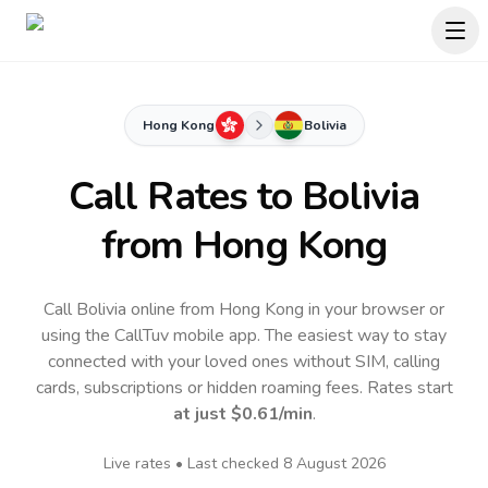
Hong Kong
Bolivia
Call Rates to
Bolivia
from Hong Kong
Call Bolivia online from Hong Kong in your browser or
using the CallTuv mobile app.
The easiest way to stay
connected with your loved ones without SIM, calling
cards, subscriptions or hidden roaming fees. Rates start
at just
$0.61
/min
.
Live rates • Last checked
8 August 2026