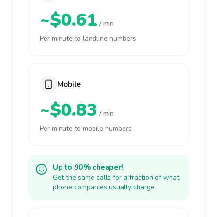
~$0.61
/ min
Per minute to landline numbers
Mobile
~$0.83
/ min
Per minute to mobile numbers
Up to 90% cheaper!
Get the same calls for a fraction of what
phone companies usually charge.