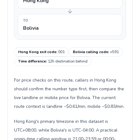
Hong Kong
TO
Bolivia
Hong Kong exit code
:
001
Bolivia calling code
:
+591
Time difference
:
12h destination behind
For price checks on this route, callers in Hong Kong
should confirm the number type first, then compare the
live landline or mobile price for Bolivia. The current
route context is landline ~$0.61/min, mobile ~$0.83/min.
Hong Kong's primary timezone in this dataset is
UTC+08:00, while Bolivia's is UTC-04:00. A practical
origin-time calling window is 21:00-23:59 or 00:00-