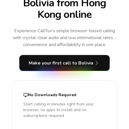
Bolivia from Hong
Kong online
Experience CallTuv’s simple browser-based calling
with crystal-clear audio and low international rates -
convenience and affordability in one place.
Make your first call
to Bolivia
No Downloads Required
Start calling in minutes right from your
browser, no apps to install and no
subscriptions required.