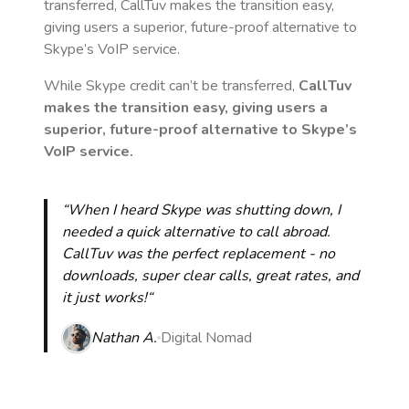
transferred, CallTuv makes the transition easy,
giving users a superior, future-proof alternative to
Skype’s VoIP service.
While Skype credit can’t be transferred,
CallTuv
makes the transition easy, giving users a
superior, future-proof alternative to Skype’s
VoIP service.
“When I heard Skype was shutting down, I
needed a quick alternative to call abroad.
CallTuv was the perfect replacement - no
downloads, super clear calls, great rates, and
it just works!“
Nathan A.
Digital Nomad