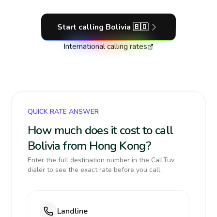
Start calling
Bolivia
🇧🇴
International calling rates
QUICK RATE ANSWER
How much does it cost to call
Bolivia from Hong Kong?
Enter the full destination number in the CallTuv
dialer to see the exact rate before you call.
Landline