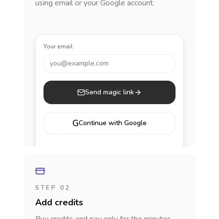
using email or your Google account.
Your email
you@example.com
Send magic link
G
Continue with Google
STEP 02
Add credits