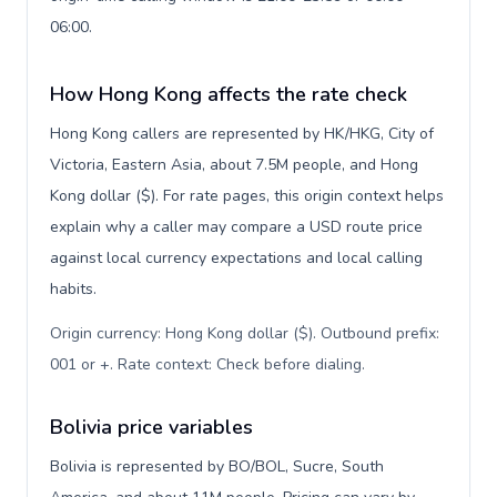
06:00.
How Hong Kong affects the rate check
Hong Kong callers are represented by HK/HKG, City of
Victoria, Eastern Asia, about 7.5M people, and Hong
Kong dollar ($). For rate pages, this origin context helps
explain why a caller may compare a USD route price
against local currency expectations and local calling
habits.
Origin currency: Hong Kong dollar ($). Outbound prefix:
001 or +. Rate context: Check before dialing
.
Bolivia price variables
Bolivia is represented by BO/BOL, Sucre, South