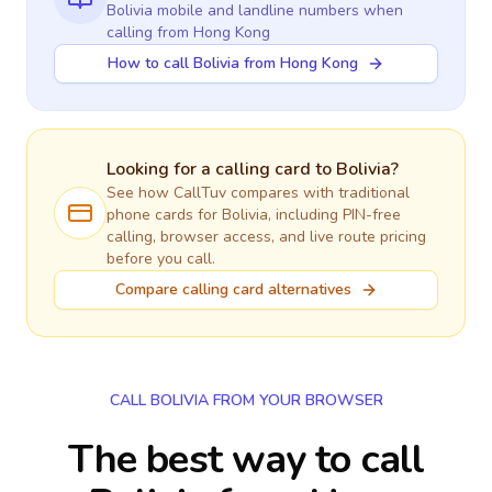
Bolivia
mobile and landline numbers when
calling
from Hong Kong
How to call Bolivia from Hong Kong
Looking for a calling card to
Bolivia
?
See how CallTuv compares with traditional
phone cards for
Bolivia
, including PIN-free
calling, browser access, and live route pricing
before you call.
Compare calling card alternatives
CALL BOLIVIA FROM YOUR BROWSER
The best way to call