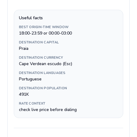
Useful facts
BEST ORIGIN-TIME WINDOW
18:00-23:59 or 00:00-03:00
DESTINATION CAPITAL
Praia
DESTINATION CURRENCY
Cape Verdean escudo (Esc)
DESTINATION LANGUAGES
Portuguese
DESTINATION POPULATION
491K
RATE CONTEXT
check live price before dialing