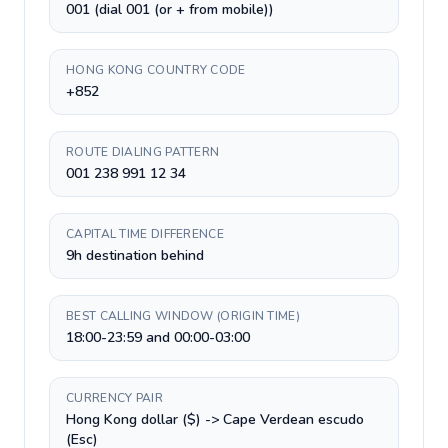
001 (dial 001 (or + from mobile))
HONG KONG COUNTRY CODE
+852
ROUTE DIALING PATTERN
001 238 991 12 34
CAPITAL TIME DIFFERENCE
9h destination behind
BEST CALLING WINDOW (ORIGIN TIME)
18:00-23:59 and 00:00-03:00
CURRENCY PAIR
Hong Kong dollar ($) -> Cape Verdean escudo
(Esc)