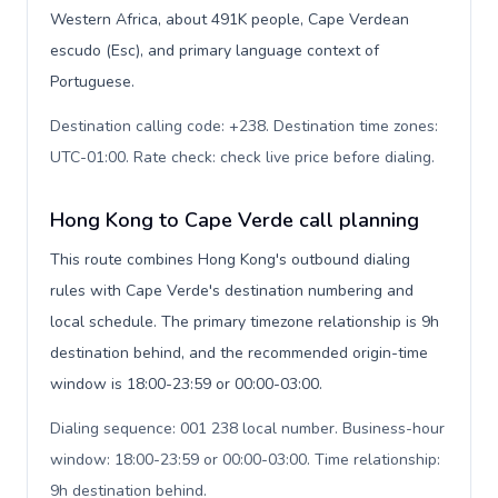
Western Africa, about 491K people, Cape Verdean
escudo (Esc), and primary language context of
Portuguese.
Destination calling code: +238. Destination time zones:
UTC-01:00. Rate check: check live price before dialing
.
Hong Kong to Cape Verde call planning
This route combines Hong Kong's outbound dialing
rules with Cape Verde's destination numbering and
local schedule. The primary timezone relationship is 9h
destination behind, and the recommended origin-time
window is 18:00-23:59 or 00:00-03:00.
Dialing sequence: 001 238 local number. Business-hour
window: 18:00-23:59 or 00:00-03:00. Time relationship:
9h destination behind
.