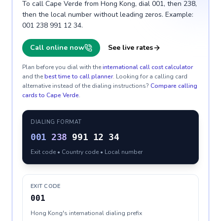
To call Cape Verde from Hong Kong, dial 001, then 238,
then the local number without leading zeros. Example:
001 238 991 12 34.
Call online now
See live rates
Plan before you dial with the
international call cost calculator
and the
best time to call planner
. Looking for a calling card
alternative instead of the dialing instructions?
Compare calling
cards to
Cape Verde
.
DIALING FORMAT
001
238
991 12 34
Exit code • Country code • Local number
EXIT CODE
001
Hong Kong's international dialing prefix