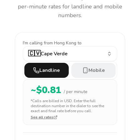
per-minute rates for landline and mobile
numbers.
I'm calling
from Hong Kong to
🇨🇻
Cape Verde
Landline
Mobile
~$
0.81
/ per minute
*Calls are billed in
USD
. Enter the full
destination number in the dialer to see the
exact and final rate before you call.
See all rates