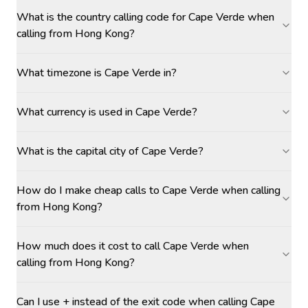
What is the country calling code for Cape Verde when
calling from Hong Kong?
What timezone is Cape Verde in?
What currency is used in Cape Verde?
What is the capital city of Cape Verde?
How do I make cheap calls to Cape Verde when calling
from Hong Kong?
How much does it cost to call Cape Verde when
calling from Hong Kong?
Can I use + instead of the exit code when calling Cape