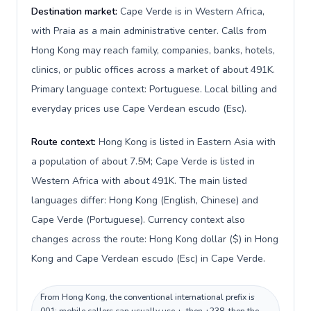
Destination market:
Cape Verde is in Western Africa,
with Praia as a main administrative center. Calls from
Hong Kong may reach family, companies, banks, hotels,
clinics, or public offices across a market of about 491K.
Primary language context: Portuguese. Local billing and
everyday prices use Cape Verdean escudo (Esc).
Route context:
Hong Kong is listed in Eastern Asia with
a population of about 7.5M; Cape Verde is listed in
Western Africa with about 491K. The main listed
languages differ: Hong Kong (English, Chinese) and
Cape Verde (Portuguese). Currency context also
changes across the route: Hong Kong dollar ($) in Hong
Kong and Cape Verdean escudo (Esc) in Cape Verde.
From Hong Kong, the conventional international prefix is