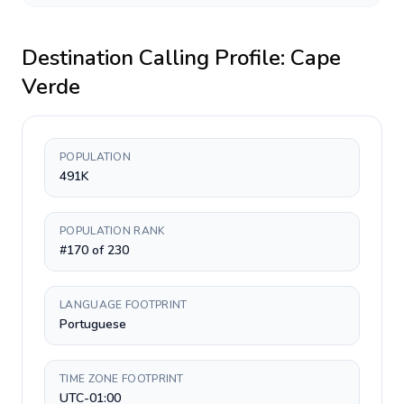
Destination Calling Profile:
Cape
Verde
POPULATION
491K
POPULATION RANK
#170 of 230
LANGUAGE FOOTPRINT
Portuguese
TIME ZONE FOOTPRINT
UTC-01:00