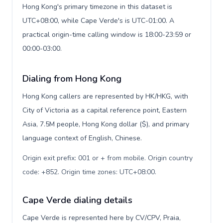
Hong Kong's primary timezone in this dataset is
UTC+08:00, while Cape Verde's is UTC-01:00. A
practical origin-time calling window is 18:00-23:59 or
00:00-03:00.
Dialing from Hong Kong
Hong Kong callers are represented by HK/HKG, with
City of Victoria as a capital reference point, Eastern
Asia, 7.5M people, Hong Kong dollar ($), and primary
language context of English, Chinese.
Origin exit prefix: 001 or + from mobile. Origin country
code: +852. Origin time zones: UTC+08:00
.
Cape Verde dialing details
Cape Verde is represented here by CV/CPV, Praia,