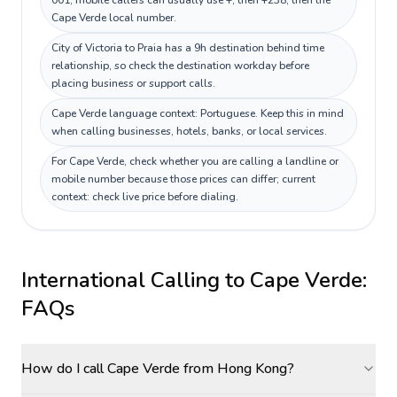
001; mobile callers can usually use +, then +238, then the
Cape Verde local number.
City of Victoria to Praia has a 9h destination behind time
relationship, so check the destination workday before
placing business or support calls.
Cape Verde language context: Portuguese. Keep this in mind
when calling businesses, hotels, banks, or local services.
For Cape Verde, check whether you are calling a landline or
mobile number because those prices can differ; current
context: check live price before dialing.
International Calling to
Cape Verde
:
FAQs
How do I call Cape Verde from Hong Kong?