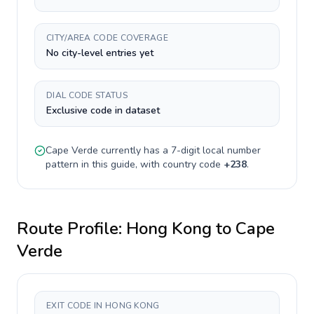
CITY/AREA CODE COVERAGE
No city-level entries yet
DIAL CODE STATUS
Exclusive code in dataset
Cape Verde
currently has a
7-digit
local number
pattern in this guide, with country code
+
238
.
Route Profile:
Hong Kong
to
Cape
Verde
EXIT CODE IN HONG KONG