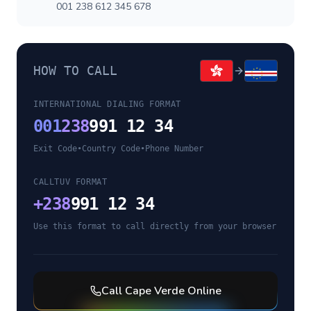
001 238 612 345 678
HOW TO CALL
INTERNATIONAL DIALING FORMAT
001
238
991 12 34
Exit Code
•
Country Code
•
Phone Number
CALLTUV FORMAT
+
238
991 12 34
Use this format to call directly from your browser
Call
Cape Verde
Online