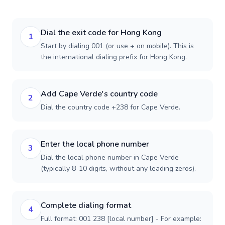
Dial the exit code for Hong Kong
1
Start by dialing 001 (or use + on mobile). This is
the international dialing prefix for Hong Kong.
Add Cape Verde's country code
2
Dial the country code +238 for Cape Verde.
Enter the local phone number
3
Dial the local phone number in Cape Verde
(typically 8-10 digits, without any leading zeros).
Complete dialing format
4
Full format: 001 238 [local number] - For example: