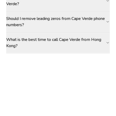
Verde?
Should I remove leading zeros from Cape Verde phone
numbers?
What is the best time to call Cape Verde from Hong
Kong?