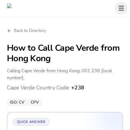
Back to Directory
How to Call
Cape Verde
from
Hong Kong
Calling Cape Verde from Hong Kong: 001 238 [local
number].
Cape Verde
Country Code:
+238
ISO:
CV
CPV
QUICK ANSWER