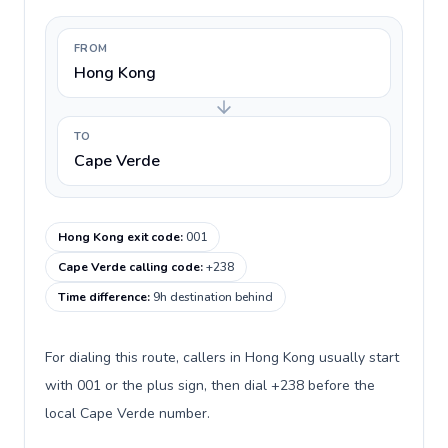
FROM
Hong Kong
TO
Cape Verde
Hong Kong exit code
:
001
Cape Verde calling code
:
+238
Time difference
:
9h destination behind
For dialing this route, callers in Hong Kong usually start
with 001 or the plus sign, then dial +238 before the
local Cape Verde number.