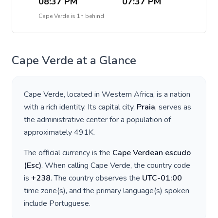
08:37 PM
07:37 PM
Cape Verde
is
1h behind
Cape Verde
at a Glance
Cape Verde
, located in
Western Africa
, is a nation
with a rich identity. Its capital city,
Praia
, serves as
the administrative center for a population of
approximately
491K
.
The official currency is the
Cape Verdean escudo
(
Esc
)
. When calling
Cape Verde
, the country code
is
+
238
. The country observes the
UTC-01:00
time zone(s), and the primary language(s) spoken
include
Portuguese
.