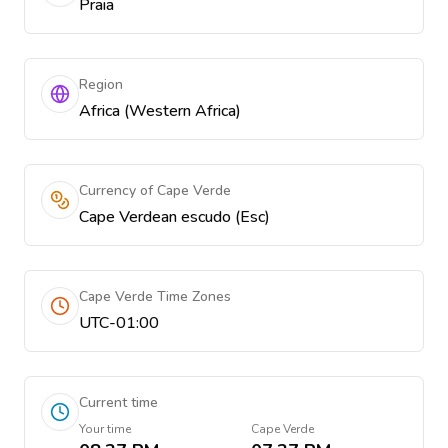
Praia
Region
Africa (Western Africa)
Currency of Cape Verde
Cape Verdean escudo (Esc)
Cape Verde Time Zones
UTC-01:00
Current time
Your time
Cape Verde