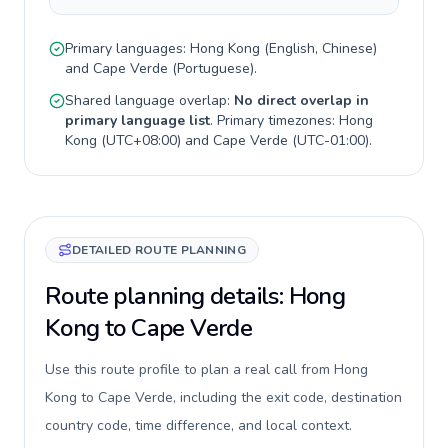
Primary languages:
Hong Kong
(
English, Chinese
)
and
Cape Verde
(
Portuguese
).
Shared language overlap:
No direct overlap in
primary language list
. Primary timezones:
Hong
Kong
(
UTC+08:00
) and
Cape Verde
(
UTC-01:00
).
DETAILED ROUTE PLANNING
Route planning details: Hong
Kong to Cape Verde
Use this route profile to plan a real call from Hong
Kong to Cape Verde, including the exit code, destination
country code, time difference, and local context.