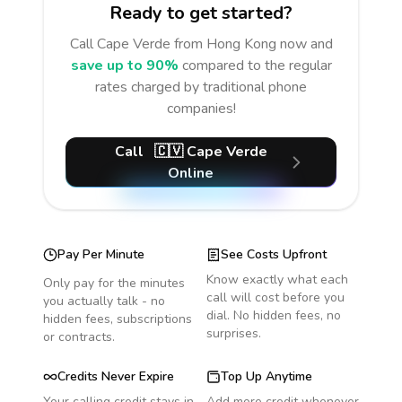
Ready to get started?
Call
Cape Verde
from Hong Kong
now and
save up to 90%
compared to the regular
rates charged by traditional phone
companies!
Call
🇨🇻
Cape Verde
Online
Pay Per Minute
See Costs Upfront
Know exactly what each
Only pay for the minutes
call will cost before you
you actually talk - no
dial. No hidden fees, no
hidden fees, subscriptions
surprises.
or contracts.
Credits Never Expire
Top Up Anytime
Your calling credit stays in
Add more credit whenever