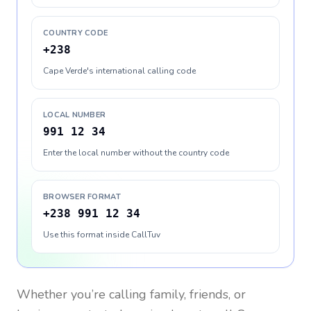
COUNTRY CODE
+238
Cape Verde's international calling code
LOCAL NUMBER
991 12 34
Enter the local number without the country code
BROWSER FORMAT
+238 991 12 34
Use this format inside CallTuv
Whether you’re calling family, friends, or