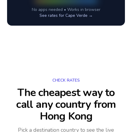
No apps needed • Works in browser
See rates for
Cape Verde
→
CHECK RATES
The cheapest way to
call any country
from
Hong Kong
Pick a destination country to see the live