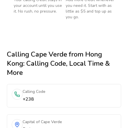
your account until you use
you need it. Start with as
it. No rush, no pressure.
little as $5 and top up as
you go.
Calling
Cape Verde
from Hong
Kong
: Calling Code, Local Time &
More
Calling Code
+238
Capital of Cape Verde