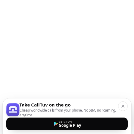
Take CallTuv on the go
Cheap worldwide calls from your phone. No SIM, no roaming,
anytime.
GET IT ON
Google Play