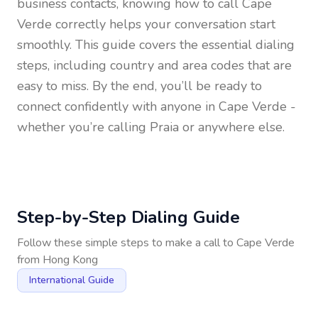
business contacts, knowing how to call
Cape
Verde
correctly helps your conversation start
smoothly. This guide covers the essential dialing
steps, including country and area codes that are
easy to miss. By the end, you’ll be ready to
connect confidently with anyone in
Cape Verde
-
whether you’re calling Praia or anywhere else.
Step-by-Step Dialing Guide
Follow these simple steps to make a call to
Cape Verde
from
Hong Kong
International Guide