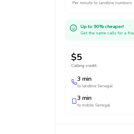
Per minute to landline numbers
Up to 90% cheaper!
Get the same calls for a fr
$5
Calling credit:
3 min
to landline
Senegal
3 min
to mobile
Senegal