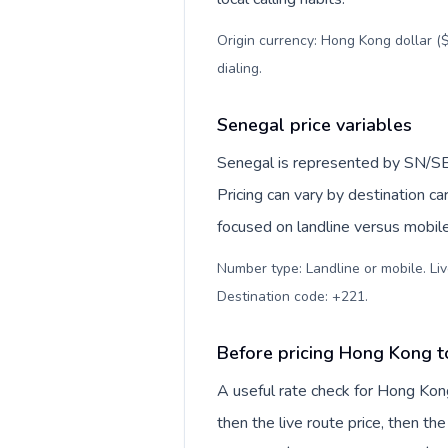
Origin currency: Hong Kong dollar ($
dialing
.
Senegal price variables
Senegal is represented by SN/SE
Pricing can vary by destination c
focused on landline versus mobil
Number type: Landline or mobile. Liv
Destination code: +221
.
Before pricing Hong Kong 
A useful rate check for Hong Kon
then the live route price, then the