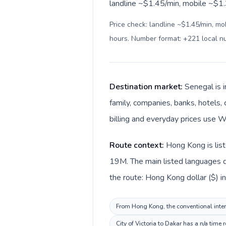
landline ~$1.45/min, mobile ~$1.3
Price check: landline ~$1.45/min, mo
hours. Number format: +221 local 
Destination market:
Senegal is 
family, companies, banks, hotels, 
billing and everyday prices use W
Route context:
Hong Kong is list
19M. The main listed languages d
the route: Hong Kong dollar ($) i
From Hong Kong, the conventional intern
City of Victoria to Dakar has a n/a time