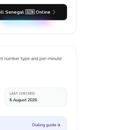
ll Senegal 🇸🇳 Online
ent number type and per-minute
LAST CHECKED
6 August 2026
Dialing guide