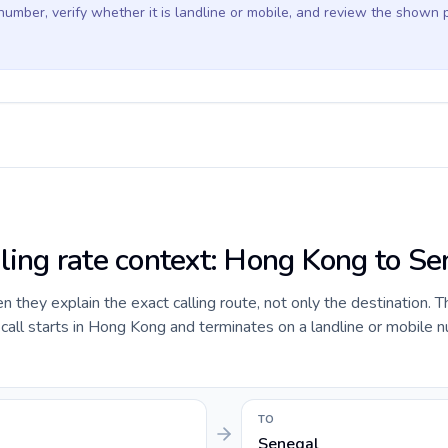
 number, verify whether it is landline or mobile, and review the shown 
lling rate context: Hong Kong to Se
they explain the exact calling route, not only the destination. T
all starts in Hong Kong and terminates on a landline or mobile n
TO
Senegal