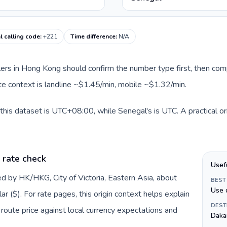
 calling code
:
+221
Time difference
:
N/A
llers in Hong Kong should confirm the number type first, then com
ute context is landline ~$1.45/min, mobile ~$1.32/min.
his dataset is UTC+08:00, while Senegal's is UTC. A practical or
 rate check
Usef
d by HK/HKG, City of Victoria, Eastern Asia, about
BEST
Use 
 ($). For rate pages, this origin context helps explain
DEST
oute price against local currency expectations and
Daka