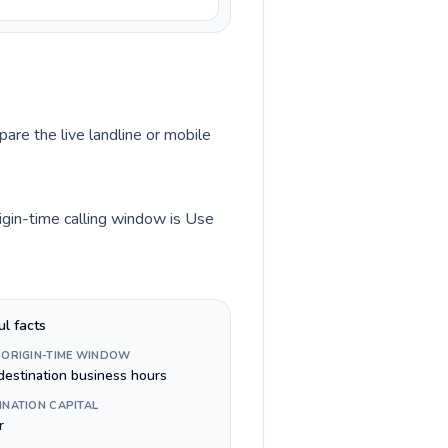
pare the live landline or mobile
igin-time calling window is Use
ul facts
 ORIGIN-TIME WINDOW
destination business hours
INATION CAPITAL
r