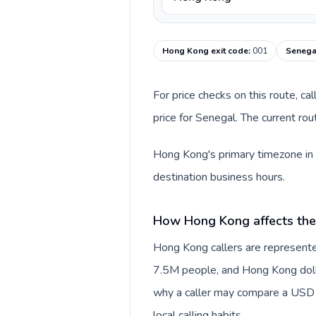
Hong Kong exit code
:
001
Senegal
For price checks on this route, ca
price for Senegal. The current ro
Hong Kong's primary timezone in t
destination business hours.
How Hong Kong affects the
Hong Kong callers are represente
7.5M people, and Hong Kong dollar
why a caller may compare a USD r
local calling habits.