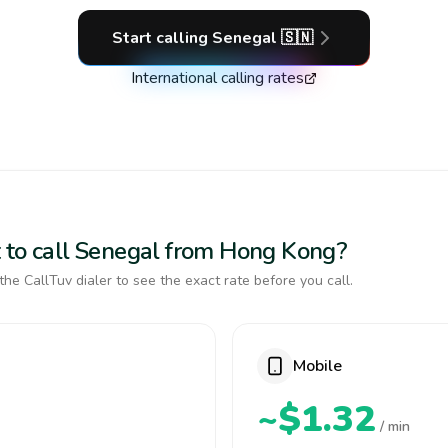
Start calling
Senegal
🇸🇳
International calling rates
 to call Senegal from Hong Kong?
the CallTuv dialer to see the exact rate before you call.
Mobile
~$1.32
/ min