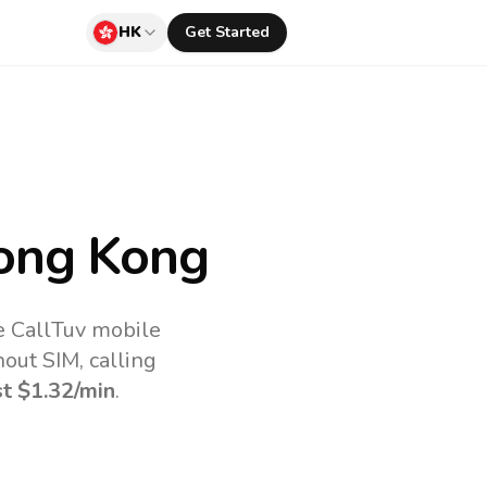
HK
Get Started
ong Kong
e CallTuv mobile
out SIM, calling
st
$1.32
/min
.