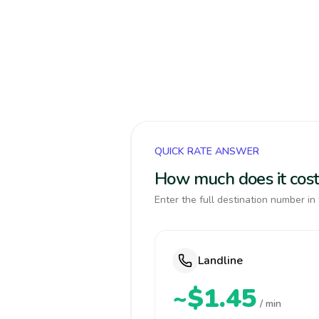
QUICK RATE ANSWER
How much does it cost
Enter the full destination number in 
Landline
~$1.45
/ min