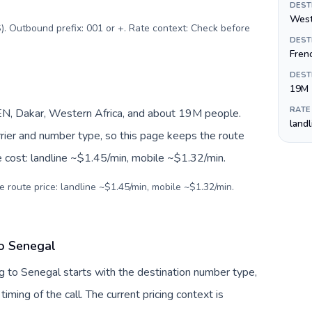
DEST
West
). Outbound prefix: 001 or +. Rate context: Check before
DEST
Fren
DEST
19M
RATE
N, Dakar, Western Africa, and about 19M people.
land
arrier and number type, so this page keeps the route
e cost: landline ~$1.45/min, mobile ~$1.32/min.
e route price: landline ~$1.45/min, mobile ~$1.32/min.
to Senegal
g to Senegal starts with the destination number type,
 timing of the call. The current pricing context is