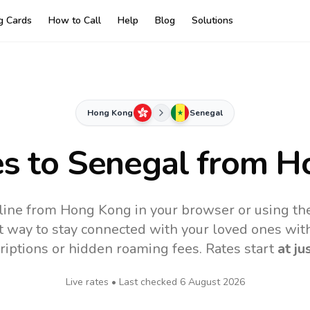
ng Cards
How to Call
Help
Blog
Solutions
Hong Kong
Senegal
es to
Senegal
from H
line from Hong Kong in your browser or using th
t way to stay connected with your loved ones with
riptions or hidden roaming fees. Rates start
at ju
Live rates • Last checked
6 August 2026