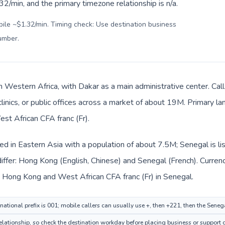
2/min, and the primary timezone relationship is n/a.
bile ~$1.32/min. Timing check: Use destination business
number
.
in Western Africa, with Dakar as a main administrative center. C
clinics, or public offices across a market of about 19M. Primary l
est African CFA franc (Fr).
ed in Eastern Asia with a population of about 7.5M; Senegal is li
iffer: Hong Kong (English, Chinese) and Senegal (French). Curren
n Hong Kong and West African CFA franc (Fr) in Senegal.
ational prefix is 001; mobile callers can usually use +, then +221, then the Seneg
 relationship, so check the destination workday before placing business or support c