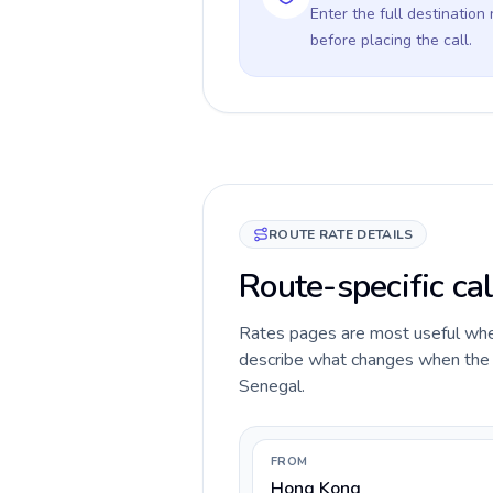
Enter the full destination
before placing the call.
ROUTE RATE DETAILS
Route-specific ca
Rates pages are most useful when 
describe what changes when the c
Senegal.
FROM
Hong Kong