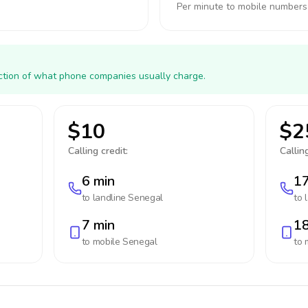
Per minute to mobile numbers
action of what phone companies usually charge.
$10
$2
Calling credit:
Calling
6 min
17
to landline
Senegal
to 
7 min
18
to mobile
Senegal
to 