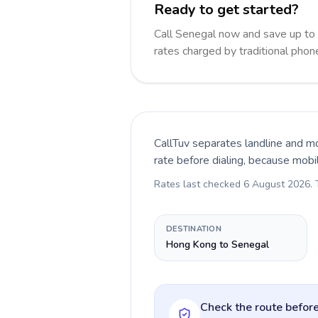
Ready to get started?
Call Senegal now and save up to
rates charged by traditional pho
CallTuv separates landline and mo
rate before dialing, because mobi
Rates last checked
6 August 2026
.
DESTINATION
Hong Kong to Senegal
Check the route before