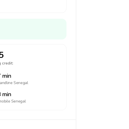
5
 credit:
 min
landline
Senegal
 min
mobile
Senegal