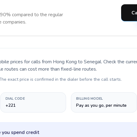
Ca
 90% compared to the regular
ne companies.
bile prices for calls
from Hong Kong to Senegal
. Check the curr
le routes can cost more than fixed-line routes.
 The exact price is confirmed in the dialer before the call starts.
DIAL CODE
BILLING MODEL
+221
Pay as you go, per minute
 you spend credit