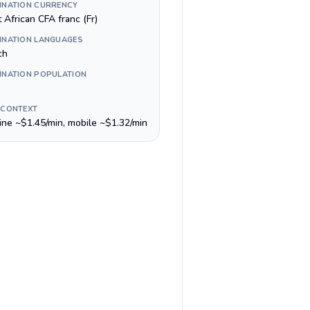
INATION CURRENCY
 African CFA franc (Fr)
INATION LANGUAGES
ch
INATION POPULATION
 CONTEXT
line ~$1.45/min, mobile ~$1.32/min