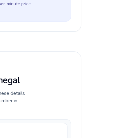
per-minute price
negal
hese details
umber in