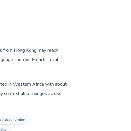
alls from Hong Kong may reach
anguage context: French. Local
sted in Western Africa with about
cy context also changes across
al local number.
alls.