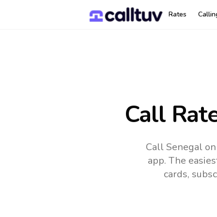
Rates
Calli
Call Rat
Call Senegal on
app.
The easies
cards, subsc