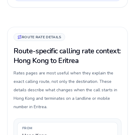
ROUTE RATE DETAILS
Route-specific calling rate context:
Hong Kong to Eritrea
Rates pages are most useful when they explain the
exact calling route, not only the destination. These
details describe what changes when the call starts in
Hong Kong and terminates on a landline or mobile
number in Eritrea.
FROM