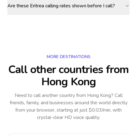
Are these Eritrea calling rates shown before I call?
MORE DESTINATIONS
Call other countries
from
Hong Kong
Need to call another country
from Hong Kong
? Call
friends, family, and businesses around the world directly
from your browser, starting at just $0.03/min, with
crystal-clear HD voice quality.