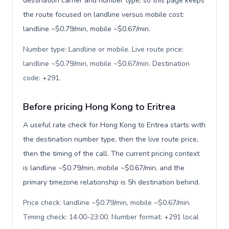
destination carrier and number type, so this page keeps
the route focused on landline versus mobile cost:
landline ~$0.79/min, mobile ~$0.67/min.
Number type: Landline or mobile. Live route price:
landline ~$0.79/min, mobile ~$0.67/min. Destination
code: +291
.
Before pricing Hong Kong to Eritrea
A useful rate check for Hong Kong to Eritrea starts with
the destination number type, then the live route price,
then the timing of the call. The current pricing context
is landline ~$0.79/min, mobile ~$0.67/min, and the
primary timezone relationship is 5h destination behind.
Price check: landline ~$0.79/min, mobile ~$0.67/min.
Timing check: 14:00-23:00. Number format: +291 local