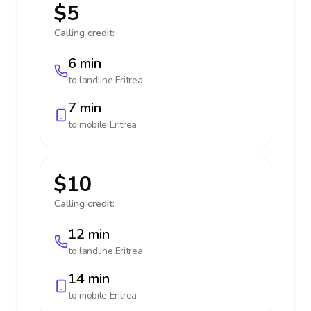
$5
Calling credit:
6 min
to landline
Eritrea
7 min
to mobile
Eritrea
$10
Calling credit:
12 min
to landline
Eritrea
14 min
to mobile
Eritrea