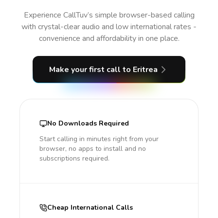
Experience CallTuv’s simple browser-based calling
with crystal-clear audio and low international rates -
convenience and affordability in one place.
Make your first call
to Eritrea
No Downloads Required
Start calling in minutes right from your
browser, no apps to install and no
subscriptions required.
Cheap International Calls