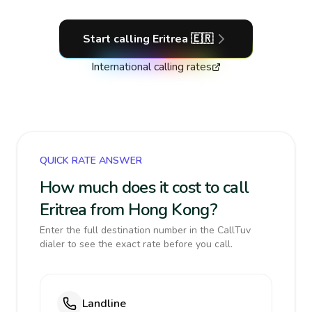
Start calling
Eritrea
🇪🇷
International calling rates
QUICK RATE ANSWER
How much does it cost to call
Eritrea from Hong Kong?
Enter the full destination number in the CallTuv
dialer to see the exact rate before you call.
Landline