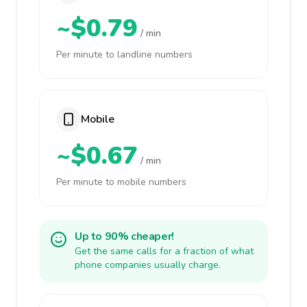
~$0.79
/ min
Per minute to landline numbers
Mobile
~$0.67
/ min
Per minute to mobile numbers
Up to 90% cheaper!
Get the same calls for a fraction of what
phone companies usually charge.