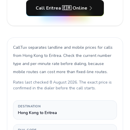
Call Eritrea 🇪🇷 Online
CallTuv separates landline and mobile prices for calls
from Hong Kong to Eritrea
. Check the current number
type and per-minute rate before dialing, because
mobile routes can cost more than fixed-line routes.
Rates last checked
8 August 2026
. The exact price is
confirmed in the dialer before the call starts.
DESTINATION
Hong Kong to Eritrea