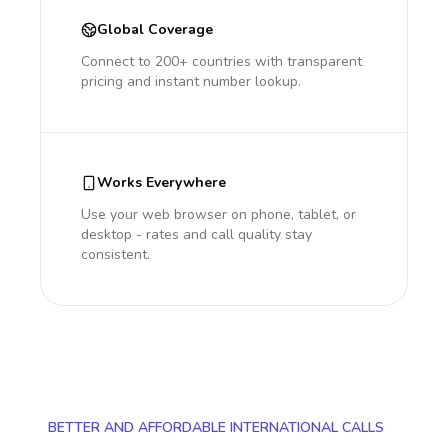
Global Coverage
Connect to 200+ countries with transparent
pricing and instant number lookup.
Works Everywhere
Use your web browser on phone, tablet, or
desktop - rates and call quality stay
consistent.
BETTER AND AFFORDABLE INTERNATIONAL CALLS