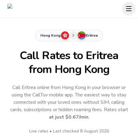
Hong Kong
Eritrea
Call Rates to
Eritrea
from Hong Kong
Call Eritrea online from Hong Kong in your browser or
using the CallTuv mobile app.
The easiest way to stay
connected with your loved ones without SIM, calling
cards, subscriptions or hidden roaming fees. Rates start
at just
$0.67
/min
.
Live rates • Last checked
8 August 2026