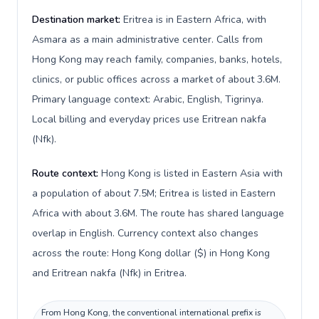
Destination market:
Eritrea is in Eastern Africa, with
Asmara as a main administrative center. Calls from
Hong Kong may reach family, companies, banks, hotels,
clinics, or public offices across a market of about 3.6M.
Primary language context: Arabic, English, Tigrinya.
Local billing and everyday prices use Eritrean nakfa
(Nfk).
Route context:
Hong Kong is listed in Eastern Asia with
a population of about 7.5M; Eritrea is listed in Eastern
Africa with about 3.6M. The route has shared language
overlap in English. Currency context also changes
across the route: Hong Kong dollar ($) in Hong Kong
and Eritrean nakfa (Nfk) in Eritrea.
From Hong Kong, the conventional international prefix is