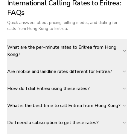
International Calling Rates to
Eritrea
:
FAQs
Quick answers about pricing, billing model, and dialing for
calls
from Hong Kong to Eritrea
.
What are the per-minute rates to Eritrea from Hong
Kong?
Are mobile and landline rates different for Eritrea?
How do I dial Eritrea using these rates?
What is the best time to call Eritrea from Hong Kong?
Do I need a subscription to get these rates?