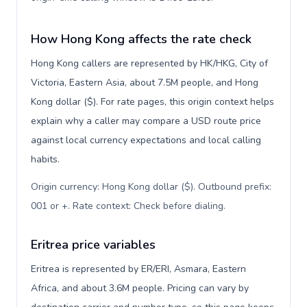
How Hong Kong affects the rate check
Hong Kong callers are represented by HK/HKG, City of
Victoria, Eastern Asia, about 7.5M people, and Hong
Kong dollar ($). For rate pages, this origin context helps
explain why a caller may compare a USD route price
against local currency expectations and local calling
habits.
Origin currency: Hong Kong dollar ($). Outbound prefix:
001 or +. Rate context: Check before dialing
.
Eritrea price variables
Eritrea is represented by ER/ERI, Asmara, Eastern
Africa, and about 3.6M people. Pricing can vary by