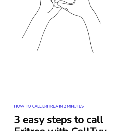
HOW TO CALL ERITREA IN 2 MINUTES
3 easy steps to call