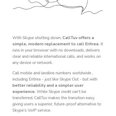
With Skype shutting down,
CallTuv offers a
simple, modern replacement to call
Eritrea
.
It
runs in your browser with no downloads, delivers
clear and reliable international calls, and works on
any device or network.
Call mobile and landline numbers worldwide
,
including Eritrea
- just like Skype Out - but with
better reliability and a simpler user
experience.
While Skype credit can’t be
transferred, CallTuv makes the transition easy,
giving users a superior, future-proof alternative to
Skype’s VoIP service.