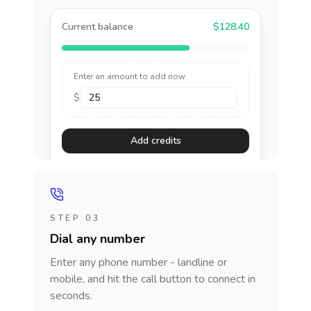
Current balance
$128.40
Enter an amount to add now
$
Add credits
STEP 03
Dial any number
Enter any phone number - landline or
mobile, and hit the call button to connect in
seconds.