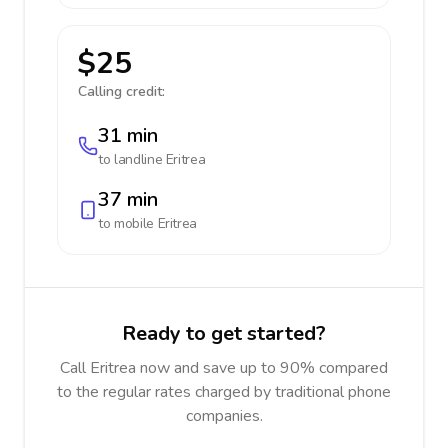
$25
Calling credit:
31 min
to landline
Eritrea
37 min
to mobile
Eritrea
Ready to get started?
Call Eritrea now and save up to 90% compared
to the regular rates charged by traditional phone
companies.