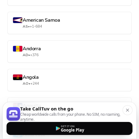
American Samoa
AS
•
+1-684
Andorra
AD
•
+376
Angola
AO
•
+244
Anguilla
Take CallTuv on the go
AI
•
+1-264
Cheap worldwide calls from your phone. No SIM, no roaming,
anytime.
GET IT ON
Google Play
Antarctica