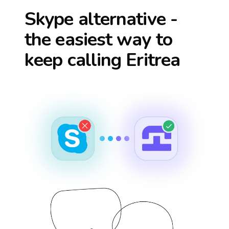
Skype alternative -
the easiest way to
keep calling
Eritrea