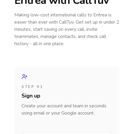
Eritrea
with CallTuv
Making low-cost international calls
to Eritrea
is
easier than ever with CallTuv. Get set up in under 2
minutes, start saving on every call, invite
teammates, manage contacts, and check call
history - all in one place.
STEP 01
Sign up
Create your account and team in seconds
using email or your Google account.