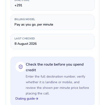
DIAL CODE
+291
BILLING MODEL
Pay as you go, per minute
LAST CHECKED
8 August 2026
Check the route before you spend
credit
Enter the full destination number, verify
whether it is landline or mobile, and
review the shown per-minute price before
placing the call.
Dialing guide