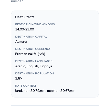
number
.
Useful facts
BEST ORIGIN-TIME WINDOW
14:00-23:00
DESTINATION CAPITAL
Asmara
DESTINATION CURRENCY
Eritrean nakfa (Nfk)
DESTINATION LANGUAGES
Arabic, English, Tigrinya
DESTINATION POPULATION
3.6M
RATE CONTEXT
landline ~$0.79/min, mobile ~$0.67/min