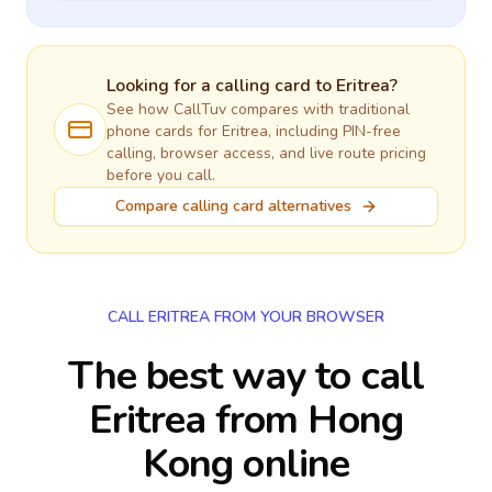
Looking for a calling card to
Eritrea
?
See how CallTuv compares with traditional
phone cards for
Eritrea
, including PIN-free
calling, browser access, and live route pricing
before you call.
Compare calling card alternatives
CALL ERITREA FROM YOUR BROWSER
The best way to call
Eritrea from Hong
Kong online