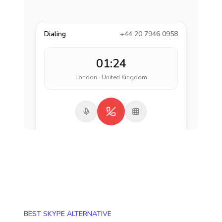
Dialing
+44 20 7946 0958
01:24
London · United Kingdom
BEST SKYPE ALTERNATIVE