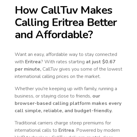
How CallTuv Makes
Calling
Eritrea
Better
and Affordable?
Want an easy, affordable way to stay connected
with
Eritrea
? With rates starting
at just
$0.67
per minute,
CallTuv gives you some of the lowest
international calling prices on the market.
Whether you're keeping up with family, running a
business, or staying close to friends,
our
browser-based calling platform makes every
call simple, reliable, and budget-friendly.
Traditional carriers charge steep premiums for
international calls to
Eritrea
. Powered by modern