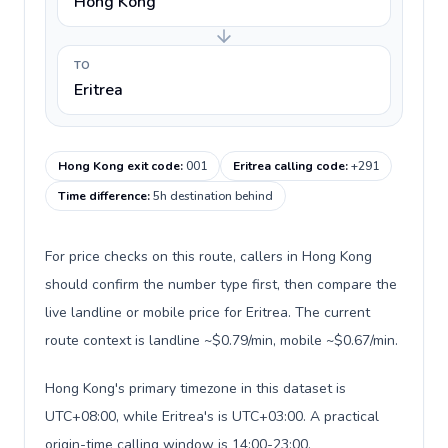
Hong Kong
TO
Eritrea
Hong Kong exit code
:
001
Eritrea calling code
:
+291
Time difference
:
5h destination behind
For price checks on this route, callers in Hong Kong
should confirm the number type first, then compare the
live landline or mobile price for Eritrea. The current
route context is landline ~$0.79/min, mobile ~$0.67/min.
Hong Kong's primary timezone in this dataset is
UTC+08:00, while Eritrea's is UTC+03:00. A practical
origin-time calling window is 14:00-23:00.