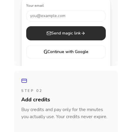
Your email
you@example.com
Send magic link
G
Continue with Google
STEP 02
Add credits
Buy credits and pay only for the minutes
you actually use. Your credits never expire.