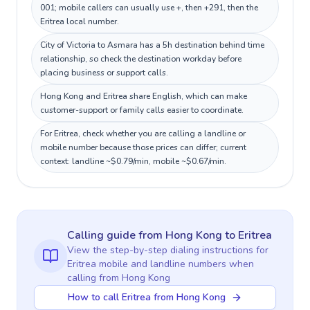
001; mobile callers can usually use +, then +291, then the
Eritrea local number.
City of Victoria to Asmara has a 5h destination behind time
relationship, so check the destination workday before
placing business or support calls.
Hong Kong and Eritrea share English, which can make
customer-support or family calls easier to coordinate.
For Eritrea, check whether you are calling a landline or
mobile number because those prices can differ; current
context: landline ~$0.79/min, mobile ~$0.67/min.
Calling guide
from Hong Kong
to
Eritrea
View the step-by-step dialing instructions for
Eritrea
mobile and landline numbers when
calling
from Hong Kong
How to call Eritrea from Hong Kong