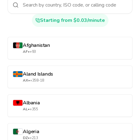
Starting from $0.03/minute
Afghanistan
AF
•
+93
Aland Islands
AX
•
+358-18
Albania
AL
•
+355
Algeria
DZ
•
+213