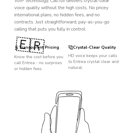
VoIP technology, CallTuv delivers crystal-clear
voice quality without the high costs. No pricey
international plans, no hidden fees, and no
contracts. Just straightforward, pay-as-you-go
calling that puts you fully in control.
🇪🇷
Transparent Pricing
Crystal-Clear Quality
HD voice keeps your calls
Know the cost before you
to
Eritrea
crystal clear and
call
Eritrea
- no surprises
natural.
or hidden fees.