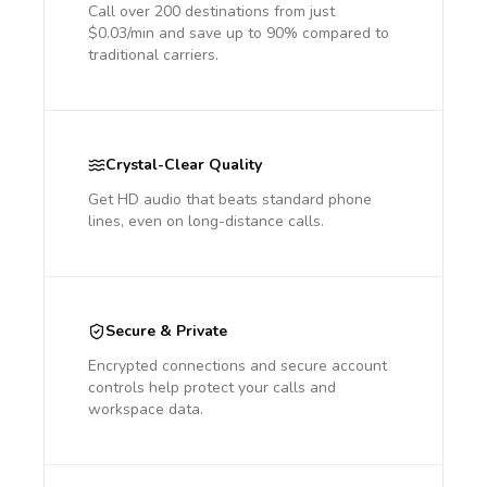
Call over 200 destinations from just
$0.03/min and save up to 90% compared to
traditional carriers.
Crystal-Clear Quality
Get HD audio that beats standard phone
lines, even on long-distance calls.
Secure & Private
Encrypted connections and secure account
controls help protect your calls and
workspace data.