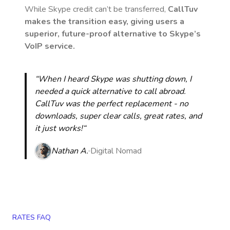
While Skype credit can’t be transferred,
CallTuv
makes the transition easy, giving users a
superior, future-proof alternative to Skype’s
VoIP service.
“When I heard Skype was shutting down, I
needed a quick alternative to call abroad.
CallTuv was the perfect replacement - no
downloads, super clear calls, great rates, and
it just works!“
Nathan A.
Digital Nomad
RATES FAQ