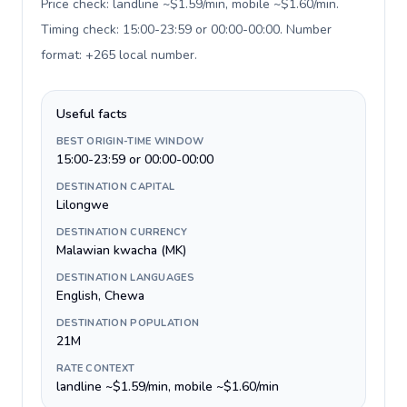
Price check: landline ~$1.59/min, mobile ~$1.60/min.
Timing check: 15:00-23:59 or 00:00-00:00. Number
format: +265 local number
.
Useful facts
BEST ORIGIN-TIME WINDOW
15:00-23:59 or 00:00-00:00
DESTINATION CAPITAL
Lilongwe
DESTINATION CURRENCY
Malawian kwacha (MK)
DESTINATION LANGUAGES
English, Chewa
DESTINATION POPULATION
21M
RATE CONTEXT
landline ~$1.59/min, mobile ~$1.60/min