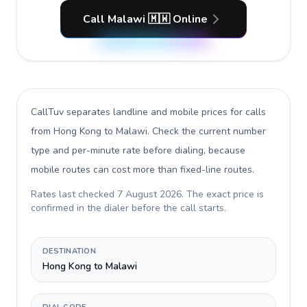
Call Malawi 🇲🇼 Online
CallTuv separates landline and mobile prices for calls
from Hong Kong to Malawi
. Check the current number
type and per-minute rate before dialing, because
mobile routes can cost more than fixed-line routes.
Rates last checked
7 August 2026
. The exact price is
confirmed in the dialer before the call starts.
DESTINATION
Hong Kong to Malawi