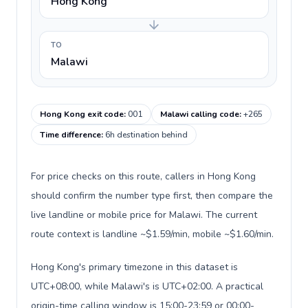
Hong Kong
TO
Malawi
Hong Kong exit code
:
001
Malawi calling code
:
+265
Time difference
:
6h destination behind
For price checks on this route, callers in Hong Kong
should confirm the number type first, then compare the
live landline or mobile price for Malawi. The current
route context is landline ~$1.59/min, mobile ~$1.60/min.
Hong Kong's primary timezone in this dataset is
UTC+08:00, while Malawi's is UTC+02:00. A practical
origin-time calling window is 15:00-23:59 or 00:00-