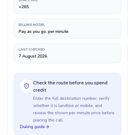
DIAL CODE
+265
BILLING MODEL
Pay as you go, per minute
LAST CHECKED
7 August 2026
Check the route before you spend
credit
Enter the full destination number, verify
whether it is landline or mobile, and
review the shown per-minute price before
placing the call.
Dialing guide