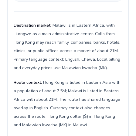
Destination market:
Malawi is in Eastern Africa, with
Lilongwe as a main administrative center. Calls from
Hong Kong may reach family, companies, banks, hotels,
clinics, or public offices across a market of about 21M.
Primary language context: English, Chewa. Local billing
and everyday prices use Malawian kwacha (MK).
Route context:
Hong Kong is listed in Eastern Asia with
a population of about 7.5M; Malawi is listed in Eastern
Africa with about 21M. The route has shared language
overlap in English. Currency context also changes
across the route: Hong Kong dollar ($) in Hong Kong
and Malawian kwacha (MK) in Malawi.