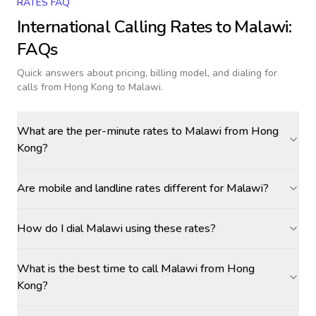
RATES FAQ
International Calling Rates to
Malawi
:
FAQs
Quick answers about pricing, billing model, and dialing for
calls
from Hong Kong to Malawi
.
What are the per-minute rates to Malawi from Hong
Kong?
Are mobile and landline rates different for Malawi?
How do I dial Malawi using these rates?
What is the best time to call Malawi from Hong
Kong?