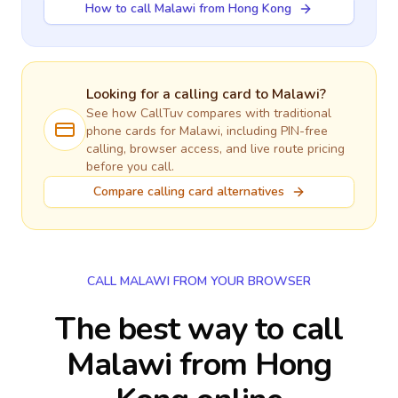
How to call Malawi from Hong Kong
Looking for a calling card to
Malawi
?
See how CallTuv compares with traditional
phone cards for
Malawi
, including PIN-free
calling, browser access, and live route pricing
before you call.
Compare calling card alternatives
CALL MALAWI FROM YOUR BROWSER
The best way to call
Malawi from Hong