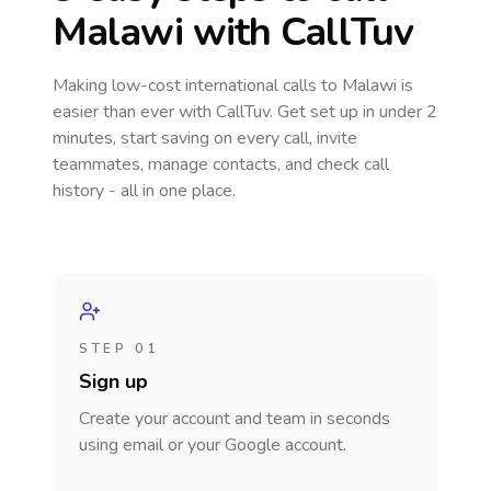
Malawi
with CallTuv
Making low-cost international calls
to Malawi
is
easier than ever with CallTuv. Get set up in under 2
minutes, start saving on every call, invite
teammates, manage contacts, and check call
history - all in one place.
STEP 01
Sign up
Create your account and team in seconds
using email or your Google account.