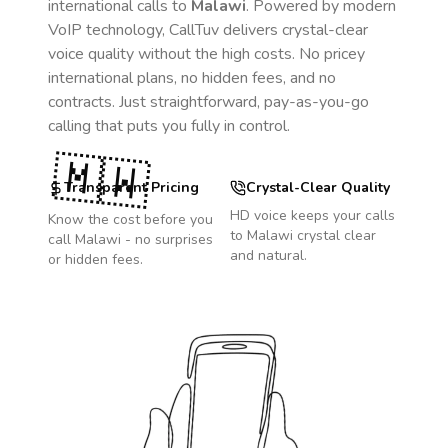
international calls to
Malawi
. Powered by modern
VoIP technology, CallTuv delivers crystal-clear
voice quality without the high costs. No pricey
international plans, no hidden fees, and no
contracts. Just straightforward, pay-as-you-go
calling that puts you fully in control.
🇲🇼
Transparent Pricing
Crystal-Clear Quality
HD voice keeps your calls
Know the cost before you
to
Malawi
crystal clear
call
Malawi
- no surprises
and natural.
or hidden fees.