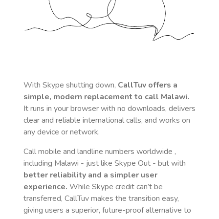
With Skype shutting down,
CallTuv offers a
simple, modern replacement to call
Malawi
.
It runs in your browser with no downloads, delivers
clear and reliable international calls, and works on
any device or network.
Call mobile and landline numbers worldwide
,
including Malawi
- just like Skype Out - but with
better reliability and a simpler user
experience.
While Skype credit can’t be
transferred, CallTuv makes the transition easy,
giving users a superior, future-proof alternative to