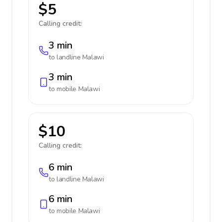
$5
Calling credit:
3 min
to landline
Malawi
3 min
to mobile
Malawi
$10
Calling credit:
6 min
to landline
Malawi
6 min
to mobile
Malawi