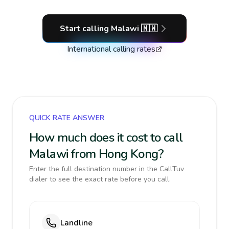
Start calling
Malawi
🇲🇼
International calling rates
QUICK RATE ANSWER
How much does it cost to call
Malawi from Hong Kong?
Enter the full destination number in the CallTuv
dialer to see the exact rate before you call.
Landline