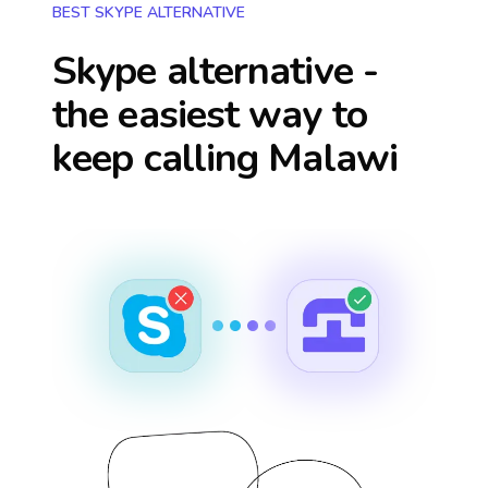
BEST SKYPE ALTERNATIVE
Skype alternative -
the easiest way to
keep calling
Malawi