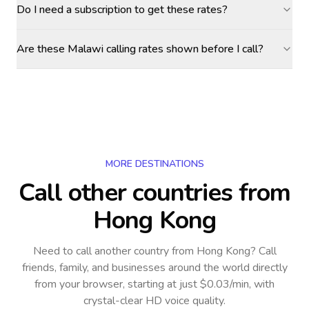
Do I need a subscription to get these rates?
Are these Malawi calling rates shown before I call?
MORE DESTINATIONS
Call other countries
from
Hong Kong
Need to call another country
from Hong Kong
? Call
friends, family, and businesses around the world directly
from your browser, starting at just $0.03/min, with
crystal-clear HD voice quality.