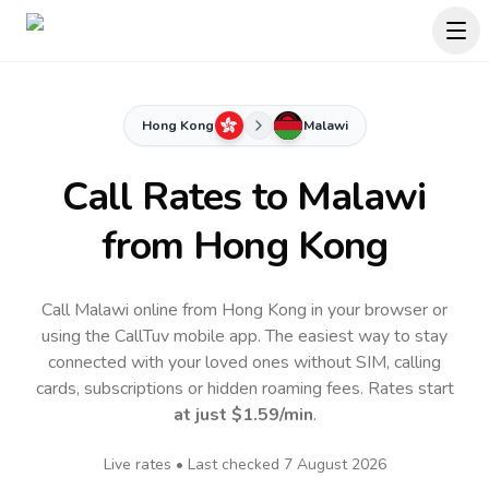
Hong Kong
Malawi
Call Rates to
Malawi
from Hong Kong
Call Malawi online from Hong Kong in your browser or
using the CallTuv mobile app.
The easiest way to stay
connected with your loved ones without SIM, calling
cards, subscriptions or hidden roaming fees. Rates start
at just
$1.59
/min
.
Live rates • Last checked
7 August 2026