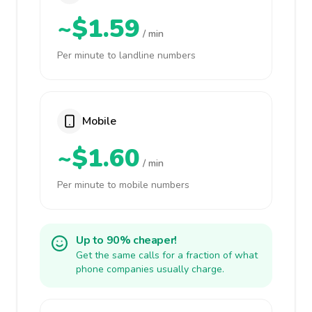
~$1.59
/ min
Per minute to landline numbers
Mobile
~$1.60
/ min
Per minute to mobile numbers
Up to 90% cheaper!
Get the same calls for a fraction of what
phone companies usually charge.