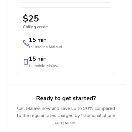
$25
Calling credit:
15 min
to landline
Malawi
15 min
to mobile
Malawi
Ready to get started?
Call Malawi now and save up to 90% compared
to the regular rates charged by traditional phone
companies.