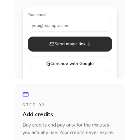
Your email
you@example.com
Send magic link
G
Continue with Google
STEP 02
Add credits
Buy credits and pay only for the minutes
you actually use. Your credits never expire.