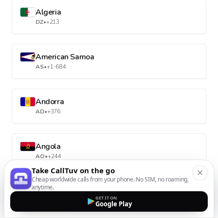
Algeria
DZ
•
+213
American Samoa
AS
•
+1-684
Andorra
AD
•
+376
Angola
AO
•
+244
Take CallTuv on the go
Cheap worldwide calls from your phone. No SIM, no roaming,
anytime.
Anguilla
GET IT ON
AI
•
+1-264
Google Play