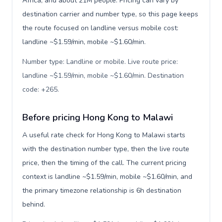
Africa, and about 21M people. Pricing can vary by
destination carrier and number type, so this page keeps
the route focused on landline versus mobile cost:
landline ~$1.59/min, mobile ~$1.60/min.
Number type: Landline or mobile. Live route price:
landline ~$1.59/min, mobile ~$1.60/min. Destination
code: +265
.
Before pricing Hong Kong to Malawi
A useful rate check for Hong Kong to Malawi starts
with the destination number type, then the live route
price, then the timing of the call. The current pricing
context is landline ~$1.59/min, mobile ~$1.60/min, and
the primary timezone relationship is 6h destination
behind.