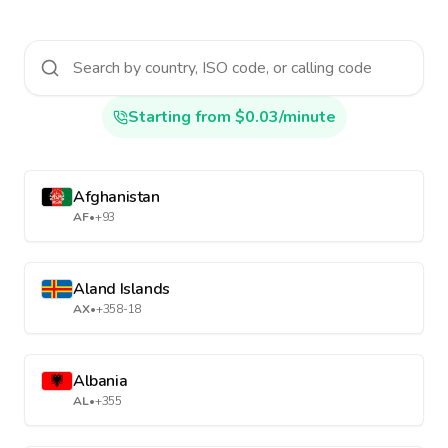
Starting from $0.03/minute
Afghanistan
AF
•
+93
Aland Islands
AX
•
+358-18
Albania
AL
•
+355