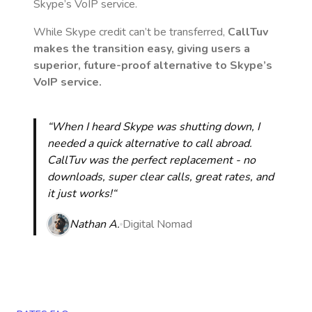
Skype’s VoIP service.
While Skype credit can’t be transferred,
CallTuv
makes the transition easy, giving users a
superior, future-proof alternative to Skype’s
VoIP service.
“When I heard Skype was shutting down, I
needed a quick alternative to call abroad.
CallTuv was the perfect replacement - no
downloads, super clear calls, great rates, and
it just works!“
Nathan A.
Digital Nomad