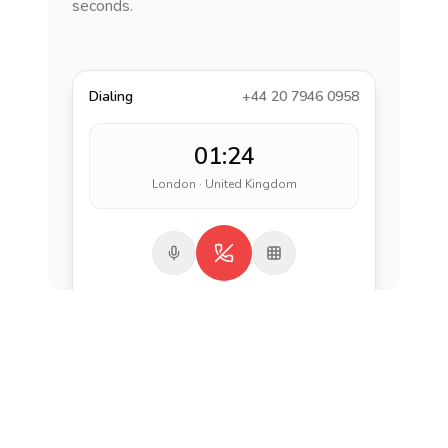
seconds.
Dialing
+44 20 7946 0958
01:24
London · United Kingdom