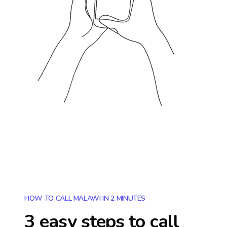
HOW TO CALL MALAWI IN 2 MINUTES
3 easy steps to call