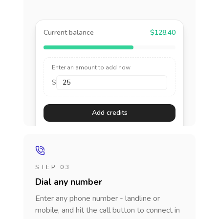
Current balance
$128.40
Enter an amount to add now
$
Add credits
STEP 03
Dial any number
Enter any phone number - landline or
mobile, and hit the call button to connect in