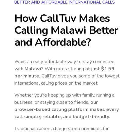
BETTER AND AFFORDABLE INTERNATIONAL CALLS
How CallTuv Makes
Calling
Malawi
Better
and Affordable?
Want an easy, affordable way to stay connected
with
Malawi
? With rates starting
at just
$1.59
per minute,
CallTuv gives you some of the lowest
international calling prices on the market.
Whether you're keeping up with family, running a
business, or staying close to friends,
our
browser-based calling platform makes every
call simple, reliable, and budget-friendly.
Traditional carriers charge steep premiums for