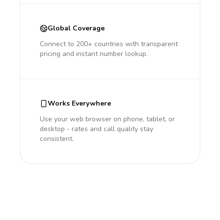
Global Coverage
Connect to 200+ countries with transparent
pricing and instant number lookup.
Works Everywhere
Use your web browser on phone, tablet, or
desktop - rates and call quality stay
consistent.