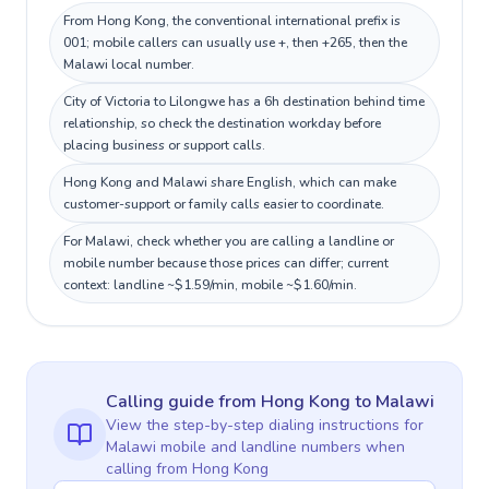
From Hong Kong, the conventional international prefix is
001; mobile callers can usually use +, then +265, then the
Malawi local number.
City of Victoria to Lilongwe has a 6h destination behind time
relationship, so check the destination workday before
placing business or support calls.
Hong Kong and Malawi share English, which can make
customer-support or family calls easier to coordinate.
For Malawi, check whether you are calling a landline or
mobile number because those prices can differ; current
context: landline ~$1.59/min, mobile ~$1.60/min.
Calling guide
from Hong Kong
to
Malawi
View the step-by-step dialing instructions for
Malawi
mobile and landline numbers when
calling
from Hong Kong