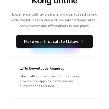
Kong online
Experience CallTuv’s simple browser-based calling
with crystal-clear audio and low international rates -
convenience and affordability in one place.
Make your first call
to Malawi
No Downloads Required
Start calling in minutes right from your
browser, no apps to install and no
subscriptions required.