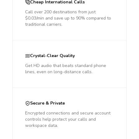
Cheap International Calls
Call over 200 destinations from just
$0.03/min and save up to 90% compared to
traditional carriers.
Crystal-Clear Quality
Get HD audio that beats standard phone
lines, even on long-distance calls.
Secure & Private
Encrypted connections and secure account
controls help protect your calls and
workspace data.