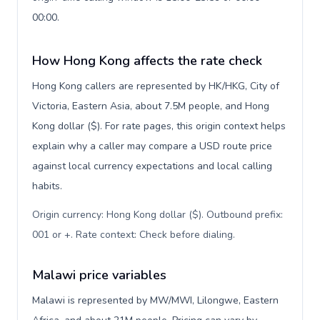
00:00.
How Hong Kong affects the rate check
Hong Kong callers are represented by HK/HKG, City of
Victoria, Eastern Asia, about 7.5M people, and Hong
Kong dollar ($). For rate pages, this origin context helps
explain why a caller may compare a USD route price
against local currency expectations and local calling
habits.
Origin currency: Hong Kong dollar ($). Outbound prefix:
001 or +. Rate context: Check before dialing
.
Malawi price variables
Malawi is represented by MW/MWI, Lilongwe, Eastern