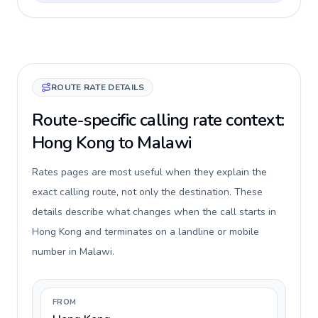
ROUTE RATE DETAILS
Route-specific calling rate context:
Hong Kong to Malawi
Rates pages are most useful when they explain the
exact calling route, not only the destination. These
details describe what changes when the call starts in
Hong Kong and terminates on a landline or mobile
number in Malawi.
FROM