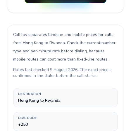
CallTuv separates landline and mobile prices for calls
from Hong Kong to Rwanda
. Check the current number
type and per-minute rate before dialing, because
mobile routes can cost more than fixed-line routes.
Rates last checked
9 August 2026
. The exact price is
confirmed in the dialer before the call starts.
DESTINATION
Hong Kong to Rwanda
DIAL CODE
+250