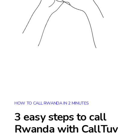
HOW TO CALL RWANDA IN 2 MINUTES
3 easy steps to call
Rwanda
with CallTuv