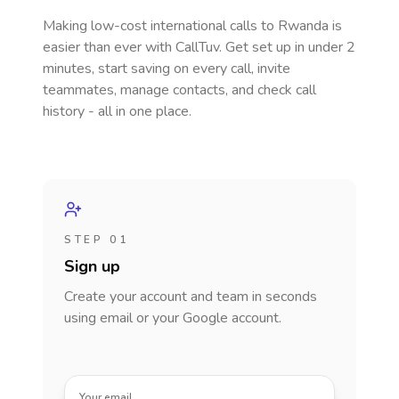
Making low-cost international calls
to Rwanda
is
easier than ever with CallTuv. Get set up in under 2
minutes, start saving on every call, invite
teammates, manage contacts, and check call
history - all in one place.
STEP 01
Sign up
Create your account and team in seconds
using email or your Google account.
Your email