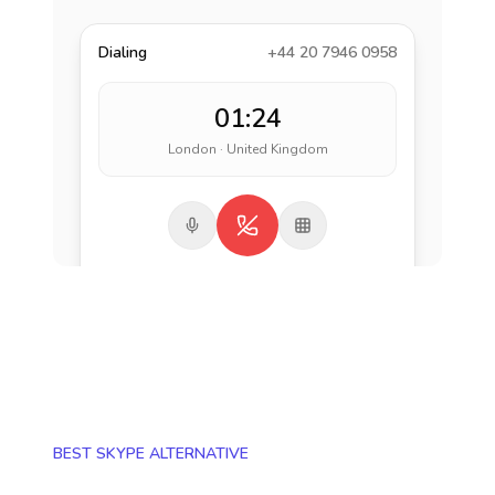
Dialing
+44 20 7946 0958
01:24
London · United Kingdom
BEST SKYPE ALTERNATIVE