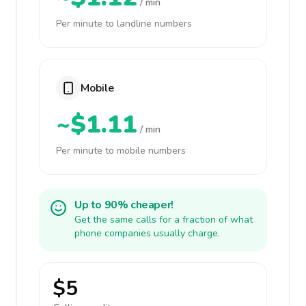
/ min
Per minute to landline numbers
Mobile
~$1.11
/ min
Per minute to mobile numbers
Up to 90% cheaper!
Get the same calls for a fraction of what
phone companies usually charge.
$5