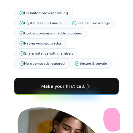
Unlimited browser calling
Crystal clear HD audio
Free call recordings
Global coverage in 200+ countries
Pay-as-you-go credits
Share balance with members
No downloads required
Secure & private
Make your first call