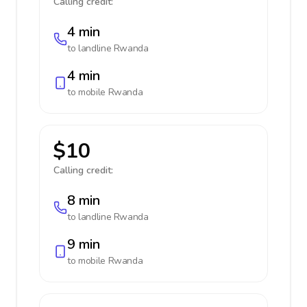
Calling credit:
4 min
to landline
Rwanda
4 min
to mobile
Rwanda
$10
Calling credit:
8 min
to landline
Rwanda
9 min
to mobile
Rwanda