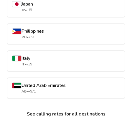
Japan
JP
•
+81
Philippines
PH
•
+63
Italy
IT
•
+39
United Arab Emirates
AE
•
+971
See calling rates for all destinations