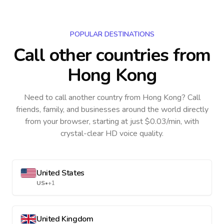
POPULAR DESTINATIONS
Call other countries
from
Hong Kong
Need to call another country
from Hong Kong
? Call
friends, family, and businesses around the world directly
from your browser, starting at just $0.03/min, with
crystal-clear HD voice quality.
United States
US
•
+1
United Kingdom