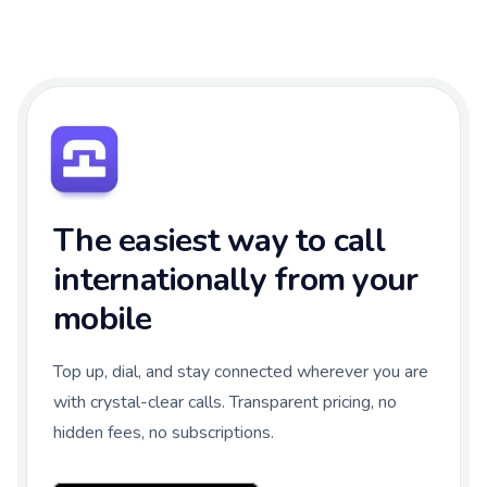
The easiest way to call
internationally from your
mobile
Top up, dial, and stay connected wherever you are
with crystal-clear calls. Transparent pricing, no
hidden fees, no subscriptions.