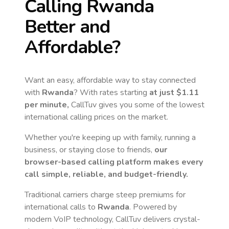
Calling
Rwanda
Better and
Affordable?
Want an easy, affordable way to stay connected
with
Rwanda
? With rates starting
at just
$1.11
per minute,
CallTuv gives you some of the lowest
international calling prices on the market.
Whether you're keeping up with family, running a
business, or staying close to friends,
our
browser-based calling platform makes every
call simple, reliable, and budget-friendly.
Traditional carriers charge steep premiums for
international calls to
Rwanda
. Powered by
modern VoIP technology, CallTuv delivers crystal-