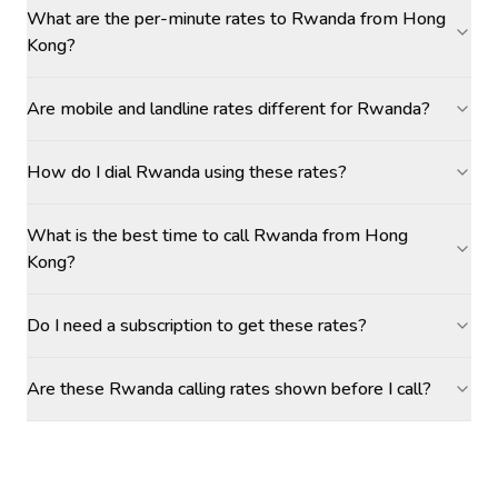
What are the per-minute rates to Rwanda from Hong
Kong?
Are mobile and landline rates different for Rwanda?
How do I dial Rwanda using these rates?
What is the best time to call Rwanda from Hong
Kong?
Do I need a subscription to get these rates?
Are these Rwanda calling rates shown before I call?