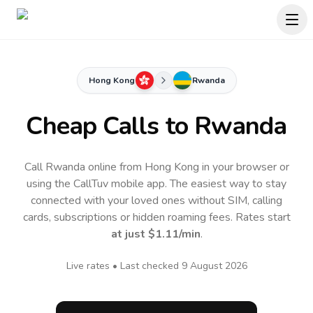
Hong Kong
Rwanda
Cheap Calls to
Rwanda
Call Rwanda online from Hong Kong in your browser or
using the CallTuv mobile app.
The easiest way to stay
connected with your loved ones without SIM, calling
cards, subscriptions or hidden roaming fees. Rates start
at just
$1.11
/min
.
Live rates • Last checked
9 August 2026