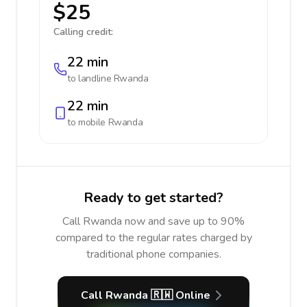
$25
Calling credit:
22 min
to landline
Rwanda
22 min
to mobile
Rwanda
Ready to get started?
Call Rwanda now and save up to 90%
compared to the regular rates charged by
traditional phone companies.
Call Rwanda 🇷🇼 Online