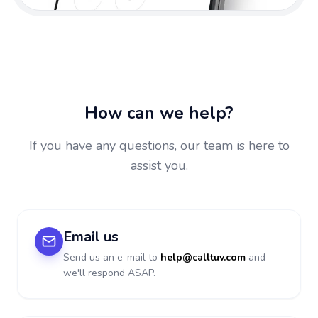
How can we help?
If you have any questions, our team is here to
assist you.
Email us
Send us an e-mail to
help@calltuv.com
and
we'll respond ASAP.