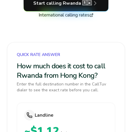
Start calling
Rwanda
🇷🇼
International calling rates
QUICK RATE ANSWER
How much does it cost to call
Rwanda from Hong Kong?
Enter the full destination number in the CallTuv
dialer to see the exact rate before you call.
Landline
~$1.12