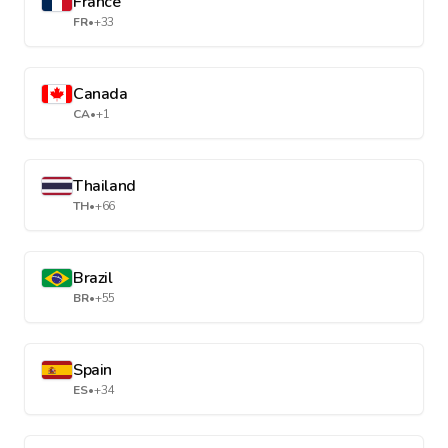
France
FR
•
+33
Canada
CA
•
+1
Thailand
TH
•
+66
Brazil
BR
•
+55
Spain
ES
•
+34