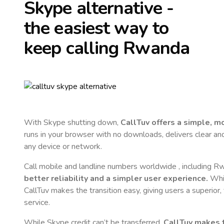
Skype alternative -
the easiest way to
keep calling
Rwanda
With Skype shutting down,
CallTuv offers a simple, 
runs in your browser with no downloads, delivers clear and 
any device or network.
Call mobile and landline numbers worldwide
, including 
better reliability and a simpler user experience.
Whil
CallTuv makes the transition easy, giving users a superior
service.
While Skype credit can’t be transferred,
CallTuv makes t