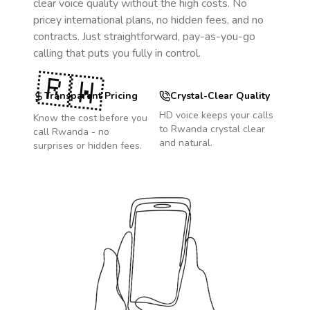
clear voice quality without the high costs. No
pricey international plans, no hidden fees, and no
contracts. Just straightforward, pay-as-you-go
calling that puts you fully in control.
🇷🇼
Transparent Pricing
Crystal-Clear Quality
HD voice keeps your calls
Know the cost before you
to
Rwanda
crystal clear
call
Rwanda
- no
and natural.
surprises or hidden fees.