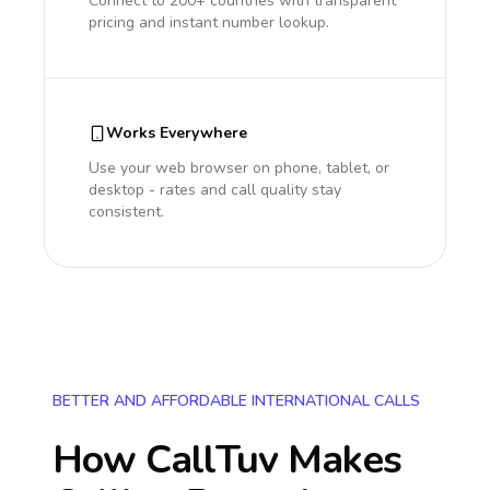
Connect to 200+ countries with transparent
pricing and instant number lookup.
Works Everywhere
Use your web browser on phone, tablet, or
desktop - rates and call quality stay
consistent.
BETTER AND AFFORDABLE INTERNATIONAL CALLS
How CallTuv Makes