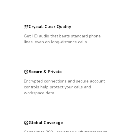
Crystal-Clear Quality
Get HD audio that beats standard phone
lines, even on long-distance calls.
Secure & Private
Encrypted connections and secure account
controls help protect your calls and
workspace data.
Global Coverage