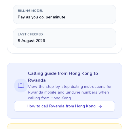
BILLING MODEL
Pay as you go, per minute
LAST CHECKED
9 August 2026
Calling guide
from Hong Kong
to
Rwanda
View the step-by-step dialing instructions for
Rwanda
mobile and landline numbers when
calling
from Hong Kong
How to call Rwanda from Hong Kong