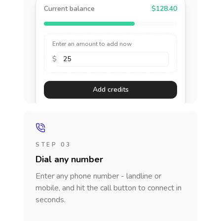
Current balance
$128.40
Enter an amount to add now
$
Add credits
STEP 03
Dial any number
Enter any phone number - landline or
mobile, and hit the call button to connect in
seconds.