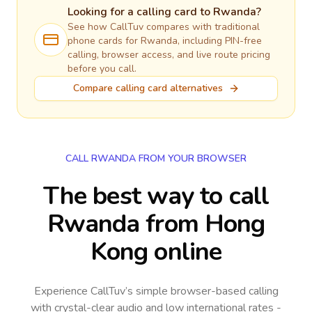
Looking for a calling card to
Rwanda
?
See how CallTuv compares with traditional
phone cards for
Rwanda
, including PIN-free
calling, browser access, and live route pricing
before you call.
Compare calling card alternatives
CALL RWANDA FROM YOUR BROWSER
The best way to call
Rwanda from Hong
Kong online
Experience CallTuv’s simple browser-based calling
with crystal-clear audio and low international rates -