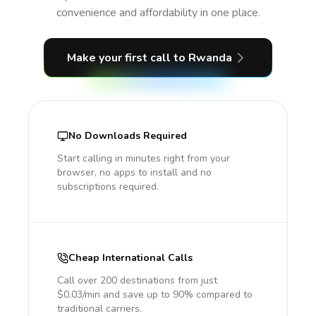
convenience and affordability in one place.
Make your first call
to Rwanda
No Downloads Required
Start calling in minutes right from your
browser, no apps to install and no
subscriptions required.
Cheap International Calls
Call over 200 destinations from just
$0.03/min and save up to 90% compared to
traditional carriers.