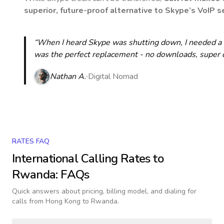
superior, future-proof alternative to Skype’s VoIP se
“When I heard Skype was shutting down, I needed a qu
was the perfect replacement - no downloads, super cle
Nathan A.
Digital Nomad
RATES FAQ
International Calling Rates to
Rwanda
: FAQs
Quick answers about pricing, billing model, and dialing for
calls
from Hong Kong to Rwanda
.