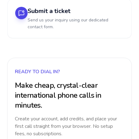
Submit a ticket
Send us your inquiry using our dedicated
contact form.
READY TO DIAL IN?
Make cheap, crystal-clear
international phone calls in
minutes.
Create your account, add credits, and place your
first call straight from your browser. No setup
fees, no subscriptions.