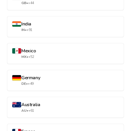
GB
•
+44
India
IN
•
+91
Mexico
MX
•
+52
Germany
DE
•
+49
Australia
AU
•
+61