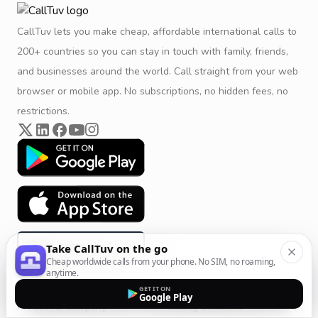
CallTuv lets you make cheap, affordable international calls to
200+ countries so you can stay in touch with family, friends,
and businesses around the world. Call straight from your web
browser or mobile app. No subscriptions, no hidden fees, no
restrictions.
Take CallTuv on the go
Cheap worldwide calls from your phone. No SIM, no roaming,
anytime.
GET IT ON
Google Play
Product & Company
Calling Solutions