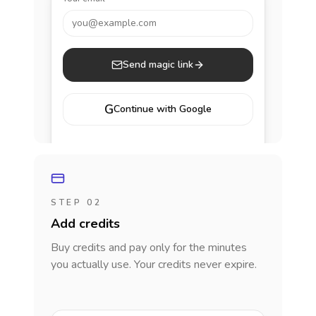
you@example.com
Send magic link
G
Continue with Google
STEP 02
Add credits
Buy credits and pay only for the minutes
you actually use. Your credits never expire.