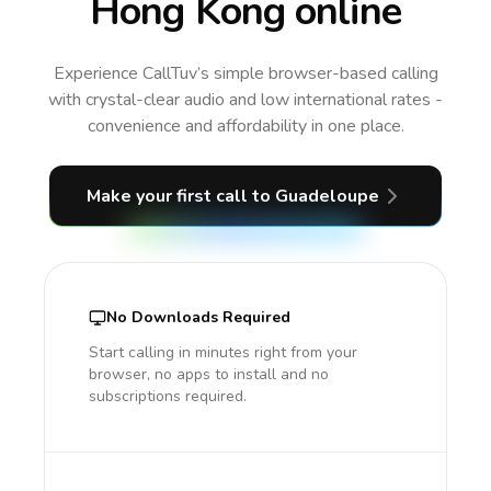
Hong Kong online
Experience CallTuv’s simple browser-based calling
with crystal-clear audio and low international rates -
convenience and affordability in one place.
Make your first call
to Guadeloupe
No Downloads Required
Start calling in minutes right from your
browser, no apps to install and no
subscriptions required.