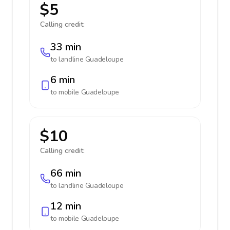
$5
Calling credit:
33 min
to landline
Guadeloupe
6 min
to mobile
Guadeloupe
$10
Calling credit:
66 min
to landline
Guadeloupe
12 min
to mobile
Guadeloupe