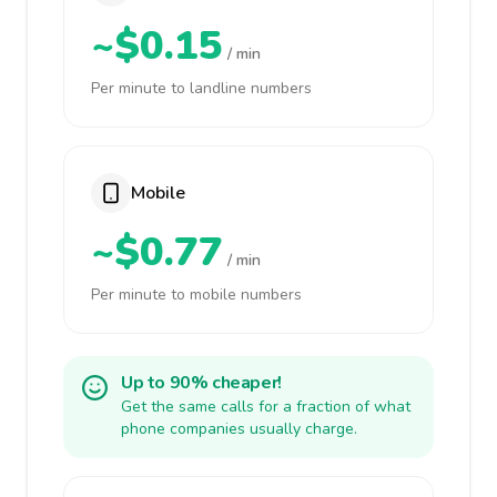
~$0.15
/ min
Per minute to landline numbers
Mobile
~$0.77
/ min
Per minute to mobile numbers
Up to 90% cheaper!
Get the same calls for a fraction of what
phone companies usually charge.