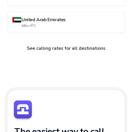
United Arab Emirates
AE
•
+971
See calling rates for all destinations
The easiest way to call