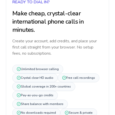
READY TO DIAL IN?
Make cheap, crystal-clear
international phone calls in
minutes.
Create your account, add credits, and place your
first call straight from your browser. No setup
fees, no subscriptions.
Unlimited browser calling
Crystal clear HD audio
Free call recordings
Global coverage in 200+ countries
Pay-as-you-go credits
Share balance with members
No downloads required
Secure & private