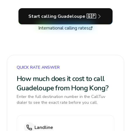
Start calling
Guadeloupe
🇬🇵
International calling rates
QUICK RATE ANSWER
How much does it cost to call
Guadeloupe from Hong Kong?
Enter the full destination number in the CallTuv
dialer to see the exact rate before you call.
Landline