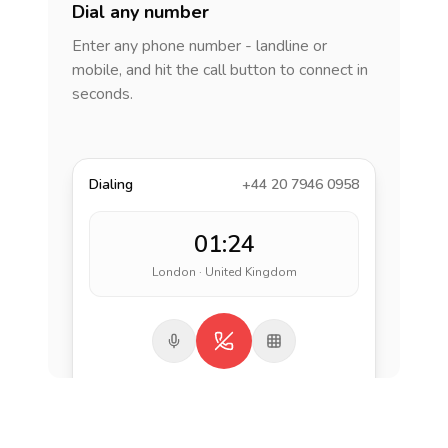
Dial any number
Enter any phone number - landline or
mobile, and hit the call button to connect in
seconds.
Dialing
+44 20 7946 0958
01:24
London · United Kingdom