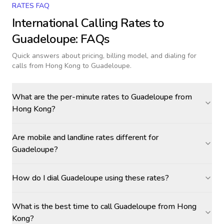
RATES FAQ
International Calling Rates to
Guadeloupe
: FAQs
Quick answers about pricing, billing model, and dialing for
calls
from Hong Kong to Guadeloupe
.
What are the per-minute rates to Guadeloupe from
Hong Kong?
Are mobile and landline rates different for
Guadeloupe?
How do I dial Guadeloupe using these rates?
What is the best time to call Guadeloupe from Hong
Kong?