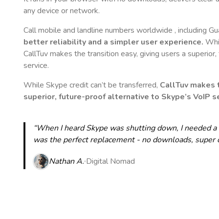
any device or network.
Call mobile and landline numbers worldwide
, including G
better reliability and a simpler user experience.
Whil
CallTuv makes the transition easy, giving users a superior
service.
While Skype credit can’t be transferred,
CallTuv makes t
superior, future-proof alternative to Skype’s VoIP se
“When I heard Skype was shutting down, I needed a qu
was the perfect replacement - no downloads, super cle
Nathan A.
Digital Nomad