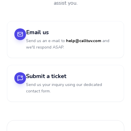
assist you.
Email us
Send us an e-mail to
help@calltuv.com
and
we'll respond ASAP.
Submit a ticket
Send us your inquiry using our dedicated
contact form.