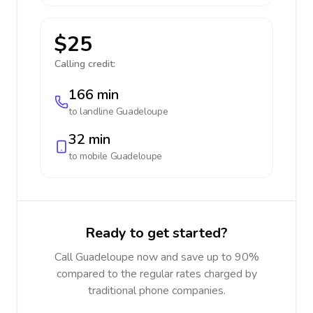
$25
Calling credit:
166 min
to landline
Guadeloupe
32 min
to mobile
Guadeloupe
Ready to get started?
Call Guadeloupe now and save up to 90%
compared to the regular rates charged by
traditional phone companies.