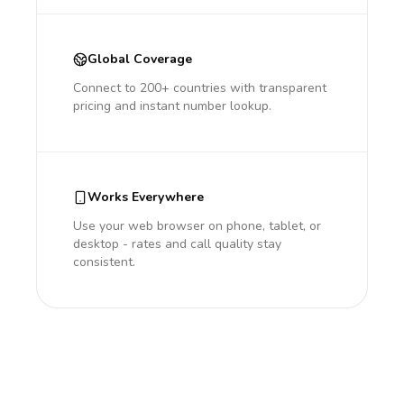
Global Coverage
Connect to 200+ countries with transparent
pricing and instant number lookup.
Works Everywhere
Use your web browser on phone, tablet, or
desktop - rates and call quality stay
consistent.