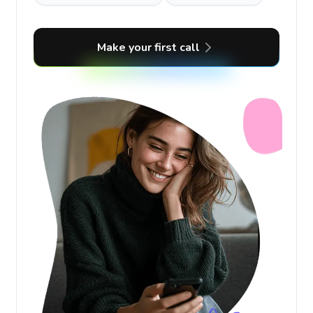
Make your first call