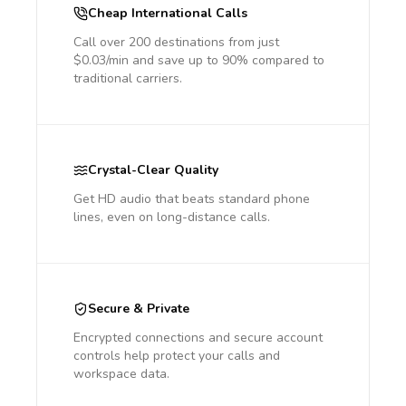
Cheap International Calls
Call over 200 destinations from just
$0.03/min and save up to 90% compared to
traditional carriers.
Crystal-Clear Quality
Get HD audio that beats standard phone
lines, even on long-distance calls.
Secure & Private
Encrypted connections and secure account
controls help protect your calls and
workspace data.