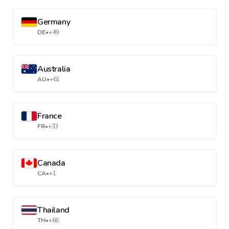
Germany
DE
•
+49
Australia
AU
•
+61
France
FR
•
+33
Canada
CA
•
+1
Thailand
TH
•
+66