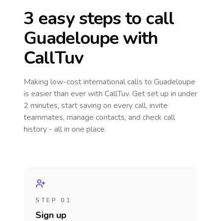
3 easy steps to call
Guadeloupe
with
CallTuv
Making low-cost international calls
to Guadeloupe
is easier than ever with CallTuv. Get set up in under
2 minutes, start saving on every call, invite
teammates, manage contacts, and check call
history - all in one place.
STEP 01
Sign up