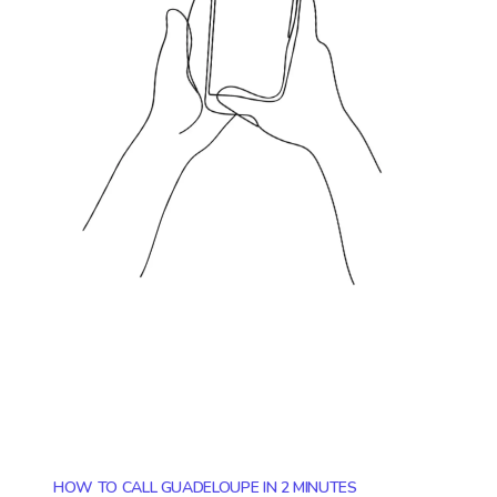
HOW TO CALL GUADELOUPE IN 2 MINUTES