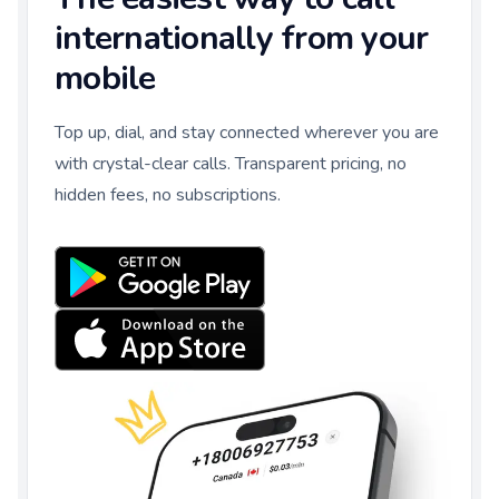
internationally from your
mobile
Top up, dial, and stay connected wherever you are
with crystal-clear calls. Transparent pricing, no
hidden fees, no subscriptions.