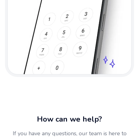
How can we help?
If you have any questions, our team is here to