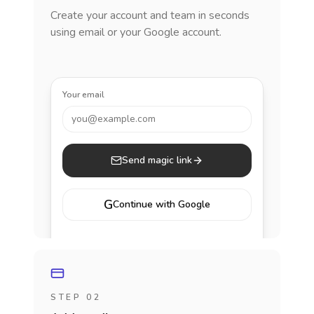
Create your account and team in seconds
using email or your Google account.
Your email
you@example.com
Send magic link
G
Continue with Google
STEP 02