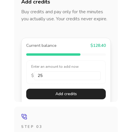
Add credits
Buy credits and pay only for the minutes
you actually use. Your credits never expire.
Current balance
$128.40
Enter an amount to add now
$
Add credits
STEP 03