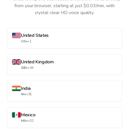
from your browser, starting at just $0.03/min, with
crystal-clear HD voice quality.
United States
US
•
+1
United Kingdom
GB
•
+44
India
IN
•
+91
Mexico
MX
•
+52