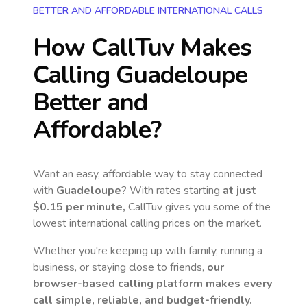
BETTER AND AFFORDABLE INTERNATIONAL CALLS
How CallTuv Makes
Calling
Guadeloupe
Better and
Affordable?
Want an easy, affordable way to stay connected
with
Guadeloupe
? With rates starting
at just
$0.15
per minute,
CallTuv gives you some of the
lowest international calling prices on the market.
Whether you're keeping up with family, running a
business, or staying close to friends,
our
browser-based calling platform makes every
call simple, reliable, and budget-friendly.