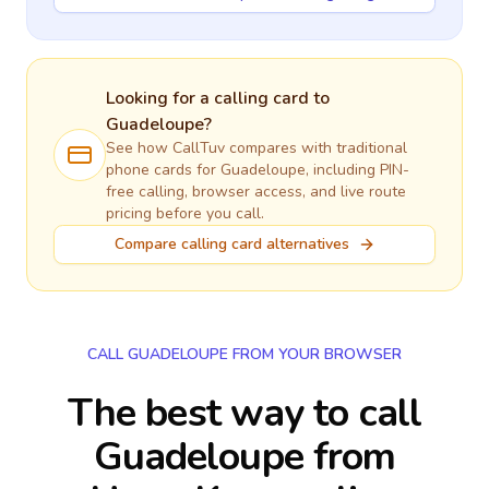
Looking for a calling card to
Guadeloupe
?
See how CallTuv compares with traditional
phone cards for
Guadeloupe
, including PIN-
free calling, browser access, and live route
pricing before you call.
Compare calling card alternatives
CALL GUADELOUPE FROM YOUR BROWSER
The best way to call
Guadeloupe from