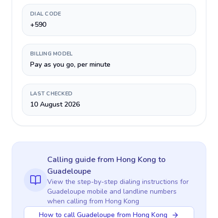
DIAL CODE
+590
BILLING MODEL
Pay as you go, per minute
LAST CHECKED
10 August 2026
Calling guide
from Hong Kong
to
Guadeloupe
View the step-by-step dialing instructions for
Guadeloupe
mobile and landline numbers
when calling
from Hong Kong
How to call Guadeloupe from Hong Kong