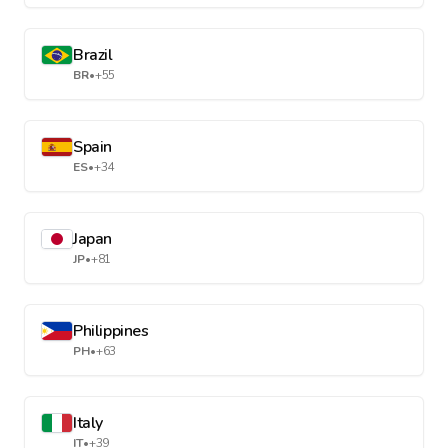
Brazil
BR
•
+55
Spain
ES
•
+34
Japan
JP
•
+81
Philippines
PH
•
+63
Italy
IT
•
+39