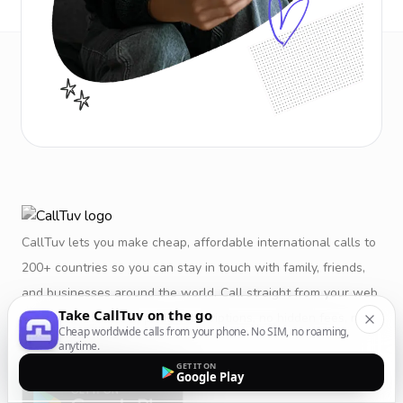
CallTuv lets you make cheap, affordable international calls to
200+ countries so you can stay in touch with family, friends,
and businesses around the world. Call straight from your web
Take CallTuv on the go
browser or mobile app. No subscriptions, no hidden fees, no
Cheap worldwide calls from your phone. No SIM, no roaming,
restrictions.
anytime.
GET IT ON
Google Play