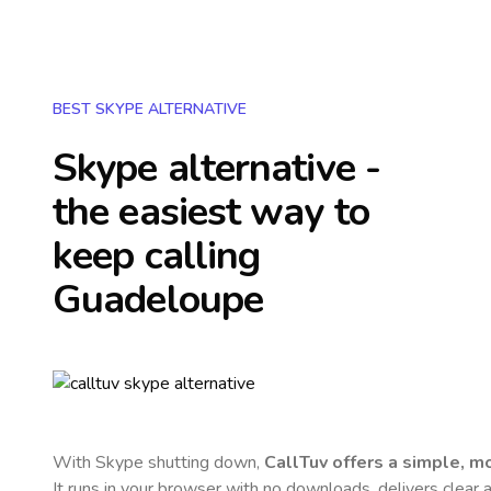
BEST SKYPE ALTERNATIVE
Skype alternative -
the easiest way to
keep calling
Guadeloupe
With Skype shutting down,
CallTuv offers a simple, 
It runs in your browser with no downloads, delivers clear a