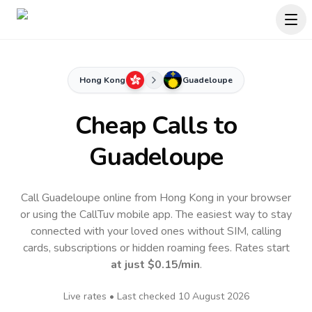
Hong Kong
Guadeloupe
Cheap Calls to
Guadeloupe
Call Guadeloupe online from Hong Kong in your browser
or using the CallTuv mobile app.
The easiest way to stay
connected with your loved ones without SIM, calling
cards, subscriptions or hidden roaming fees. Rates start
at just
$0.15
/min
.
Live rates • Last checked
10 August 2026