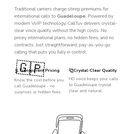
Traditional carriers charge steep premiums for
international calls to
Guadeloupe
. Powered by
modern VoIP technology, CallTuv delivers crystal-
clear voice quality without the high costs. No
pricey international plans, no hidden fees, and no
contracts. Just straightforward, pay-as-you-go
calling that puts you fully in control.
🇬🇵
Transparent Pricing
Crystal-Clear Quality
HD voice keeps your calls
Know the cost before you
to
Guadeloupe
crystal
call
Guadeloupe
- no
clear and natural.
surprises or hidden fees.