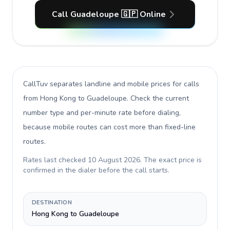
Call Guadeloupe 🇬🇵 Online
CallTuv separates landline and mobile prices for calls
from Hong Kong to Guadeloupe
. Check the current
number type and per-minute rate before dialing,
because mobile routes can cost more than fixed-line
routes.
Rates last checked
10 August 2026
. The exact price is
confirmed in the dialer before the call starts.
DESTINATION
Hong Kong to Guadeloupe