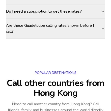
Do I need a subscription to get these rates?
Are these Guadeloupe calling rates shown before I
call?
POPULAR DESTINATIONS
Call other countries
from
Hong Kong
Need to call another country
from Hong Kong
? Call
friends, family, and businesses around the world directly