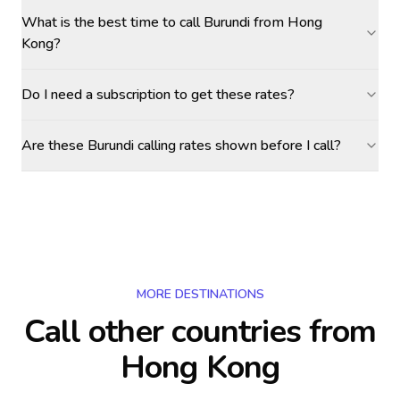
What is the best time to call Burundi from Hong
Kong?
Do I need a subscription to get these rates?
Are these Burundi calling rates shown before I call?
MORE DESTINATIONS
Call other countries
from
Hong Kong