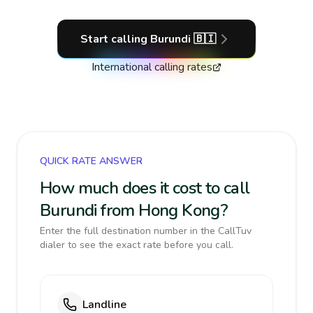
Start calling
Burundi
🇧🇮
International calling rates
QUICK RATE ANSWER
How much does it cost to call
Burundi from Hong Kong?
Enter the full destination number in the CallTuv
dialer to see the exact rate before you call.
Landline