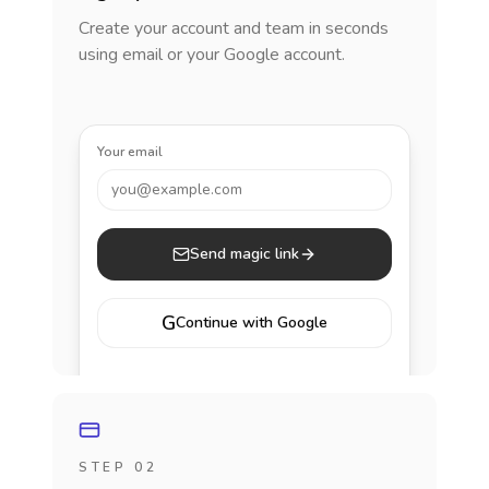
Create your account and team in seconds
using email or your Google account.
Your email
you@example.com
Send magic link
G
Continue with Google
STEP 02