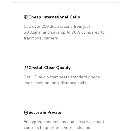
Cheap International Calls
Call over 200 destinations from just
$0.03/min and save up to 90% compared to
traditional carriers.
Crystal-Clear Quality
Get HD audio that beats standard phone
lines, even on long-distance calls.
Secure & Private
Encrypted connections and secure account
controls help protect your calls and