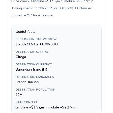
Price check: landline ~$1.92/min, mobile ~$2.27/min.
Timing check: 15:00-23:59 or 00:00-00:00. Number
format: +257 local number
.
Useful facts
BEST ORIGIN-TIME WINDOW
15:00-23:59 or 00:00-00:00
DESTINATION CAPITAL
Gitega
DESTINATION CURRENCY
Burundian franc (Fr)
DESTINATION LANGUAGES
French, Kirundi
DESTINATION POPULATION
12M
RATE CONTEXT
landline ~$1.92/min, mobile ~$2.27/min