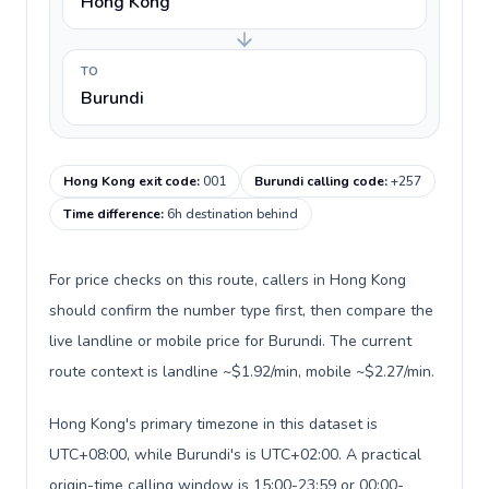
Hong Kong
TO
Burundi
Hong Kong exit code
:
001
Burundi calling code
:
+257
Time difference
:
6h destination behind
For price checks on this route, callers in Hong Kong
should confirm the number type first, then compare the
live landline or mobile price for Burundi. The current
route context is landline ~$1.92/min, mobile ~$2.27/min.
Hong Kong's primary timezone in this dataset is
UTC+08:00, while Burundi's is UTC+02:00. A practical
origin-time calling window is 15:00-23:59 or 00:00-