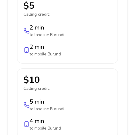
$5
Calling credit:
2 min
to landline
Burundi
2 min
to mobile
Burundi
$10
Calling credit:
5 min
to landline
Burundi
4 min
to mobile
Burundi