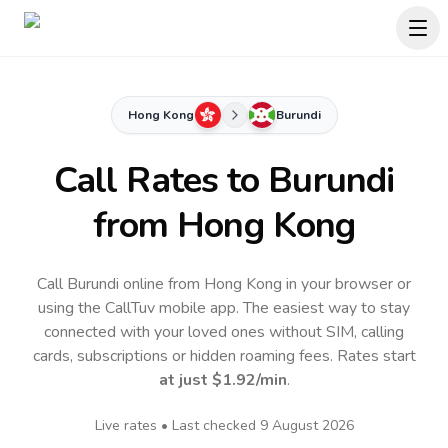
Hong Kong
Burundi
Call Rates to
Burundi
from Hong Kong
Call Burundi online from Hong Kong in your browser or
using the CallTuv mobile app.
The easiest way to stay
connected with your loved ones without SIM, calling
cards, subscriptions or hidden roaming fees. Rates start
at just
$1.92
/min
.
Live rates • Last checked
9 August 2026