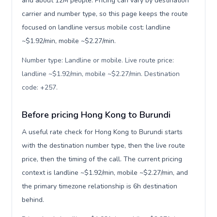
and about 12M people. Pricing can vary by destination
carrier and number type, so this page keeps the route
focused on landline versus mobile cost: landline
~$1.92/min, mobile ~$2.27/min.
Number type: Landline or mobile. Live route price:
landline ~$1.92/min, mobile ~$2.27/min. Destination
code: +257
.
Before pricing Hong Kong to Burundi
A useful rate check for Hong Kong to Burundi starts
with the destination number type, then the live route
price, then the timing of the call. The current pricing
context is landline ~$1.92/min, mobile ~$2.27/min, and
the primary timezone relationship is 6h destination
behind.