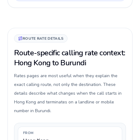
ROUTE RATE DETAILS
Route-specific calling rate context:
Hong Kong to Burundi
Rates pages are most useful when they explain the
exact calling route, not only the destination. These
details describe what changes when the call starts in
Hong Kong and terminates on a landline or mobile
number in Burundi.
FROM