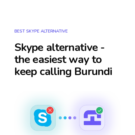
BEST SKYPE ALTERNATIVE
Skype alternative -
the easiest way to
keep calling
Burundi