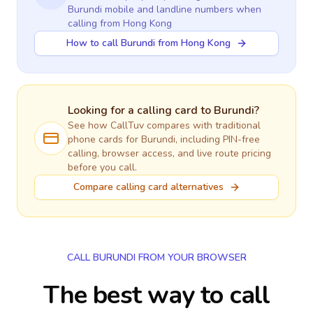
Burundi
mobile and landline numbers when
calling
from Hong Kong
How to call Burundi from Hong Kong
Looking for a calling card to
Burundi
?
See how CallTuv compares with traditional
phone cards for
Burundi
, including PIN-free
calling, browser access, and live route pricing
before you call.
Compare calling card alternatives
CALL BURUNDI FROM YOUR BROWSER
The best way to call