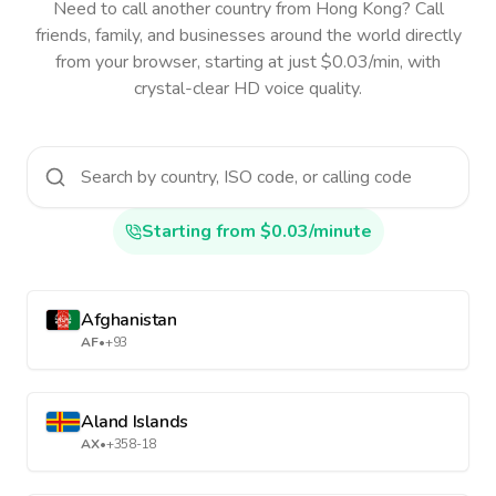
Need to call another country
from Hong Kong
? Call
friends, family, and businesses around the world directly
from your browser, starting at just $0.03/min, with
crystal-clear HD voice quality.
Starting from $0.03/minute
Afghanistan
AF
•
+93
Aland Islands
AX
•
+358-18