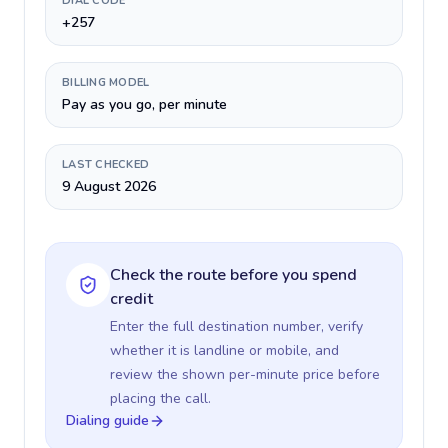
DIAL CODE
+257
BILLING MODEL
Pay as you go, per minute
LAST CHECKED
9 August 2026
Check the route before you spend
credit
Enter the full destination number, verify
whether it is landline or mobile, and
review the shown per-minute price before
placing the call.
Dialing guide