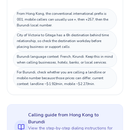
From Hong Kong, the conventional international prefix is
001; mobile callers can usually use +, then +257, then the
Burundi local number.
City of Victoria to Gitega has a 6h destination behind time
relationship, so check the destination workday before
placing business or support calls.
Burundi language context: French, Kirundi. Keep this in mind
when calling businesses, hotels, banks, or local services.
For Burundi, check whether you are calling a landline or
mobile number because those prices can differ; current
context: landline ~$1.92/min, mobile ~$2.27/min.
Calling guide
from Hong Kong
to
Burundi
View the step-by-step dialing instructions for