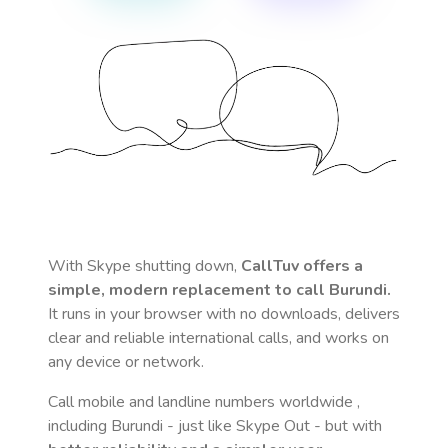
With Skype shutting down,
CallTuv offers a
simple, modern replacement to call
Burundi
.
It runs in your browser with no downloads, delivers
clear and reliable international calls, and works on
any device or network.
Call mobile and landline numbers worldwide
,
including Burundi
- just like Skype Out - but with