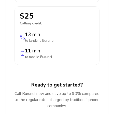
$25
Calling credit:
13 min
to landline
Burundi
11 min
to mobile
Burundi
Ready to get started?
Call Burundi now and save up to 90% compared
to the regular rates charged by traditional phone
companies.