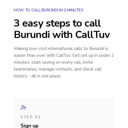
HOW TO CALL BURUNDI IN 2 MINUTES
3 easy steps to call
Burundi
with CallTuv
Making low-cost international calls
to Burundi
is
easier than ever with CallTuv. Get set up in under 2
minutes, start saving on every call, invite
teammates, manage contacts, and check call
history - all in one place.
STEP 01
Sign up