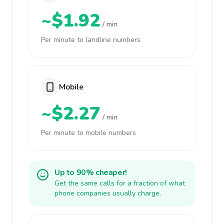
~$1.92
/ min
Per minute to landline numbers
Mobile
~$2.27
/ min
Per minute to mobile numbers
Up to 90% cheaper!
Get the same calls for a fraction of what
phone companies usually charge.