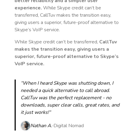
better reliability and a simpler user
experience.
While Skype credit can’t be
transferred, CallTuv makes the transition easy,
giving users a superior, future-proof alternative to
Skype’s VoIP service.
While Skype credit can’t be transferred,
CallTuv
makes the transition easy, giving users a
superior, future-proof alternative to Skype’s
VoIP service.
“When I heard Skype was shutting down, I
needed a quick alternative to call abroad.
CallTuv was the perfect replacement - no
downloads, super clear calls, great rates, and
it just works!“
Nathan A.
Digital Nomad