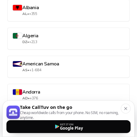
Albania
AL
•
+355
Algeria
DZ
•
+213
American Samoa
AS
•
+1-684
Andorra
AD
•
+376
Take CallTuv on the go
Cheap worldwide calls from your phone. No SIM, no roaming,
anytime.
Angola
GET IT ON
AO
•
+244
Google Play