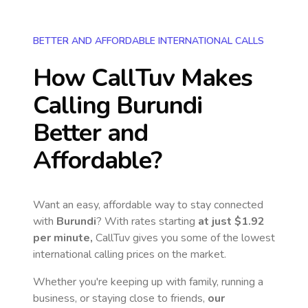
BETTER AND AFFORDABLE INTERNATIONAL CALLS
How CallTuv Makes
Calling
Burundi
Better and
Affordable?
Want an easy, affordable way to stay connected
with
Burundi
? With rates starting
at just
$1.92
per minute,
CallTuv gives you some of the lowest
international calling prices on the market.
Whether you're keeping up with family, running a
business, or staying close to friends,
our