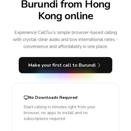
Burundi from Hong
Kong online
Experience CallTuv’s simple browser-based calling
with crystal-clear audio and low international rates -
convenience and affordability in one place.
Make your first call
to Burundi
No Downloads Required
Start calling in minutes right from your
browser, no apps to install and no
subscriptions required.