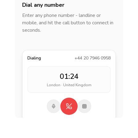
Dial any number
Enter any phone number - landline or
mobile, and hit the call button to connect in
seconds.
Dialing
+44 20 7946 0958
01:24
London · United Kingdom