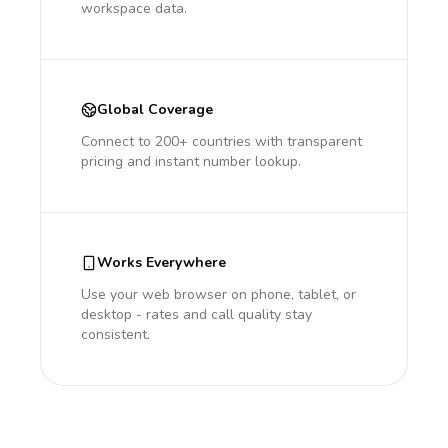
workspace data.
Global Coverage
Connect to 200+ countries with transparent
pricing and instant number lookup.
Works Everywhere
Use your web browser on phone, tablet, or
desktop - rates and call quality stay
consistent.