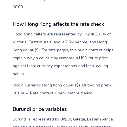
00:00.
How Hong Kong affects the rate check
Hong Kong callers are represented by HK/HKG, City of
Victoria, Eastern Asia, about 7.5M people, and Hong
Kong dollar ($). For rate pages, this origin context helps
explain why a caller may compare a USD route price
against local currency expectations and local calling
habits.
Origin currency: Hong Kong dollar ($). Outbound prefix:
001 or +. Rate context: Check before dialing
.
Burundi price variables
Burundi is represented by BI/BDI, Gitega, Eastern Africa,