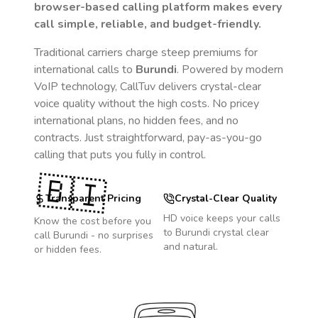
browser-based calling platform makes every
call simple, reliable, and budget-friendly.
Traditional carriers charge steep premiums for
international calls to
Burundi
. Powered by modern
VoIP technology, CallTuv delivers crystal-clear
voice quality without the high costs. No pricey
international plans, no hidden fees, and no
contracts. Just straightforward, pay-as-you-go
calling that puts you fully in control.
🇧🇮
Transparent Pricing
Crystal-Clear Quality
HD voice keeps your calls
Know the cost before you
to
Burundi
crystal clear
call
Burundi
- no surprises
and natural.
or hidden fees.