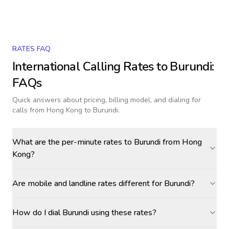
RATES FAQ
International Calling Rates to
Burundi
:
FAQs
Quick answers about pricing, billing model, and dialing for
calls
from Hong Kong to Burundi
.
What are the per-minute rates to Burundi from Hong
Kong?
Are mobile and landline rates different for Burundi?
How do I dial Burundi using these rates?