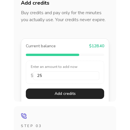
Add credits
Buy credits and pay only for the minutes
you actually use. Your credits never expire.
Current balance
$128.40
Enter an amount to add now
$
Add credits
STEP 03