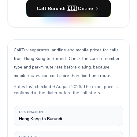
Call Burundi 🇧🇮 Online
CallTuv separates landline and mobile prices for calls
from Hong Kong to Burundi
. Check the current number
type and per-minute rate before dialing, because
mobile routes can cost more than fixed-line routes.
Rates last checked
9 August 2026
. The exact price is
confirmed in the dialer before the call starts.
DESTINATION
Hong Kong to Burundi