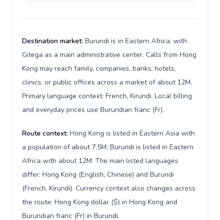
Destination market:
Burundi is in Eastern Africa, with
Gitega as a main administrative center. Calls from Hong
Kong may reach family, companies, banks, hotels,
clinics, or public offices across a market of about 12M.
Primary language context: French, Kirundi. Local billing
and everyday prices use Burundian franc (Fr).
Route context:
Hong Kong is listed in Eastern Asia with
a population of about 7.5M; Burundi is listed in Eastern
Africa with about 12M. The main listed languages
differ: Hong Kong (English, Chinese) and Burundi
(French, Kirundi). Currency context also changes across
the route: Hong Kong dollar ($) in Hong Kong and
Burundian franc (Fr) in Burundi.