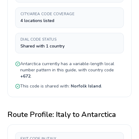
CITY/AREA CODE COVERAGE
4 locations listed
DIAL CODE STATUS
Shared with 1 country
Antarctica
currently has a
variable-length
local
number pattern in this guide, with country code
+
672
.
This code is shared with:
Norfolk Island
.
Route Profile:
Italy
to
Antarctica
EXIT CODE IN ITALY