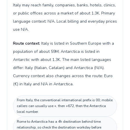
Italy may reach family, companies, banks, hotels, clinics,
or public offices across a market of about 1.3K. Primary
language context: N/A. Local billing and everyday prices
use N/A.
Route context:
Italy is listed in Southern Europe with a
population of about 59M; Antarctica is listed in
Antarctic with about 1.3K. The main listed languages
differ: Italy (Italian, Catalan) and Antarctica (N/A).
Currency context also changes across the route: Euro
(€) in Italy and N/A in Antarctica.
From Italy, the conventional international prefix is 00; mobile
callers can usually use +, then +672, then the Antarctica
local number.
Rome to Antarctica has a 4h destination behind time
relationship, so check the destination workday before