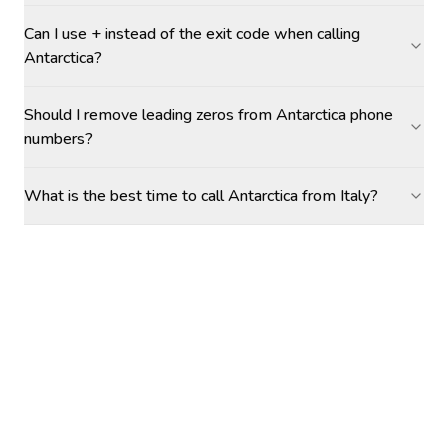
Can I use + instead of the exit code when calling
Antarctica?
Should I remove leading zeros from Antarctica phone
numbers?
What is the best time to call Antarctica from Italy?