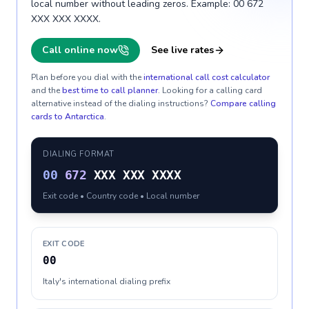
local number without leading zeros. Example: 00 672
XXX XXX XXXX.
Call online now
See live rates
Plan before you dial with the
international call cost calculator
and the
best time to call planner
. Looking for a calling card
alternative instead of the dialing instructions?
Compare calling
cards to
Antarctica
.
DIALING FORMAT
00
672
XXX XXX XXXX
Exit code • Country code • Local number
EXIT CODE
00
Italy's international dialing prefix