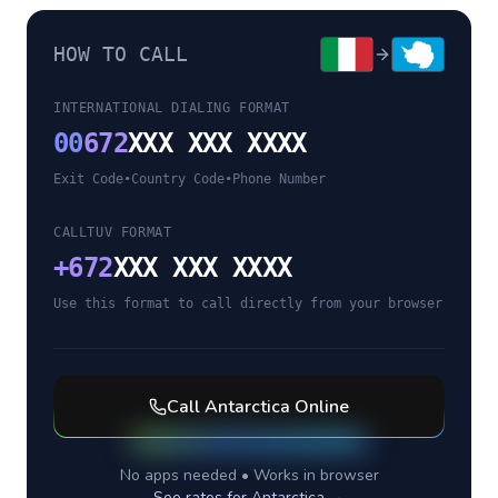
HOW TO CALL
INTERNATIONAL DIALING FORMAT
00
672
XXX XXX XXXX
Exit Code
•
Country Code
•
Phone Number
CALLTUV FORMAT
+
672
XXX XXX XXXX
Use this format to call directly from your browser
Call
Antarctica
Online
No apps needed • Works in browser
See rates for
Antarctica
→