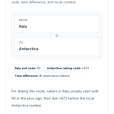
code, time difference, and local context.
FROM
Italy
TO
Antarctica
Italy exit code
:
00
Antarctica calling code
:
+672
Time difference
:
4h destination behind
For dialing this route, callers in Italy usually start with
00 or the plus sign, then dial +672 before the local
Antarctica number.