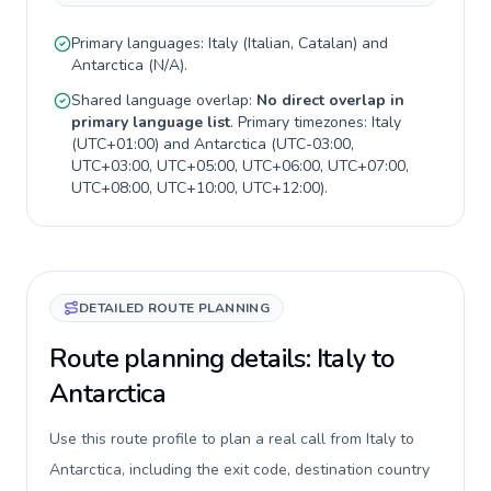
Primary languages:
Italy
(
Italian, Catalan
) and
Antarctica
(
N/A
).
Shared language overlap:
No direct overlap in
primary language list
. Primary timezones:
Italy
(
UTC+01:00
) and
Antarctica
(
UTC-03:00,
UTC+03:00, UTC+05:00, UTC+06:00, UTC+07:00,
UTC+08:00, UTC+10:00, UTC+12:00
).
DETAILED ROUTE PLANNING
Route planning details: Italy to
Antarctica
Use this route profile to plan a real call from Italy to
Antarctica, including the exit code, destination country