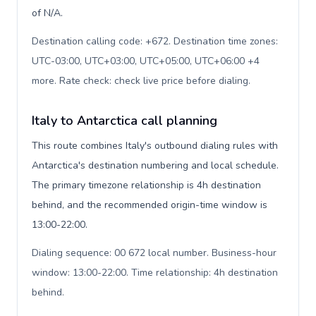
of N/A.
Destination calling code: +672. Destination time zones:
UTC-03:00, UTC+03:00, UTC+05:00, UTC+06:00 +4
more. Rate check: check live price before dialing
.
Italy to Antarctica call planning
This route combines Italy's outbound dialing rules with
Antarctica's destination numbering and local schedule.
The primary timezone relationship is 4h destination
behind, and the recommended origin-time window is
13:00-22:00.
Dialing sequence: 00 672 local number. Business-hour
window: 13:00-22:00. Time relationship: 4h destination
behind
.