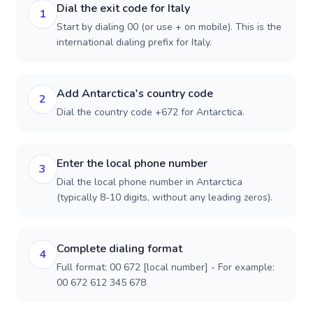
Dial the exit code for Italy
1
Start by dialing 00 (or use + on mobile). This is the
international dialing prefix for Italy.
Add Antarctica's country code
2
Dial the country code +672 for Antarctica.
Enter the local phone number
3
Dial the local phone number in Antarctica
(typically 8-10 digits, without any leading zeros).
Complete dialing format
4
Full format: 00 672 [local number] - For example:
00 672 612 345 678