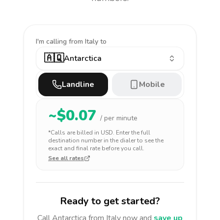
I'm calling
from Italy to
🇦🇶
Antarctica
Landline
Mobile
~$
0.07
/ per minute
*Calls are billed in
USD
. Enter the full
destination number in the dialer to see the
exact and final rate before you call.
See all rates
Ready to get started?
Call
Antarctica
from Italy
now and
save up