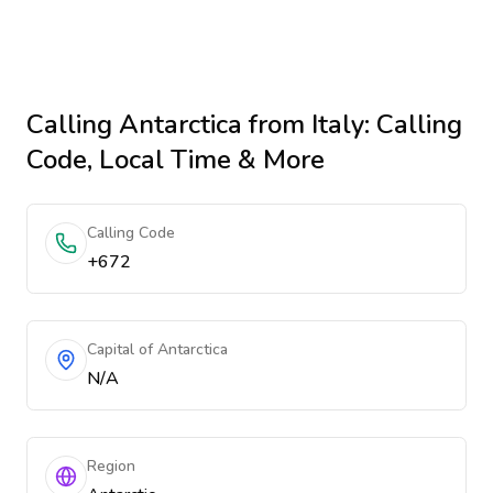
Calling
Antarctica
from Italy
: Calling
Code, Local Time & More
Calling Code
+672
Capital of Antarctica
N/A
Region