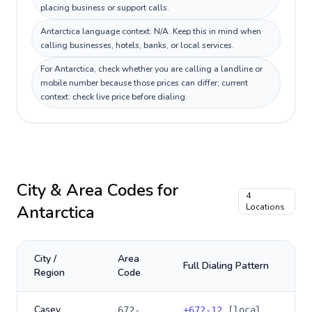
placing business or support calls.
Antarctica language context: N/A. Keep this in mind when
calling businesses, hotels, banks, or local services.
For Antarctica, check whether you are calling a landline or
mobile number because those prices can differ; current
context: check live price before dialing.
City & Area Codes for
4
Antarctica
Locations
City /
Area
Full Dialing Pattern
Region
Code
Casey
672-
+
672-12
[local