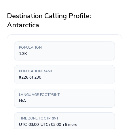
Destination Calling Profile:
Antarctica
POPULATION
1.3K
POPULATION RANK
#226 of 230
LANGUAGE FOOTPRINT
N/A
TIME ZONE FOOTPRINT
UTC-03:00, UTC+03:00 +6 more