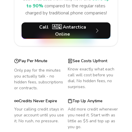
to 90%
compared to the regular rates
charged by traditional phone companies!
Call
🇦🇶
Antarctica
Online
Pay Per Minute
See Costs Upfront
Know exactly what each
Only pay for the minutes
call will cost before you
you actually talk - no
dial. No hidden fees, no
hidden fees, subscriptions
surprises.
or contracts.
Credits Never Expire
Top Up Anytime
Your calling credit stays in
Add more credit whenever
your account until you use
you need it. Start with as
it. No rush, no pressure.
little as $5 and top up as
you go.