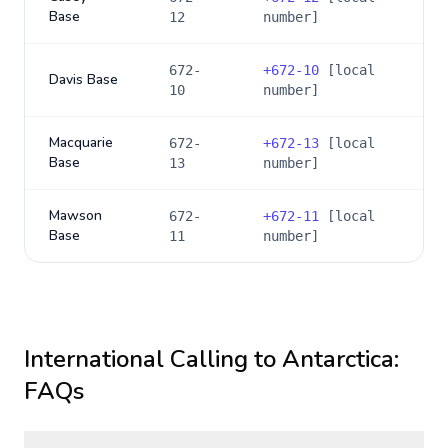
Base
12
number]
672-
+
672-10
[local
Davis Base
10
number]
Macquarie
672-
+
672-13
[local
Base
13
number]
Mawson
672-
+
672-11
[local
Base
11
number]
International Calling to
Antarctica
:
FAQs