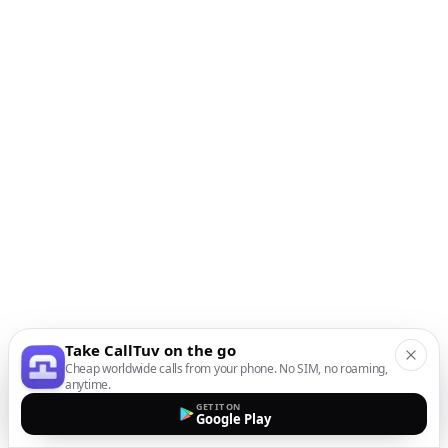
Take CallTuv on the go
Cheap worldwide calls from your phone. No SIM, no roaming,
anytime.
GET IT ON
Google Play