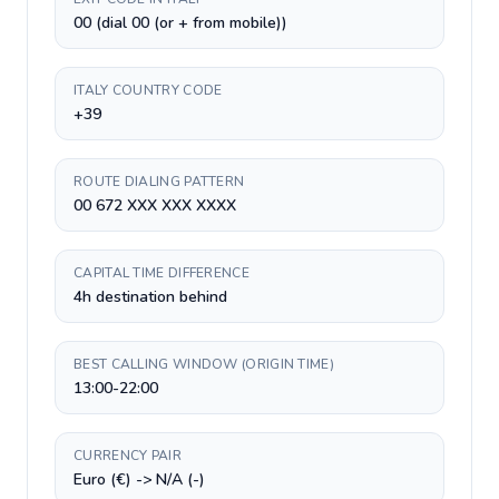
00 (dial 00 (or + from mobile))
ITALY COUNTRY CODE
+39
ROUTE DIALING PATTERN
00 672 XXX XXX XXXX
CAPITAL TIME DIFFERENCE
4h destination behind
BEST CALLING WINDOW (ORIGIN TIME)
13:00-22:00
CURRENCY PAIR
Euro (€) -> N/A (-)