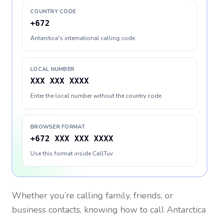
COUNTRY CODE
+672
Antarctica's international calling code
LOCAL NUMBER
XXX XXX XXXX
Enter the local number without the country code
BROWSER FORMAT
+672 XXX XXX XXXX
Use this format inside CallTuv
Whether you’re calling family, friends, or
business contacts, knowing how to call
Antarctica