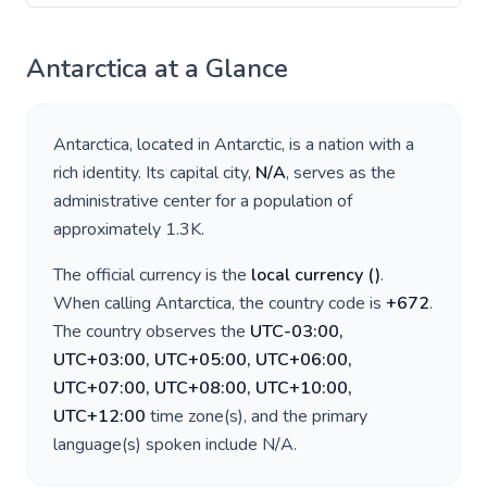
Antarctica
at a Glance
Antarctica
, located in
Antarctic
, is a nation with a
rich identity. Its capital city,
N/A
, serves as the
administrative center for a population of
approximately
1.3K
.
The official currency is the
local currency
(
)
.
When calling
Antarctica
, the country code is
+
672
.
The country observes the
UTC-03:00,
UTC+03:00, UTC+05:00, UTC+06:00,
UTC+07:00, UTC+08:00, UTC+10:00,
UTC+12:00
time zone(s), and the primary
language(s) spoken include
N/A
.