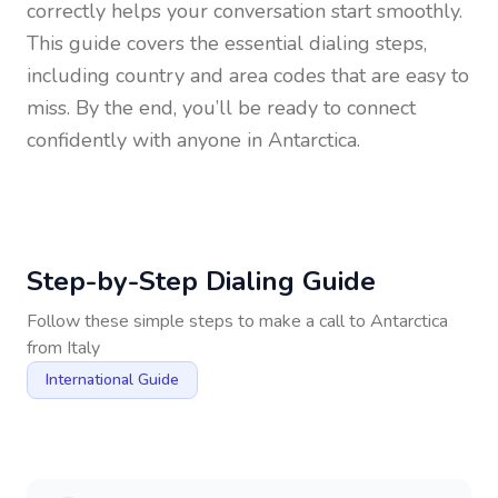
correctly helps your conversation start smoothly.
This guide covers the essential dialing steps,
including country and area codes that are easy to
miss. By the end, you’ll be ready to connect
confidently with anyone in
Antarctica
.
Step-by-Step Dialing Guide
Follow these simple steps to make a call to
Antarctica
from
Italy
International Guide