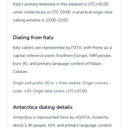
Italy's primary timezone in this dataset is UTC+01:00,
while Antarctica's is UTC-03:00. A practical origin-time
calling window is 13:00-22:00.
Dialing from Italy
Italy callers are represented by IT/ITA, with Rome as a
capital reference point, Southern Europe, 59M people,
Euro (€), and primary language context of Italian,
Catalan.
Origin exit prefix: 00 or + from mobile. Origin country
code: +39. Origin time zones: UTC+01:00
.
Antarctica dialing details
Antarctica is represented here by AQ/ATA, Antarctic,
about 1.3K people, N/A, and primary language context