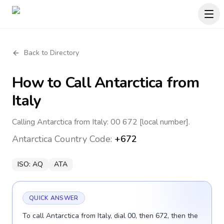
Back to Directory
How to Call
Antarctica
from
Italy
Calling Antarctica from Italy: 00 672 [local number].
Antarctica
Country Code:
+672
ISO:
AQ
ATA
QUICK ANSWER
To call Antarctica from Italy, dial 00, then 672, then the