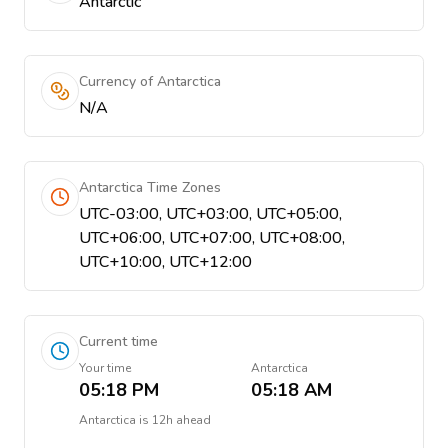
Antarctic
Currency of Antarctica
N/A
Antarctica Time Zones
UTC-03:00, UTC+03:00, UTC+05:00,
UTC+06:00, UTC+07:00, UTC+08:00,
UTC+10:00, UTC+12:00
Current time
Your time
Antarctica
05:18 PM
05:18 AM
Antarctica
is
12h ahead