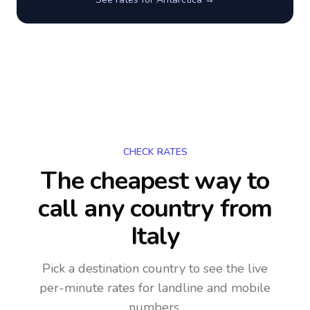
CHECK RATES
The cheapest way to
call any country
from
Italy
Pick a destination country to see the live
per-minute rates for landline and mobile
numbers.