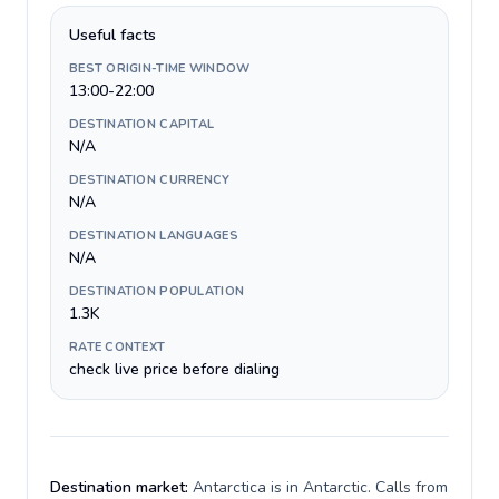
Useful facts
BEST ORIGIN-TIME WINDOW
13:00-22:00
DESTINATION CAPITAL
N/A
DESTINATION CURRENCY
N/A
DESTINATION LANGUAGES
N/A
DESTINATION POPULATION
1.3K
RATE CONTEXT
check live price before dialing
Destination market:
Antarctica is in Antarctic. Calls from