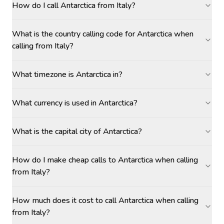
How do I call Antarctica from Italy?
What is the country calling code for Antarctica when
calling from Italy?
What timezone is Antarctica in?
What currency is used in Antarctica?
What is the capital city of Antarctica?
How do I make cheap calls to Antarctica when calling
from Italy?
How much does it cost to call Antarctica when calling
from Italy?