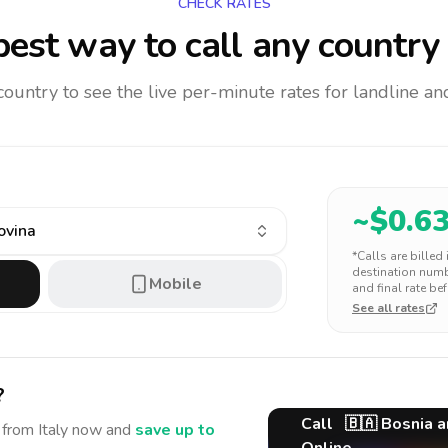
CHECK RATES
est way to call any country
 country to see the live per-minute rates for landline 
~$
0.6
ovina
*Calls are billed
destination numbe
Mobile
and final rate bef
See all rates
?
Call
🇧🇦
Bosnia a
from Italy
now and
save up to