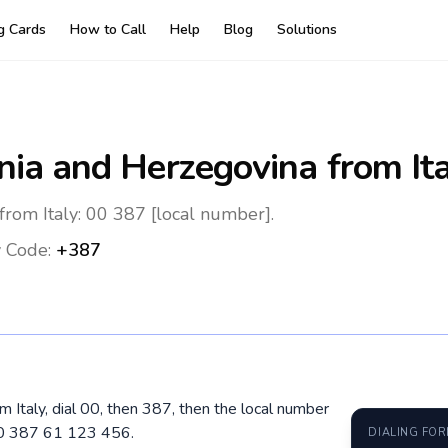
ng Cards
How to Call
Help
Blog
Solutions
nia and Herzegovina
from It
from Italy: 00 387 [local number].
 Code:
+387
m Italy, dial 00, then 387, then the local number
00 387 61 123 456.
DIALING FO