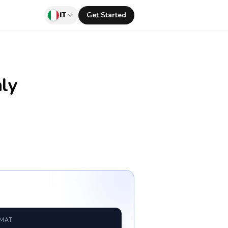
IT
Get Started
aly
RMAT