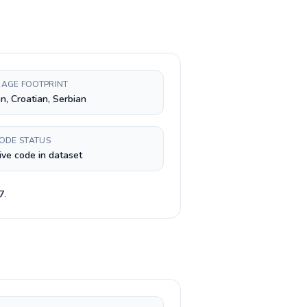
AGE FOOTPRINT
n, Croatian, Serbian
CODE STATUS
ive code in dataset
7
.