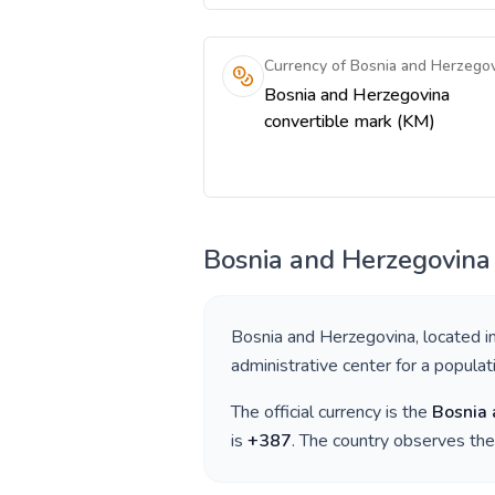
Currency of Bosnia and Herzego
Bosnia and Herzegovina
convertible mark (KM)
Bosnia and Herzegovina
Bosnia and Herzegovina
, located i
administrative center for a popula
The official currency is the
Bosnia 
is
+
387
. The country observes th