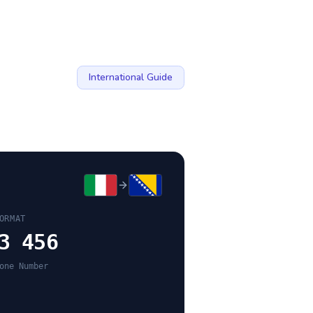
International Guide
ORMAT
3 456
one Number