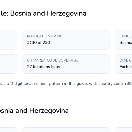
ile:
Bosnia and Herzegovina
POPULATION RANK
LANGU
#130 of 230
Bosnia
CITY/AREA CODE COVERAGE
DIAL 
27 locations listed
Exclus
 has a
8-digit
local number pattern in this guide, with country code
+
38
snia and Herzegovina