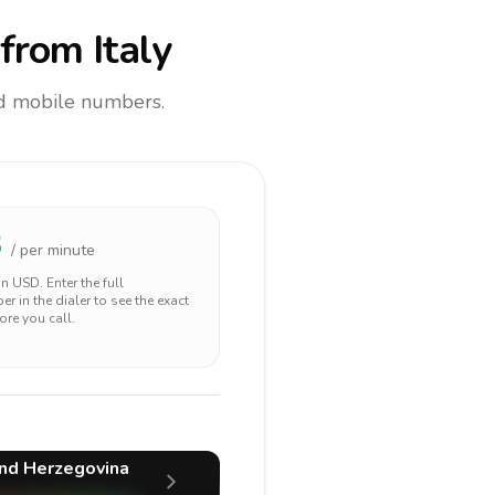
from Italy
and mobile numbers.
3
/ per minute
 in
USD
. Enter the full
r in the dialer to see the exact
ore you call.
nd Herzegovina