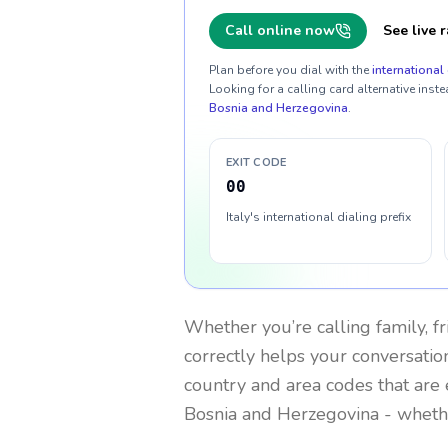
Call online now
See live r
Plan before you dial with the
international 
Looking for a calling card alternative inste
Bosnia and Herzegovina
.
EXIT CODE
00
Italy's international dialing prefix
Whether you’re calling family, f
correctly helps your conversation
country and area codes that are 
Bosnia and Herzegovina
- whethe