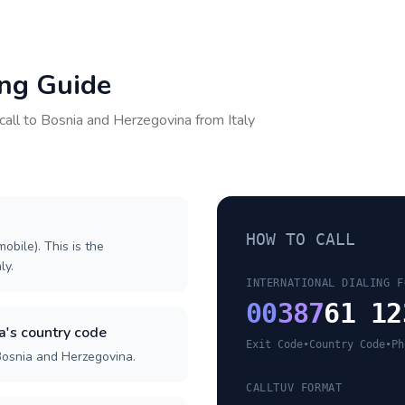
ing Guide
call to
Bosnia and Herzegovina
from
Italy
HOW TO CALL
obile). This is the
ly.
INTERNATIONAL DIALING F
00
387
61 12
's country code
Exit Code
•
Country Code
•
Ph
Bosnia and Herzegovina.
CALLTUV FORMAT