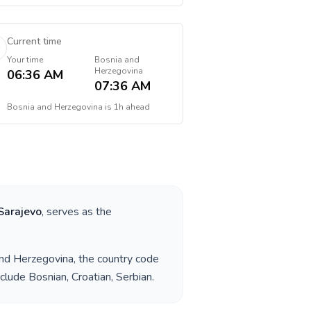
Current time
Your time
Bosnia and
Herzegovina
06:36 AM
07:36 AM
Bosnia and Herzegovina
is
1h ahead
Sarajevo
, serves as the
nd Herzegovina
, the country code
nclude
Bosnian, Croatian, Serbian
.