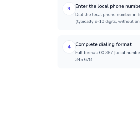
Enter the local phone numb
3
Dial the local phone number in
(typically 8-10 digits, without an
Complete dialing format
4
Full format: 00 387 [local numbe
345 678