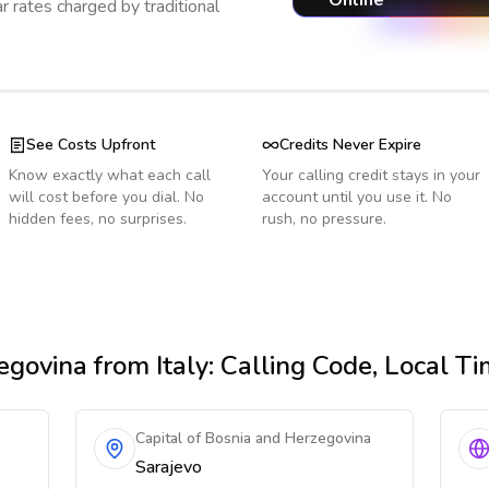
Online
r rates charged by traditional
See Costs Upfront
Credits Never Expire
Know exactly what each call
Your calling credit stays in your
will cost before you dial. No
account until you use it. No
hidden fees, no surprises.
rush, no pressure.
egovina
from Italy
: Calling Code, Local T
Capital of Bosnia and Herzegovina
Sarajevo