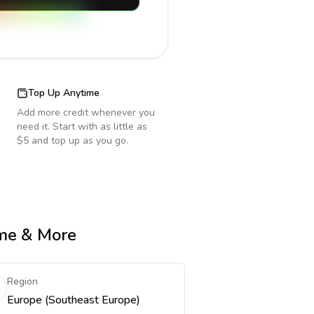
Top Up Anytime
Add more credit whenever you
need it. Start with as little as
$5 and top up as you go.
ime & More
Region
Europe (Southeast Europe)