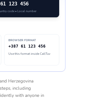
61 123 456
ountry code • Local number
BROWSER FORMAT
+387 61 123 456
Use this format inside CallTuv
 and Herzegovina
steps, including
fidently with anyone in