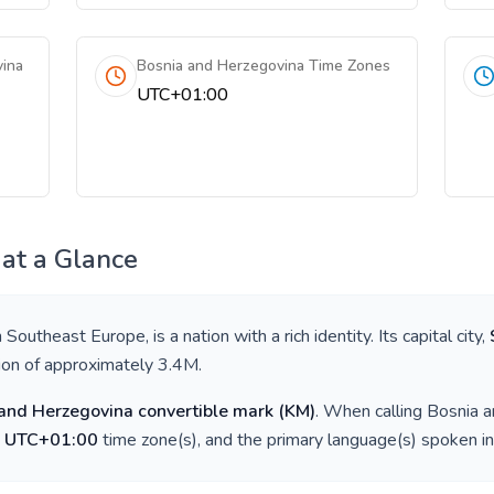
vina
Bosnia and Herzegovina Time Zones
UTC+01:00
at a Glance
n
Southeast Europe
, is a nation with a rich identity. Its capital city,
tion of approximately
3.4M
.
and Herzegovina convertible mark
(
KM
)
. When calling
Bosnia a
e
UTC+01:00
time zone(s), and the primary language(s) spoken i