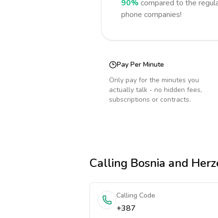
90%
compared to the regula
phone companies!
Pay Per Minute
Only pay for the minutes you
actually talk - no hidden fees,
subscriptions or contracts.
Calling
Bosnia and Herz
Calling Code
+387