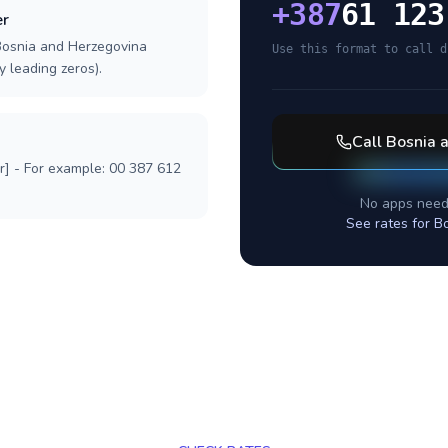
+
387
61 123
er
 Bosnia and Herzegovina
Use this format to call d
y leading zeros).
Call
Bosnia 
r] - For example: 00 387 612
No apps need
See rates for
Bo