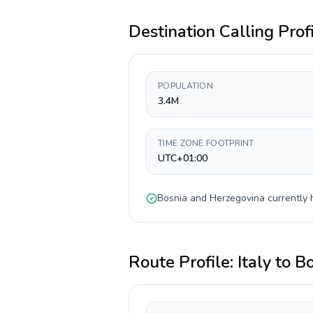
Destination Calling Prof
POPULATION
3.4M
TIME ZONE FOOTPRINT
UTC+01:00
Bosnia and Herzegovina
currently
Route Profile:
Italy
to
Bo