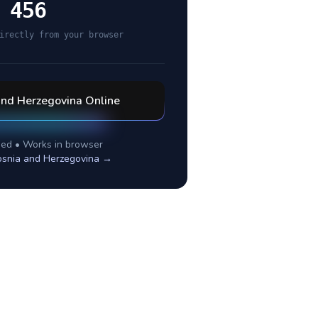
 456
irectly from your browser
and Herzegovina
Online
ed • Works in browser
snia and Herzegovina
→