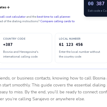
00
387
ates
Exit code • C
call cost calculator
and the
best time to call planner
.
ad of the dialing instructions?
Compare calling cards to
COUNTRY CODE
LOCAL NUMBER
+387
61 123 456
Bosnia and Herzegovina's
Enter the local number without
international calling code
the country code
riends, or business contacts, knowing how to call
Bosnia
 start smoothly. This guide covers the essential dialing 
easy to miss. By the end, you’ll be ready to connect con
r you’re calling Sarajevo or anywhere else.