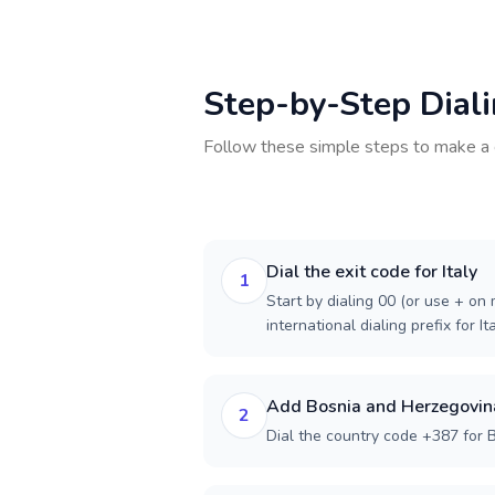
Step-by-Step Dial
Follow these simple steps to make a 
Dial the exit code for Italy
1
Start by dialing 00 (or use + on m
international dialing prefix for Ita
Add Bosnia and Herzegovina
2
Dial the country code +387 for 