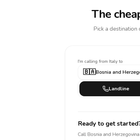
The cheap
Pick a destination
I'm calling
from Italy to
🇧🇦
Bosnia and Herzeg
Landline
Ready to get started
Call
Bosnia and Herzegovina