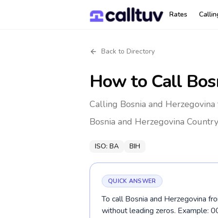
Rates
Calli
Back to Directory
How to Call
Bos
Calling Bosnia and Herzegovina 
Bosnia and Herzegovina
Country
ISO:
BA
BIH
QUICK ANSWER
To call Bosnia and Herzegovina fro
without leading zeros. Example: 