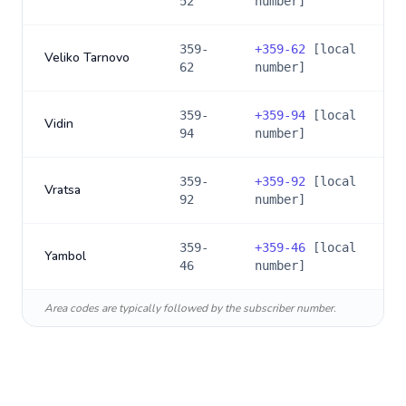
52
number]
359-
+
359-62
[local
Veliko Tarnovo
62
number]
359-
+
359-94
[local
Vidin
94
number]
359-
+
359-92
[local
Vratsa
92
number]
359-
+
359-46
[local
Yambol
46
number]
Area codes are typically followed by the subscriber number.