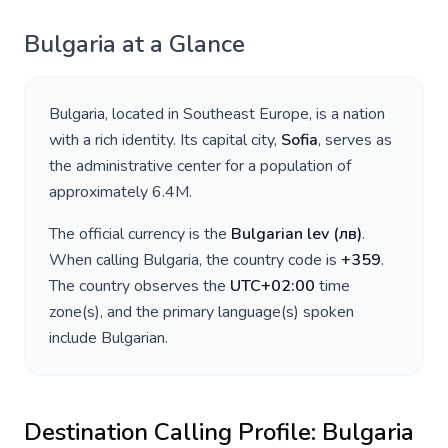
Bulgaria
at a Glance
Bulgaria
, located in
Southeast Europe
, is a nation
with a rich identity. Its capital city,
Sofia
, serves as
the administrative center for a population of
approximately
6.4M
.
The official currency is the
Bulgarian lev
(
лв
)
.
When calling
Bulgaria
, the country code is
+
359
.
The country observes the
UTC+02:00
time
zone(s), and the primary language(s) spoken
include
Bulgarian
.
Destination Calling Profile:
Bulgaria