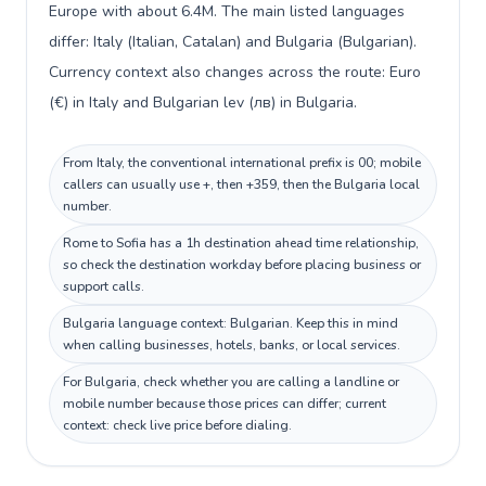
Europe with about 6.4M. The main listed languages
differ: Italy (Italian, Catalan) and Bulgaria (Bulgarian).
Currency context also changes across the route: Euro
(€) in Italy and Bulgarian lev (лв) in Bulgaria.
From Italy, the conventional international prefix is 00; mobile
callers can usually use +, then +359, then the Bulgaria local
number.
Rome to Sofia has a 1h destination ahead time relationship,
so check the destination workday before placing business or
support calls.
Bulgaria language context: Bulgarian. Keep this in mind
when calling businesses, hotels, banks, or local services.
For Bulgaria, check whether you are calling a landline or
mobile number because those prices can differ; current
context: check live price before dialing.