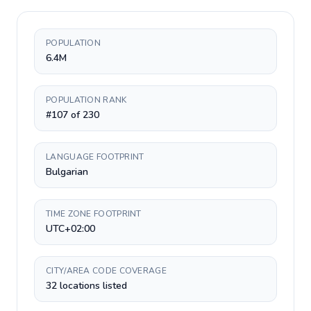
POPULATION
6.4M
POPULATION RANK
#107 of 230
LANGUAGE FOOTPRINT
Bulgarian
TIME ZONE FOOTPRINT
UTC+02:00
CITY/AREA CODE COVERAGE
32 locations listed