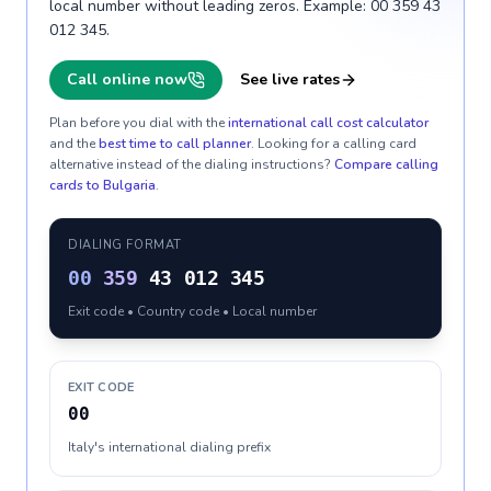
local number without leading zeros. Example: 00 359 43
012 345.
Call online now
See live rates
Plan before you dial with the
international call cost calculator
and the
best time to call planner
. Looking for a calling card
alternative instead of the dialing instructions?
Compare calling
cards to
Bulgaria
.
DIALING FORMAT
00
359
43 012 345
Exit code • Country code • Local number
EXIT CODE
00
Italy's international dialing prefix