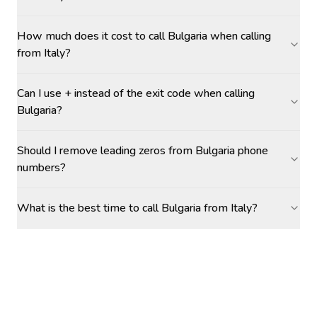
How much does it cost to call Bulgaria when calling
from Italy?
Can I use + instead of the exit code when calling
Bulgaria?
Should I remove leading zeros from Bulgaria phone
numbers?
What is the best time to call Bulgaria from Italy?