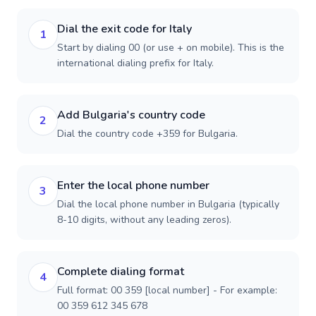
Dial the exit code for Italy
1
Start by dialing 00 (or use + on mobile). This is the
international dialing prefix for Italy.
Add Bulgaria's country code
2
Dial the country code +359 for Bulgaria.
Enter the local phone number
3
Dial the local phone number in Bulgaria (typically
8-10 digits, without any leading zeros).
Complete dialing format
4
Full format: 00 359 [local number] - For example:
00 359 612 345 678