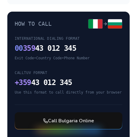
HOW TO CALL
INTERNATIONAL DIALING FORMAT
00
359
43 012 345
Exit Code
•
Country Code
•
Phone Number
CALLTUV FORMAT
+
359
43 012 345
Use this format to call directly from your browser
Call
Bulgaria
Online