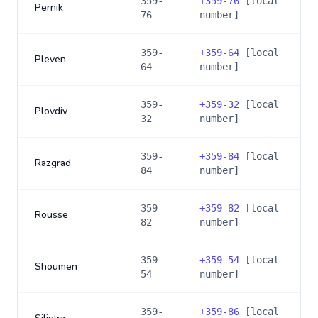
359-
+
359-76
[local
Pernik
76
number]
359-
+
359-64
[local
Pleven
64
number]
359-
+
359-32
[local
Plovdiv
32
number]
359-
+
359-84
[local
Razgrad
84
number]
359-
+
359-82
[local
Rousse
82
number]
359-
+
359-54
[local
Shoumen
54
number]
359-
+
359-86
[local