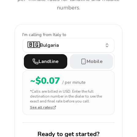
numbers.
I'm calling
from Italy to
🇧🇬
Bulgaria
Landline
Mobile
~$
0.07
/ per minute
*Calls are billed in
USD
. Enter the full
destination number in the dialer to see the
exact and final rate before you call.
See all rates
Ready to get started?