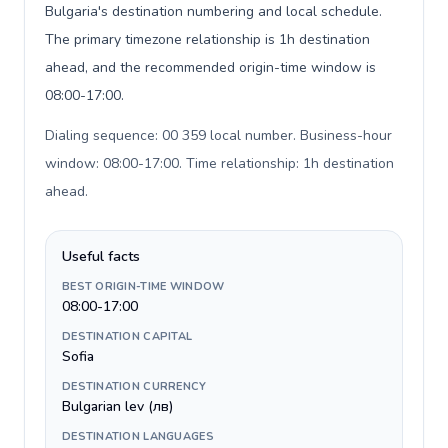
Bulgaria's destination numbering and local schedule.
The primary timezone relationship is 1h destination
ahead, and the recommended origin-time window is
08:00-17:00.
Dialing sequence: 00 359 local number. Business-hour
window: 08:00-17:00. Time relationship: 1h destination
ahead
.
Useful facts
BEST ORIGIN-TIME WINDOW
08:00-17:00
DESTINATION CAPITAL
Sofia
DESTINATION CURRENCY
Bulgarian lev (лв)
DESTINATION LANGUAGES