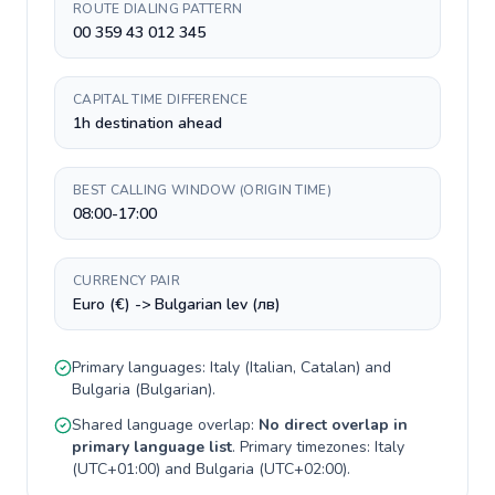
ROUTE DIALING PATTERN
00 359 43 012 345
CAPITAL TIME DIFFERENCE
1h destination ahead
BEST CALLING WINDOW (ORIGIN TIME)
08:00-17:00
CURRENCY PAIR
Euro (€) -> Bulgarian lev (лв)
Primary languages:
Italy
(
Italian, Catalan
) and
Bulgaria
(
Bulgarian
).
Shared language overlap:
No direct overlap in
primary language list
. Primary timezones:
Italy
(
UTC+01:00
) and
Bulgaria
(
UTC+02:00
).