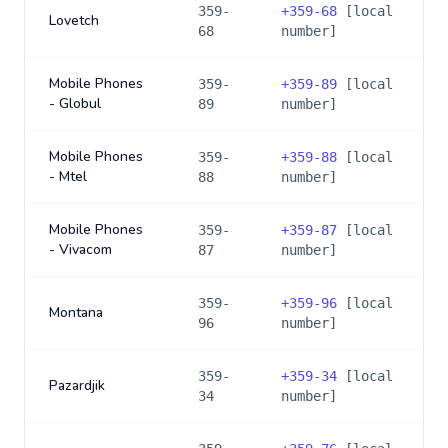
359-
+
359-68
[local
Lovetch
68
number]
Mobile Phones
359-
+
359-89
[local
- Globul
89
number]
Mobile Phones
359-
+
359-88
[local
- Mtel
88
number]
Mobile Phones
359-
+
359-87
[local
- Vivacom
87
number]
359-
+
359-96
[local
Montana
96
number]
359-
+
359-34
[local
Pazardjik
34
number]