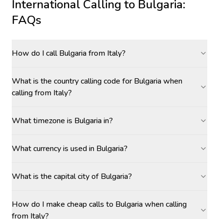
International Calling to
Bulgaria
:
FAQs
How do I call Bulgaria from Italy?
What is the country calling code for Bulgaria when
calling from Italy?
What timezone is Bulgaria in?
What currency is used in Bulgaria?
What is the capital city of Bulgaria?
How do I make cheap calls to Bulgaria when calling
from Italy?