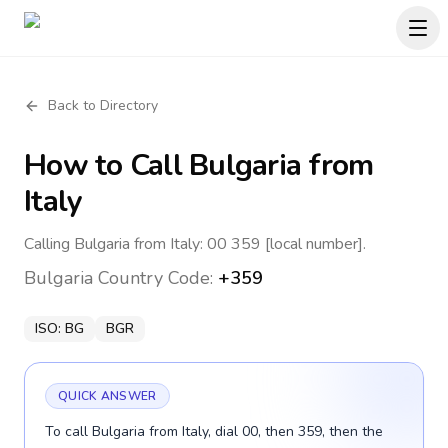
Back to Directory
How to Call
Bulgaria
from
Italy
Calling Bulgaria from Italy: 00 359 [local number].
Bulgaria
Country Code:
+359
ISO:
BG
BGR
QUICK ANSWER
To call Bulgaria from Italy, dial 00, then 359, then the