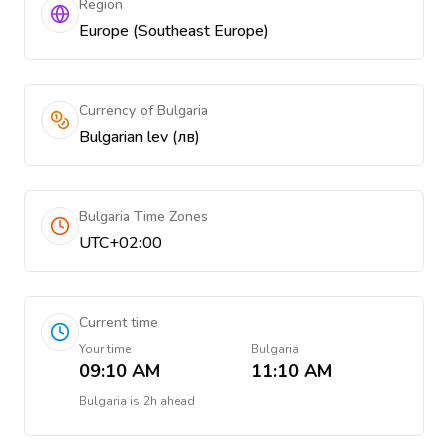
Region
Europe (Southeast Europe)
Currency of Bulgaria
Bulgarian lev (лв)
Bulgaria Time Zones
UTC+02:00
Current time
Your time
Bulgaria
09:10 AM
11:10 AM
Bulgaria
is
2h ahead