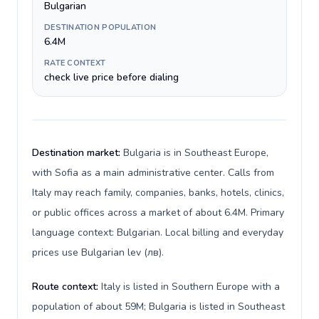
Bulgarian
DESTINATION POPULATION
6.4M
RATE CONTEXT
check live price before dialing
Destination market:
Bulgaria is in Southeast Europe,
with Sofia as a main administrative center. Calls from
Italy may reach family, companies, banks, hotels, clinics,
or public offices across a market of about 6.4M. Primary
language context: Bulgarian. Local billing and everyday
prices use Bulgarian lev (лв).
Route context:
Italy is listed in Southern Europe with a
population of about 59M; Bulgaria is listed in Southeast