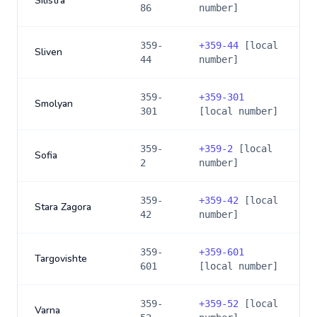
Silistra
86
number]
359-
+
359-44
[local
Sliven
44
number]
359-
+
359-301
Smolyan
301
[local number]
359-
+
359-2
[local
Sofia
2
number]
359-
+
359-42
[local
Stara Zagora
42
number]
359-
+
359-601
Targovishte
601
[local number]
359-
+
359-52
[local
Varna