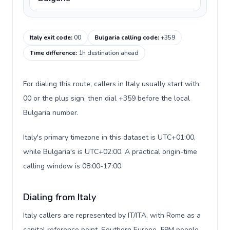
Italy exit code
:
00
Bulgaria calling code
:
+359
Time difference
:
1h destination ahead
For dialing this route, callers in Italy usually start with
00 or the plus sign, then dial +359 before the local
Bulgaria number.
Italy's primary timezone in this dataset is UTC+01:00,
while Bulgaria's is UTC+02:00. A practical origin-time
calling window is 08:00-17:00.
Dialing from Italy
Italy callers are represented by IT/ITA, with Rome as a
capital reference point, Southern Europe, 59M people,