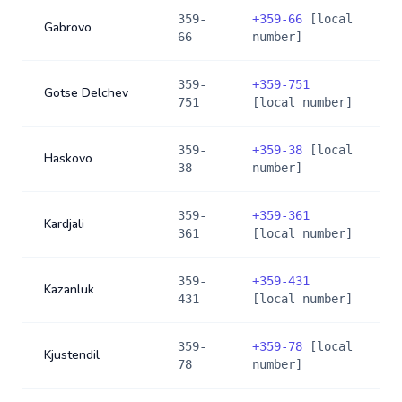
359-
+
359-66
[local
Gabrovo
66
number]
359-
+
359-751
Gotse Delchev
751
[local number]
359-
+
359-38
[local
Haskovo
38
number]
359-
+
359-361
Kardjali
361
[local number]
359-
+
359-431
Kazanluk
431
[local number]
359-
+
359-78
[local
Kjustendil
78
number]