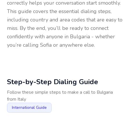
correctly helps your conversation start smoothly.
This guide covers the essential dialing steps,
including country and area codes that are easy to
miss. By the end, you’ll be ready to connect
confidently with anyone in
Bulgaria
- whether
you’re calling Sofia or anywhere else.
Step-by-Step Dialing Guide
Follow these simple steps to make a call to
Bulgaria
from
Italy
International Guide