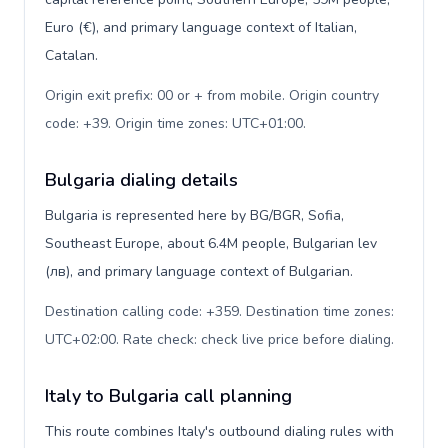
Euro (€), and primary language context of Italian,
Catalan.
Origin exit prefix: 00 or + from mobile. Origin country
code: +39. Origin time zones: UTC+01:00
.
Bulgaria dialing details
Bulgaria is represented here by BG/BGR, Sofia,
Southeast Europe, about 6.4M people, Bulgarian lev
(лв), and primary language context of Bulgarian.
Destination calling code: +359. Destination time zones:
UTC+02:00. Rate check: check live price before dialing
.
Italy to Bulgaria call planning
This route combines Italy's outbound dialing rules with