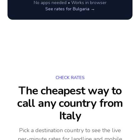
No apps needed • Works in browser
See rates for
Bulgaria
→
CHECK RATES
The cheapest way to
call any country
from
Italy
Pick a destination country to see the live
per-minute rates for landline and mobile