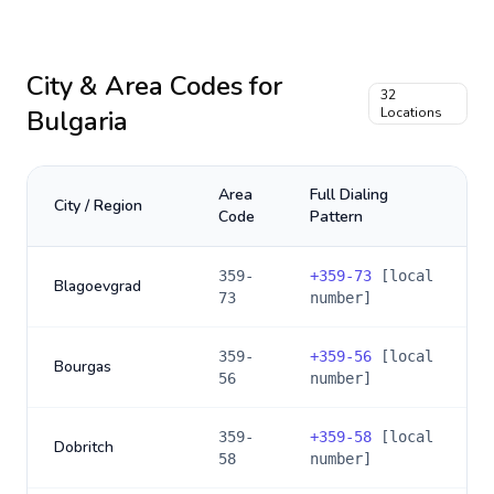
City & Area Codes for
32
Bulgaria
Locations
Area
Full Dialing
City / Region
Code
Pattern
359-
+
359-73
[local
Blagoevgrad
73
number]
359-
+
359-56
[local
Bourgas
56
number]
359-
+
359-58
[local
Dobritch
58
number]