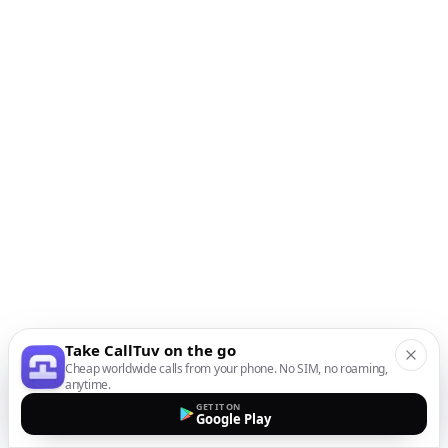
Take CallTuv on the go
Cheap worldwide calls from your phone. No SIM, no roaming,
anytime.
GET IT ON
Google Play