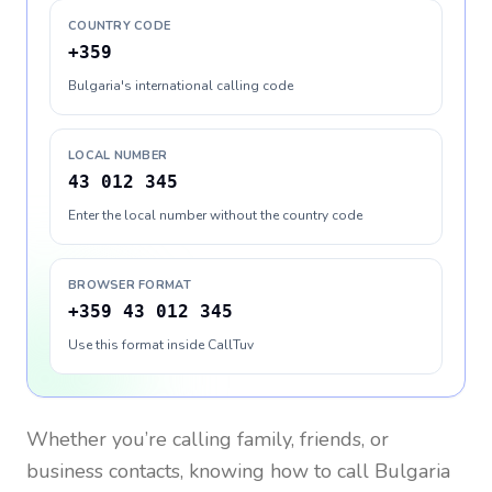
COUNTRY CODE
+359
Bulgaria's international calling code
LOCAL NUMBER
43 012 345
Enter the local number without the country code
BROWSER FORMAT
+359 43 012 345
Use this format inside CallTuv
Whether you’re calling family, friends, or
business contacts, knowing how to call
Bulgaria