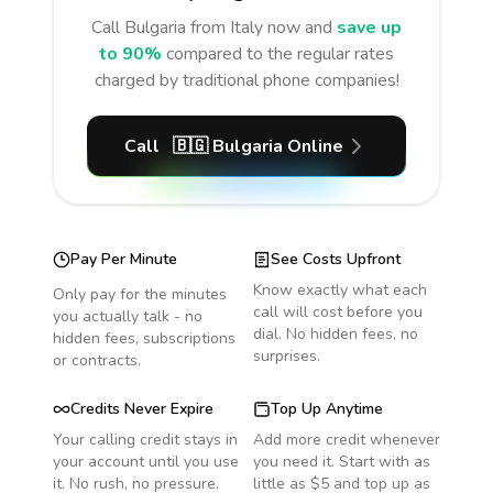
Call
Bulgaria
from Italy
now and
save up
to 90%
compared to the regular rates
charged by traditional phone companies!
Call
🇧🇬
Bulgaria
Online
Pay Per Minute
See Costs Upfront
Know exactly what each
Only pay for the minutes
call will cost before you
you actually talk - no
dial. No hidden fees, no
hidden fees, subscriptions
surprises.
or contracts.
Credits Never Expire
Top Up Anytime
Your calling credit stays in
Add more credit whenever
your account until you use
you need it. Start with as
it. No rush, no pressure.
little as $5 and top up as