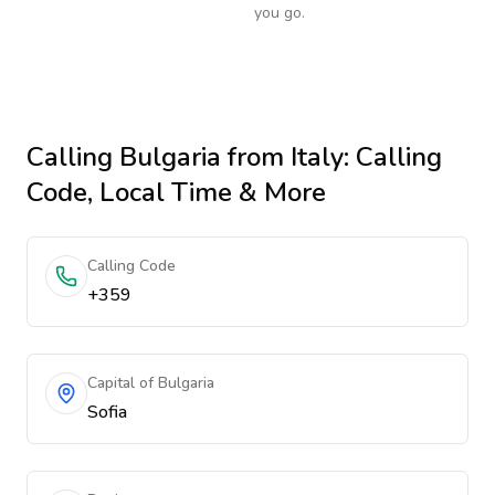
you go.
Calling
Bulgaria
from Italy
: Calling
Code, Local Time & More
Calling Code
+359
Capital of Bulgaria
Sofia