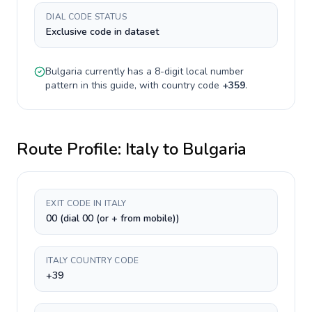
DIAL CODE STATUS
Exclusive code in dataset
Bulgaria
currently has a
8-digit
local number
pattern in this guide, with country code
+
359
.
Route Profile:
Italy
to
Bulgaria
EXIT CODE IN ITALY
00 (dial 00 (or + from mobile))
ITALY COUNTRY CODE
+39