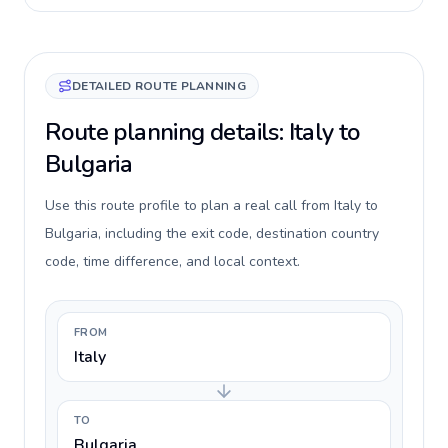
DETAILED ROUTE PLANNING
Route planning details: Italy to
Bulgaria
Use this route profile to plan a real call from Italy to
Bulgaria, including the exit code, destination country
code, time difference, and local context.
FROM
Italy
TO
Bulgaria