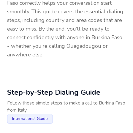
Faso
correctly helps your conversation start
smoothly. This guide covers the essential dialing
steps, including country and area codes that are
easy to miss. By the end, you’ll be ready to
connect confidently with anyone in
Burkina Faso
- whether you’re calling Ouagadougou or
anywhere else.
Step-by-Step Dialing Guide
Follow these simple steps to make a call to
Burkina Faso
from
Italy
International Guide