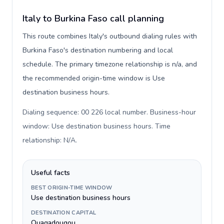
Italy to Burkina Faso call planning
This route combines Italy's outbound dialing rules with
Burkina Faso's destination numbering and local
schedule. The primary timezone relationship is n/a, and
the recommended origin-time window is Use
destination business hours.
Dialing sequence: 00 226 local number. Business-hour
window: Use destination business hours. Time
relationship: N/A
.
Useful facts
BEST ORIGIN-TIME WINDOW
Use destination business hours
DESTINATION CAPITAL
Ouagadougou