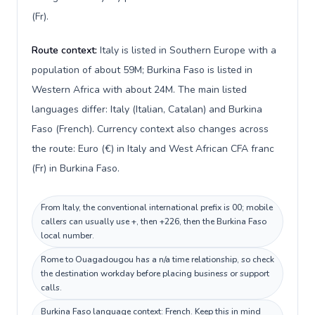
(Fr).
Route context:
Italy is listed in Southern Europe with a
population of about 59M; Burkina Faso is listed in
Western Africa with about 24M. The main listed
languages differ: Italy (Italian, Catalan) and Burkina
Faso (French). Currency context also changes across
the route: Euro (€) in Italy and West African CFA franc
(Fr) in Burkina Faso.
From Italy, the conventional international prefix is 00; mobile
callers can usually use +, then +226, then the Burkina Faso
local number.
Rome to Ouagadougou has a n/a time relationship, so check
the destination workday before placing business or support
calls.
Burkina Faso language context: French. Keep this in mind