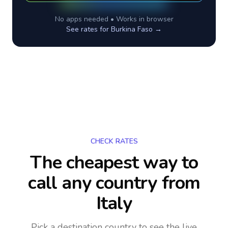
No apps needed • Works in browser
See rates for
Burkina Faso
→
CHECK RATES
The cheapest way to
call any country
from
Italy
Pick a destination country to see the live