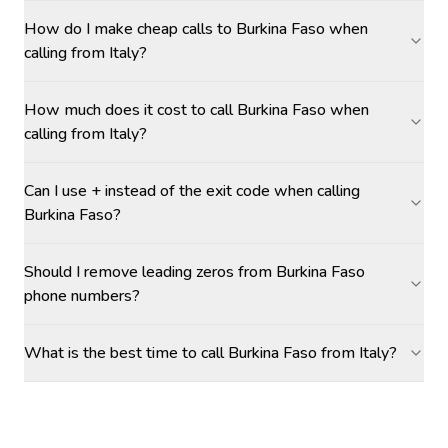
How do I make cheap calls to Burkina Faso when
calling from Italy?
How much does it cost to call Burkina Faso when
calling from Italy?
Can I use + instead of the exit code when calling
Burkina Faso?
Should I remove leading zeros from Burkina Faso
phone numbers?
What is the best time to call Burkina Faso from Italy?