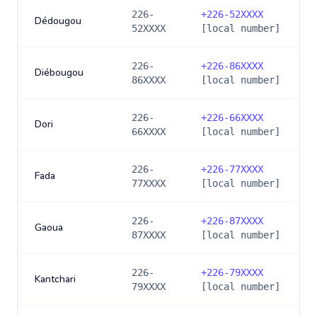
226-
+
226-52XXXX
Dédougou
52XXXX
[local number]
226-
+
226-86XXXX
Diébougou
86XXXX
[local number]
226-
+
226-66XXXX
Dori
66XXXX
[local number]
226-
+
226-77XXXX
Fada
77XXXX
[local number]
226-
+
226-87XXXX
Gaoua
87XXXX
[local number]
226-
+
226-79XXXX
Kantchari
79XXXX
[local number]