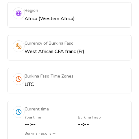
Region
Africa (Western Africa)
Currency of Burkina Faso
West African CFA franc (Fr)
Burkina Faso Time Zones
UTC
Current time
Your time
Burkina Faso
--:--
--:--
Burkina Faso
is
--