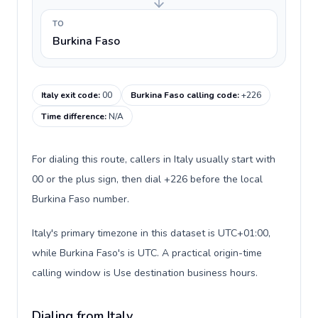
TO
Burkina Faso
Italy exit code
:
00
Burkina Faso calling code
:
+226
Time difference
:
N/A
For dialing this route, callers in Italy usually start with
00 or the plus sign, then dial +226 before the local
Burkina Faso number.
Italy's primary timezone in this dataset is UTC+01:00,
while Burkina Faso's is UTC. A practical origin-time
calling window is Use destination business hours.
Dialing from Italy