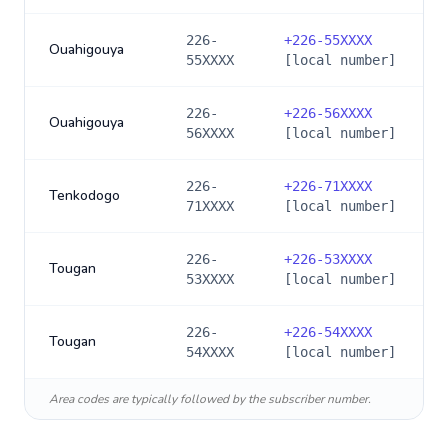
226-
+
226-55XXXX
Ouahigouya
55XXXX
[local number]
226-
+
226-56XXXX
Ouahigouya
56XXXX
[local number]
226-
+
226-71XXXX
Tenkodogo
71XXXX
[local number]
226-
+
226-53XXXX
Tougan
53XXXX
[local number]
226-
+
226-54XXXX
Tougan
54XXXX
[local number]
Area codes are typically followed by the subscriber number.