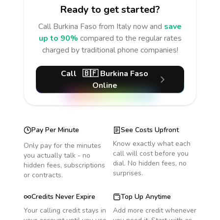
Ready to get started?
Call
Burkina Faso
from Italy
now and
save
up to 90%
compared to the regular rates
charged by traditional phone companies!
Call
🇧🇫
Burkina Faso
Online
Pay Per Minute
See Costs Upfront
Know exactly what each
Only pay for the minutes
call will cost before you
you actually talk - no
dial. No hidden fees, no
hidden fees, subscriptions
surprises.
or contracts.
Credits Never Expire
Top Up Anytime
Your calling credit stays in
Add more credit whenever