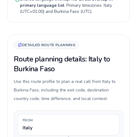
primary language list
. Primary timezones:
Italy
(
UTC+01:00
) and
Burkina Faso
(
UTC
).
DETAILED ROUTE PLANNING
Route planning details: Italy to
Burkina Faso
Use this route profile to plan a real call from Italy to
Burkina Faso, including the exit code, destination
country code, time difference, and local context.
FROM
Italy