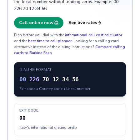
the local number without leading zeros. Example: 00
226 70 12 34 56.
Call online now
See live rates
Plan before you dial with the
international call cost calculator
and the
best time to call planner
. Looking for a calling card
alternative instead of the dialing instructions?
Compare calling
cards to
Burkina Faso
.
DIALING FORMAT
00
226
70 12 34 56
Exit code • Country code • Local number
EXIT CODE
00
Italy's international dialing prefix