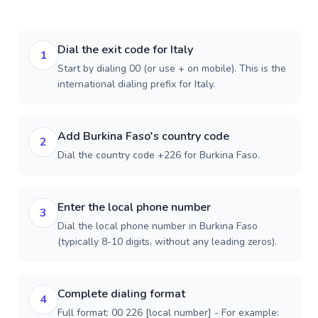
Dial the exit code for Italy
1
Start by dialing 00 (or use + on mobile). This is the
international dialing prefix for Italy.
Add Burkina Faso's country code
2
Dial the country code +226 for Burkina Faso.
Enter the local phone number
3
Dial the local phone number in Burkina Faso
(typically 8-10 digits, without any leading zeros).
Complete dialing format
4
Full format: 00 226 [local number] - For example: