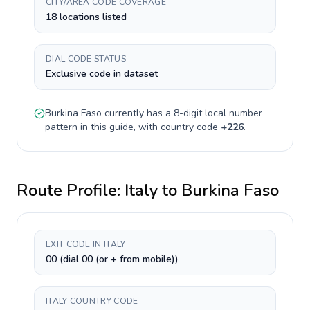
CITY/AREA CODE COVERAGE
18 locations listed
DIAL CODE STATUS
Exclusive code in dataset
Burkina Faso
currently has a
8-digit
local number
pattern in this guide, with country code
+
226
.
Route Profile:
Italy
to
Burkina Faso
EXIT CODE IN ITALY
00 (dial 00 (or + from mobile))
ITALY COUNTRY CODE