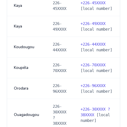
226-
+
226-45XXXX
Kaya
45XXXX
[local number]
226-
+
226-49XXXX
Kaya
49XXXX
[local number]
226-
+
226-44XXXX
Koudougou
44XXXX
[local number]
226-
+
226-70XXXX
Koupéla
70XXXX
[local number]
226-
+
226-96XXXX
Orodara
96XXXX
[local number]
226-
+
226-30XXXX ?
30XXXX
Ouagadougou
38XXXX
[local
?
number]
38XXXX