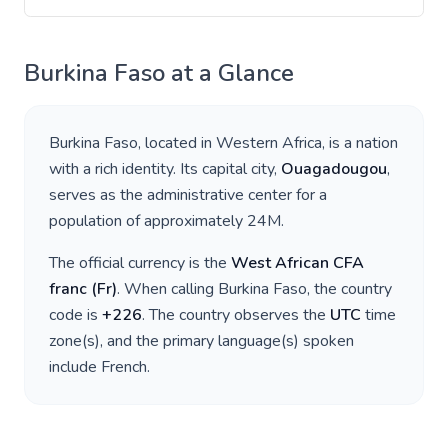
Burkina Faso
at a Glance
Burkina Faso
, located in
Western Africa
, is a nation
with a rich identity. Its capital city,
Ouagadougou
,
serves as the administrative center for a
population of approximately
24M
.
The official currency is the
West African CFA
franc
(
Fr
)
. When calling
Burkina Faso
, the country
code is
+
226
. The country observes the
UTC
time
zone(s), and the primary language(s) spoken
include
French
.