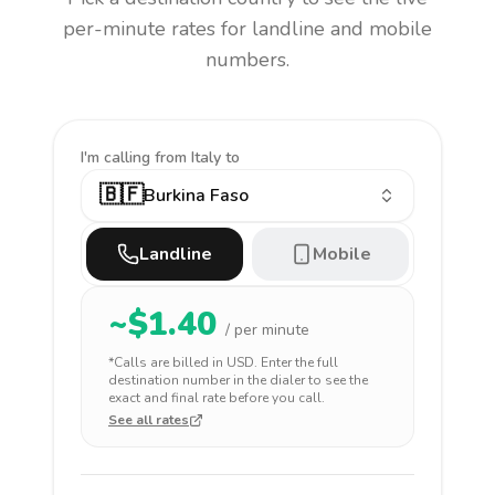
per-minute rates for landline and mobile
numbers.
I'm calling
from Italy to
🇧🇫
Burkina Faso
Landline
Mobile
~$
1.40
/ per minute
*Calls are billed in
USD
. Enter the full
destination number in the dialer to see the
exact and final rate before you call.
See all rates