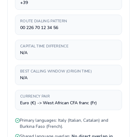
+39
ROUTE DIALING PATTERN
00 226 70 12 34 56
CAPITAL TIME DIFFERENCE
N/A
BEST CALLING WINDOW (ORIGIN TIME)
N/A
CURRENCY PAIR
Euro (€) -> West African CFA franc (Fr)
Primary languages:
Italy
(
Italian, Catalan
) and
Burkina Faso
(
French
).
Shared language overlap:
No direct overlap in