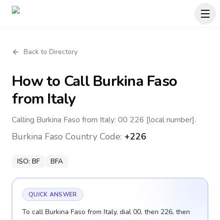
Back to Directory
How to Call
Burkina Faso
from Italy
Calling Burkina Faso from Italy: 00 226 [local number].
Burkina Faso
Country Code:
+226
ISO:
BF
BFA
QUICK ANSWER
To call Burkina Faso from Italy, dial 00, then 226, then