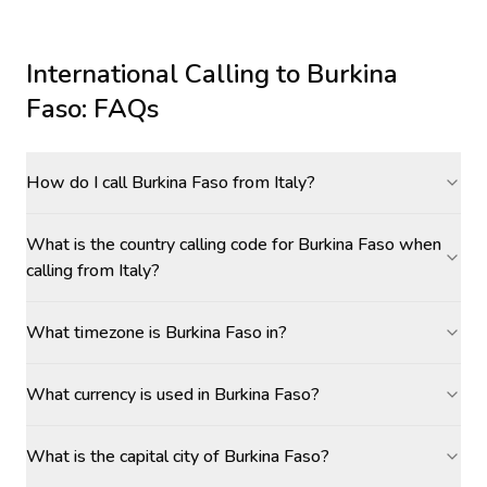
International Calling to
Burkina
Faso
: FAQs
How do I call Burkina Faso from Italy?
What is the country calling code for Burkina Faso when
calling from Italy?
What timezone is Burkina Faso in?
What currency is used in Burkina Faso?
What is the capital city of Burkina Faso?