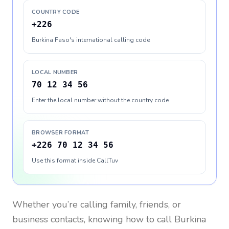
COUNTRY CODE
+226
Burkina Faso's international calling code
LOCAL NUMBER
70 12 34 56
Enter the local number without the country code
BROWSER FORMAT
+226 70 12 34 56
Use this format inside CallTuv
Whether you’re calling family, friends, or
business contacts, knowing how to call
Burkina