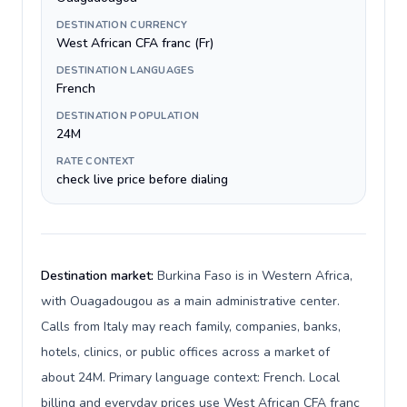
DESTINATION CURRENCY
West African CFA franc (Fr)
DESTINATION LANGUAGES
French
DESTINATION POPULATION
24M
RATE CONTEXT
check live price before dialing
Destination market:
Burkina Faso is in Western Africa,
with Ouagadougou as a main administrative center.
Calls from Italy may reach family, companies, banks,
hotels, clinics, or public offices across a market of
about 24M. Primary language context: French. Local
billing and everyday prices use West African CFA franc