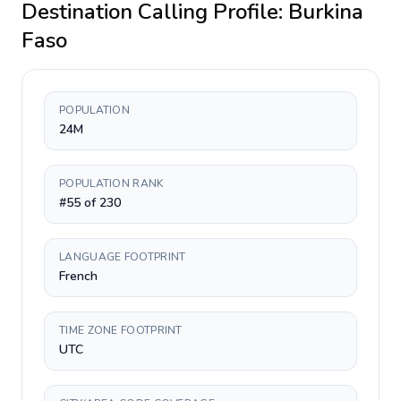
Destination Calling Profile:
Burkina
Faso
POPULATION
24M
POPULATION RANK
#55 of 230
LANGUAGE FOOTPRINT
French
TIME ZONE FOOTPRINT
UTC