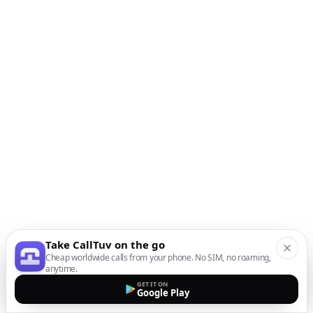
Take CallTuv on the go
Cheap worldwide calls from your phone. No SIM, no roaming,
anytime.
GET IT ON
Google Play