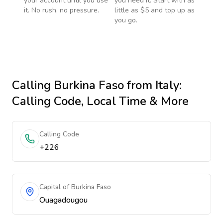
your account until you use
you need it. Start with as
it. No rush, no pressure.
little as $5 and top up as
you go.
Calling
Burkina Faso
from Italy
:
Calling Code, Local Time & More
Calling Code
+226
Capital of Burkina Faso
Ouagadougou