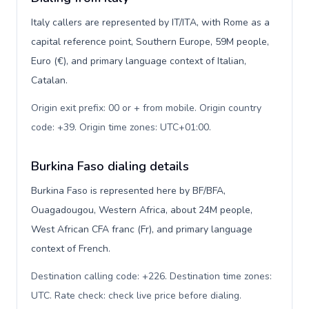
Italy callers are represented by IT/ITA, with Rome as a
capital reference point, Southern Europe, 59M people,
Euro (€), and primary language context of Italian,
Catalan.
Origin exit prefix: 00 or + from mobile. Origin country
code: +39. Origin time zones: UTC+01:00
.
Burkina Faso dialing details
Burkina Faso is represented here by BF/BFA,
Ouagadougou, Western Africa, about 24M people,
West African CFA franc (Fr), and primary language
context of French.
Destination calling code: +226. Destination time zones:
UTC. Rate check: check live price before dialing
.