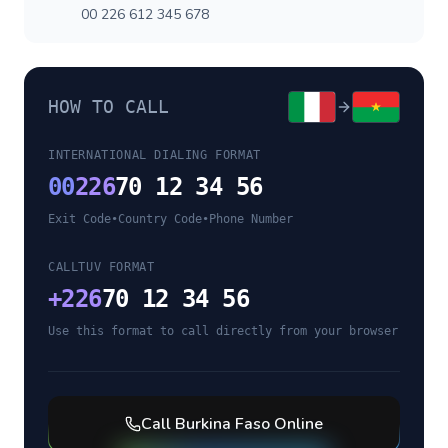
00 226 612 345 678
HOW TO CALL
INTERNATIONAL DIALING FORMAT
00
226
70 12 34 56
Exit Code
•
Country Code
•
Phone Number
CALLTUV FORMAT
+
226
70 12 34 56
Use this format to call directly from your browser
Call
Burkina Faso
Online