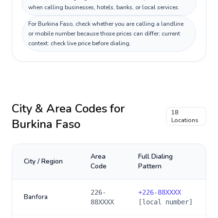
when calling businesses, hotels, banks, or local services.
For Burkina Faso, check whether you are calling a landline
or mobile number because those prices can differ; current
context: check live price before dialing.
City & Area Codes for
18
Burkina Faso
Locations
Area
Full Dialing
City / Region
Code
Pattern
226-
+
226-88XXXX
Banfora
88XXXX
[local number]