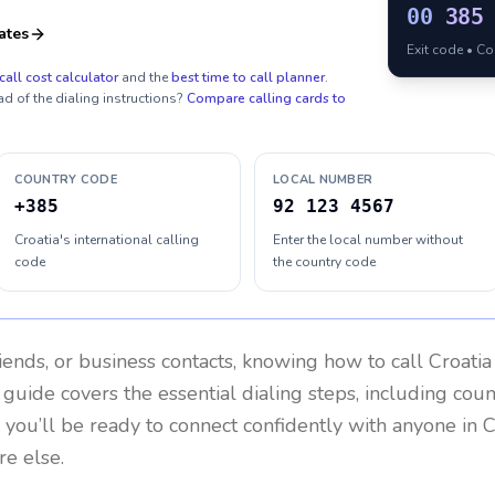
00
385
ates
Exit code • C
call cost calculator
and the
best time to call planner
.
ad of the dialing instructions?
Compare calling cards to
COUNTRY CODE
LOCAL NUMBER
+385
92 123 4567
Croatia's international calling
Enter the local number without
code
the country code
riends, or business contacts, knowing how to call
Croatia
 guide covers the essential dialing steps, including cou
, you’ll be ready to connect confidently with anyone in
C
re else.