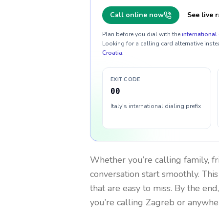
Call online now
See live r
Plan before you dial with the
international 
Looking for a calling card alternative inste
Croatia
.
EXIT CODE
00
Italy's international dialing prefix
Whether you’re calling family, f
conversation start smoothly. This
that are easy to miss. By the end
you’re calling Zagreb or anywhe