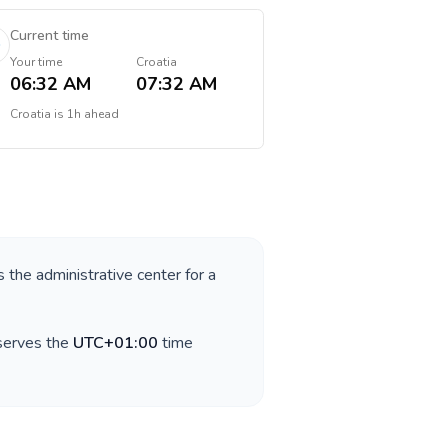
Current time
Your time
Croatia
06:32 AM
07:32 AM
Croatia
is
1h ahead
s the administrative center for a
bserves the
UTC+01:00
time