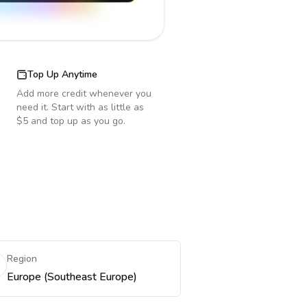
Top Up Anytime
Add more credit whenever you
need it. Start with as little as
$5 and top up as you go.
Region
Europe (Southeast Europe)