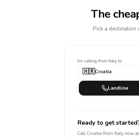
The cheap
Pick a destination
I'm calling
from Italy to
🇭🇷
Croatia
Landline
Ready to get started
Call
Croatia
from Italy
now a