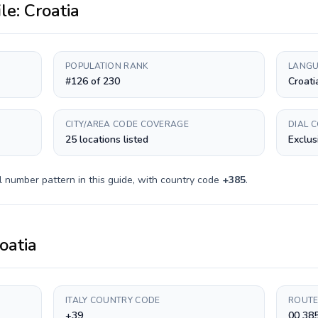
ile:
Croatia
POPULATION RANK
LANGU
#126 of 230
Croati
CITY/AREA CODE COVERAGE
DIAL 
25 locations listed
Exclus
l number pattern in this guide, with country code
+
385
.
oatia
ITALY COUNTRY CODE
ROUTE
+39
00 38