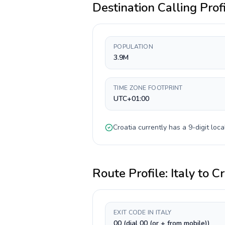
Destination Calling Prof
POPULATION
3.9M
TIME ZONE FOOTPRINT
UTC+01:00
Croatia
currently has a
9-digit
loca
Route Profile:
Italy
to
Cr
EXIT CODE IN ITALY
00 (dial 00 (or + from mobile))