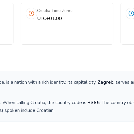
Croatia Time Zones
UTC+01:00
pe
, is a nation with a rich identity. Its capital city,
Zagreb
, serves a
)
. When calling
Croatia
, the country code is
+
385
. The country o
(s) spoken include
Croatian
.