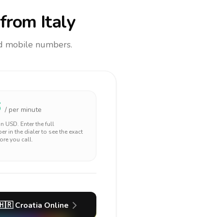
from Italy
and mobile numbers.
6
/ per minute
 in
USD
. Enter the full
r in the dialer to see the exact
ore you call.
🇭🇷
Croatia
Online