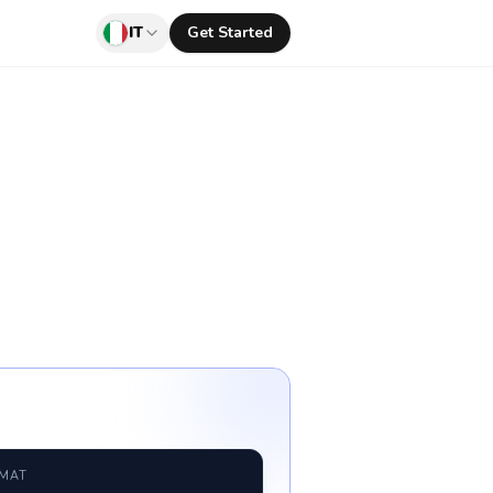
IT
Get Started
RMAT