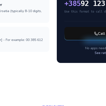
+
385
92 123
er
oatia (typically 8-10 digits,
Use this format to call d
Call
r] - For example: 00 385 612
No apps need
See rat