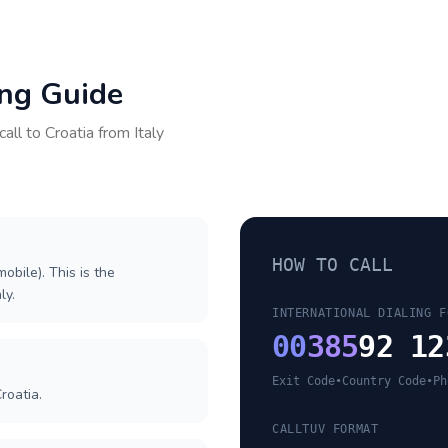
ing Guide
call to
Croatia
from
Italy
HOW TO CALL
obile). This is the
ly.
INTERNATIONAL DIALING F
00
385
92 12
Exit Code
•
Country Code
•
Ph
roatia.
CALLTUV FORMAT