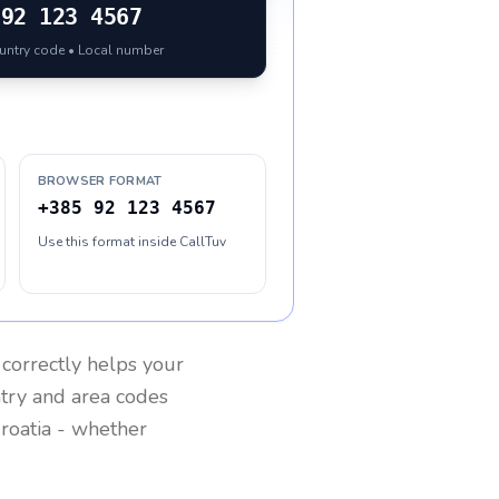
92 123 4567
ountry code • Local number
BROWSER FORMAT
+385 92 123 4567
Use this format inside CallTuv
correctly helps your
ntry and area codes
roatia
- whether