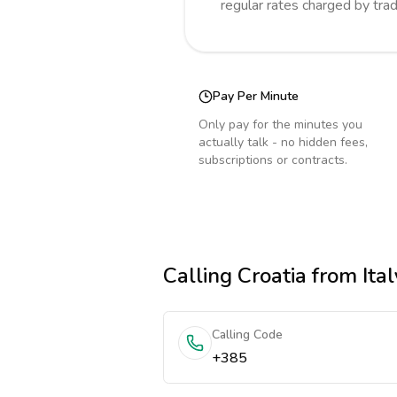
regular rates charged by tra
Pay Per Minute
Only pay for the minutes you
actually talk - no hidden fees,
subscriptions or contracts.
Calling
Croatia
from Ital
Calling Code
+385