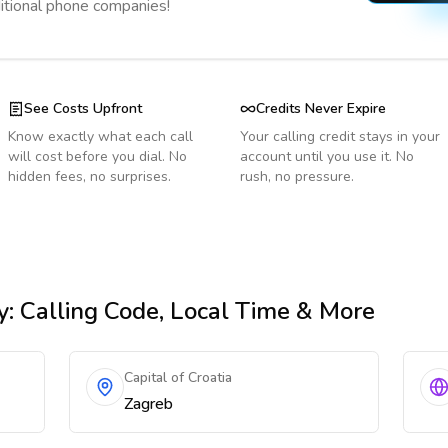
ditional phone companies!
See Costs Upfront
Credits Never Expire
Know exactly what each call
Your calling credit stays in your
will cost before you dial. No
account until you use it. No
hidden fees, no surprises.
rush, no pressure.
y
: Calling Code, Local Time & More
Capital of Croatia
Zagreb