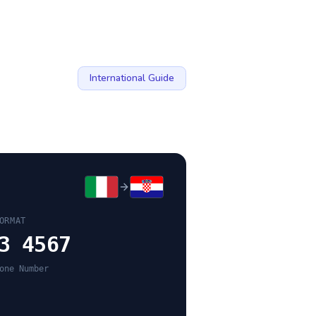
International Guide
ORMAT
3 4567
one Number