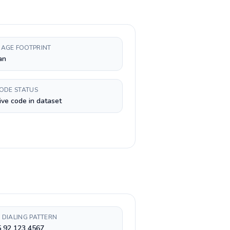
AGE FOOTPRINT
an
CODE STATUS
ive code in dataset
 DIALING PATTERN
5 92 123 4567