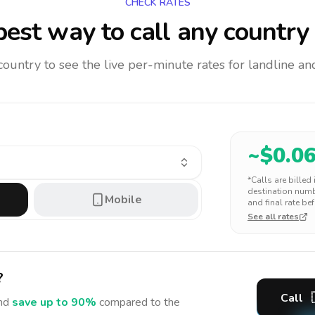
CHECK RATES
est way to call any country
 country to see the live per-minute rates for landline 
~$
0.0
*Calls are billed
destination numbe
Mobile
and final rate bef
See all rates
?
Call
nd
save up to 90%
compared to the