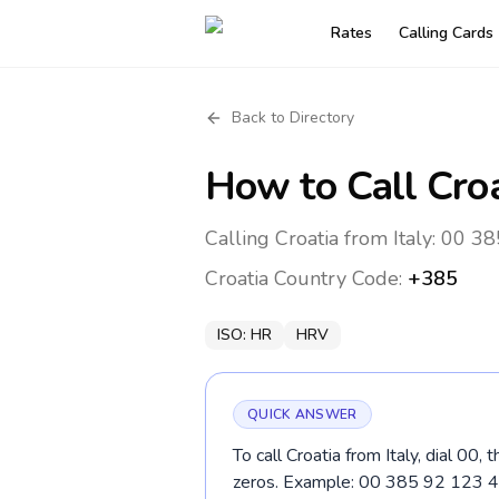
Rates
Calling Cards
Back to Directory
How to Call
Cro
Calling Croatia from Italy: 00 38
Croatia
Country Code:
+385
ISO:
HR
HRV
QUICK ANSWER
To call Croatia from Italy, dial 00
zeros. Example: 00 385 92 123 