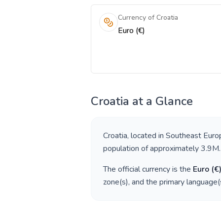
Currency of Croatia
Euro (€)
Croatia
at a Glance
Croatia
, located in
Southeast Euro
population of approximately
3.9M
.
The official currency is the
Euro
(
€
zone(s), and the primary language