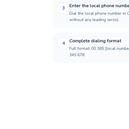
Enter the local phone numb
3
Dial the local phone number in Cr
without any leading zeros).
Complete dialing format
4
Full format: 00 385 [local numbe
345 678