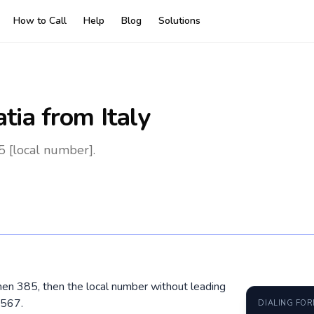
How to Call
Help
Blog
Solutions
atia
from Italy
5 [local number].
, then 385, then the local number without leading
4567.
DIALING FO