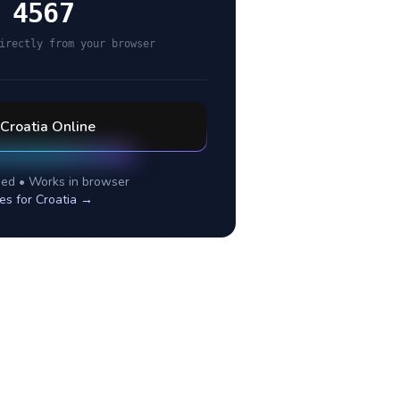
 4567
irectly from your browser
Croatia
Online
ed • Works in browser
es for
Croatia
→