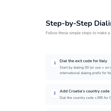
Step-by-Step Dial
Follow these simple steps to make a 
Dial the exit code for Italy
1
Start by dialing 00 (or use + on m
international dialing prefix for Ita
Add Croatia's country code
2
Dial the country code +385 for C