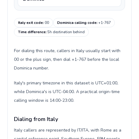
Italy exit code
:
00
Dominica calling code
:
+1-767
Time difference
:
5h destination behind
For dialing this route, callers in Italy usually start with
00 or the plus sign, then dial +1-767 before the local
Dominica number.
Italy's primary timezone in this dataset is UTC+01:00,
while Dominica's is UTC-04:00. A practical origin-time
calling window is 14:00-23:00.
Dialing from Italy
Italy callers are represented by IT/ITA, with Rome as a
capital reference point, Southern Europe, 59M people,