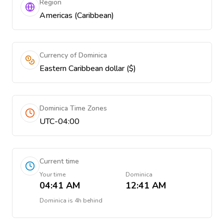
Region
Americas (Caribbean)
Currency of Dominica
Eastern Caribbean dollar ($)
Dominica Time Zones
UTC-04:00
Current time
Your time
Dominica
04:41 AM
12:41 AM
Dominica
is
4h behind