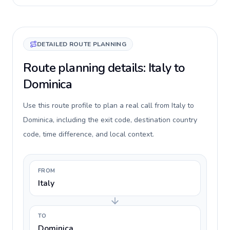
DETAILED ROUTE PLANNING
Route planning details: Italy to
Dominica
Use this route profile to plan a real call from Italy to
Dominica, including the exit code, destination country
code, time difference, and local context.
FROM
Italy
TO
Dominica