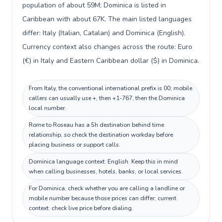
population of about 59M; Dominica is listed in
Caribbean with about 67K. The main listed languages
differ: Italy (Italian, Catalan) and Dominica (English).
Currency context also changes across the route: Euro
(€) in Italy and Eastern Caribbean dollar ($) in Dominica.
From Italy, the conventional international prefix is 00; mobile
callers can usually use +, then +1-767, then the Dominica
local number.
Rome to Roseau has a 5h destination behind time
relationship, so check the destination workday before
placing business or support calls.
Dominica language context: English. Keep this in mind
when calling businesses, hotels, banks, or local services.
For Dominica, check whether you are calling a landline or
mobile number because those prices can differ; current
context: check live price before dialing.