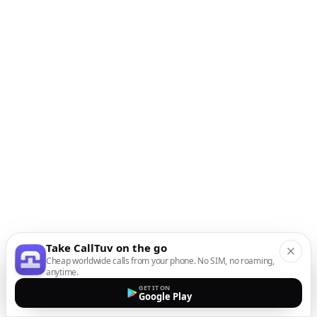
Take CallTuv on the go
Cheap worldwide calls from your phone. No SIM, no roaming,
anytime.
GET IT ON
Google Play