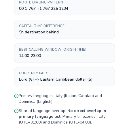
ROUTE DIALING PATTERN
00 1-767 +1 767 225 1234
CAPITAL TIME DIFFERENCE
5h destination behind
BEST CALLING WINDOW (ORIGIN TIME)
14:00-23:00
CURRENCY PAIR
Euro (€) -> Eastern Caribbean dollar ($)
Primary languages:
Italy
(
Italian, Catalan
) and
Dominica
(
English
).
Shared language overlap:
No direct overlap in
primary language list
. Primary timezones:
Italy
(
UTC+01:00
) and
Dominica
(
UTC-04:00
).