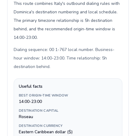
This route combines Italy's outbound dialing rules with
Dominica's destination numbering and local schedule.
The primary timezone relationship is 5h destination
behind, and the recommended origin-time window is
14:00-23:00.
Dialing sequence: 00 1-767 local number. Business-
hour window: 14:00-23:00. Time relationship: 5h
destination behind
.
Useful facts
BEST ORIGIN-TIME WINDOW
14:00-23:00
DESTINATION CAPITAL
Roseau
DESTINATION CURRENCY
Eastern Caribbean dollar ($)