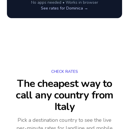
No apps needed • Works in browser
See rates for
Dominica
→
CHECK RATES
The cheapest way to
call any country
from
Italy
Pick a destination country to see the live
per-minute rates for landline and mobile