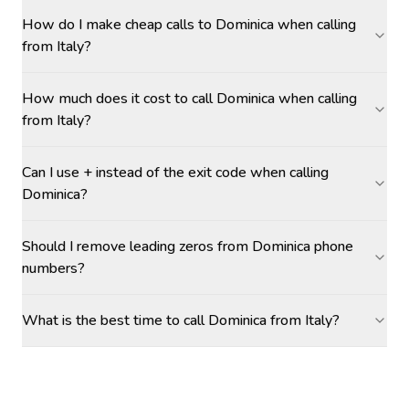
How do I make cheap calls to Dominica when calling
from Italy?
How much does it cost to call Dominica when calling
from Italy?
Can I use + instead of the exit code when calling
Dominica?
Should I remove leading zeros from Dominica phone
numbers?
What is the best time to call Dominica from Italy?