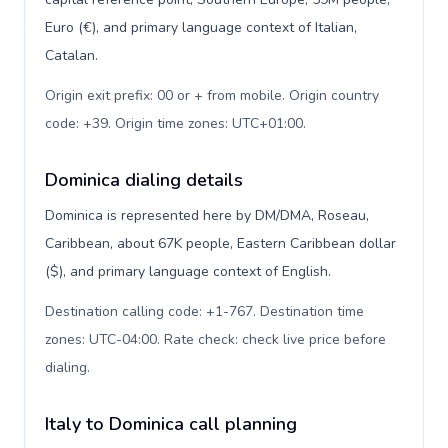
Euro (€), and primary language context of Italian,
Catalan.
Origin exit prefix: 00 or + from mobile. Origin country
code: +39. Origin time zones: UTC+01:00
.
Dominica dialing details
Dominica is represented here by DM/DMA, Roseau,
Caribbean, about 67K people, Eastern Caribbean dollar
($), and primary language context of English.
Destination calling code: +1-767. Destination time
zones: UTC-04:00. Rate check: check live price before
dialing
.
Italy to Dominica call planning