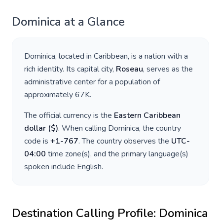
Dominica
at a Glance
Dominica
, located in
Caribbean
, is a nation with a
rich identity. Its capital city,
Roseau
, serves as the
administrative center for a population of
approximately
67K
.
The official currency is the
Eastern Caribbean
dollar
(
$
)
. When calling
Dominica
, the country
code is
+
1-767
. The country observes the
UTC-
04:00
time zone(s), and the primary language(s)
spoken include
English
.
Destination Calling Profile:
Dominica