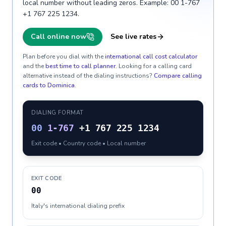
local number without leading zeros. Example: 00 1-767
+1 767 225 1234.
Call online now
See live rates
Plan before you dial with the
international call cost calculator
and the
best time to call planner
. Looking for a calling card
alternative instead of the dialing instructions?
Compare calling
cards to
Dominica
.
DIALING FORMAT
00
1-767
+1 767 225 1234
Exit code • Country code • Local number
EXIT CODE
00
Italy's international dialing prefix