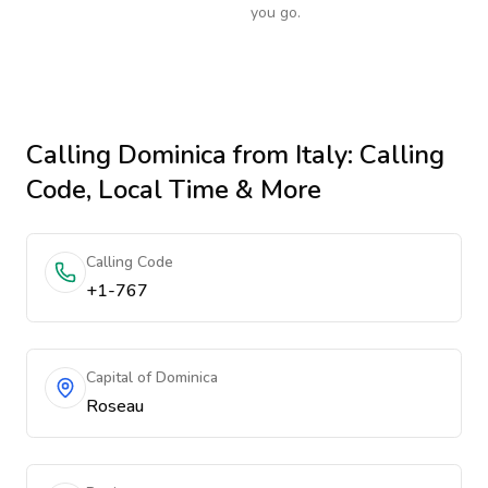
you go.
Calling
Dominica
from Italy
: Calling
Code, Local Time & More
Calling Code
+1-767
Capital of Dominica
Roseau