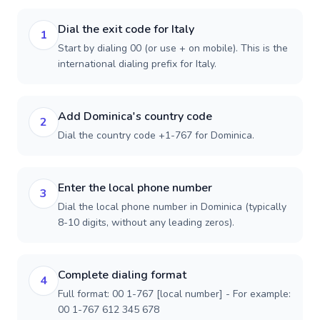
Dial the exit code for Italy
1
Start by dialing 00 (or use + on mobile). This is the
international dialing prefix for Italy.
Add Dominica's country code
2
Dial the country code +1-767 for Dominica.
Enter the local phone number
3
Dial the local phone number in Dominica (typically
8-10 digits, without any leading zeros).
Complete dialing format
4
Full format: 00 1-767 [local number] - For example:
00 1-767 612 345 678