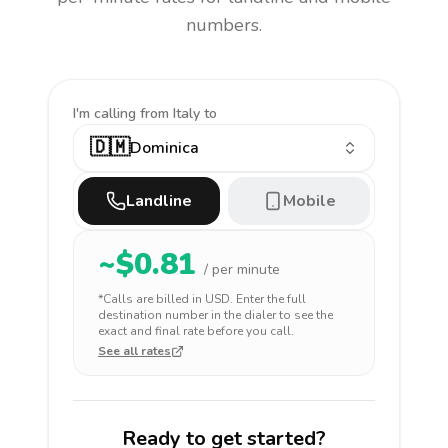
numbers.
I'm calling
from Italy to
🇩🇲
Dominica
Landline
Mobile
~$
0.81
/ per minute
*Calls are billed in
USD
. Enter the full
destination number in the dialer to see the
exact and final rate before you call.
See all rates
Ready to get started?