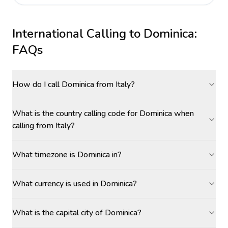
International Calling to
Dominica
:
FAQs
How do I call Dominica from Italy?
What is the country calling code for Dominica when
calling from Italy?
What timezone is Dominica in?
What currency is used in Dominica?
What is the capital city of Dominica?