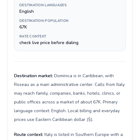
DESTINATION LANGUAGES
English
DESTINATION POPULATION
67K
RATE CONTEXT
check live price before dialing
Destination market:
Dominica is in Caribbean, with
Roseau as a main administrative center. Calls from Italy
may reach family, companies, banks, hotels, clinics, or
public offices across a market of about 67K. Primary
language context: English. Local billing and everyday
prices use Eastern Caribbean dollar ($).
Route context:
Italy is listed in Southern Europe with a