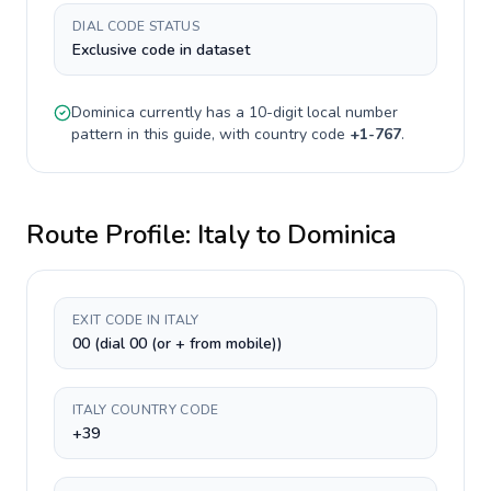
DIAL CODE STATUS
Exclusive code in dataset
Dominica
currently has a
10-digit
local number
pattern in this guide, with country code
+
1-767
.
Route Profile:
Italy
to
Dominica
EXIT CODE IN ITALY
00 (dial 00 (or + from mobile))
ITALY COUNTRY CODE
+39