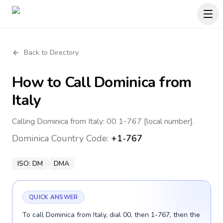
Back to Directory
How to Call
Dominica
from
Italy
Calling Dominica from Italy: 00 1-767 [local number].
Dominica
Country Code:
+1-767
ISO:
DM
DMA
QUICK ANSWER
To call Dominica from Italy, dial 00, then 1-767, then the