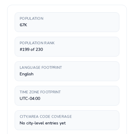
POPULATION
67K
POPULATION RANK
#199 of 230
LANGUAGE FOOTPRINT
English
TIME ZONE FOOTPRINT
UTC-04:00
CITY/AREA CODE COVERAGE
No city-level entries yet