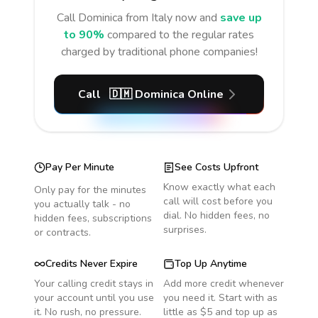
Call
Dominica
from Italy
now and
save up
to 90%
compared to the regular rates
charged by traditional phone companies!
Call
🇩🇲
Dominica
Online
Pay Per Minute
See Costs Upfront
Know exactly what each
Only pay for the minutes
call will cost before you
you actually talk - no
dial. No hidden fees, no
hidden fees, subscriptions
surprises.
or contracts.
Credits Never Expire
Top Up Anytime
Your calling credit stays in
Add more credit whenever
your account until you use
you need it. Start with as
it. No rush, no pressure.
little as $5 and top up as