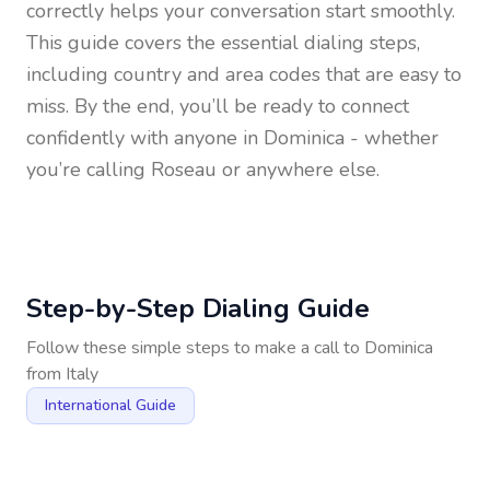
correctly helps your conversation start smoothly.
This guide covers the essential dialing steps,
including country and area codes that are easy to
miss. By the end, you’ll be ready to connect
confidently with anyone in
Dominica
- whether
you’re calling Roseau or anywhere else.
Step-by-Step Dialing Guide
Follow these simple steps to make a call to
Dominica
from
Italy
International Guide