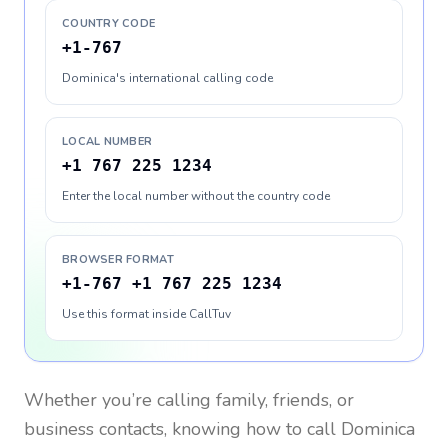
COUNTRY CODE
+1-767
Dominica's international calling code
LOCAL NUMBER
+1 767 225 1234
Enter the local number without the country code
BROWSER FORMAT
+1-767 +1 767 225 1234
Use this format inside CallTuv
Whether you’re calling family, friends, or
business contacts, knowing how to call
Dominica