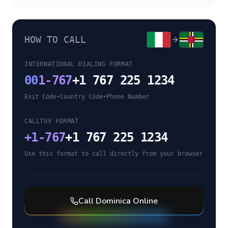
HOW TO CALL
INTERNATIONAL DIALING FORMAT
00
1-767
+1 767 225 1234
Exit Code
•
Country Code
•
Phone Number
CALLTUV FORMAT
+
1-767
+1 767 225 1234
Use this format to call directly from your browser
Call
Dominica
Online