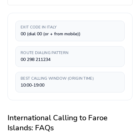
EXIT CODE IN ITALY
00 (dial 00 (or + from mobile))
ROUTE DIALING PATTERN
00 298 211234
BEST CALLING WINDOW (ORIGIN TIME)
10:00-19:00
International Calling to
Faroe
Islands
: FAQs