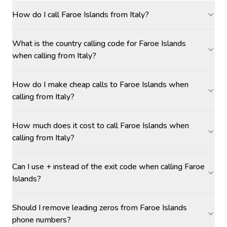
How do I call Faroe Islands from Italy?
What is the country calling code for Faroe Islands
when calling from Italy?
How do I make cheap calls to Faroe Islands when
calling from Italy?
How much does it cost to call Faroe Islands when
calling from Italy?
Can I use + instead of the exit code when calling Faroe
Islands?
Should I remove leading zeros from Faroe Islands
phone numbers?