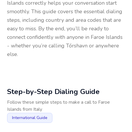
Islands
correctly helps your conversation start
smoothly. This guide covers the essential dialing
steps, including country and area codes that are
easy to miss. By the end, you’ll be ready to
connect confidently with anyone in
Faroe Islands
- whether you’re calling Tórshavn or anywhere
else.
Step-by-Step Dialing Guide
Follow these simple steps to make a call to
Faroe
Islands
from
Italy
International Guide