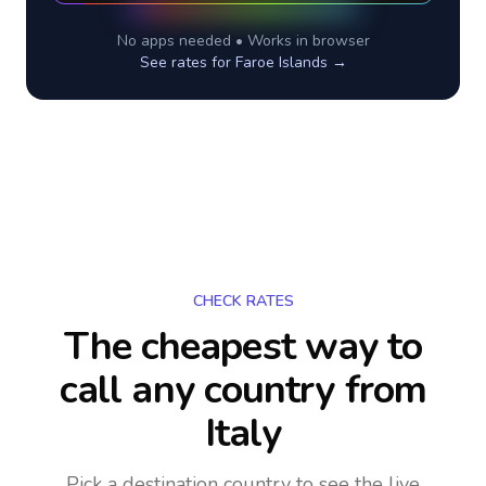
No apps needed • Works in browser
See rates for
Faroe Islands
→
CHECK RATES
The cheapest way to
call any country
from
Italy
Pick a destination country to see the live