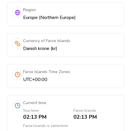
Region
Europe (Northern Europe)
Currency of Faroe Islands
Danish krone (kr)
Faroe Islands Time Zones
UTC+00:00
Current time
Your time
Faroe Islands
02:13 PM
02:13 PM
Faroe Islands
is
same time