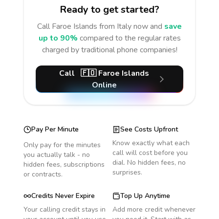
Ready to get started?
Call
Faroe Islands
from Italy
now and
save
up to 90%
compared to the regular rates
charged by traditional phone companies!
Call
🇫🇴
Faroe Islands
Online
Pay Per Minute
See Costs Upfront
Know exactly what each
Only pay for the minutes
call will cost before you
you actually talk - no
dial. No hidden fees, no
hidden fees, subscriptions
surprises.
or contracts.
Credits Never Expire
Top Up Anytime
Your calling credit stays in
Add more credit whenever