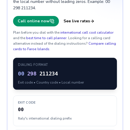
the local number without leading zeros. Example: 00
298 211234.
Call online now
See live rates
Plan before you dial with the
international call cost calculator
and the
best time to call planner
. Looking for a calling card
alternative instead of the dialing instructions?
Compare calling
cards to
Faroe Islands
.
DIALING FORMAT
00
298
211234
Exit code • Country code • Local number
EXIT CODE
00
Italy's international dialing prefix