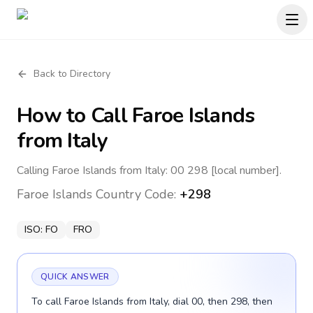
Back to Directory
How to Call
Faroe Islands
from Italy
Calling Faroe Islands from Italy: 00 298 [local number].
Faroe Islands
Country Code:
+298
ISO:
FO
FRO
QUICK ANSWER
To call Faroe Islands from Italy, dial 00, then 298, then