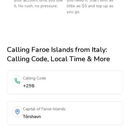
your account until you use
you need it. Start with as
it. No rush, no pressure.
little as $5 and top up as
you go.
Calling
Faroe Islands
from Italy
:
Calling Code, Local Time & More
Calling Code
+298
Capital of Faroe Islands
Tórshavn