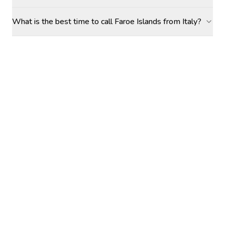
What is the best time to call Faroe Islands from Italy?