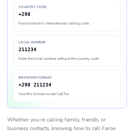
COUNTRY CODE
+298
Faroe Islands's international calling code
LOCAL NUMBER
211234
Enter the local number without the country code
BROWSER FORMAT
+298 211234
Use this format inside CallTuv
Whether you’re calling family, friends, or
business contacts, knowing how to call
Faroe