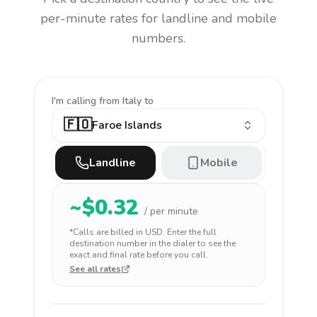
per-minute rates for landline and mobile
numbers.
I'm calling
from Italy to
🇫🇴
Faroe Islands
Landline
Mobile
~$
0.32
/ per minute
*Calls are billed in
USD
. Enter the full
destination number in the dialer to see the
exact and final rate before you call.
See all rates