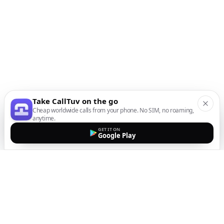
Take CallTuv on the go
Cheap worldwide calls from your phone. No SIM, no roaming,
anytime.
GET IT ON
Google Play