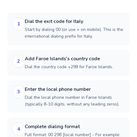
Dial the exit code for Italy
1
Start by dialing 00 (or use + on mobile). This is the
international dialing prefix for Italy.
Add Faroe Islands's country code
2
Dial the country code +298 for Faroe Islands.
Enter the local phone number
3
Dial the local phone number in Faroe Islands
(typically 8-10 digits, without any leading zeros).
Complete dialing format
4
Full format: 00 298 [local number] - For example: