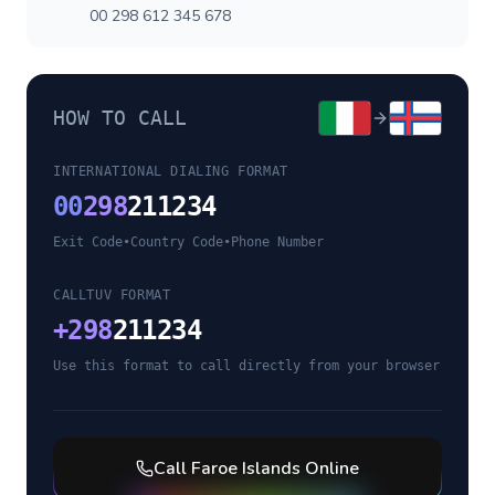
00 298 612 345 678
HOW TO CALL
INTERNATIONAL DIALING FORMAT
00
298
211234
Exit Code
•
Country Code
•
Phone Number
CALLTUV FORMAT
+
298
211234
Use this format to call directly from your browser
Call
Faroe Islands
Online