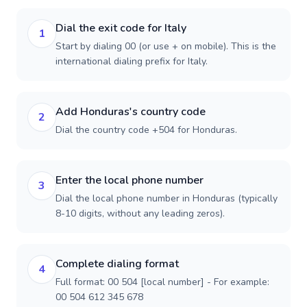
Dial the exit code for Italy
1
Start by dialing 00 (or use + on mobile). This is the
international dialing prefix for Italy.
Add Honduras's country code
2
Dial the country code +504 for Honduras.
Enter the local phone number
3
Dial the local phone number in Honduras (typically
8-10 digits, without any leading zeros).
Complete dialing format
4
Full format: 00 504 [local number] - For example:
00 504 612 345 678