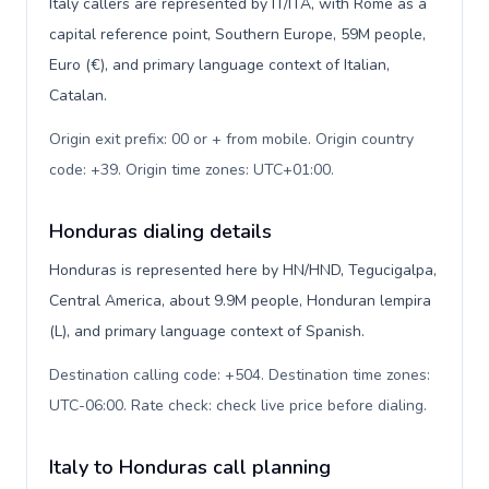
Italy callers are represented by IT/ITA, with Rome as a
capital reference point, Southern Europe, 59M people,
Euro (€), and primary language context of Italian,
Catalan.
Origin exit prefix: 00 or + from mobile. Origin country
code: +39. Origin time zones: UTC+01:00
.
Honduras dialing details
Honduras is represented here by HN/HND, Tegucigalpa,
Central America, about 9.9M people, Honduran lempira
(L), and primary language context of Spanish.
Destination calling code: +504. Destination time zones:
UTC-06:00. Rate check: check live price before dialing
.
Italy to Honduras call planning