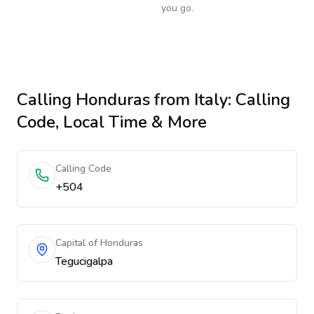
you go.
Calling
Honduras
from Italy
: Calling
Code, Local Time & More
Calling Code
+504
Capital of Honduras
Tegucigalpa