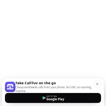
Take CallTuv on the go
Cheap worldwide calls from your phone. No SIM, no roaming,
anytime.
GET IT ON
Google Play