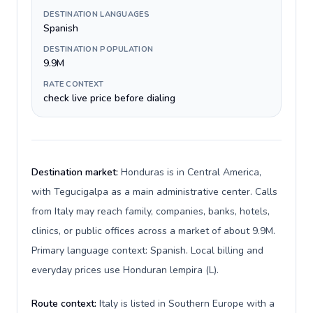
DESTINATION LANGUAGES
Spanish
DESTINATION POPULATION
9.9M
RATE CONTEXT
check live price before dialing
Destination market:
Honduras is in Central America,
with Tegucigalpa as a main administrative center. Calls
from Italy may reach family, companies, banks, hotels,
clinics, or public offices across a market of about 9.9M.
Primary language context: Spanish. Local billing and
everyday prices use Honduran lempira (L).
Route context:
Italy is listed in Southern Europe with a