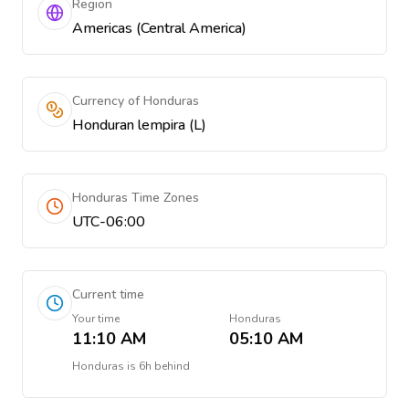
Region
Americas (Central America)
Currency of Honduras
Honduran lempira (L)
Honduras Time Zones
UTC-06:00
Current time
Your time
Honduras
11:10 AM
05:10 AM
Honduras
is
6h behind