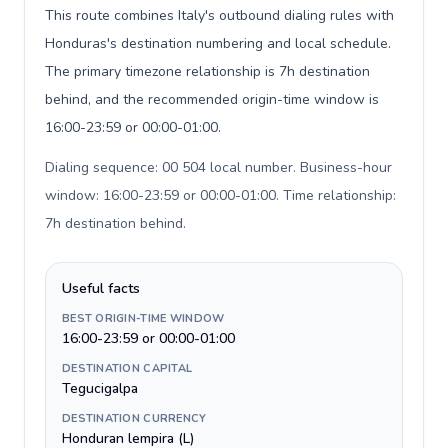
This route combines Italy's outbound dialing rules with
Honduras's destination numbering and local schedule.
The primary timezone relationship is 7h destination
behind, and the recommended origin-time window is
16:00-23:59 or 00:00-01:00.
Dialing sequence: 00 504 local number. Business-hour
window: 16:00-23:59 or 00:00-01:00. Time relationship:
7h destination behind
.
Useful facts
BEST ORIGIN-TIME WINDOW
16:00-23:59 or 00:00-01:00
DESTINATION CAPITAL
Tegucigalpa
DESTINATION CURRENCY
Honduran lempira (L)