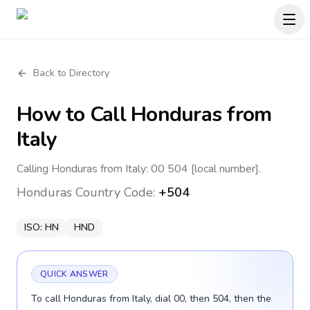
Back to Directory
How to Call
Honduras
from
Italy
Calling Honduras from Italy: 00 504 [local number].
Honduras
Country Code:
+504
ISO:
HN
HND
QUICK ANSWER
To call Honduras from Italy, dial 00, then 504, then the