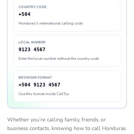
COUNTRY CODE
+504
Honduras's international calling code
LOCAL NUMBER
9123 4567
Enter the local number without the country code
BROWSER FORMAT
+504 9123 4567
Use this format inside CallTuv
Whether you’re calling family, friends, or
business contacts, knowing how to call
Honduras