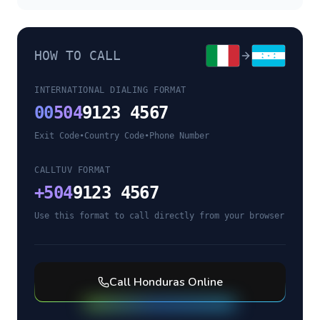
HOW TO CALL
INTERNATIONAL DIALING FORMAT
00
504
9123 4567
Exit Code
•
Country Code
•
Phone Number
CALLTUV FORMAT
+
504
9123 4567
Use this format to call directly from your browser
Call
Honduras
Online