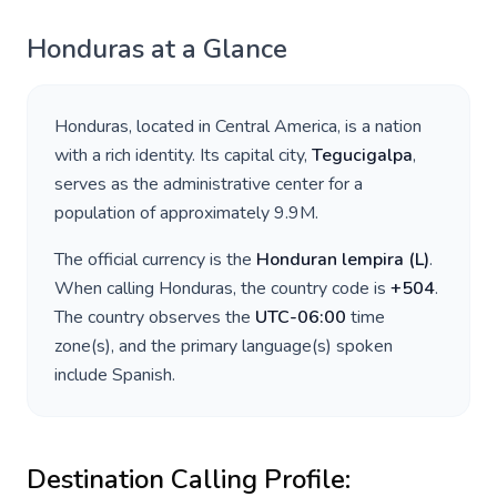
Honduras
at a Glance
Honduras
, located in
Central America
, is a nation
with a rich identity. Its capital city,
Tegucigalpa
,
serves as the administrative center for a
population of approximately
9.9M
.
The official currency is the
Honduran lempira
(
L
)
.
When calling
Honduras
, the country code is
+
504
.
The country observes the
UTC-06:00
time
zone(s), and the primary language(s) spoken
include
Spanish
.
Destination Calling Profile: