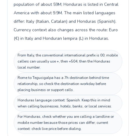
population of about 59M; Honduras is listed in Central
America with about 9.9M. The main listed languages
differ: Italy (Italian, Catalan) and Honduras (Spanish).
Currency context also changes across the route: Euro
(€) in Italy and Honduran lempira (L) in Honduras.
From Italy, the conventional international prefix is 00; mobile
callers can usually use +, then +504, then the Honduras
local number.
Rome to Tegucigalpa has a 7h destination behind time
relationship, so check the destination workday before
placing business or support calls.
Honduras language context: Spanish. Keep this in mind
when calling businesses, hotels, banks, or local services.
For Honduras, check whether you are calling a landline or
mobile number because those prices can differ; current
context: check live price before dialing.