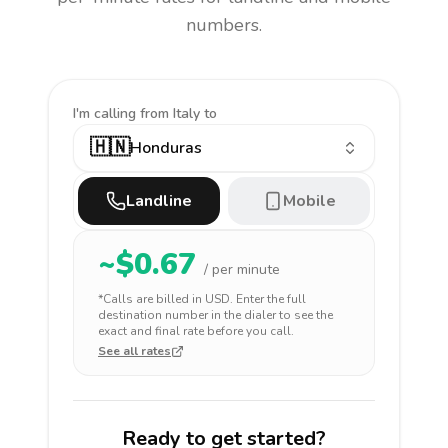
numbers.
I'm calling
from Italy to
🇭🇳
Honduras
Landline
Mobile
~$
0.67
/ per minute
*Calls are billed in
USD
. Enter the full
destination number in the dialer to see the
exact and final rate before you call.
See all rates
Ready to get started?