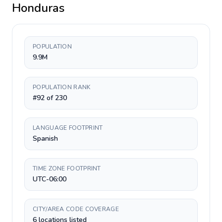
Honduras
POPULATION
9.9M
POPULATION RANK
#92 of 230
LANGUAGE FOOTPRINT
Spanish
TIME ZONE FOOTPRINT
UTC-06:00
CITY/AREA CODE COVERAGE
6 locations listed