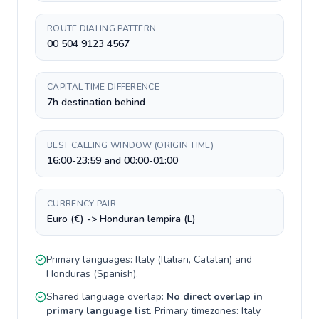
ROUTE DIALING PATTERN
00 504 9123 4567
CAPITAL TIME DIFFERENCE
7h destination behind
BEST CALLING WINDOW (ORIGIN TIME)
16:00-23:59 and 00:00-01:00
CURRENCY PAIR
Euro (€) -> Honduran lempira (L)
Primary languages:
Italy
(
Italian, Catalan
) and
Honduras
(
Spanish
).
Shared language overlap:
No direct overlap in
primary language list
. Primary timezones:
Italy