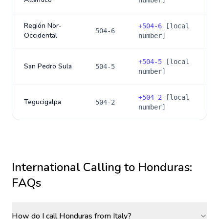
number]
Región Nor-
+
504-6
[local
504-6
Occidental
number]
+
504-5
[local
San Pedro Sula
504-5
number]
+
504-2
[local
Tegucigalpa
504-2
number]
International Calling to
Honduras
:
FAQs
How do I call Honduras from Italy?