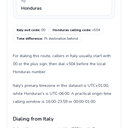
TO
Honduras
Italy exit code
:
00
Honduras calling code
:
+504
Time difference
:
7h destination behind
For dialing this route, callers in Italy usually start with
00 or the plus sign, then dial +504 before the local
Honduras number.
Italy's primary timezone in this dataset is UTC+01:00,
while Honduras's is UTC-06:00. A practical origin-time
calling window is 16:00-23:59 or 00:00-01:00.
Dialing from Italy