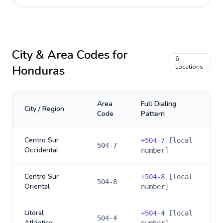
City & Area Codes for
6
Honduras
Locations
Area
Full Dialing
City / Region
Code
Pattern
Centro Sur
+
504-7
[local
504-7
Occidental
number]
Centro Sur
+
504-8
[local
504-8
Oriental
number]
Litoral
+
504-4
[local
504-4
Atlántico