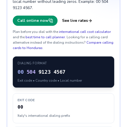
local number without leading zeros. Example: 00 504
9123 4567.
Call online now
See live rates
Plan before you dial with the
international call cost calculator
and the
best time to call planner
. Looking for a calling card
alternative instead of the dialing instructions?
Compare calling
cards to
Honduras
.
DIALING FORMAT
00
504
9123 4567
Exit code • Country code • Local number
EXIT CODE
00
Italy's international dialing prefix