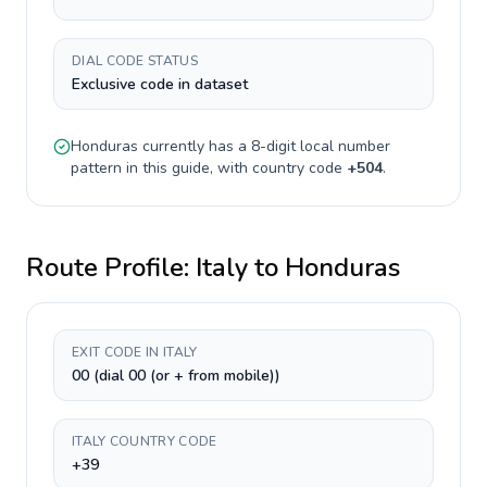
DIAL CODE STATUS
Exclusive code in dataset
Honduras
currently has a
8-digit
local number
pattern in this guide, with country code
+
504
.
Route Profile:
Italy
to
Honduras
EXIT CODE IN ITALY
00 (dial 00 (or + from mobile))
ITALY COUNTRY CODE
+39