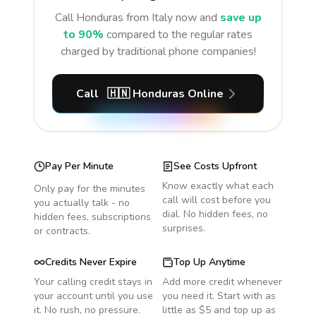
Call
Honduras
from Italy
now and
save up
to 90%
compared to the regular rates
charged by traditional phone companies!
Call
🇭🇳
Honduras
Online
Pay Per Minute
See Costs Upfront
Know exactly what each
Only pay for the minutes
call will cost before you
you actually talk - no
dial. No hidden fees, no
hidden fees, subscriptions
surprises.
or contracts.
Credits Never Expire
Top Up Anytime
Your calling credit stays in
Add more credit whenever
your account until you use
you need it. Start with as
it. No rush, no pressure.
little as $5 and top up as