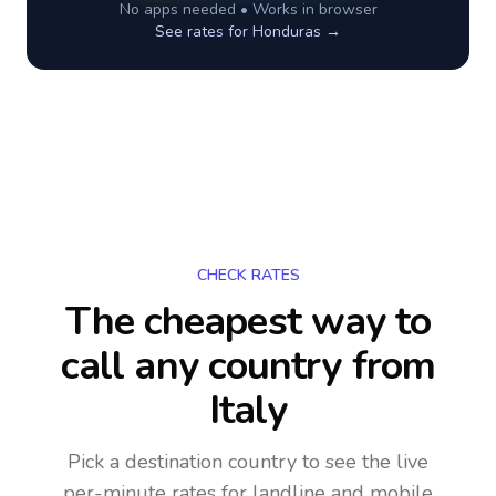
No apps needed • Works in browser
See rates for
Honduras
→
CHECK RATES
The cheapest way to
call any country
from
Italy
Pick a destination country to see the live
per-minute rates for landline and mobile