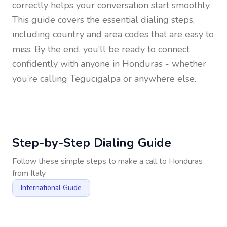
correctly helps your conversation start smoothly.
This guide covers the essential dialing steps,
including country and area codes that are easy to
miss. By the end, you’ll be ready to connect
confidently with anyone in
Honduras
- whether
you’re calling Tegucigalpa or anywhere else.
Step-by-Step Dialing Guide
Follow these simple steps to make a call to
Honduras
from
Italy
International Guide