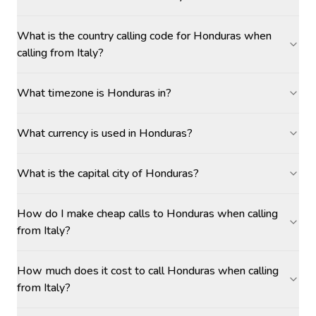
What is the country calling code for Honduras when
calling from Italy?
What timezone is Honduras in?
What currency is used in Honduras?
What is the capital city of Honduras?
How do I make cheap calls to Honduras when calling
from Italy?
How much does it cost to call Honduras when calling
from Italy?