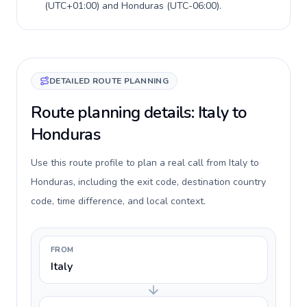
(
UTC+01:00
) and
Honduras
(
UTC-06:00
).
DETAILED ROUTE PLANNING
Route planning details: Italy to
Honduras
Use this route profile to plan a real call from Italy to
Honduras, including the exit code, destination country
code, time difference, and local context.
FROM
Italy