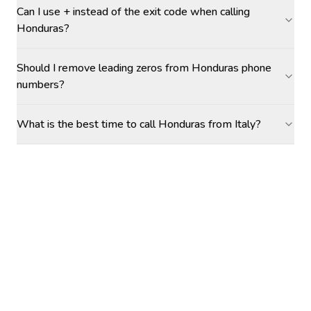
Can I use + instead of the exit code when calling
Honduras?
Should I remove leading zeros from Honduras phone
numbers?
What is the best time to call Honduras from Italy?