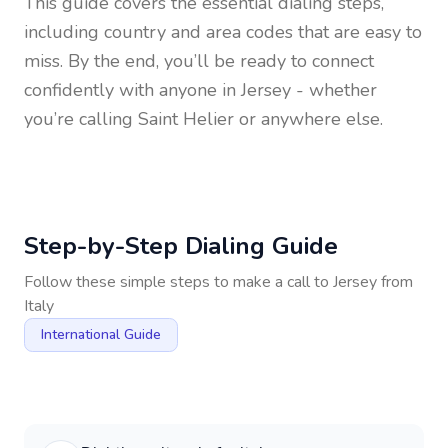
This guide covers the essential dialing steps,
including country and area codes that are easy to
miss. By the end, you’ll be ready to connect
confidently with anyone in
Jersey
- whether
you’re calling Saint Helier or anywhere else.
Step-by-Step Dialing Guide
Follow these simple steps to make a call to
Jersey
from
Italy
International Guide