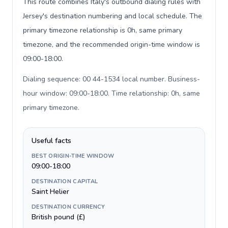
This route combines Italy's outbound dialing rules with
Jersey's destination numbering and local schedule. The
primary timezone relationship is 0h, same primary
timezone, and the recommended origin-time window is
09:00-18:00.
Dialing sequence: 00 44-1534 local number. Business-
hour window: 09:00-18:00. Time relationship: 0h, same
primary timezone
.
Useful facts
BEST ORIGIN-TIME WINDOW
09:00-18:00
DESTINATION CAPITAL
Saint Helier
DESTINATION CURRENCY
British pound (£)