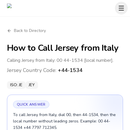
Back to Directory
How to Call
Jersey
from Italy
Calling Jersey from Italy: 00 44-1534 [local number].
Jersey
Country Code:
+44-1534
ISO:
JE
JEY
QUICK ANSWER
To call Jersey from Italy, dial 00, then 44-1534, then the
local number without leading zeros. Example: 00 44-
1534 +44 7797 712345.