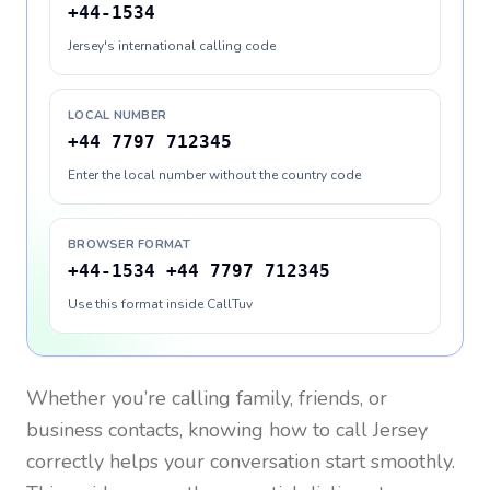
+44-1534
Jersey's international calling code
LOCAL NUMBER
+44 7797 712345
Enter the local number without the country code
BROWSER FORMAT
+44-1534 +44 7797 712345
Use this format inside CallTuv
Whether you’re calling family, friends, or
business contacts, knowing how to call
Jersey
correctly helps your conversation start smoothly.