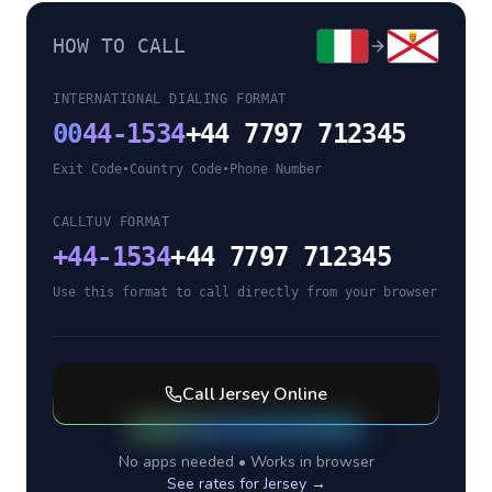
HOW TO CALL
INTERNATIONAL DIALING FORMAT
00
44-1534
+44 7797 712345
Exit Code
•
Country Code
•
Phone Number
CALLTUV FORMAT
+
44-1534
+44 7797 712345
Use this format to call directly from your browser
Call
Jersey
Online
No apps needed • Works in browser
See rates for
Jersey
→