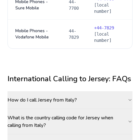
Mobile Phones -
44-
[local
Sure Mobile
7700
number]
+
44-7829
Mobile Phones -
44-
[local
Vodafone Mobile
7829
number]
International Calling to
Jersey
: FAQs
How do I call Jersey from Italy?
What is the country calling code for Jersey when
calling from Italy?