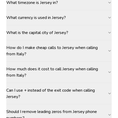
What timezone is Jersey in?
What currency is used in Jersey?
What is the capital city of Jersey?
How do I make cheap calls to Jersey when calling
from Italy?
How much does it cost to call Jersey when calling
from Italy?
Can I use + instead of the exit code when calling
Jersey?
Should I remove leading zeros from Jersey phone