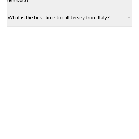
numbers?
What is the best time to call Jersey from Italy?