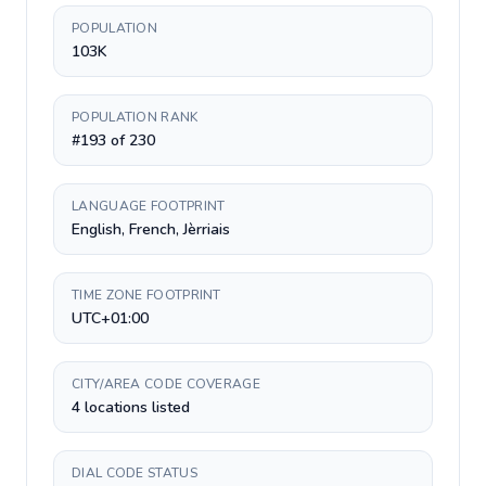
POPULATION
103K
POPULATION RANK
#193 of 230
LANGUAGE FOOTPRINT
English, French, Jèrriais
TIME ZONE FOOTPRINT
UTC+01:00
CITY/AREA CODE COVERAGE
4 locations listed
DIAL CODE STATUS