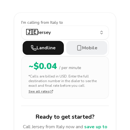
I'm calling
from Italy to
🇯🇪
Jersey
Landline
Mobile
~$
0.04
/ per minute
*Calls are billed in
USD
. Enter the full
destination number in the dialer to see the
exact and final rate before you call.
See all rates
Ready to get started?
Call
Jersey
from Italy
now and
save up to