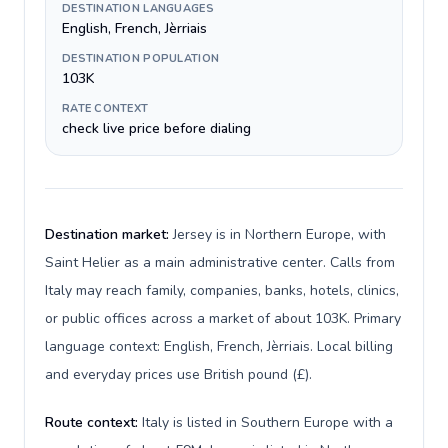
DESTINATION LANGUAGES
English, French, Jèrriais
DESTINATION POPULATION
103K
RATE CONTEXT
check live price before dialing
Destination market:
Jersey is in Northern Europe, with
Saint Helier as a main administrative center. Calls from
Italy may reach family, companies, banks, hotels, clinics,
or public offices across a market of about 103K. Primary
language context: English, French, Jèrriais. Local billing
and everyday prices use British pound (£).
Route context:
Italy is listed in Southern Europe with a