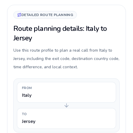
DETAILED ROUTE PLANNING
Route planning details: Italy to
Jersey
Use this route profile to plan a real call from Italy to
Jersey, including the exit code, destination country code,
time difference, and local context.
FROM
Italy
TO
Jersey