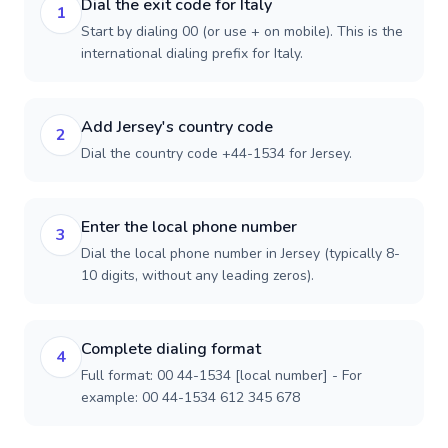
Dial the exit code for Italy
1
Start by dialing 00 (or use + on mobile). This is the
international dialing prefix for Italy.
Add Jersey's country code
2
Dial the country code +44-1534 for Jersey.
Enter the local phone number
3
Dial the local phone number in Jersey (typically 8-
10 digits, without any leading zeros).
Complete dialing format
4
Full format: 00 44-1534 [local number] - For
example: 00 44-1534 612 345 678