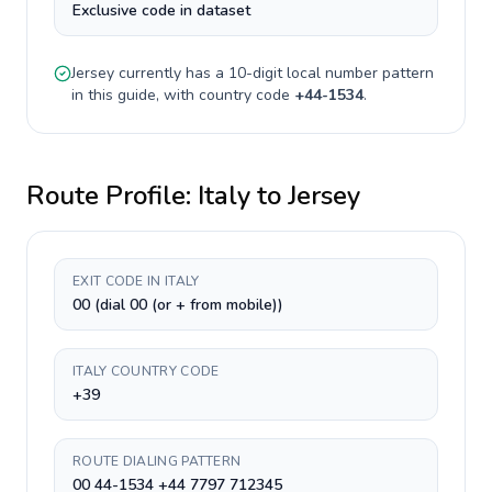
Exclusive code in dataset
Jersey
currently has a
10-digit
local number pattern
in this guide, with country code
+
44-1534
.
Route Profile:
Italy
to
Jersey
EXIT CODE IN ITALY
00 (dial 00 (or + from mobile))
ITALY COUNTRY CODE
+39
ROUTE DIALING PATTERN
00 44-1534 +44 7797 712345