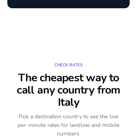
CHECK RATES
The cheapest way to
call any country
from
Italy
Pick a destination country to see the live
per-minute rates for landline and mobile
numbers.