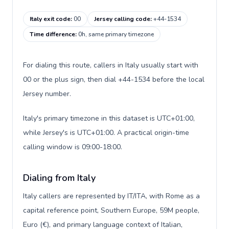
Italy exit code
:
00
Jersey calling code
:
+44-1534
Time difference
:
0h, same primary timezone
For dialing this route, callers in Italy usually start with
00 or the plus sign, then dial +44-1534 before the local
Jersey number.
Italy's primary timezone in this dataset is UTC+01:00,
while Jersey's is UTC+01:00. A practical origin-time
calling window is 09:00-18:00.
Dialing from Italy
Italy callers are represented by IT/ITA, with Rome as a
capital reference point, Southern Europe, 59M people,
Euro (€), and primary language context of Italian,