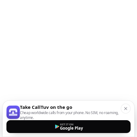
Take CallTuv on the go
Cheap worldwide calls from your phone. No SIM, no roaming,
anytime.
GET IT ON
Google Play