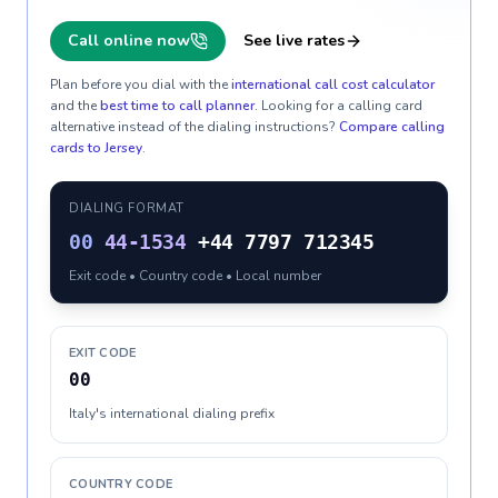
Call online now
See live rates
Plan before you dial with the
international call cost calculator
and the
best time to call planner
. Looking for a calling card
alternative instead of the dialing instructions?
Compare calling
cards to
Jersey
.
DIALING FORMAT
00
44-1534
+44 7797 712345
Exit code • Country code • Local number
EXIT CODE
00
Italy's international dialing prefix
COUNTRY CODE