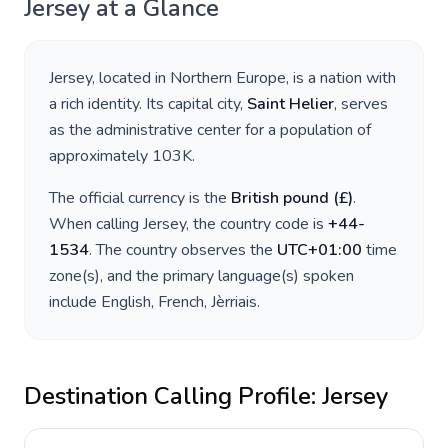
Jersey
at a Glance
Jersey
, located in
Northern Europe
, is a nation with
a rich identity. Its capital city,
Saint Helier
, serves
as the administrative center for a population of
approximately
103K
.
The official currency is the
British pound
(
£
)
.
When calling
Jersey
, the country code is
+
44-
1534
. The country observes the
UTC+01:00
time
zone(s), and the primary language(s) spoken
include
English, French, Jèrriais
.
Destination Calling Profile:
Jersey