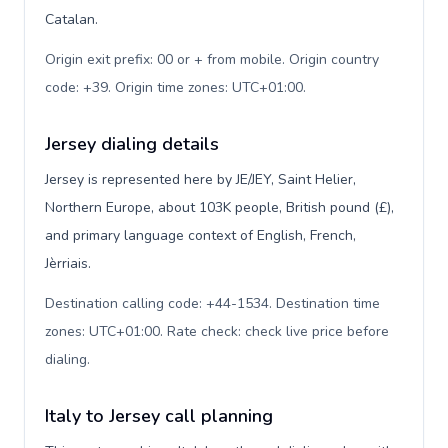
Catalan.
Origin exit prefix: 00 or + from mobile. Origin country
code: +39. Origin time zones: UTC+01:00
.
Jersey dialing details
Jersey is represented here by JE/JEY, Saint Helier,
Northern Europe, about 103K people, British pound (£),
and primary language context of English, French,
Jèrriais.
Destination calling code: +44-1534. Destination time
zones: UTC+01:00. Rate check: check live price before
dialing
.
Italy to Jersey call planning