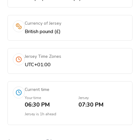
Currency of Jersey
British pound (£)
Jersey Time Zones
UTC+01:00
Current time
Your time
Jersey
06:30 PM
07:30 PM
Jersey
is
1h ahead