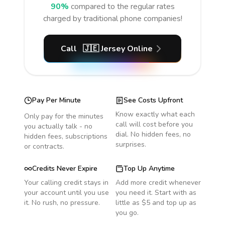
90%
compared to the regular rates
charged by traditional phone companies!
Call
🇯🇪
Jersey
Online
Pay Per Minute
See Costs Upfront
Know exactly what each
Only pay for the minutes
call will cost before you
you actually talk - no
dial. No hidden fees, no
hidden fees, subscriptions
surprises.
or contracts.
Credits Never Expire
Top Up Anytime
Your calling credit stays in
Add more credit whenever
your account until you use
you need it. Start with as
it. No rush, no pressure.
little as $5 and top up as
you go.