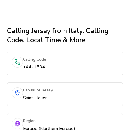
Calling
Jersey
from Italy
: Calling
Code, Local Time & More
Calling Code
+44-1534
Capital of Jersey
Saint Helier
Region
Europe (Northern Europe)