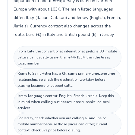
population of about 59M; Jersey is listed in Northern
Europe with about 103K. The main listed languages
differ: Italy (Italian, Catalan) and Jersey (English, French,
Jèrriais). Currency context also changes across the
route: Euro (€) in Italy and British pound (£) in Jersey.
From Italy, the conventional international prefix is 00; mobile
callers can usually use +, then +44-1534, then the Jersey
local number.
Rome to Saint Helier has a 0h, same primary timezone time
relationship, so check the destination workday before
placing business or support calls.
Jersey language context: English, French, Jèrriais. Keep this
in mind when calling businesses, hotels, banks, or local
services.
For Jersey, check whether you are calling a landline or
mobile number because those prices can differ; current
context: check live price before dialing.