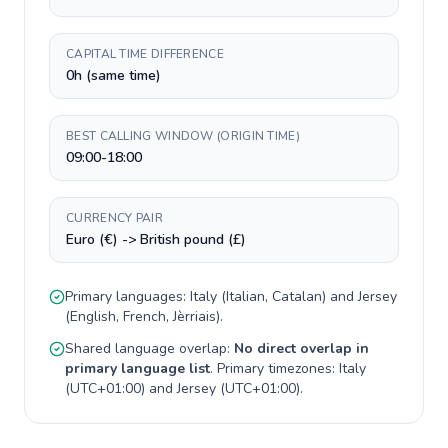
CAPITAL TIME DIFFERENCE
0h (same time)
BEST CALLING WINDOW (ORIGIN TIME)
09:00-18:00
CURRENCY PAIR
Euro (€) -> British pound (£)
Primary languages:
Italy
(
Italian, Catalan
) and
Jersey
(
English, French, Jèrriais
).
Shared language overlap:
No direct overlap in
primary language list
. Primary timezones:
Italy
(
UTC+01:00
) and
Jersey
(
UTC+01:00
).