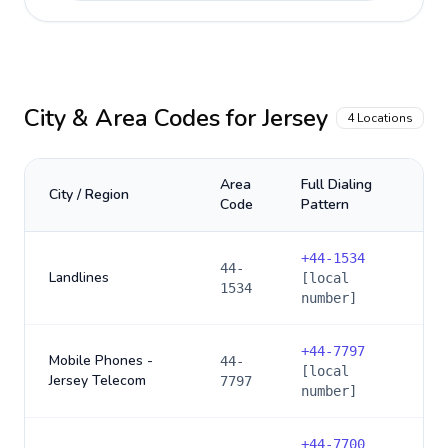
City & Area Codes for
Jersey
4
Locations
Area
Full Dialing
City / Region
Code
Pattern
+
44-1534
44-
Landlines
[local
1534
number]
+
44-7797
Mobile Phones -
44-
[local
Jersey Telecom
7797
number]
+
44-7700