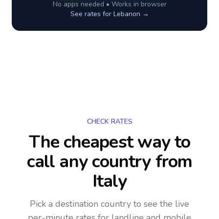
No apps needed • Works in browser
See rates for
Lebanon
→
CHECK RATES
The cheapest way to
call any country
from
Italy
Pick a destination country to see the live
per-minute rates for landline and mobile