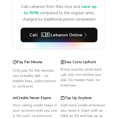
Call
Lebanon
from Italy
now and
save up
to 90%
compared to the regular rates
charged by traditional phone companies!
Call
🇱🇧
Lebanon
Online
Pay Per Minute
See Costs Upfront
Know exactly what each
Only pay for the minutes
call will cost before you
you actually talk - no
dial. No hidden fees, no
hidden fees, subscriptions
surprises.
or contracts.
Credits Never Expire
Top Up Anytime
Your calling credit stays in
Add more credit whenever
your account until you use
you need it. Start with as
it. No rush, no pressure.
little as $5 and top up as