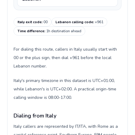
Italy exit code
:
00
Lebanon calling code
:
+961
Time difference
:
1h destination ahead
For dialing this route, callers in Italy usually start with
00 or the plus sign, then dial +961 before the local
Lebanon number.
Italy's primary timezone in this dataset is UTC+01:00,
while Lebanon's is UTC+02:00. A practical origin-time
calling window is 08:00-17:00.
Dialing from Italy
Italy callers are represented by IT/ITA, with Rome as a
capital reference point, Southern Europe, 59M people,