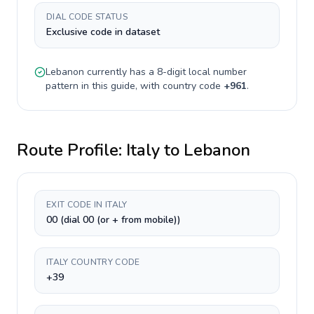
DIAL CODE STATUS
Exclusive code in dataset
Lebanon
currently has a
8-digit
local number
pattern in this guide, with country code
+
961
.
Route Profile:
Italy
to
Lebanon
EXIT CODE IN ITALY
00 (dial 00 (or + from mobile))
ITALY COUNTRY CODE
+39