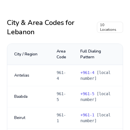
City & Area Codes for
10
Lebanon
Locations
Area
Full Dialing
City / Region
Code
Pattern
961-
+
961-4
[local
Antelias
4
number]
961-
+
961-5
[local
Baabda
5
number]
961-
+
961-1
[local
Beirut
1
number]