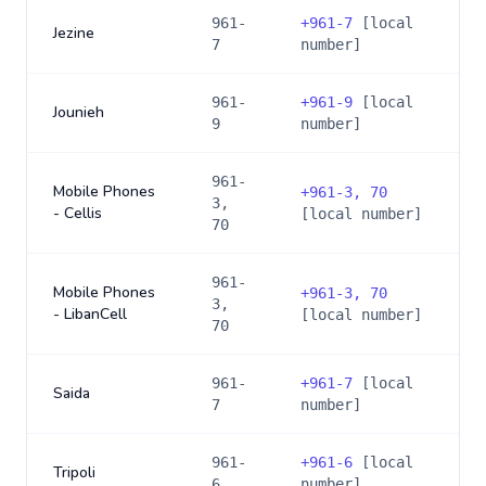
961-
+
961-7
[local
Jezine
7
number]
961-
+
961-9
[local
Jounieh
9
number]
961-
Mobile Phones
+
961-3, 70
3,
- Cellis
[local number]
70
961-
Mobile Phones
+
961-3, 70
3,
- LibanCell
[local number]
70
961-
+
961-7
[local
Saida
7
number]
961-
+
961-6
[local
Tripoli
6
number]