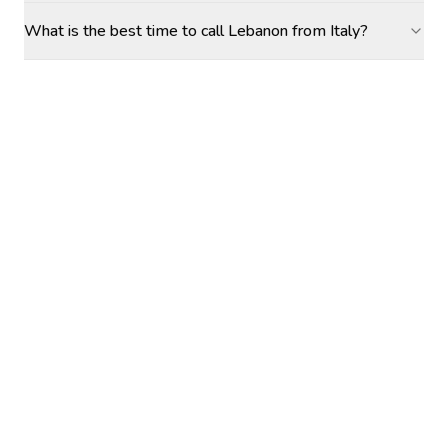
What is the best time to call Lebanon from Italy?