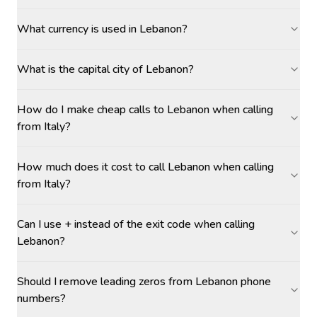
What currency is used in Lebanon?
What is the capital city of Lebanon?
How do I make cheap calls to Lebanon when calling
from Italy?
How much does it cost to call Lebanon when calling
from Italy?
Can I use + instead of the exit code when calling
Lebanon?
Should I remove leading zeros from Lebanon phone
numbers?