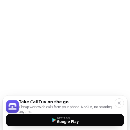
Take CallTuv on the go
Cheap worldwide calls from your phone. No SIM, no roaming,
anytime.
GET IT ON
Google Play