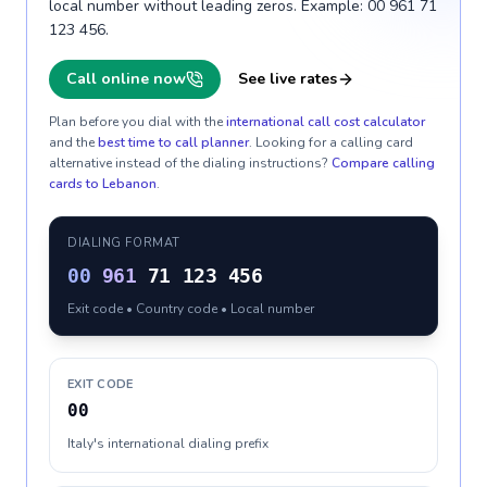
local number without leading zeros. Example: 00 961 71
123 456.
Call online now
See live rates
Plan before you dial with the
international call cost calculator
and the
best time to call planner
. Looking for a calling card
alternative instead of the dialing instructions?
Compare calling
cards to
Lebanon
.
DIALING FORMAT
00
961
71 123 456
Exit code • Country code • Local number
EXIT CODE
00
Italy's international dialing prefix