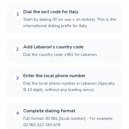
Dial the exit code for Italy
1
Start by dialing 00 (or use + on mobile). This is the
international dialing prefix for Italy.
Add Lebanon's country code
2
Dial the country code +961 for Lebanon.
Enter the local phone number
3
Dial the local phone number in Lebanon (typically
8-10 digits, without any leading zeros).
Complete dialing format
4
Full format: 00 961 [local number] - For example:
00 961 612 345 678