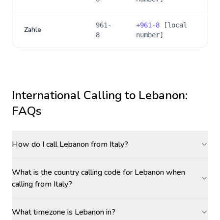
961-
+
961-8
[local
Zahle
8
number]
International Calling to
Lebanon
:
FAQs
How do I call Lebanon from Italy?
What is the country calling code for Lebanon when
calling from Italy?
What timezone is Lebanon in?