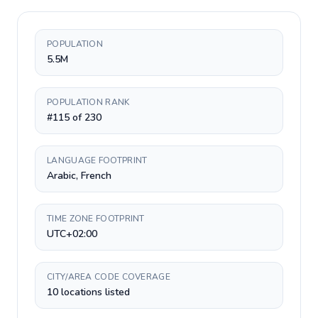
POPULATION
5.5M
POPULATION RANK
#115 of 230
LANGUAGE FOOTPRINT
Arabic, French
TIME ZONE FOOTPRINT
UTC+02:00
CITY/AREA CODE COVERAGE
10 locations listed