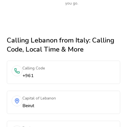
you go.
Calling
Lebanon
from Italy
: Calling
Code, Local Time & More
Calling Code
+961
Capital of Lebanon
Beirut