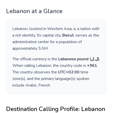
Lebanon
at a Glance
Lebanon
, located in
Western Asia
, is a nation with
a rich identity. Its capital city,
Beirut
, serves as the
administrative center for a population of
approximately
5.5M
.
The official currency is the
Lebanese pound
(
ل.ل
)
.
When calling
Lebanon
, the country code is
+
961
.
The country observes the
UTC+02:00
time
zone(s), and the primary language(s) spoken
include
Arabic, French
.
Destination Calling Profile:
Lebanon