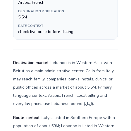
Arabic, French
DESTINATION POPULATION
5.5M
RATE CONTEXT
check live price before dialing
Destination market:
Lebanon is in Western Asia, with
Beirut as a main administrative center. Calls from Italy
may reach family, companies, banks, hotels, clinics, or
public offices across a market of about 5.5M. Primary
language context: Arabic, French. Local billing and
everyday prices use Lebanese pound (ل.ل).
Route context:
Italy is listed in Southern Europe with a
population of about 59M; Lebanon is listed in Western