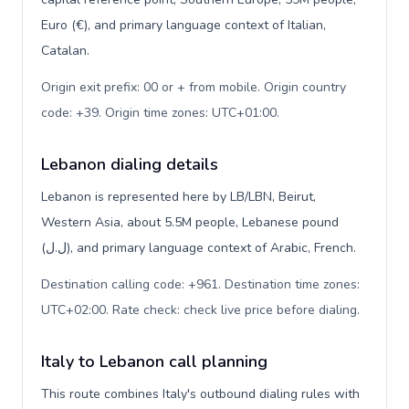
Euro (€), and primary language context of Italian,
Catalan.
Origin exit prefix: 00 or + from mobile. Origin country
code: +39. Origin time zones: UTC+01:00
.
Lebanon dialing details
Lebanon is represented here by LB/LBN, Beirut,
Western Asia, about 5.5M people, Lebanese pound
(ل.ل), and primary language context of Arabic, French.
Destination calling code: +961. Destination time zones:
UTC+02:00. Rate check: check live price before dialing
.
Italy to Lebanon call planning
This route combines Italy's outbound dialing rules with