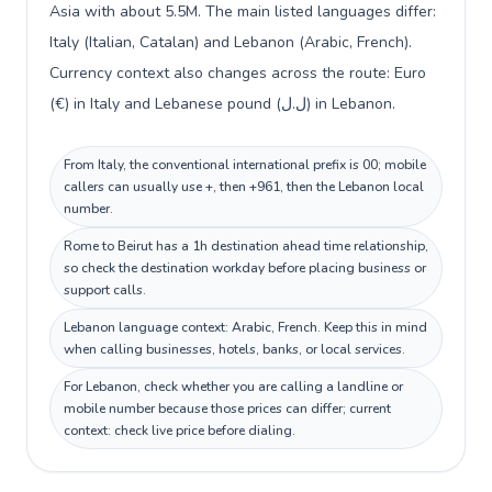
Asia with about 5.5M. The main listed languages differ:
Italy (Italian, Catalan) and Lebanon (Arabic, French).
Currency context also changes across the route: Euro
(€) in Italy and Lebanese pound (ل.ل) in Lebanon.
From Italy, the conventional international prefix is 00; mobile
callers can usually use +, then +961, then the Lebanon local
number.
Rome to Beirut has a 1h destination ahead time relationship,
so check the destination workday before placing business or
support calls.
Lebanon language context: Arabic, French. Keep this in mind
when calling businesses, hotels, banks, or local services.
For Lebanon, check whether you are calling a landline or
mobile number because those prices can differ; current
context: check live price before dialing.