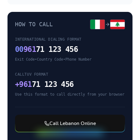
HOW TO CALL
INTERNATIONAL DIALING FORMAT
00
961
71 123 456
Exit Code
•
Country Code
•
Phone Number
CALLTUV FORMAT
+
961
71 123 456
Use this format to call directly from your browser
Call
Lebanon
Online