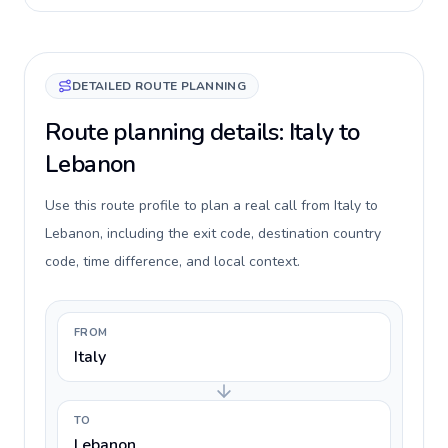
DETAILED ROUTE PLANNING
Route planning details: Italy to
Lebanon
Use this route profile to plan a real call from Italy to
Lebanon, including the exit code, destination country
code, time difference, and local context.
FROM
Italy
TO
Lebanon