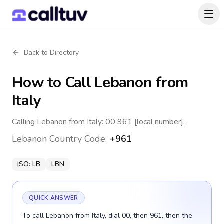
Back to Directory
How to Call
Lebanon
from
Italy
Calling Lebanon from Italy: 00 961 [local number].
Lebanon
Country Code:
+961
ISO:
LB
LBN
QUICK ANSWER
To call Lebanon from Italy, dial 00, then 961, then the