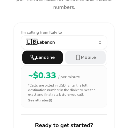
numbers.
I'm calling
from Italy to
🇱🇧
Lebanon
Landline
Mobile
~$
0.33
/ per minute
*Calls are billed in
USD
. Enter the full
destination number in the dialer to see the
exact and final rate before you call.
See all rates
Ready to get started?