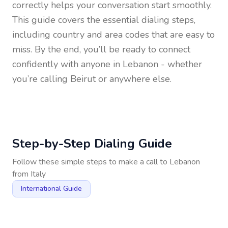
correctly helps your conversation start smoothly.
This guide covers the essential dialing steps,
including country and area codes that are easy to
miss. By the end, you’ll be ready to connect
confidently with anyone in
Lebanon
- whether
you’re calling Beirut or anywhere else.
Step-by-Step Dialing Guide
Follow these simple steps to make a call to
Lebanon
from
Italy
International Guide