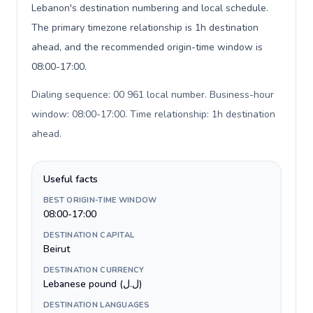
Lebanon's destination numbering and local schedule.
The primary timezone relationship is 1h destination
ahead, and the recommended origin-time window is
08:00-17:00.
Dialing sequence: 00 961 local number. Business-hour
window: 08:00-17:00. Time relationship: 1h destination
ahead
.
Useful facts
BEST ORIGIN-TIME WINDOW
08:00-17:00
DESTINATION CAPITAL
Beirut
DESTINATION CURRENCY
Lebanese pound (ل.ل)
DESTINATION LANGUAGES