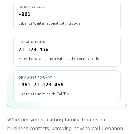
COUNTRY CODE
+961
Lebanon's international calling code
LOCAL NUMBER
71 123 456
Enter the local number without the country code
BROWSER FORMAT
+961 71 123 456
Use this format inside CallTuv
Whether you’re calling family, friends, or
business contacts, knowing how to call
Lebanon