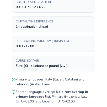
ROUTE DIALING PATTERN
00 961 71 123 456
CAPITAL TIME DIFFERENCE
1h destination ahead
BEST CALLING WINDOW (ORIGIN TIME)
08:00-17:00
CURRENCY PAIR
Euro (€) -> Lebanese pound (ل.ل)
Primary languages:
Italy
(
Italian, Catalan
) and
Lebanon
(
Arabic, French
).
Shared language overlap:
No direct overlap in
primary language list
. Primary timezones:
Italy
(
UTC+01:00
) and
Lebanon
(
UTC+02:00
).