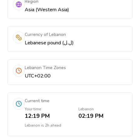
Region
Asia (Western Asia)
Currency of Lebanon
Lebanese pound (ل.ل)
Lebanon Time Zones
UTC+02:00
Current time
Your time
Lebanon
12:19 PM
02:19 PM
Lebanon
is
2h ahead