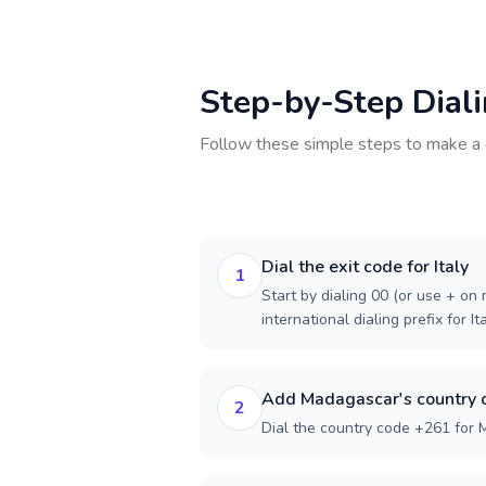
Step-by-Step Dial
Follow these simple steps to make a 
Dial the exit code for Italy
1
Start by dialing 00 (or use + on m
international dialing prefix for Ita
Add Madagascar's country 
2
Dial the country code +261 for