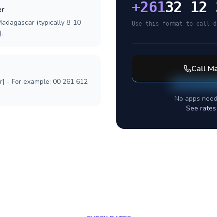
+
261
32 12 
er
Madagascar (typically 8-10
Use this format to call d
.
Call
Ma
r] - For example: 00 261 612
No apps need
See rates