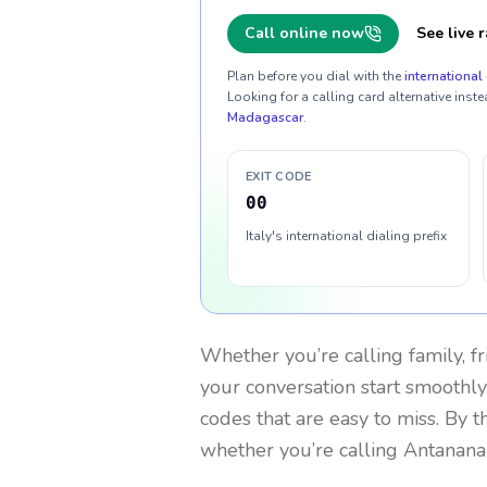
Call online now
See live r
Plan before you dial with the
international 
Looking for a calling card alternative inste
Madagascar
.
EXIT CODE
00
Italy's international dialing prefix
Whether you’re calling family, f
your conversation start smoothly.
codes that are easy to miss. By 
whether you’re calling Antanana