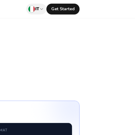
IT
Get Started
RMAT