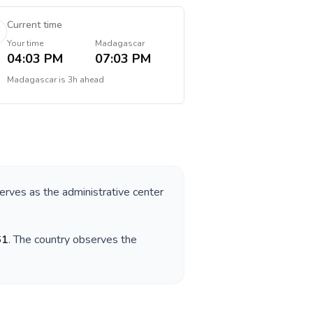
Current time
Your time
Madagascar
04:03 PM
07:03 PM
Madagascar
is
3h ahead
serves as the administrative center
61
. The country observes the