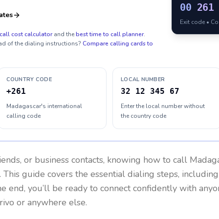
00
261
ates
Exit code • C
call cost calculator
and the
best time to call planner
.
ad of the dialing instructions?
Compare calling cards to
COUNTRY CODE
LOCAL NUMBER
+261
32 12 345 67
Madagascar's international
Enter the local number without
calling code
the country code
riends, or business contacts, knowing how to call
Madaga
 This guide covers the essential dialing steps, includin
the end, you’ll be ready to connect confidently with any
rivo or anywhere else.