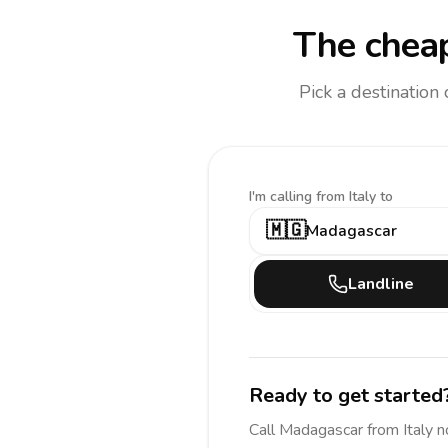
The cheap
Pick a destination
I'm calling
from Italy to
🇲🇬
Madagascar
Landline
Ready to get started
Call
Madagascar
from Italy
n