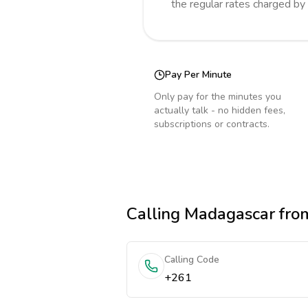
the regular rates charged by
Pay Per Minute
Only pay for the minutes you
actually talk - no hidden fees,
subscriptions or contracts.
Calling
Madagascar
from
Calling Code
+261