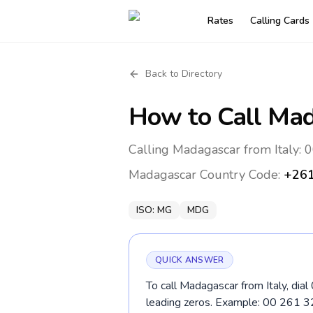
Rates
Calling Cards
Back to Directory
How to Call
Mad
Calling Madagascar from Italy: 
Madagascar
Country Code:
+26
ISO:
MG
MDG
QUICK ANSWER
To call Madagascar from Italy, dia
leading zeros. Example: 00 261 