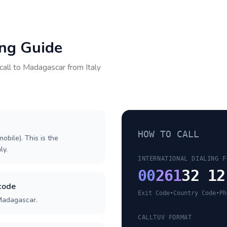
ing Guide
call to
Madagascar
from
Italy
HOW TO CALL
obile). This is the
ly.
INTERNATIONAL DIALING F
00
261
32 12
code
Exit Code
•
Country Code
•
Ph
 Madagascar.
CALLTUV FORMAT