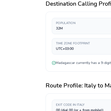
Destination Calling Prof
POPULATION
32M
TIME ZONE FOOTPRINT
UTC+03:00
Madagascar
currently has a
9-digit
Route Profile:
Italy
to
M
EXIT CODE IN ITALY
00 (dial 00 (or + from mobile))