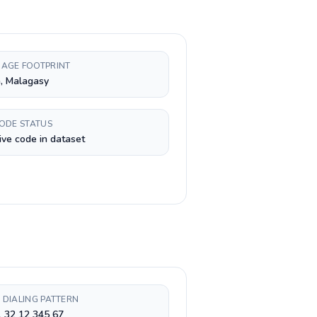
AGE FOOTPRINT
, Malagasy
CODE STATUS
ive code in dataset
 DIALING PATTERN
 32 12 345 67