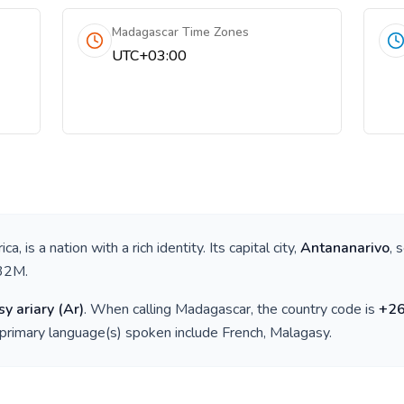
Madagascar Time Zones
UTC+03:00
ica
, is a nation with a rich identity. Its capital city,
Antananarivo
, 
32M
.
y ariary
(
Ar
)
. When calling
Madagascar
, the country code is
+
2
 primary language(s) spoken include
French, Malagasy
.