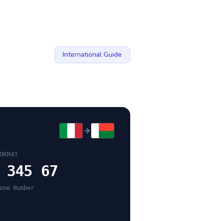
International Guide
ORMAT
 345 67
one Number