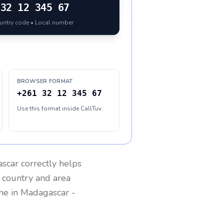
32 12 345 67
ountry code • Local number
BROWSER FORMAT
+261 32 12 345 67
Use this format inside CallTuv
scar
correctly helps
g country and area
one in
Madagascar
-