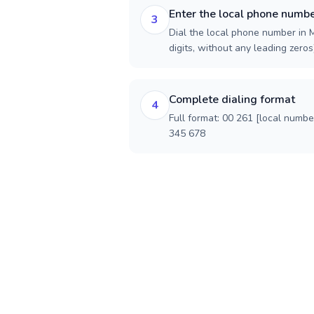
Enter the local phone numb
3
Dial the local phone number in 
digits, without any leading zeros)
Complete dialing format
4
Full format: 00 261 [local numbe
345 678