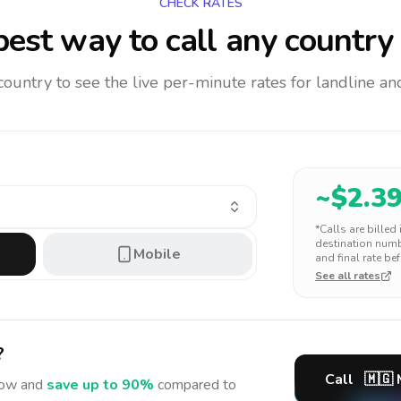
CHECK RATES
est way to call any country
 country to see the live per-minute rates for landline 
~$
2.3
*Calls are billed
destination numbe
Mobile
and final rate bef
See all rates
?
Call
🇲🇬
ow and
save up to 90%
compared to