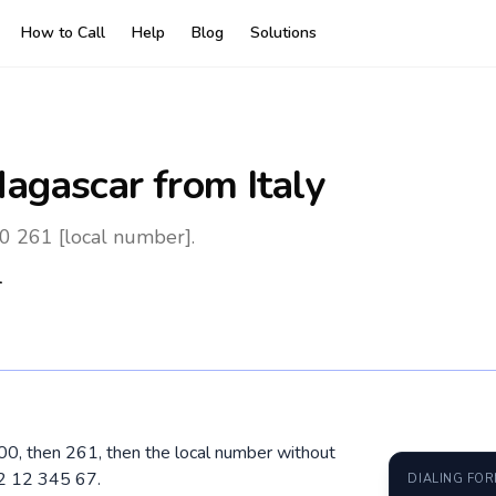
How to Call
Help
Blog
Solutions
agascar
from Italy
00 261 [local number].
1
l 00, then 261, then the local number without
32 12 345 67.
DIALING FO