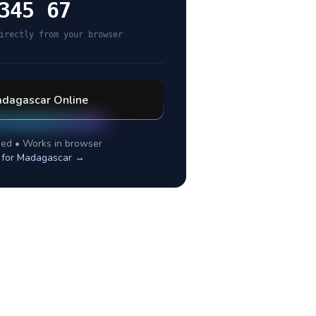
345 67
irectly from your browser
dagascar
Online
ed • Works in browser
 for
Madagascar
→