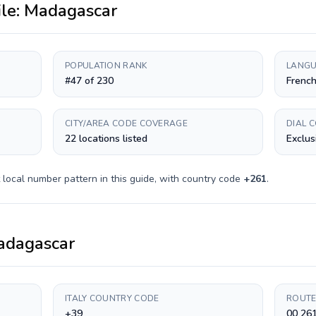
ile:
Madagascar
POPULATION RANK
LANGU
#47 of 230
French
CITY/AREA CODE COVERAGE
DIAL 
22 locations listed
Exclus
local number pattern in this guide, with country code
+
261
.
adagascar
ITALY COUNTRY CODE
ROUTE
+39
00 261