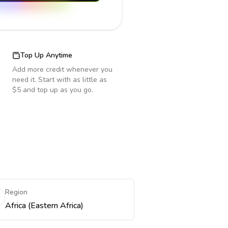
Top Up Anytime
Add more credit whenever you
need it. Start with as little as
$5 and top up as you go.
Region
Africa (Eastern Africa)