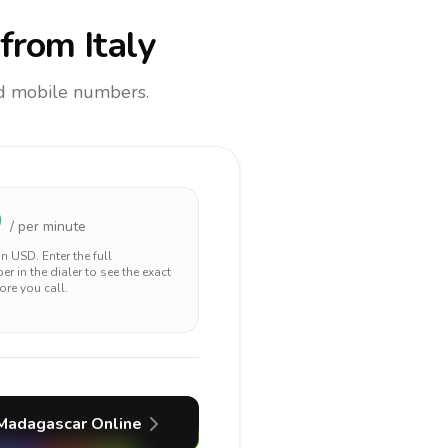
from Italy
and mobile numbers.
9
/ per minute
 in
USD
. Enter the full
r in the dialer to see the exact
ore you call.
Madagascar
Online