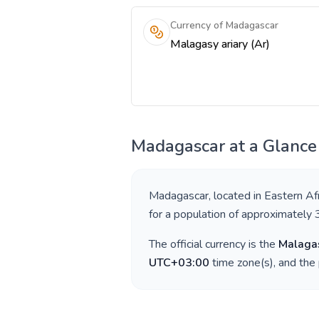
Currency of Madagascar
Malagasy ariary (Ar)
Madagascar
at a Glance
Madagascar
, located in
Eastern Afr
for a population of approximately
The official currency is the
Malagas
UTC+03:00
time zone(s), and the