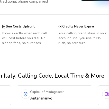
 traditional phone companies!
See Costs Upfront
Credits Never Expire
Know exactly what each call
Your calling credit stays in your
will cost before you dial. No
account until you use it. No
hidden fees, no surprises.
rush, no pressure.
 Italy
: Calling Code, Local Time & More
Capital of Madagascar
Antananarivo