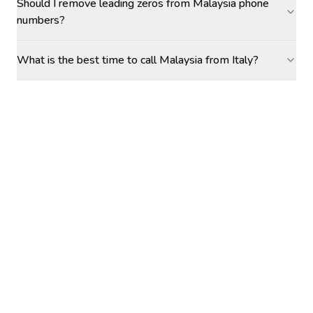
Should I remove leading zeros from Malaysia phone
numbers?
What is the best time to call Malaysia from Italy?