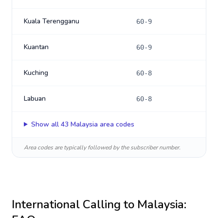
Kuala Terengganu
60-9
Kuantan
60-9
Kuching
60-8
Labuan
60-8
Show all
43
Malaysia
area codes
Area codes are typically followed by the subscriber number.
International Calling to
Malaysia
: