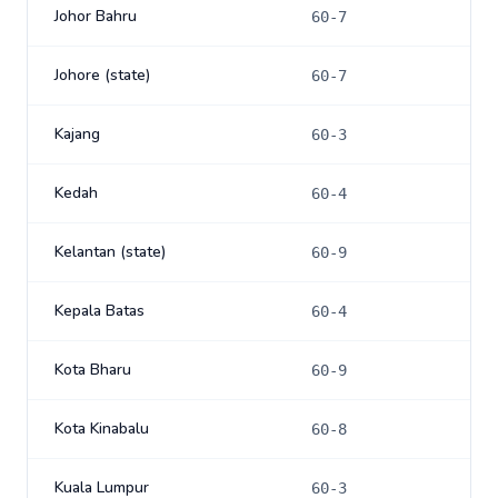
Johor Bahru
60-7
Johore (state)
60-7
Kajang
60-3
Kedah
60-4
Kelantan (state)
60-9
Kepala Batas
60-4
Kota Bharu
60-9
Kota Kinabalu
60-8
Kuala Lumpur
60-3