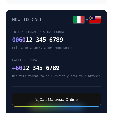
HOW TO CALL
INTERNATIONAL DIALING FORMAT
00
60
12 345 6789
Exit Code
•
Country Code
•
Phone Number
CALLTUV FORMAT
+
60
12 345 6789
Use this format to call directly from your browser
Call
Malaysia
Online