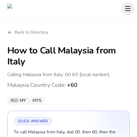
Back to Directory
How to Call
Malaysia
from
Italy
Calling Malaysia from Italy: 00 60 [local number].
Malaysia
Country Code:
+60
ISO:
MY
MYS
QUICK ANSWER
To call Malaysia from Italy, dial 00, then 60, then the