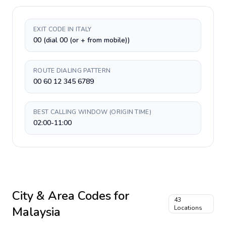
EXIT CODE IN ITALY
00 (dial 00 (or + from mobile))
ROUTE DIALING PATTERN
00 60 12 345 6789
BEST CALLING WINDOW (ORIGIN TIME)
02:00-11:00
City & Area Codes for
43
Malaysia
Locations