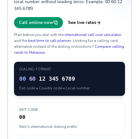
local number without leading zeros. Example: 00 60 12
345 6789.
Call online now
See live rates
Plan before you dial with the
international call cost calculator
and the
best time to call planner
. Looking for a calling card
alternative instead of the dialing instructions?
Compare calling
cards to
Malaysia
.
DIALING FORMAT
00
60
12 345 6789
Exit code • Country code • Local number
EXIT CODE
00
Italy's international dialing prefix