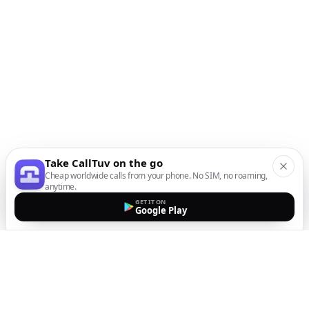
Take CallTuv on the go
Cheap worldwide calls from your phone. No SIM, no roaming,
anytime.
GET IT ON
Google Play