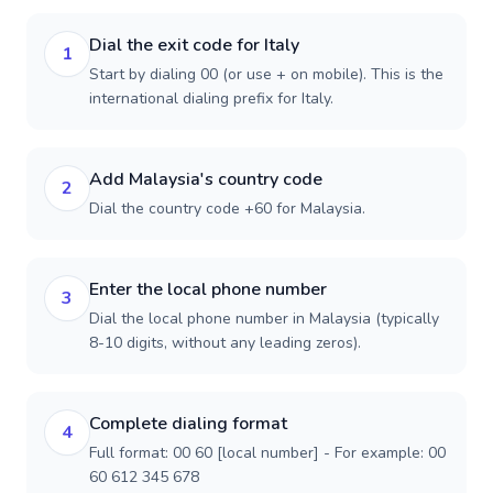
Dial the exit code for Italy
1
Start by dialing 00 (or use + on mobile). This is the
international dialing prefix for Italy.
Add Malaysia's country code
2
Dial the country code +60 for Malaysia.
Enter the local phone number
3
Dial the local phone number in Malaysia (typically
8-10 digits, without any leading zeros).
Complete dialing format
4
Full format: 00 60 [local number] - For example: 00
60 612 345 678