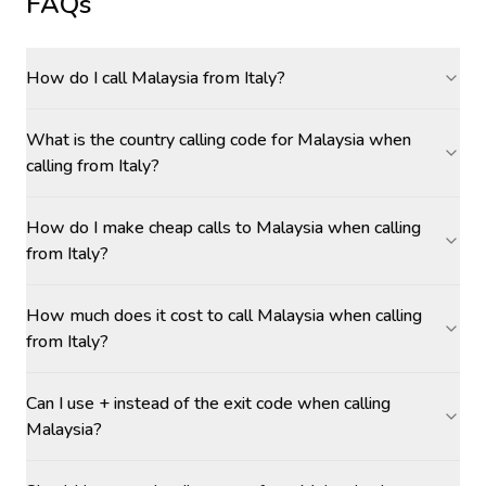
FAQs
How do I call Malaysia from Italy?
What is the country calling code for Malaysia when
calling from Italy?
How do I make cheap calls to Malaysia when calling
from Italy?
How much does it cost to call Malaysia when calling
from Italy?
Can I use + instead of the exit code when calling
Malaysia?