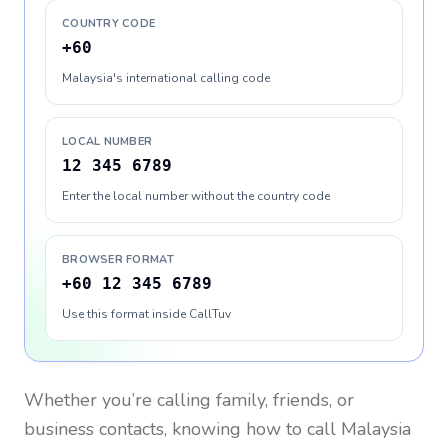
COUNTRY CODE
+60
Malaysia's international calling code
LOCAL NUMBER
12 345 6789
Enter the local number without the country code
BROWSER FORMAT
+60 12 345 6789
Use this format inside CallTuv
Whether you’re calling family, friends, or
business contacts, knowing how to call
Malaysia