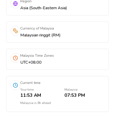
Region
Asia (South-Eastern Asia)
Currency of Malaysia
Malaysian ringgit (RM)
Malaysia Time Zones
UTC+08:00
Current time
Your time
Malaysia
11:53 AM
07:53 PM
Malaysia
is
8h ahead