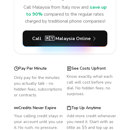
Call
Malaysia
from Italy
now and
save up
to 90%
compared to the regular rates
charged by traditional phone companies!
Call
🇲🇾
Malaysia
Online
Pay Per Minute
See Costs Upfront
Know exactly what each
Only pay for the minutes
call will cost before you
you actually talk - no
dial. No hidden fees, no
hidden fees, subscriptions
surprises.
or contracts.
Credits Never Expire
Top Up Anytime
Your calling credit stays in
Add more credit whenever
your account until you use
you need it. Start with as
it. No rush, no pressure.
little as $5 and top up as