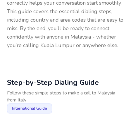
correctly helps your conversation start smoothly.
This guide covers the essential dialing steps,
including country and area codes that are easy to
miss. By the end, you’ll be ready to connect
confidently with anyone in
Malaysia
- whether
you’re calling Kuala Lumpur or anywhere else.
Step-by-Step Dialing Guide
Follow these simple steps to make a call to
Malaysia
from
Italy
International Guide