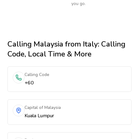
you go.
Calling
Malaysia
from Italy
: Calling
Code, Local Time & More
Calling Code
+60
Capital of Malaysia
Kuala Lumpur