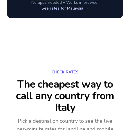
No apps needed • Works in browser
See rates for
Malaysia
→
CHECK RATES
The cheapest way to
call any country
from
Italy
Pick a destination country to see the live
per-minute rates for landline and mobile