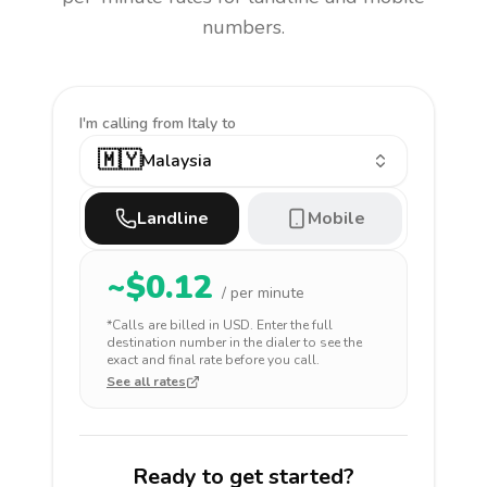
numbers.
I'm calling
from Italy to
🇲🇾
Malaysia
Landline
Mobile
~$
0.12
/ per minute
*Calls are billed in
USD
. Enter the full
destination number in the dialer to see the
exact and final rate before you call.
See all rates
Ready to get started?