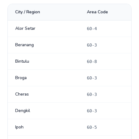
City / Region
Area Code
Alor Setar
60-4
Beranang
60-3
Bintulu
60-8
Broga
60-3
Cheras
60-3
Dengkil
60-3
Ipoh
60-5