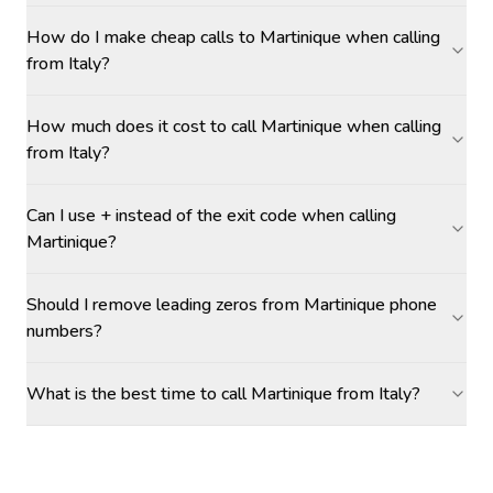
How do I make cheap calls to Martinique when calling
from Italy?
How much does it cost to call Martinique when calling
from Italy?
Can I use + instead of the exit code when calling
Martinique?
Should I remove leading zeros from Martinique phone
numbers?
What is the best time to call Martinique from Italy?