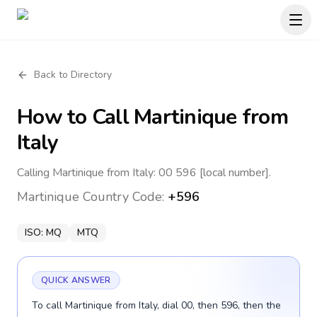
Back to Directory
How to Call
Martinique
from
Italy
Calling Martinique from Italy: 00 596 [local number].
Martinique
Country Code:
+596
ISO:
MQ
MTQ
QUICK ANSWER
To call Martinique from Italy, dial 00, then 596, then the