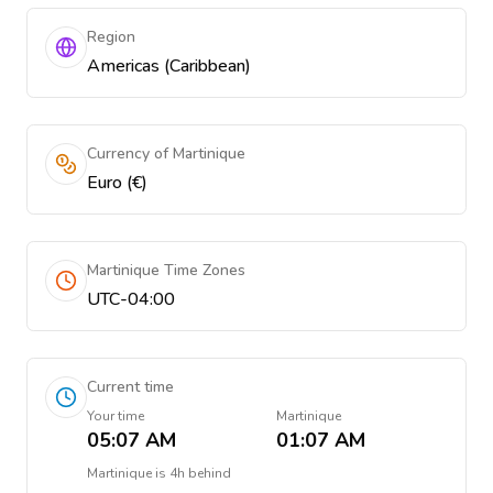
Region
Americas (Caribbean)
Currency of Martinique
Euro (€)
Martinique Time Zones
UTC-04:00
Current time
Your time
Martinique
05:07 AM
01:07 AM
Martinique
is
4h behind