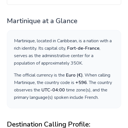
Martinique
at a Glance
Martinique
, located in
Caribbean
, is a nation with a
rich identity. Its capital city,
Fort-de-France
,
serves as the administrative center for a
population of approximately
350K
.
The official currency is the
Euro
(
€
)
. When calling
Martinique
, the country code is
+
596
. The country
observes the
UTC-04:00
time zone(s), and the
primary language(s) spoken include
French
.
Destination Calling Profile: