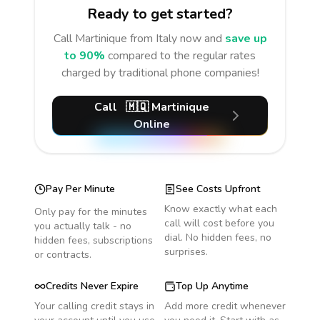
Ready to get started?
Call
Martinique
from Italy
now and
save up
to 90%
compared to the regular rates
charged by traditional phone companies!
Call
🇲🇶
Martinique
Online
Pay Per Minute
See Costs Upfront
Know exactly what each
Only pay for the minutes
call will cost before you
you actually talk - no
dial. No hidden fees, no
hidden fees, subscriptions
surprises.
or contracts.
Credits Never Expire
Top Up Anytime
Your calling credit stays in
Add more credit whenever