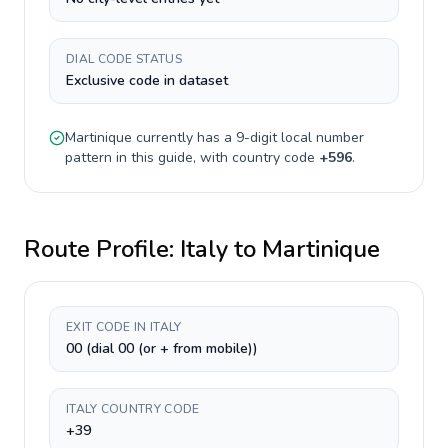
DIAL CODE STATUS
Exclusive code in dataset
Martinique
currently has a
9-digit
local number
pattern in this guide, with country code
+
596
.
Route Profile:
Italy
to
Martinique
EXIT CODE IN ITALY
00 (dial 00 (or + from mobile))
ITALY COUNTRY CODE
+39