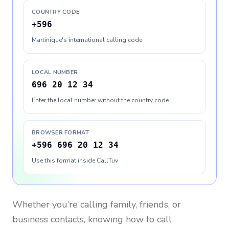
COUNTRY CODE
+596
Martinique's international calling code
LOCAL NUMBER
696 20 12 34
Enter the local number without the country code
BROWSER FORMAT
+596 696 20 12 34
Use this format inside CallTuv
Whether you’re calling family, friends, or
business contacts, knowing how to call