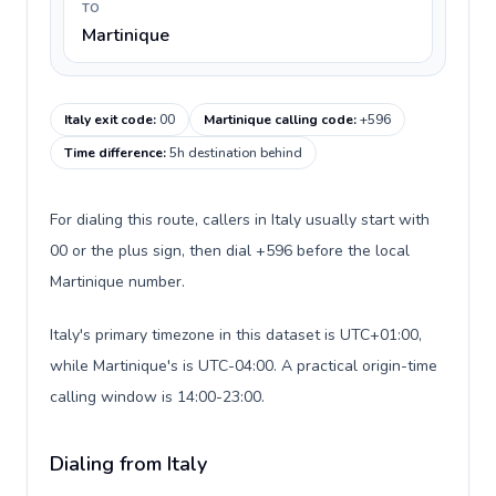
TO
Martinique
Italy exit code
:
00
Martinique calling code
:
+596
Time difference
:
5h destination behind
For dialing this route, callers in Italy usually start with
00 or the plus sign, then dial +596 before the local
Martinique number.
Italy's primary timezone in this dataset is UTC+01:00,
while Martinique's is UTC-04:00. A practical origin-time
calling window is 14:00-23:00.
Dialing from Italy