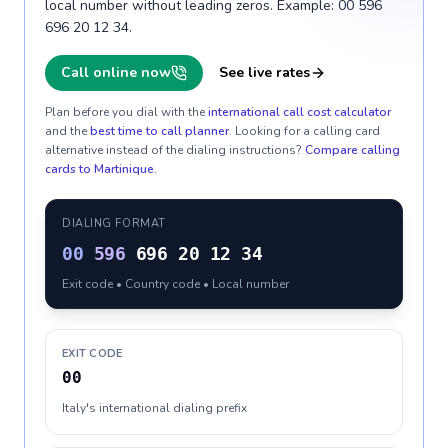
local number without leading zeros. Example: 00 596
696 20 12 34.
Call online now
See live rates
Plan before you dial with the
international call cost calculator
and the
best time to call planner
. Looking for a calling card
alternative instead of the dialing instructions?
Compare calling
cards to
Martinique
.
DIALING FORMAT
00
596
696 20 12 34
Exit code • Country code • Local number
EXIT CODE
00
Italy's international dialing prefix