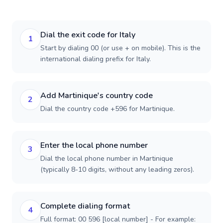
Dial the exit code for Italy
1
Start by dialing 00 (or use + on mobile). This is the
international dialing prefix for Italy.
Add Martinique's country code
2
Dial the country code +596 for Martinique.
Enter the local phone number
3
Dial the local phone number in Martinique
(typically 8-10 digits, without any leading zeros).
Complete dialing format
4
Full format: 00 596 [local number] - For example: