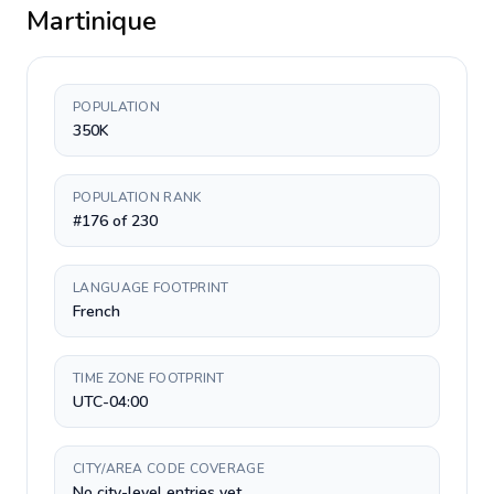
Martinique
POPULATION
350K
POPULATION RANK
#176 of 230
LANGUAGE FOOTPRINT
French
TIME ZONE FOOTPRINT
UTC-04:00
CITY/AREA CODE COVERAGE
No city-level entries yet