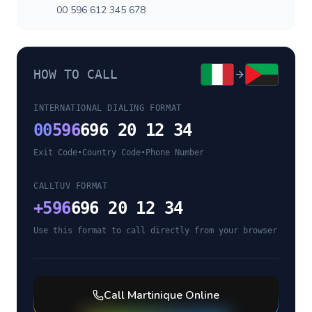
00 596 612 345 678
HOW TO CALL
INTERNATIONAL DIALING FORMAT
00
596
696 20 12 34
Exit Code
•
Country Code
•
Phone Number
CALLTUV FORMAT
+
596
696 20 12 34
Use this format to call directly from your browser
Call
Martinique
Online