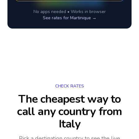
No apps needed • Works in browser
See rates for
Martinique
→
CHECK RATES
The cheapest way to
call any country
from
Italy
Pick a destination country to see the live