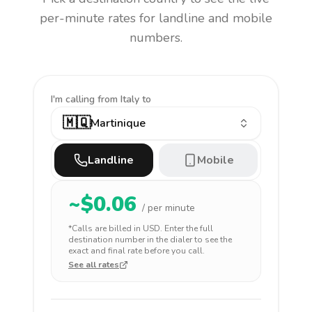
per-minute rates for landline and mobile
numbers.
I'm calling
from Italy to
🇲🇶
Martinique
Landline
Mobile
~$
0.06
/ per minute
*Calls are billed in
USD
. Enter the full
destination number in the dialer to see the
exact and final rate before you call.
See all rates