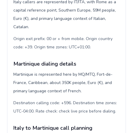
Italy callers are represented by IT/ITA, with Rome as a
capital reference point, Southern Europe, 59M people,
Euro (€), and primary language context of Italian,
Catalan.
Origin exit prefix: 00 or + from mobile. Origin country
code: +39. Origin time zones: UTC+01:00
.
Martinique dialing details
Martinique is represented here by MQ/MTQ, Fort-de-
France, Caribbean, about 350K people, Euro (€), and
primary language context of French.
Destination calling code: +596. Destination time zones:
UTC-04:00. Rate check: check live price before dialing
.
Italy to Martinique call planning