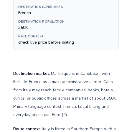
DESTINATION LANGUAGES
French
DESTINATION POPULATION
350K
RATE CONTEXT
check live price before dialing
Destination market:
Martinique is in Caribbean, with
Fort-de-France as a main administrative center. Calls
from Italy may reach family, companies, banks, hotels,
clinics, or public offices across a market of about 350K.
Primary language context: French. Local billing and
everyday prices use Euro (€).
Route context:
Italy is listed in Southern Europe with a