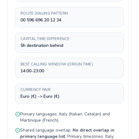
ROUTE DIALING PATTERN
00 596 696 20 12 34
CAPITAL TIME DIFFERENCE
5h destination behind
BEST CALLING WINDOW (ORIGIN TIME)
14:00-23:00
CURRENCY PAIR
Euro (€) -> Euro (€)
Primary languages:
Italy
(
Italian, Catalan
) and
Martinique
(
French
).
Shared language overlap:
No direct overlap in
primary language list
. Primary timezones:
Italy