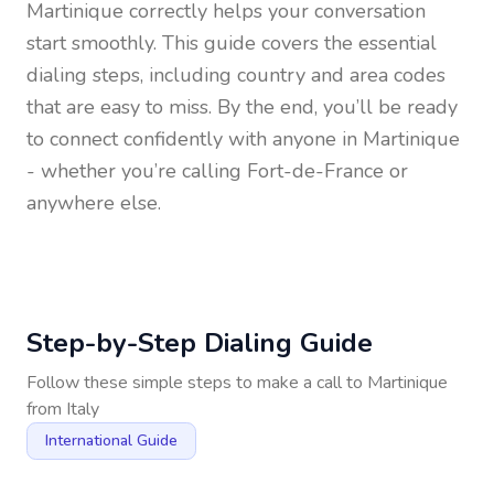
Martinique
correctly helps your conversation
start smoothly. This guide covers the essential
dialing steps, including country and area codes
that are easy to miss. By the end, you’ll be ready
to connect confidently with anyone in
Martinique
- whether you’re calling Fort-de-France or
anywhere else.
Step-by-Step Dialing Guide
Follow these simple steps to make a call to
Martinique
from
Italy
International Guide