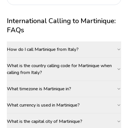
International Calling to
Martinique
:
FAQs
How do I call Martinique from Italy?
What is the country calling code for Martinique when
calling from Italy?
What timezone is Martinique in?
What currency is used in Martinique?
What is the capital city of Martinique?