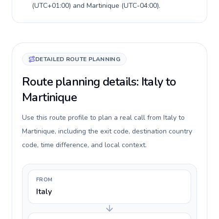
(
UTC+01:00
) and
Martinique
(
UTC-04:00
).
DETAILED ROUTE PLANNING
Route planning details: Italy to
Martinique
Use this route profile to plan a real call from Italy to
Martinique, including the exit code, destination country
code, time difference, and local context.
FROM
Italy