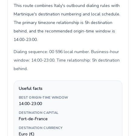
This route combines Italy's outbound dialing rules with
Martinique's destination numbering and local schedule.
The primary timezone relationship is 5h destination
behind, and the recommended origin-time window is
14:00-23:00.
Dialing sequence: 00 596 local number. Business-hour
window: 14:00-23:00. Time relationship: 5h destination
behind
.
Useful facts
BEST ORIGIN-TIME WINDOW
14:00-23:00
DESTINATION CAPITAL
Fort-de-France
DESTINATION CURRENCY
Euro (€)