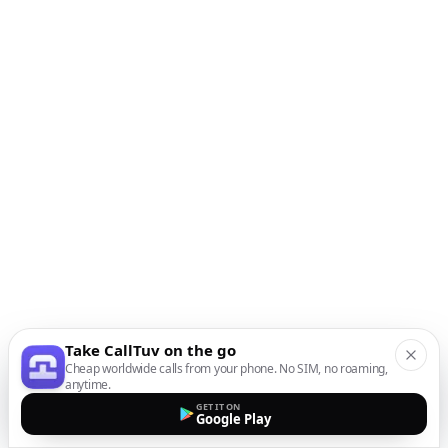
Take CallTuv on the go
Cheap worldwide calls from your phone. No SIM, no roaming,
anytime.
GET IT ON
Google Play