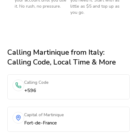
your account until you use
you need it. Start with as
it. No rush, no pressure.
little as $5 and top up as
you go.
Calling
Martinique
from Italy
:
Calling Code, Local Time & More
Calling Code
+596
Capital of Martinique
Fort-de-France