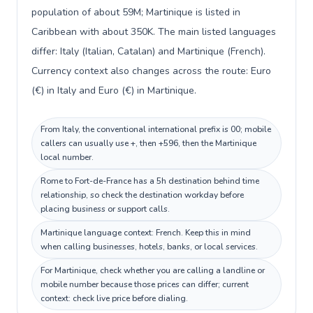
population of about 59M; Martinique is listed in
Caribbean with about 350K. The main listed languages
differ: Italy (Italian, Catalan) and Martinique (French).
Currency context also changes across the route: Euro
(€) in Italy and Euro (€) in Martinique.
From Italy, the conventional international prefix is 00; mobile
callers can usually use +, then +596, then the Martinique
local number.
Rome to Fort-de-France has a 5h destination behind time
relationship, so check the destination workday before
placing business or support calls.
Martinique language context: French. Keep this in mind
when calling businesses, hotels, banks, or local services.
For Martinique, check whether you are calling a landline or
mobile number because those prices can differ; current
context: check live price before dialing.