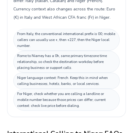
differ: Italy (Italian, Catalan) and Niger (French).
Currency context also changes across the route: Euro
(€) in Italy and West African CFA franc (Fr) in Niger.
From Italy, the conventional international prefix is 00; mobile
callers can usually use +, then +227, then the Niger local
number.
Rome to Niamey has a 0h, same primary timezone time
relationship, so check the destination workday before
placing business or support calls.
Niger language context: French. Keep this in mind when
calling businesses, hotels, banks, or local services.
For Niger, check whether you are calling a landline or
mobile number because those prices can differ; current
context: check live price before dialing.