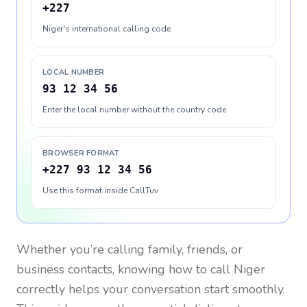
+227
Niger's international calling code
LOCAL NUMBER
93 12 34 56
Enter the local number without the country code
BROWSER FORMAT
+227 93 12 34 56
Use this format inside CallTuv
Whether you’re calling family, friends, or
business contacts, knowing how to call
Niger
correctly helps your conversation start smoothly.