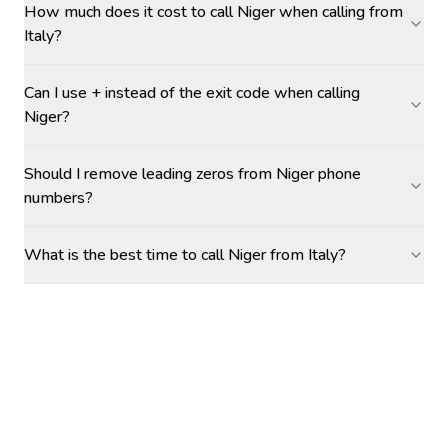
How much does it cost to call Niger when calling from
Italy?
Can I use + instead of the exit code when calling
Niger?
Should I remove leading zeros from Niger phone
numbers?
What is the best time to call Niger from Italy?