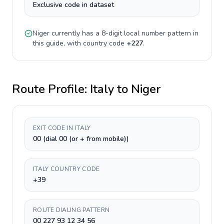
Exclusive code in dataset
Niger
currently has a
8-digit
local number pattern in
this guide, with country code
+
227
.
Route Profile:
Italy
to
Niger
EXIT CODE IN ITALY
00 (dial 00 (or + from mobile))
ITALY COUNTRY CODE
+39
ROUTE DIALING PATTERN
00 227 93 12 34 56