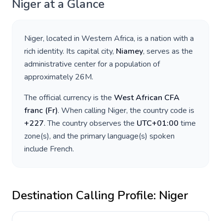
Niger
at a Glance
Niger
, located in
Western Africa
, is a nation with a
rich identity. Its capital city,
Niamey
, serves as the
administrative center for a population of
approximately
26M
.
The official currency is the
West African CFA
franc
(
Fr
)
. When calling
Niger
, the country code is
+
227
. The country observes the
UTC+01:00
time
zone(s), and the primary language(s) spoken
include
French
.
Destination Calling Profile:
Niger