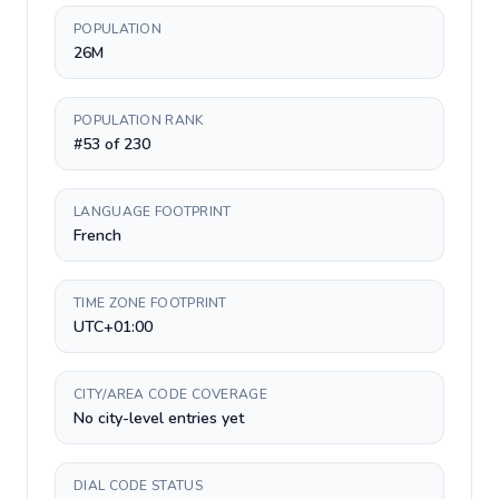
POPULATION
26M
POPULATION RANK
#53 of 230
LANGUAGE FOOTPRINT
French
TIME ZONE FOOTPRINT
UTC+01:00
CITY/AREA CODE COVERAGE
No city-level entries yet
DIAL CODE STATUS