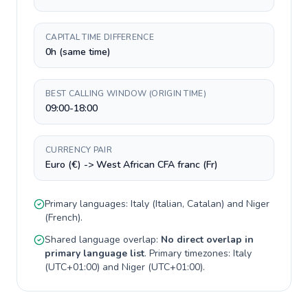
CAPITAL TIME DIFFERENCE
0h (same time)
BEST CALLING WINDOW (ORIGIN TIME)
09:00-18:00
CURRENCY PAIR
Euro (€) -> West African CFA franc (Fr)
Primary languages:
Italy
(
Italian, Catalan
) and
Niger
(
French
).
Shared language overlap:
No direct overlap in
primary language list
. Primary timezones:
Italy
(
UTC+01:00
) and
Niger
(
UTC+01:00
).