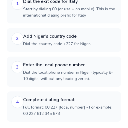
Dial the exit code for Italy
1
Start by dialing 00 (or use + on mobile). This is the
international dialing prefix for Italy.
Add Niger's country code
2
Dial the country code +227 for Niger.
Enter the local phone number
3
Dial the local phone number in Niger (typically 8-
10 digits, without any leading zeros).
Complete dialing format
4
Full format: 00 227 [local number] - For example:
00 227 612 345 678