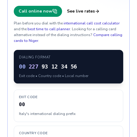
Call online now
See live rates
Plan before you dial with the
international call cost calculator
and the
best time to call planner
. Looking for a calling card
alternative instead of the dialing instructions?
Compare calling
cards to
Niger
.
DIALING FORMAT
00
227
93 12 34 56
Exit code • Country code • Local number
EXIT CODE
00
Italy's international dialing prefix
COUNTRY CODE