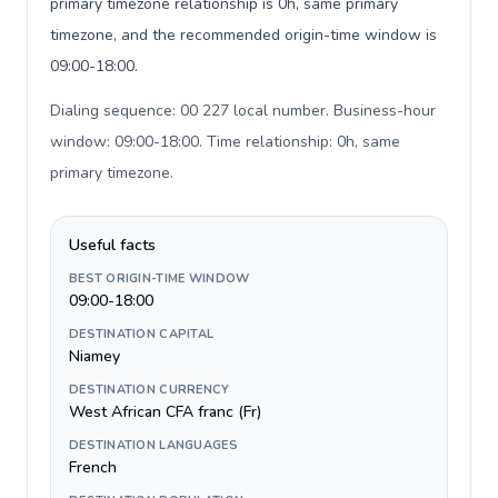
primary timezone relationship is 0h, same primary
timezone, and the recommended origin-time window is
09:00-18:00.
Dialing sequence: 00 227 local number. Business-hour
window: 09:00-18:00. Time relationship: 0h, same
primary timezone
.
Useful facts
BEST ORIGIN-TIME WINDOW
09:00-18:00
DESTINATION CAPITAL
Niamey
DESTINATION CURRENCY
West African CFA franc (Fr)
DESTINATION LANGUAGES
French