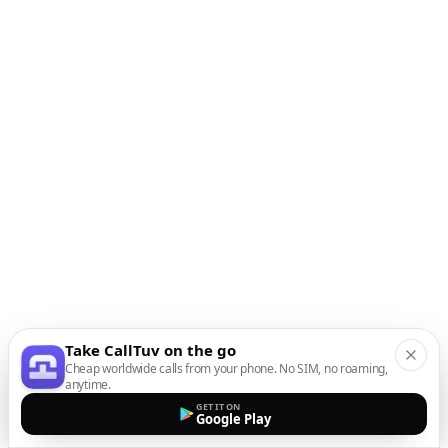
Take CallTuv on the go
Cheap worldwide calls from your phone. No SIM, no roaming,
anytime.
GET IT ON
Google Play