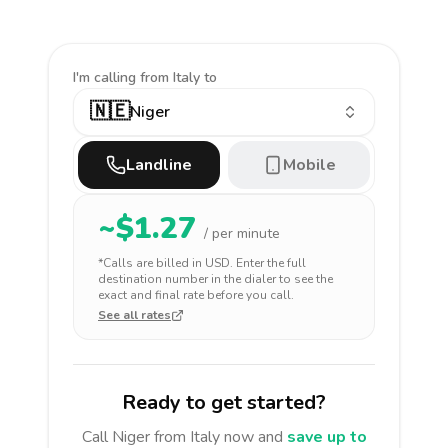
I'm calling
from Italy to
🇳🇪
Niger
Landline
Mobile
~$
1.27
/ per minute
*Calls are billed in
USD
. Enter the full
destination number in the dialer to see the
exact and final rate before you call.
See all rates
Ready to get started?
Call
Niger
from Italy
now and
save up to