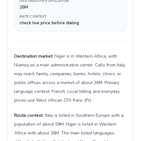
DESTINATION POPULATION
26M
RATE CONTEXT
check live price before dialing
Destination market:
Niger is in Western Africa, with
Niamey as a main administrative center. Calls from Italy
may reach family, companies, banks, hotels, clinics, or
public offices across a market of about 26M. Primary
language context: French. Local billing and everyday
prices use West African CFA franc (Fr).
Route context:
Italy is listed in Southern Europe with a
population of about 59M; Niger is listed in Western
Africa with about 26M. The main listed languages