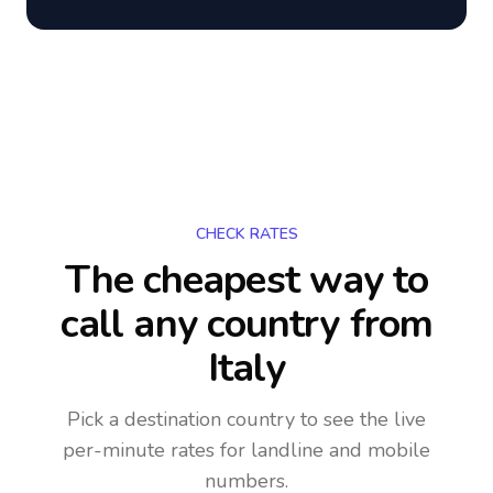
CHECK RATES
The cheapest way to
call any country
from
Italy
Pick a destination country to see the live
per-minute rates for landline and mobile
numbers.