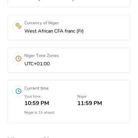
Currency of Niger
West African CFA franc (Fr)
Niger Time Zones
UTC+01:00
Current time
Your time
Niger
10:59 PM
11:59 PM
Niger
is
1h ahead