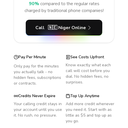
90%
compared to the regular rates
charged by traditional phone companies!
Call
🇳🇪
Niger
Online
Pay Per Minute
See Costs Upfront
Know exactly what each
Only pay for the minutes
call will cost before you
you actually talk - no
dial. No hidden fees, no
hidden fees, subscriptions
surprises.
or contracts.
Credits Never Expire
Top Up Anytime
Your calling credit stays in
Add more credit whenever
your account until you use
you need it. Start with as
it. No rush, no pressure.
little as $5 and top up as
you go.