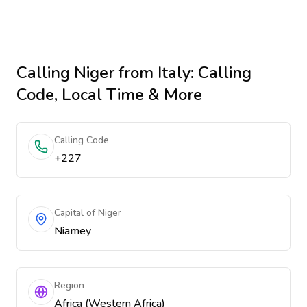
Calling
Niger
from Italy
: Calling
Code, Local Time & More
Calling Code
+227
Capital of Niger
Niamey
Region
Africa (Western Africa)