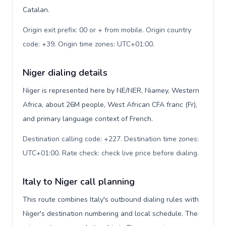
Catalan.
Origin exit prefix: 00 or + from mobile. Origin country
code: +39. Origin time zones: UTC+01:00
.
Niger dialing details
Niger is represented here by NE/NER, Niamey, Western
Africa, about 26M people, West African CFA franc (Fr),
and primary language context of French.
Destination calling code: +227. Destination time zones:
UTC+01:00. Rate check: check live price before dialing
.
Italy to Niger call planning
This route combines Italy's outbound dialing rules with
Niger's destination numbering and local schedule. The