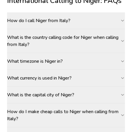
International Calling to
Niger
: FAQs
How do I call Niger from Italy?
What is the country calling code for Niger when calling
from Italy?
What timezone is Niger in?
What currency is used in Niger?
What is the capital city of Niger?
How do I make cheap calls to Niger when calling from
Italy?