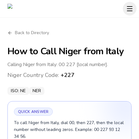
Back to Directory
How to Call
Niger
from Italy
Calling Niger from Italy: 00 227 [local number].
Niger
Country Code:
+227
ISO:
NE
NER
QUICK ANSWER
To call Niger from Italy, dial 00, then 227, then the local
number without leading zeros. Example: 00 227 93 12
34 56.