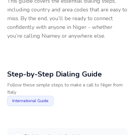
This guide covers the essential dialing steps,
including country and area codes that are easy to
miss. By the end, you’ll be ready to connect
confidently with anyone in
Niger
- whether
you’re calling Niamey or anywhere else.
Step-by-Step Dialing Guide
Follow these simple steps to make a call to
Niger
from
Italy
International Guide