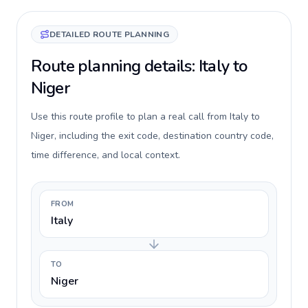
DETAILED ROUTE PLANNING
Route planning details: Italy to
Niger
Use this route profile to plan a real call from Italy to
Niger, including the exit code, destination country code,
time difference, and local context.
FROM
Italy
TO
Niger