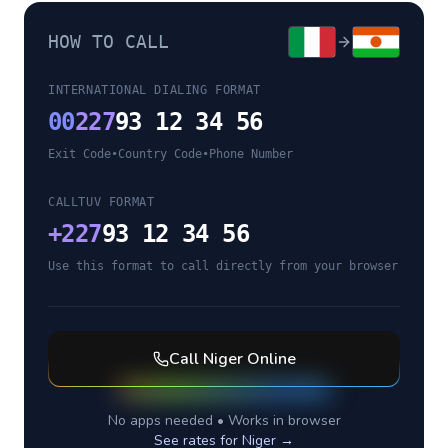
HOW TO CALL
INTERNATIONAL DIALING FORMAT
00
227
93 12 34 56
Exit Code
•
Country Code
•
Phone Number
CALLTUV FORMAT
+
227
93 12 34 56
Use this format to call directly from your browser
Call
Niger
Online
No apps needed • Works in browser
See rates for
Niger
→