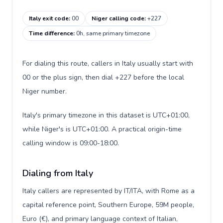
Italy exit code
:
00
Niger calling code
:
+227
Time difference
:
0h, same primary timezone
For dialing this route, callers in Italy usually start with
00 or the plus sign, then dial +227 before the local
Niger number.
Italy's primary timezone in this dataset is UTC+01:00,
while Niger's is UTC+01:00. A practical origin-time
calling window is 09:00-18:00.
Dialing from Italy
Italy callers are represented by IT/ITA, with Rome as a
capital reference point, Southern Europe, 59M people,
Euro (€), and primary language context of Italian,