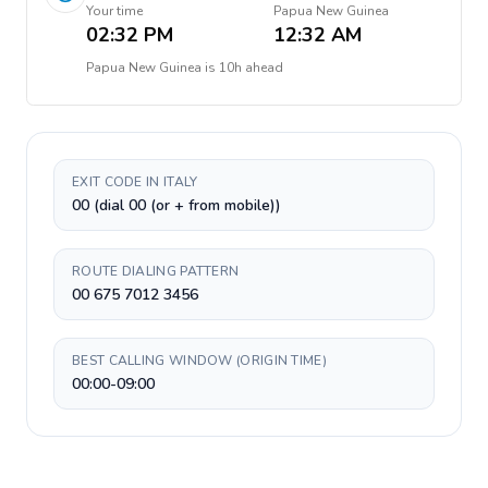
Your time
Papua New Guinea
02:32 PM
12:32 AM
Papua New Guinea
is
10h ahead
EXIT CODE IN ITALY
00 (dial 00 (or + from mobile))
ROUTE DIALING PATTERN
00 675 7012 3456
BEST CALLING WINDOW (ORIGIN TIME)
00:00-09:00