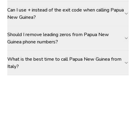
Can I use + instead of the exit code when calling Papua
New Guinea?
Should I remove leading zeros from Papua New
Guinea phone numbers?
What is the best time to call Papua New Guinea from
Italy?