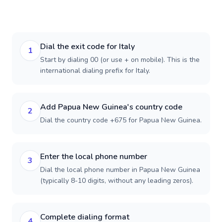
Dial the exit code for Italy
1
Start by dialing 00 (or use + on mobile). This is the
international dialing prefix for Italy.
Add Papua New Guinea's country code
2
Dial the country code +675 for Papua New Guinea.
Enter the local phone number
3
Dial the local phone number in Papua New Guinea
(typically 8-10 digits, without any leading zeros).
Complete dialing format
4