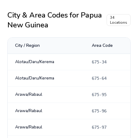
City & Area Codes for
Papua
34
New Guinea
Locations
City / Region
Area Code
Alotau/Daru/Kerema
675-34
Alotau/Daru/Kerema
675-64
Arawa/Rabaul
675-95
Arawa/Rabaul
675-96
Arawa/Rabaul
675-97