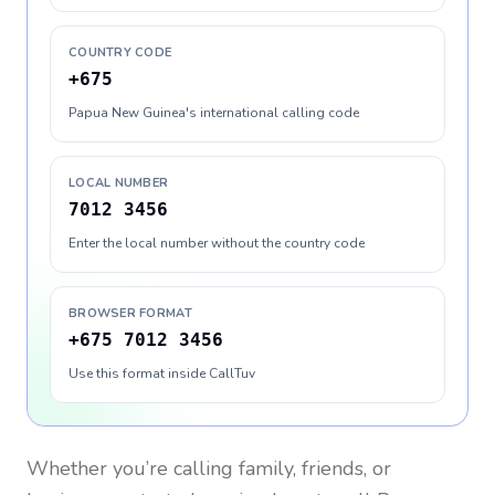
COUNTRY CODE
+675
Papua New Guinea's international calling code
LOCAL NUMBER
7012 3456
Enter the local number without the country code
BROWSER FORMAT
+675 7012 3456
Use this format inside CallTuv
Whether you’re calling family, friends, or