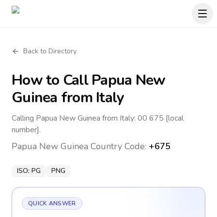
Back to Directory
How to Call
Papua New
Guinea
from Italy
Calling Papua New Guinea from Italy: 00 675 [local
number].
Papua New Guinea
Country Code:
+675
ISO:
PG
PNG
QUICK ANSWER