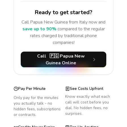
Ready to get started?
Call
Papua New Guinea
from Italy
now and
save up to 90%
compared to the regular
rates charged by traditional phone
companies!
Call
🇵🇬
Papua New
Guinea
Online
Pay Per Minute
See Costs Upfront
Know exactly what each
Only pay for the minutes
call will cost before you
you actually talk - no
dial. No hidden fees, no
hidden fees, subscriptions
surprises.
or contracts.