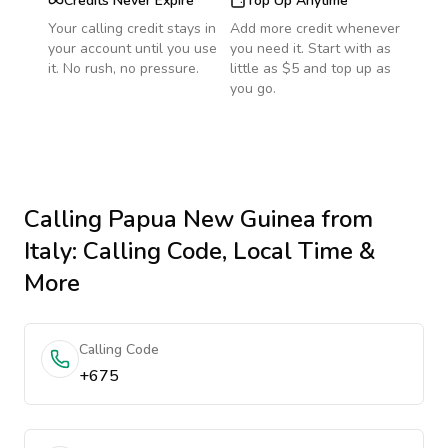
Credits Never Expire
Top Up Anytime
Your calling credit stays in
Add more credit whenever
your account until you use
you need it. Start with as
it. No rush, no pressure.
little as $5 and top up as
you go.
Calling
Papua New Guinea
from
Italy
: Calling Code, Local Time &
More
Calling Code
+675