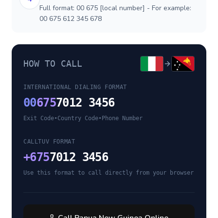
Full format: 00 675 [local number] - For example:
00 675 612 345 678
HOW TO CALL
INTERNATIONAL DIALING FORMAT
00
675
7012 3456
Exit Code
•
Country Code
•
Phone Number
CALLTUV FORMAT
+
675
7012 3456
Use this format to call directly from your browser