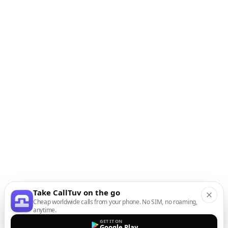
Take CallTuv on the go
Cheap worldwide calls from your phone. No SIM, no roaming,
anytime.
GET IT ON
Google Play