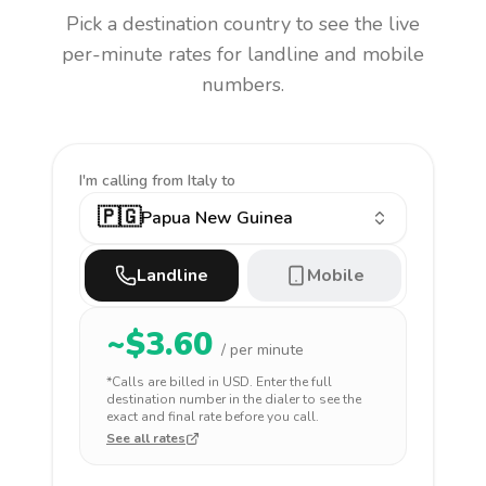
Pick a destination country to see the live
per-minute rates for landline and mobile
numbers.
I'm calling
from Italy to
🇵🇬
Papua New Guinea
Landline
Mobile
~$
3.60
/ per minute
*Calls are billed in
USD
. Enter the full
destination number in the dialer to see the
exact and final rate before you call.
See all rates