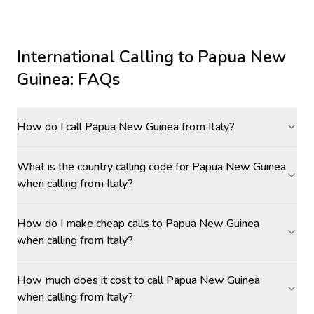
International Calling to
Papua New
Guinea
: FAQs
How do I call Papua New Guinea from Italy?
What is the country calling code for Papua New Guinea
when calling from Italy?
How do I make cheap calls to Papua New Guinea
when calling from Italy?
How much does it cost to call Papua New Guinea
when calling from Italy?