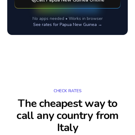
Call
Papua New Guinea
Online
No apps needed • Works in browser
See rates for
Papua New Guinea
→
CHECK RATES
The cheapest way to
call any country
from
Italy