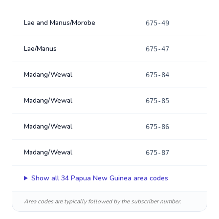
Lae and Manus/Morobe
675-49
Lae/Manus
675-47
Madang/Wewal
675-84
Madang/Wewal
675-85
Madang/Wewal
675-86
Madang/Wewal
675-87
Show all
34
Papua New Guinea
area codes
Area codes are typically followed by the subscriber number.