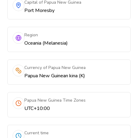
Capital of Papua New Guinea
Port Moresby
Region
Oceania (Melanesia)
Currency of Papua New Guinea
Papua New Guinean kina (K)
Papua New Guinea Time Zones
UTC+10:00
Current time