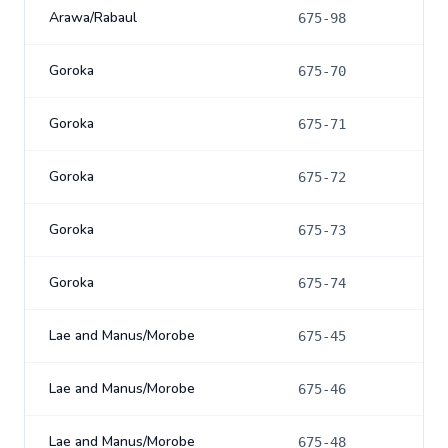
Arawa/Rabaul
675-98
Goroka
675-70
Goroka
675-71
Goroka
675-72
Goroka
675-73
Goroka
675-74
Lae and Manus/Morobe
675-45
Lae and Manus/Morobe
675-46
Lae and Manus/Morobe
675-48