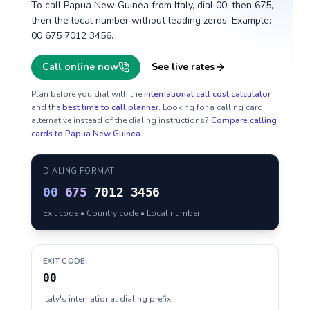
To call Papua New Guinea from Italy, dial 00, then 675,
then the local number without leading zeros. Example:
00 675 7012 3456.
Call online now
See live rates
Plan before you dial with the
international call cost calculator
and the
best time to call planner
. Looking for a calling card
alternative instead of the dialing instructions?
Compare calling
cards to
Papua New Guinea
.
DIALING FORMAT
00
675
7012 3456
Exit code • Country code • Local number
EXIT CODE
00
Italy's international dialing prefix