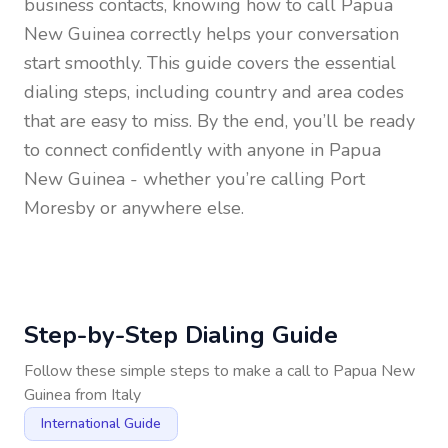
business contacts, knowing how to call
Papua
New Guinea
correctly helps your conversation
start smoothly. This guide covers the essential
dialing steps, including country and area codes
that are easy to miss. By the end, you’ll be ready
to connect confidently with anyone in
Papua
New Guinea
- whether you’re calling Port
Moresby or anywhere else.
Step-by-Step Dialing Guide
Follow these simple steps to make a call to
Papua New
Guinea
from
Italy
International Guide