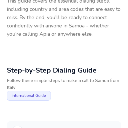
This guide covers the essential dialing steps,
including country and area codes that are easy to
miss. By the end, you’ll be ready to connect
confidently with anyone in
Samoa
- whether
you’re calling Apia or anywhere else.
Step-by-Step Dialing Guide
Follow these simple steps to make a call to
Samoa
from
Italy
International Guide