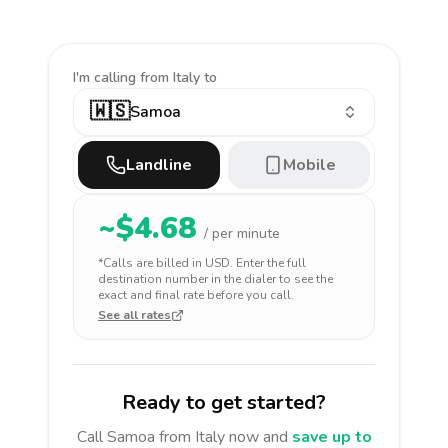
I'm calling
from Italy to
🇼🇸
Samoa
Landline
Mobile
~$
4.68
/ per minute
*Calls are billed in
USD
. Enter the full
destination number in the dialer to see the
exact and final rate before you call.
See all rates
Ready to get started?
Call
Samoa
from Italy
now and
save up to