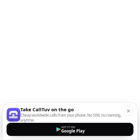
Take CallTuv on the go
Cheap worldwide calls from your phone. No SIM, no roaming,
anytime.
GET IT ON
Google Play