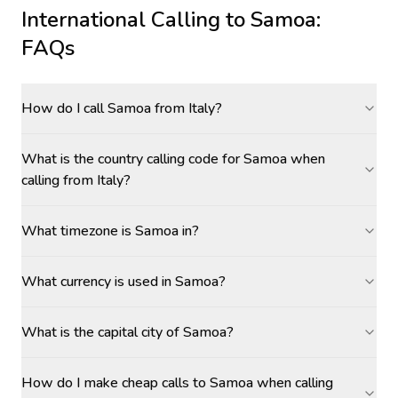
International Calling to
Samoa
:
FAQs
How do I call Samoa from Italy?
What is the country calling code for Samoa when
calling from Italy?
What timezone is Samoa in?
What currency is used in Samoa?
What is the capital city of Samoa?
How do I make cheap calls to Samoa when calling