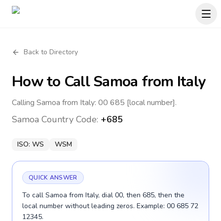
Back to Directory
How to Call
Samoa
from Italy
Calling Samoa from Italy: 00 685 [local number].
Samoa
Country Code:
+685
ISO:
WS
WSM
QUICK ANSWER
To call Samoa from Italy, dial 00, then 685, then the
local number without leading zeros. Example: 00 685 72
12345.