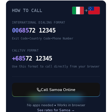
HOW TO CALL
INTERNATIONAL DIALING FORMAT
00
685
72 12345
Exit Code
•
Country Code
•
Phone Number
CALLTUV FORMAT
+
685
72 12345
Use this format to call directly from your browser
Call
Samoa
Online
No apps needed • Works in browser
See rates for
Samoa
→