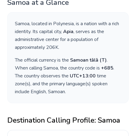
Samoa
at a Glance
Samoa
, located in
Polynesia
, is a nation with a rich
identity. Its capital city,
Apia
, serves as the
administrative center for a population of
approximately
206K
.
The official currency is the
Samoan tālā
(
T
)
.
When calling
Samoa
, the country code is
+
685
.
The country observes the
UTC+13:00
time
zone(s), and the primary language(s) spoken
include
English, Samoan
.
Destination Calling Profile:
Samoa