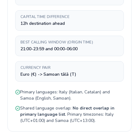
CAPITAL TIME DIFFERENCE
12h destination ahead
BEST CALLING WINDOW (ORIGIN TIME)
21:00-23:59 and 00:00-06:00
CURRENCY PAIR
Euro (€) -> Samoan tālā (T)
Primary languages:
Italy
(
Italian, Catalan
) and
Samoa
(
English, Samoan
).
Shared language overlap:
No direct overlap in
primary language list
. Primary timezones:
Italy
(
UTC+01:00
) and
Samoa
(
UTC+13:00
).