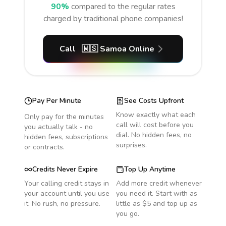
90%
compared to the regular rates
charged by traditional phone companies!
Call
🇼🇸
Samoa
Online
Pay Per Minute
See Costs Upfront
Know exactly what each
Only pay for the minutes
call will cost before you
you actually talk - no
dial. No hidden fees, no
hidden fees, subscriptions
surprises.
or contracts.
Credits Never Expire
Top Up Anytime
Your calling credit stays in
Add more credit whenever
your account until you use
you need it. Start with as
it. No rush, no pressure.
little as $5 and top up as
you go.