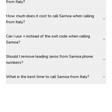
from Italy?
How much does it cost to call Samoa when calling
from Italy?
Can I use + instead of the exit code when calling
Samoa?
Should I remove leading zeros from Samoa phone
numbers?
What is the best time to call Samoa from Italy?