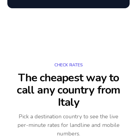
CHECK RATES
The cheapest way to
call any country
from
Italy
Pick a destination country to see the live
per-minute rates for landline and mobile
numbers.