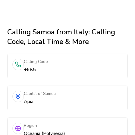
Calling
Samoa
from Italy
: Calling
Code, Local Time & More
Calling Code
+685
Capital of Samoa
Apia
Region
Oceania (Polynesia)