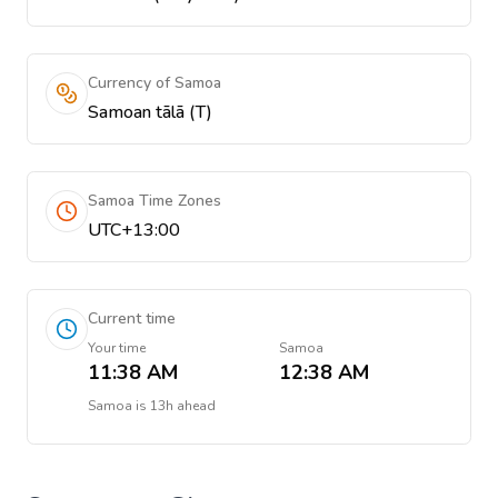
Currency of Samoa
Samoan tālā (T)
Samoa Time Zones
UTC+13:00
Current time
Your time
Samoa
11:38 AM
12:38 AM
Samoa
is
13h ahead