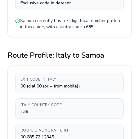
Exclusive code in dataset
Samoa
currently has a
7-digit
local number pattern
in this guide, with country code
+
685
.
Route Profile:
Italy
to
Samoa
EXIT CODE IN ITALY
00 (dial 00 (or + from mobile))
ITALY COUNTRY CODE
+39
ROUTE DIALING PATTERN
00 685 72 12345