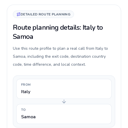
DETAILED ROUTE PLANNING
Route planning details: Italy to
Samoa
Use this route profile to plan a real call from Italy to
Samoa, including the exit code, destination country
code, time difference, and local context.
FROM
Italy
TO
Samoa