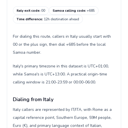
Italy exit code
:
00
Samoa calling code
:
+685
Time difference
:
12h destination ahead
For dialing this route, callers in Italy usually start with
00 or the plus sign, then dial +685 before the local
Samoa number.
Italy's primary timezone in this dataset is UTC+01:00,
while Samoa's is UTC+13:00. A practical origin-time
calling window is 21:00-23:59 or 00:00-06:00.
Dialing from Italy
Italy callers are represented by IT/ITA, with Rome as a
capital reference point, Southern Europe, 59M people,
Euro (€), and primary language context of Italian,