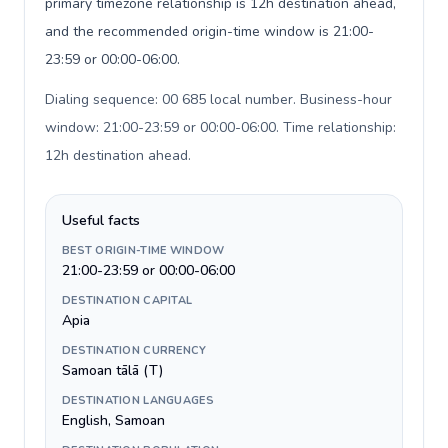
primary timezone relationship is 12h destination ahead,
and the recommended origin-time window is 21:00-
23:59 or 00:00-06:00.
Dialing sequence: 00 685 local number. Business-hour
window: 21:00-23:59 or 00:00-06:00. Time relationship:
12h destination ahead
.
Useful facts
BEST ORIGIN-TIME WINDOW
21:00-23:59 or 00:00-06:00
DESTINATION CAPITAL
Apia
DESTINATION CURRENCY
Samoan tālā (T)
DESTINATION LANGUAGES
English, Samoan