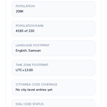
POPULATION
206K
POPULATION RANK
#183 of 230
LANGUAGE FOOTPRINT
English, Samoan
TIME ZONE FOOTPRINT
UTC+13:00
CITY/AREA CODE COVERAGE
No city-level entries yet
DIAL CODE STATUS