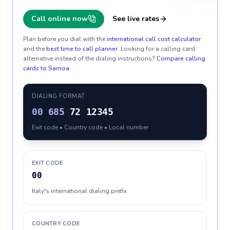
Call online now
See live rates
Plan before you dial with the
international call cost calculator
and the
best time to call planner
. Looking for a calling card
alternative instead of the dialing instructions?
Compare calling
cards to
Samoa
.
DIALING FORMAT
00
685
72 12345
Exit code • Country code • Local number
EXIT CODE
00
Italy's international dialing prefix
COUNTRY CODE