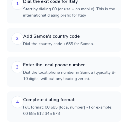
Dial the exit code for Italy
1
Start by dialing 00 (or use + on mobile). This is the
international dialing prefix for Italy.
Add Samoa's country code
2
Dial the country code +685 for Samoa.
Enter the local phone number
3
Dial the local phone number in Samoa (typically 8-
10 digits, without any leading zeros).
Complete dialing format
4
Full format: 00 685 [local number] - For example:
00 685 612 345 678