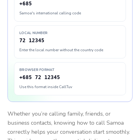
+685
Samoa's international calling code
LOCAL NUMBER
72 12345
Enter the local number without the country code
BROWSER FORMAT
+685 72 12345
Use this format inside CallTuv
Whether you’re calling family, friends, or
business contacts, knowing how to call
Samoa
correctly helps your conversation start smoothly.