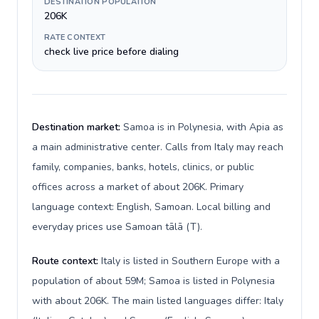
DESTINATION POPULATION
206K
RATE CONTEXT
check live price before dialing
Destination market:
Samoa is in Polynesia, with Apia as
a main administrative center. Calls from Italy may reach
family, companies, banks, hotels, clinics, or public
offices across a market of about 206K. Primary
language context: English, Samoan. Local billing and
everyday prices use Samoan tālā (T).
Route context:
Italy is listed in Southern Europe with a
population of about 59M; Samoa is listed in Polynesia
with about 206K. The main listed languages differ: Italy