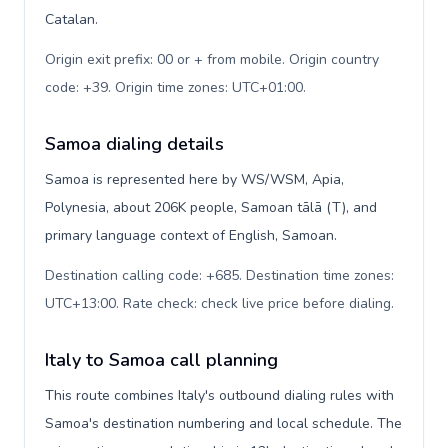
Catalan.
Origin exit prefix: 00 or + from mobile. Origin country
code: +39. Origin time zones: UTC+01:00
.
Samoa dialing details
Samoa is represented here by WS/WSM, Apia,
Polynesia, about 206K people, Samoan tālā (T), and
primary language context of English, Samoan.
Destination calling code: +685. Destination time zones:
UTC+13:00. Rate check: check live price before dialing
.
Italy to Samoa call planning
This route combines Italy's outbound dialing rules with
Samoa's destination numbering and local schedule. The