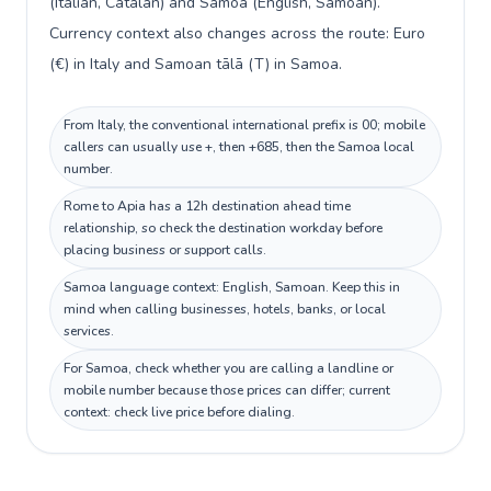
(Italian, Catalan) and Samoa (English, Samoan).
Currency context also changes across the route: Euro
(€) in Italy and Samoan tālā (T) in Samoa.
From Italy, the conventional international prefix is 00; mobile
callers can usually use +, then +685, then the Samoa local
number.
Rome to Apia has a 12h destination ahead time
relationship, so check the destination workday before
placing business or support calls.
Samoa language context: English, Samoan. Keep this in
mind when calling businesses, hotels, banks, or local
services.
For Samoa, check whether you are calling a landline or
mobile number because those prices can differ; current
context: check live price before dialing.