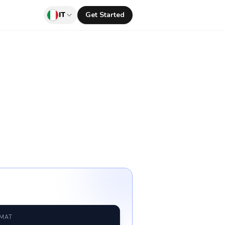
IT
Get Started
RMAT