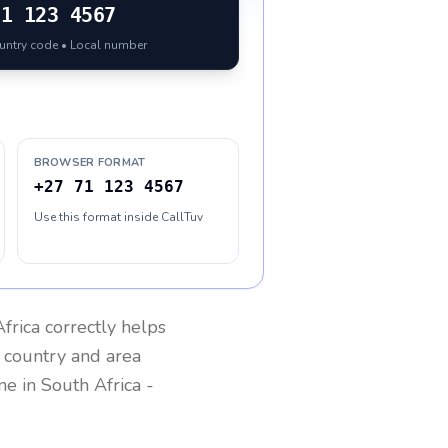
71 123 4567
ountry code • Local number
BROWSER FORMAT
+27 71 123 4567
Use this format inside CallTuv
frica
correctly helps
g country and area
one in
South Africa
-