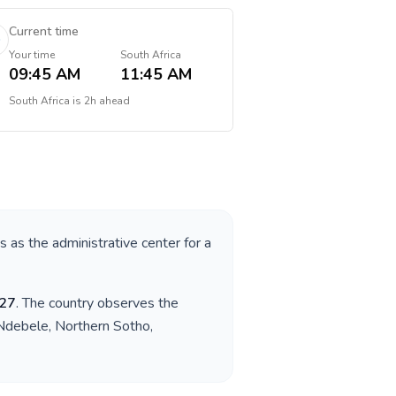
Current time
Your time
South Africa
09:45 AM
11:45 AM
South Africa
is
2h ahead
es as the administrative center for a
27
. The country observes the
 Ndebele, Northern Sotho,