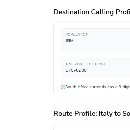
Destination Calling Prof
POPULATION
63M
TIME ZONE FOOTPRINT
UTC+02:00
South Africa
currently has a
9-digi
Route Profile:
Italy
to
So