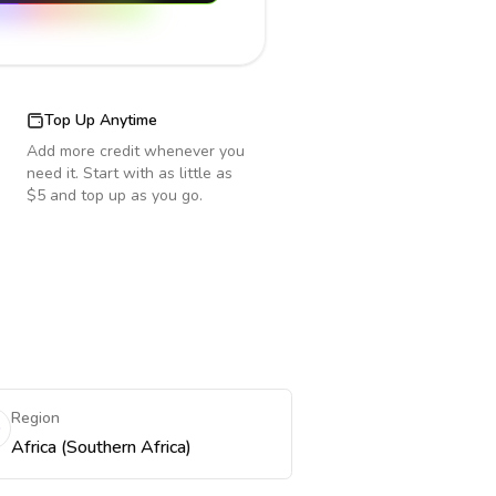
Top Up Anytime
Add more credit whenever you
need it. Start with as little as
$5 and top up as you go.
Region
Africa (Southern Africa)