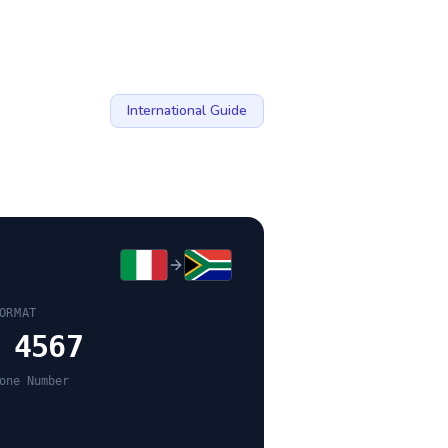
International Guide
ORMAT
 4567
one Number