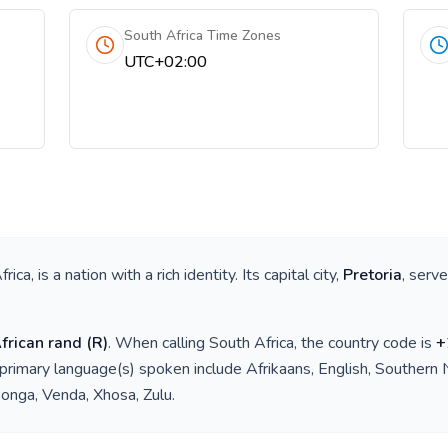
South Africa Time Zones
UTC+02:00
frica
, is a nation with a rich identity. Its capital city,
Pretoria
, serv
frican rand
(
R
)
. When calling
South Africa
, the country code is
+
 primary language(s) spoken include
Afrikaans, English, Southern
onga, Venda, Xhosa, Zulu
.