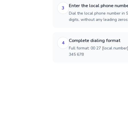
Enter the local phone numb
3
Dial the local phone number in S
digits, without any leading zeros)
Complete dialing format
4
Full format: 00 27 [local number
345 678