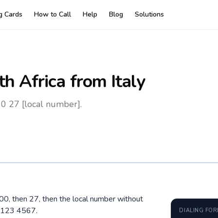
ng Cards
How to Call
Help
Blog
Solutions
th Africa
from Italy
00 27 [local number].
al 00, then 27, then the local number without
1 123 4567.
DIALING FO