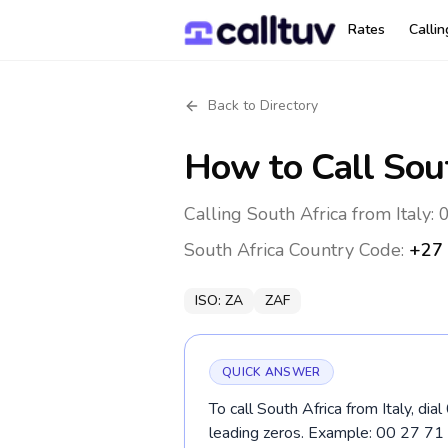
Rates
Calli
Back to Directory
How to Call
Sou
Calling South Africa from Italy: 
South Africa
Country Code:
+27
ISO:
ZA
ZAF
QUICK ANSWER
To call South Africa from Italy, di
leading zeros. Example: 00 27 7