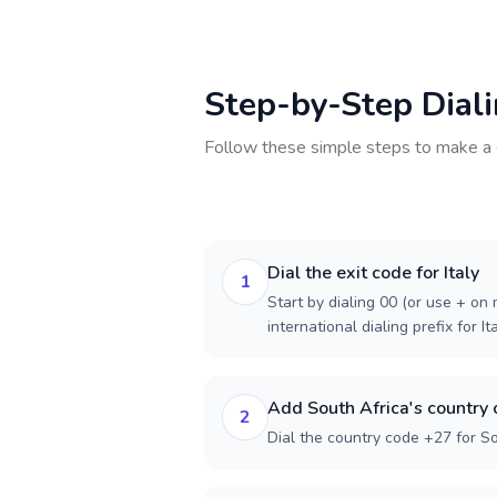
Step-by-Step Dial
Follow these simple steps to make a 
Dial the exit code for Italy
1
Start by dialing 00 (or use + on m
international dialing prefix for Ita
Add South Africa's country
2
Dial the country code +27 for So