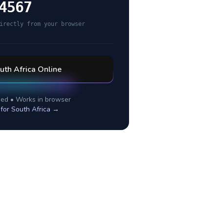
4567
irectly from your browser
uth Africa
Online
ed • Works in browser
 for
South Africa
→