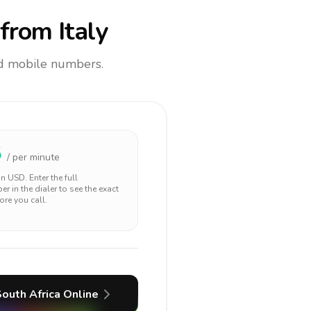
from Italy
and mobile numbers.
5
/ per minute
 in
USD
. Enter the full
r in the dialer to see the exact
ore you call.
outh Africa
Online