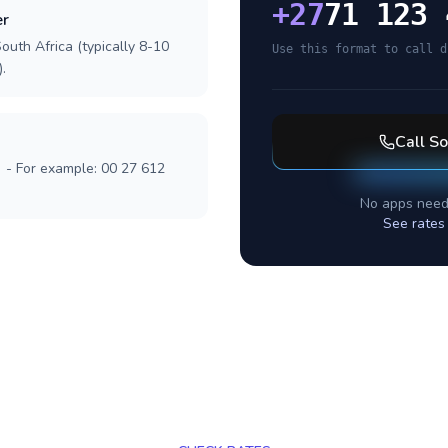
+
27
71 123 
er
outh Africa (typically 8-10
Use this format to call d
.
Call
So
] - For example: 00 27 612
No apps need
See rates