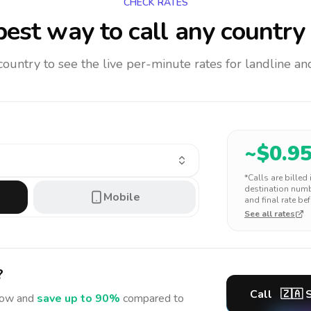
CHECK RATES
est way to call any country
 country to see the live per-minute rates for landline 
~$
0.9
*Calls are billed
destination numbe
Mobile
and final rate bef
See all rates
?
Call
🇿🇦
S
ow and
save up to 90%
compared to