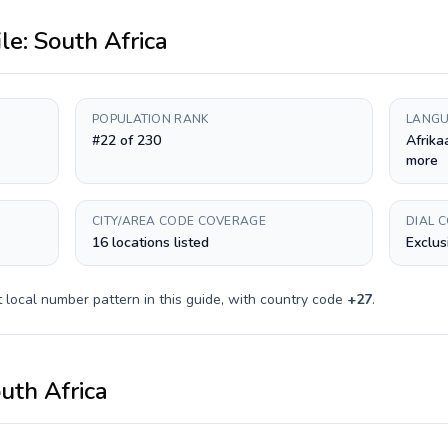
ile:
South Africa
POPULATION RANK
LANGU
#22 of 230
Afrika
more
CITY/AREA CODE COVERAGE
DIAL 
16 locations listed
Exclus
t
local number pattern in this guide, with country code
+
27
.
uth Africa