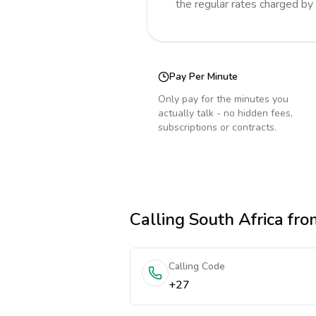
the regular rates charged by
Pay Per Minute
Only pay for the minutes you
actually talk - no hidden fees,
subscriptions or contracts.
Calling
South Africa
from
Calling Code
+27