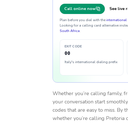
Call online now
See live r
Plan before you dial with the
international 
Looking for a calling card alternative inste
South Africa
.
EXIT CODE
00
Italy's international dialing prefix
Whether you’re calling family, f
your conversation start smoothly.
codes that are easy to miss. By 
whether you’re calling Pretoria 