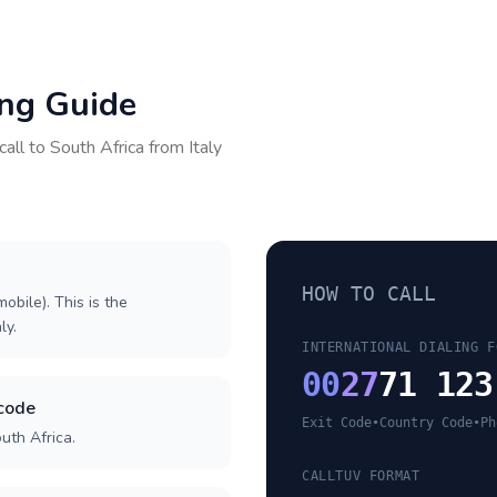
ing Guide
call to
South Africa
from
Italy
HOW TO CALL
obile). This is the
ly.
INTERNATIONAL DIALING F
00
27
71 123
 code
Exit Code
•
Country Code
•
Ph
uth Africa.
CALLTUV FORMAT