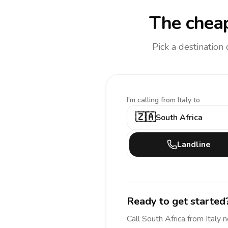
The cheap
Pick a destination
I'm calling
from Italy to
🇿🇦
South Africa
Landline
Ready to get started
Call
South Africa
from Italy
n