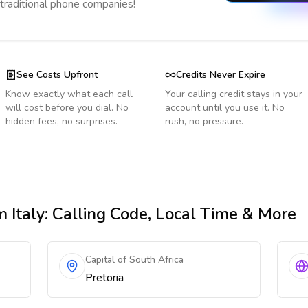
 traditional phone companies!
See Costs Upfront
Credits Never Expire
Know exactly what each call
Your calling credit stays in your
will cost before you dial. No
account until you use it. No
hidden fees, no surprises.
rush, no pressure.
 Italy
: Calling Code, Local Time & More
Capital of South Africa
Pretoria