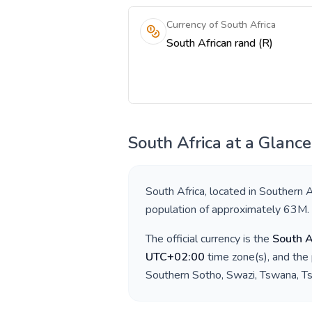
Currency of South Africa
South African rand (R)
South Africa
at a Glance
South Africa
, located in
Southern A
population of approximately
63M
.
The official currency is the
South A
UTC+02:00
time zone(s), and the
Southern Sotho, Swazi, Tswana, Ts