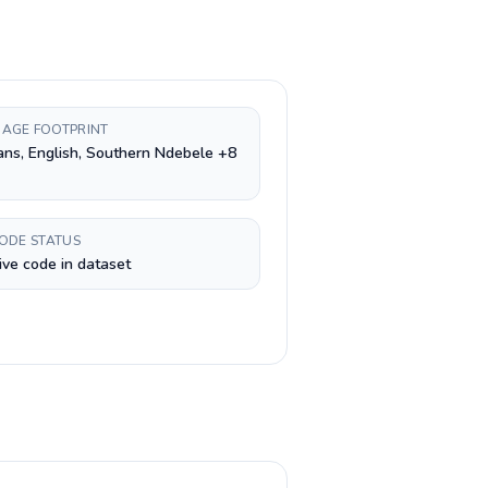
AGE FOOTPRINT
ans, English, Southern Ndebele +8
CODE STATUS
ive code in dataset