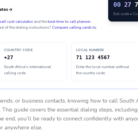
00
27
ates
Exit code • C
call cost calculator
and the
best time to call planner
.
ad of the dialing instructions?
Compare calling cards to
COUNTRY CODE
LOCAL NUMBER
+27
71 123 4567
South Africa's international
Enter the local number without
calling code
the country code
riends, or business contacts, knowing how to call
South A
 This guide covers the essential dialing steps, includin
the end, you’ll be ready to connect confidently with any
or anywhere else.