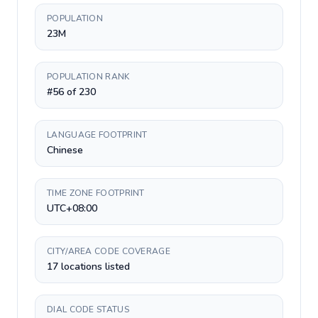
POPULATION
23M
POPULATION RANK
#56 of 230
LANGUAGE FOOTPRINT
Chinese
TIME ZONE FOOTPRINT
UTC+08:00
CITY/AREA CODE COVERAGE
17 locations listed
DIAL CODE STATUS