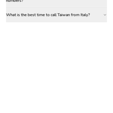
numbers?
What is the best time to call Taiwan from Italy?