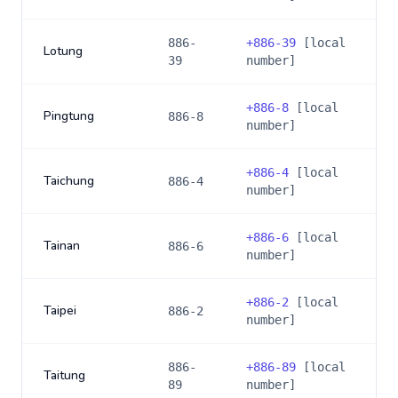
886-
+
886-39
[local
Lotung
39
number]
+
886-8
[local
Pingtung
886-8
number]
+
886-4
[local
Taichung
886-4
number]
+
886-6
[local
Tainan
886-6
number]
+
886-2
[local
Taipei
886-2
number]
886-
+
886-89
[local
Taitung
89
number]