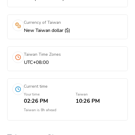
Currency of Taiwan
New Taiwan dollar ($)
Taiwan Time Zones
UTC+08:00
Current time
Your time
Taiwan
02:26 PM
10:26 PM
Taiwan
is
8h ahead