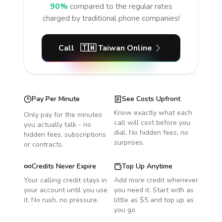
90%
compared to the regular rates
charged by traditional phone companies!
Call
🇹🇼
Taiwan
Online
Pay Per Minute
See Costs Upfront
Know exactly what each
Only pay for the minutes
call will cost before you
you actually talk - no
dial. No hidden fees, no
hidden fees, subscriptions
surprises.
or contracts.
Credits Never Expire
Top Up Anytime
Your calling credit stays in
Add more credit whenever
your account until you use
you need it. Start with as
it. No rush, no pressure.
little as $5 and top up as
you go.