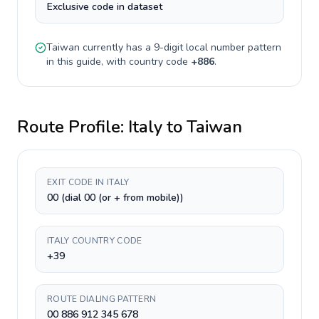
Exclusive code in dataset
Taiwan
currently has a
9-digit
local number pattern
in this guide, with country code
+
886
.
Route Profile:
Italy
to
Taiwan
EXIT CODE IN ITALY
00 (dial 00 (or + from mobile))
ITALY COUNTRY CODE
+39
ROUTE DIALING PATTERN
00 886 912 345 678