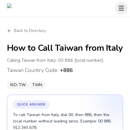
Back to Directory
How to Call
Taiwan
from Italy
Calling Taiwan from Italy: 00 886 [local number].
Taiwan
Country Code:
+886
ISO:
TW
TWN
QUICK ANSWER
To call Taiwan from Italy, dial 00, then 886, then the
local number without leading zeros. Example: 00 886
912 345 678.