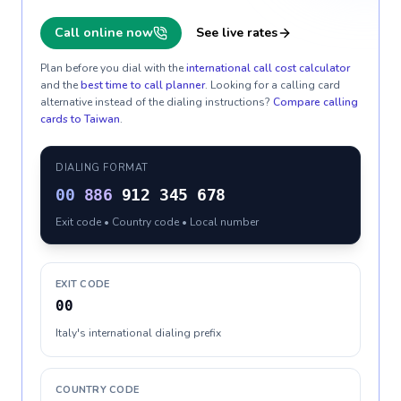
Call online now
See live rates
Plan before you dial with the
international call cost calculator
and the
best time to call planner
. Looking for a calling card
alternative instead of the dialing instructions?
Compare calling
cards to
Taiwan
.
DIALING FORMAT
00
886
912 345 678
Exit code • Country code • Local number
EXIT CODE
00
Italy's international dialing prefix
COUNTRY CODE