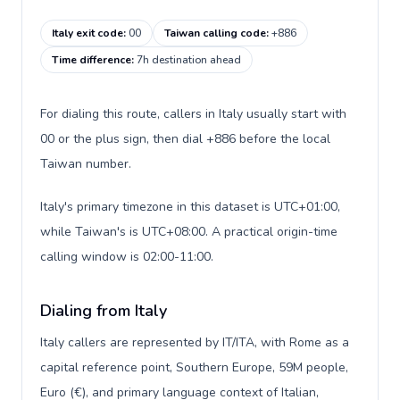
Italy exit code
:
00
Taiwan calling code
:
+886
Time difference
:
7h destination ahead
For dialing this route, callers in Italy usually start with
00 or the plus sign, then dial +886 before the local
Taiwan number.
Italy's primary timezone in this dataset is UTC+01:00,
while Taiwan's is UTC+08:00. A practical origin-time
calling window is 02:00-11:00.
Dialing from Italy
Italy callers are represented by IT/ITA, with Rome as a
capital reference point, Southern Europe, 59M people,
Euro (€), and primary language context of Italian,