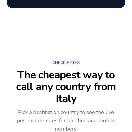
CHECK RATES
The cheapest way to
call any country
from
Italy
Pick a destination country to see the live
per-minute rates for landline and mobile
numbers.