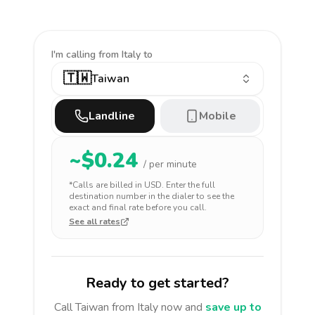
I'm calling
from Italy to
🇹🇼
Taiwan
Landline
Mobile
~$
0.24
/ per minute
*Calls are billed in
USD
. Enter the full
destination number in the dialer to see the
exact and final rate before you call.
See all rates
Ready to get started?
Call
Taiwan
from Italy
now and
save up to