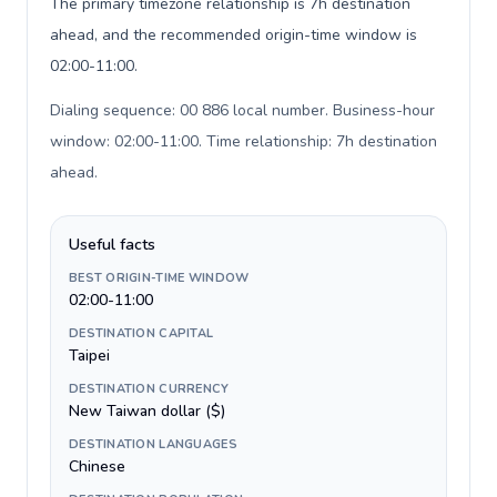
The primary timezone relationship is 7h destination
ahead, and the recommended origin-time window is
02:00-11:00.
Dialing sequence: 00 886 local number. Business-hour
window: 02:00-11:00. Time relationship: 7h destination
ahead
.
Useful facts
BEST ORIGIN-TIME WINDOW
02:00-11:00
DESTINATION CAPITAL
Taipei
DESTINATION CURRENCY
New Taiwan dollar ($)
DESTINATION LANGUAGES
Chinese