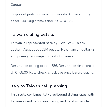
Catalan.
Origin exit prefix: 00 or + from mobile. Origin country
code: +39. Origin time zones: UTC+01:00
.
Taiwan dialing details
Taiwan is represented here by TW/TWN, Taipei,
Eastern Asia, about 23M people, New Taiwan dollar ($),
and primary language context of Chinese.
Destination calling code: +886. Destination time zones:
UTC+08:00. Rate check: check live price before dialing
.
Italy to Taiwan call planning
This route combines Italy's outbound dialing rules with
Taiwan's destination numbering and local schedule.