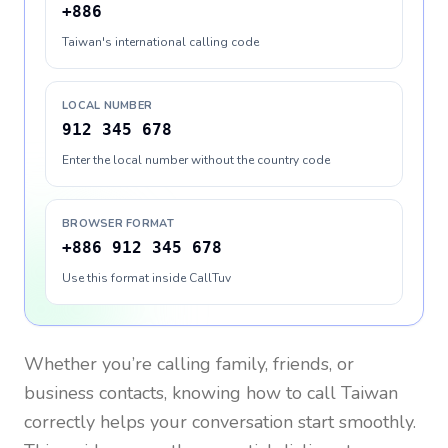
+886
Taiwan's international calling code
LOCAL NUMBER
912 345 678
Enter the local number without the country code
BROWSER FORMAT
+886 912 345 678
Use this format inside CallTuv
Whether you’re calling family, friends, or
business contacts, knowing how to call
Taiwan
correctly helps your conversation start smoothly.