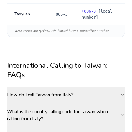
+
886-3
[local
Taoyuan
886-3
number]
Area codes are typically followed by the subscriber number.
International Calling to
Taiwan
:
FAQs
How do I call Taiwan from Italy?
What is the country calling code for Taiwan when
calling from Italy?