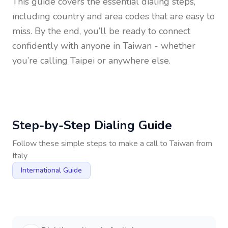
This guide covers the essential dialing steps,
including country and area codes that are easy to
miss. By the end, you’ll be ready to connect
confidently with anyone in
Taiwan
- whether
you’re calling Taipei or anywhere else.
Step-by-Step Dialing Guide
Follow these simple steps to make a call to
Taiwan
from
Italy
International Guide