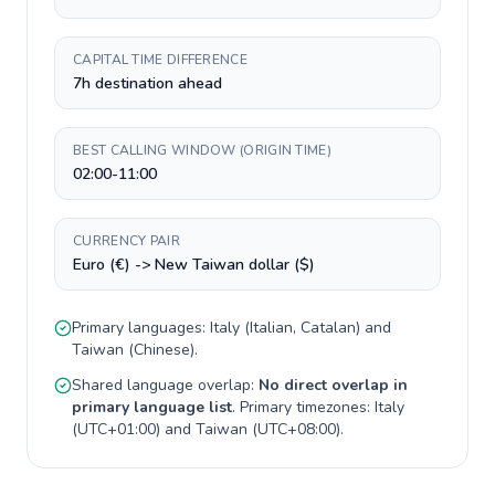
CAPITAL TIME DIFFERENCE
7h destination ahead
BEST CALLING WINDOW (ORIGIN TIME)
02:00-11:00
CURRENCY PAIR
Euro (€) -> New Taiwan dollar ($)
Primary languages:
Italy
(
Italian, Catalan
) and
Taiwan
(
Chinese
).
Shared language overlap:
No direct overlap in
primary language list
. Primary timezones:
Italy
(
UTC+01:00
) and
Taiwan
(
UTC+08:00
).