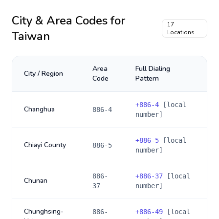
City & Area Codes for
17
Taiwan
Locations
Area
Full Dialing
City / Region
Code
Pattern
+
886-4
[local
Changhua
886-4
number]
+
886-5
[local
Chiayi County
886-5
number]
886-
+
886-37
[local
Chunan
37
number]
Chunghsing-
886-
+
886-49
[local