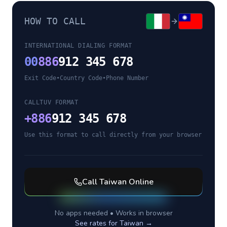
HOW TO CALL
INTERNATIONAL DIALING FORMAT
00
886
912 345 678
Exit Code
•
Country Code
•
Phone Number
CALLTUV FORMAT
+
886
912 345 678
Use this format to call directly from your browser
Call
Taiwan
Online
No apps needed • Works in browser
See rates for
Taiwan
→