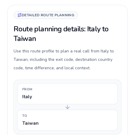
DETAILED ROUTE PLANNING
Route planning details: Italy to
Taiwan
Use this route profile to plan a real call from Italy to
Taiwan, including the exit code, destination country
code, time difference, and local context.
FROM
Italy
TO
Taiwan