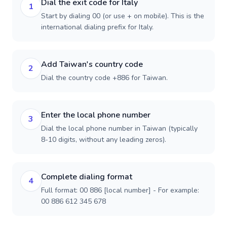
Dial the exit code for Italy
1
Start by dialing 00 (or use + on mobile). This is the
international dialing prefix for Italy.
Add Taiwan's country code
2
Dial the country code +886 for Taiwan.
Enter the local phone number
3
Dial the local phone number in Taiwan (typically
8-10 digits, without any leading zeros).
Complete dialing format
4
Full format: 00 886 [local number] - For example:
00 886 612 345 678