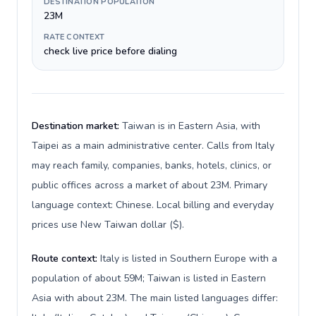
DESTINATION POPULATION
23M
RATE CONTEXT
check live price before dialing
Destination market:
Taiwan is in Eastern Asia, with
Taipei as a main administrative center. Calls from Italy
may reach family, companies, banks, hotels, clinics, or
public offices across a market of about 23M. Primary
language context: Chinese. Local billing and everyday
prices use New Taiwan dollar ($).
Route context:
Italy is listed in Southern Europe with a
population of about 59M; Taiwan is listed in Eastern
Asia with about 23M. The main listed languages differ: