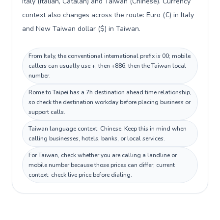
Italy (Italian, Catalan) and Taiwan (Chinese). Currency
context also changes across the route: Euro (€) in Italy
and New Taiwan dollar ($) in Taiwan.
From Italy, the conventional international prefix is 00; mobile
callers can usually use +, then +886, then the Taiwan local
number.
Rome to Taipei has a 7h destination ahead time relationship,
so check the destination workday before placing business or
support calls.
Taiwan language context: Chinese. Keep this in mind when
calling businesses, hotels, banks, or local services.
For Taiwan, check whether you are calling a landline or
mobile number because those prices can differ; current
context: check live price before dialing.