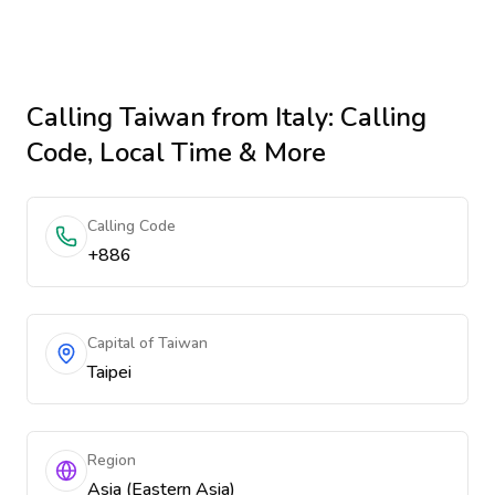
Calling
Taiwan
from Italy
: Calling
Code, Local Time & More
Calling Code
+886
Capital of Taiwan
Taipei
Region
Asia (Eastern Asia)