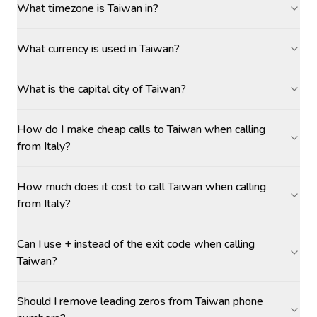
What timezone is Taiwan in?
What currency is used in Taiwan?
What is the capital city of Taiwan?
How do I make cheap calls to Taiwan when calling
from Italy?
How much does it cost to call Taiwan when calling
from Italy?
Can I use + instead of the exit code when calling
Taiwan?
Should I remove leading zeros from Taiwan phone