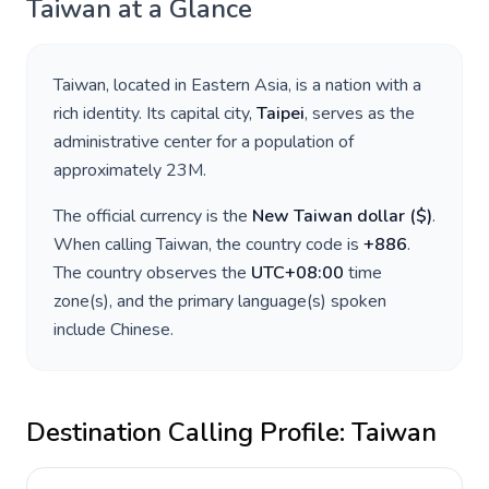
Taiwan
at a Glance
Taiwan
, located in
Eastern Asia
, is a nation with a
rich identity. Its capital city,
Taipei
, serves as the
administrative center for a population of
approximately
23M
.
The official currency is the
New Taiwan dollar
(
$
)
.
When calling
Taiwan
, the country code is
+
886
.
The country observes the
UTC+08:00
time
zone(s), and the primary language(s) spoken
include
Chinese
.
Destination Calling Profile:
Taiwan