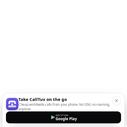
Take CallTuv on the go
Cheap worldwide calls from your phone. No SIM, no roaming,
anytime.
GET IT ON
Google Play