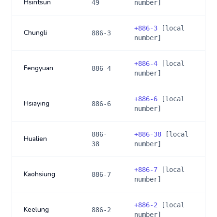
Hsintsun
49
number]
+
886-3
[local
Chungli
886-3
number]
+
886-4
[local
Fengyuan
886-4
number]
+
886-6
[local
Hsiaying
886-6
number]
886-
+
886-38
[local
Hualien
38
number]
+
886-7
[local
Kaohsiung
886-7
number]
+
886-2
[local
Keelung
886-2
number]