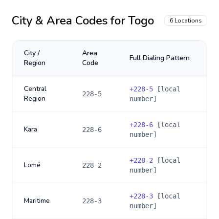
City & Area Codes for
Togo
6
Locations
City /
Area
Full Dialing Pattern
Region
Code
Central
+
228-5
[local
228-5
Region
number]
+
228-6
[local
Kara
228-6
number]
+
228-2
[local
Lomé
228-2
number]
+
228-3
[local
Maritime
228-3
number]