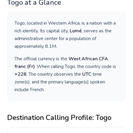
Togo
at a Glance
Togo
, located in
Western Africa
, is a nation with a
rich identity. Its capital city,
Lomé
, serves as the
administrative center for a population of
approximately
8.1M
.
The official currency is the
West African CFA
franc
(
Fr
)
. When calling
Togo
, the country code is
+
228
. The country observes the
UTC
time
zone(s), and the primary language(s) spoken
include
French
.
Destination Calling Profile:
Togo