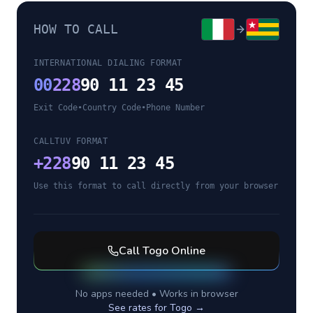
HOW TO CALL
INTERNATIONAL DIALING FORMAT
00
228
90 11 23 45
Exit Code
•
Country Code
•
Phone Number
CALLTUV FORMAT
+
228
90 11 23 45
Use this format to call directly from your browser
Call
Togo
Online
No apps needed • Works in browser
See rates for
Togo
→