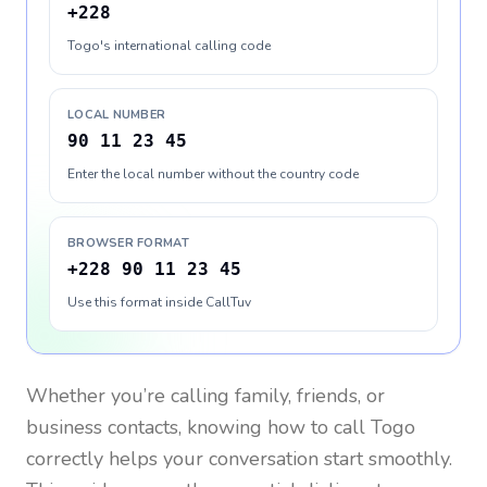
+228
Togo's international calling code
LOCAL NUMBER
90 11 23 45
Enter the local number without the country code
BROWSER FORMAT
+228 90 11 23 45
Use this format inside CallTuv
Whether you’re calling family, friends, or
business contacts, knowing how to call
Togo
correctly helps your conversation start smoothly.