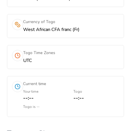
Currency of Togo
West African CFA franc (Fr)
Togo Time Zones
UTC
Current time
Your time
Togo
--:--
--:--
Togo
is
--