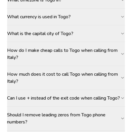
What timezone is Togo in?
What currency is used in Togo?
What is the capital city of Togo?
How do I make cheap calls to Togo when calling from
Italy?
How much does it cost to call Togo when calling from
Italy?
Can I use + instead of the exit code when calling Togo?
Should I remove leading zeros from Togo phone
numbers?