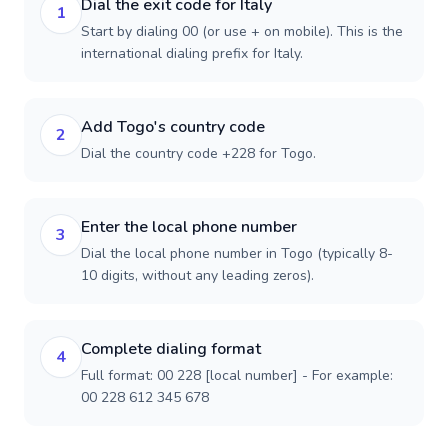
Dial the exit code for Italy
1
Start by dialing 00 (or use + on mobile). This is the
international dialing prefix for Italy.
Add Togo's country code
2
Dial the country code +228 for Togo.
Enter the local phone number
3
Dial the local phone number in Togo (typically 8-
10 digits, without any leading zeros).
Complete dialing format
4
Full format: 00 228 [local number] - For example:
00 228 612 345 678