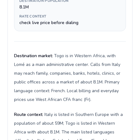
DESTINATION POPULATION
8.1M
RATE CONTEXT
check live price before dialing
Destination market:
Togo is in Western Africa, with
Lomé as a main administrative center. Calls from Italy
may reach family, companies, banks, hotels, clinics, or
public offices across a market of about 8.1M. Primary
language context: French. Local billing and everyday
prices use West African CFA franc (Fr).
Route context:
Italy is listed in Southern Europe with a
population of about 59M; Togo is listed in Western
Africa with about 8.1M. The main listed languages