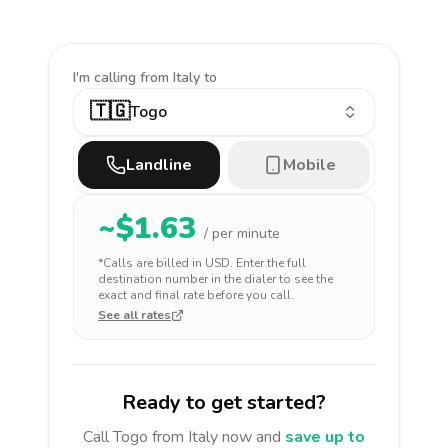
I'm calling
from Italy to
🇹🇬
Togo
Landline
Mobile
~$
1.63
/ per minute
*Calls are billed in
USD
. Enter the full
destination number in the dialer to see the
exact and final rate before you call.
See all rates
Ready to get started?
Call
Togo
from Italy
now and
save up to