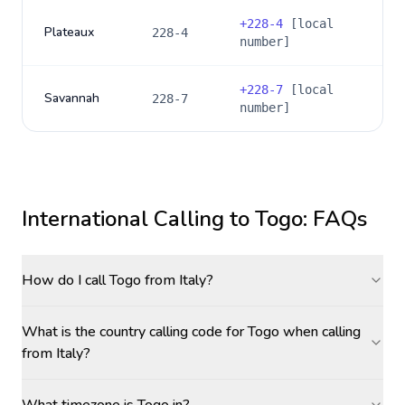
+
228-4
[local
Plateaux
228-4
number]
+
228-7
[local
Savannah
228-7
number]
International Calling to
Togo
: FAQs
How do I call Togo from Italy?
What is the country calling code for Togo when calling
from Italy?