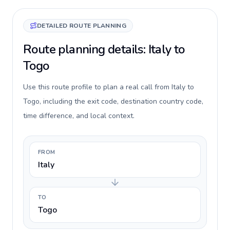
DETAILED ROUTE PLANNING
Route planning details: Italy to
Togo
Use this route profile to plan a real call from Italy to
Togo, including the exit code, destination country code,
time difference, and local context.
FROM
Italy
TO
Togo