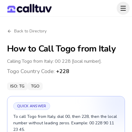
Back to Directory
How to Call
Togo
from Italy
Calling Togo from Italy: 00 228 [local number].
Togo
Country Code:
+228
ISO:
TG
TGO
QUICK ANSWER
To call Togo from Italy, dial 00, then 228, then the local
number without leading zeros. Example: 00 228 90 11
23 45.