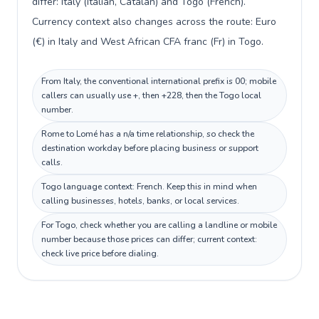
differ: Italy (Italian, Catalan) and Togo (French).
Currency context also changes across the route: Euro
(€) in Italy and West African CFA franc (Fr) in Togo.
From Italy, the conventional international prefix is 00; mobile
callers can usually use +, then +228, then the Togo local
number.
Rome to Lomé has a n/a time relationship, so check the
destination workday before placing business or support
calls.
Togo language context: French. Keep this in mind when
calling businesses, hotels, banks, or local services.
For Togo, check whether you are calling a landline or mobile
number because those prices can differ; current context:
check live price before dialing.