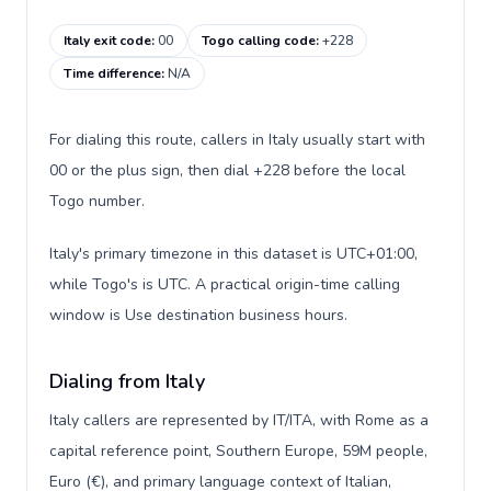
Italy exit code
:
00
Togo calling code
:
+228
Time difference
:
N/A
For dialing this route, callers in Italy usually start with
00 or the plus sign, then dial +228 before the local
Togo number.
Italy's primary timezone in this dataset is UTC+01:00,
while Togo's is UTC. A practical origin-time calling
window is Use destination business hours.
Dialing from Italy
Italy callers are represented by IT/ITA, with Rome as a
capital reference point, Southern Europe, 59M people,
Euro (€), and primary language context of Italian,