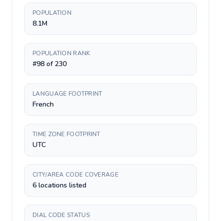
POPULATION
8.1M
POPULATION RANK
#98 of 230
LANGUAGE FOOTPRINT
French
TIME ZONE FOOTPRINT
UTC
CITY/AREA CODE COVERAGE
6 locations listed
DIAL CODE STATUS