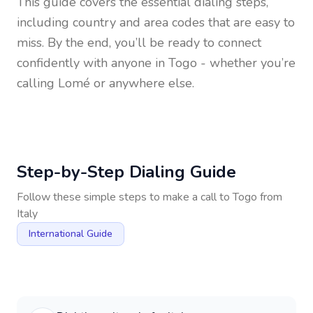
This guide covers the essential dialing steps,
including country and area codes that are easy to
miss. By the end, you’ll be ready to connect
confidently with anyone in
Togo
- whether you’re
calling Lomé or anywhere else.
Step-by-Step Dialing Guide
Follow these simple steps to make a call to
Togo
from
Italy
International Guide