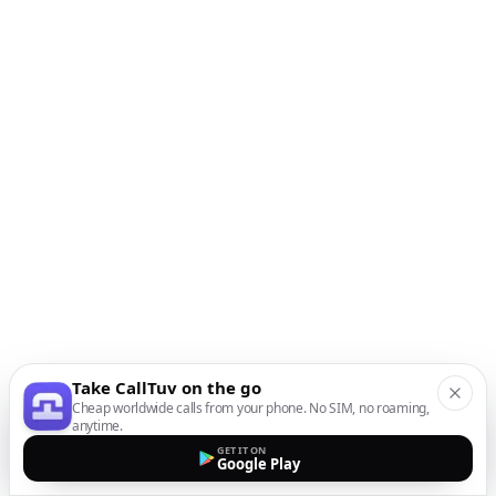
Take CallTuv on the go
Cheap worldwide calls from your phone. No SIM, no roaming,
anytime.
GET IT ON
Google Play