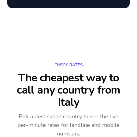
CHECK RATES
The cheapest way to
call any country
from
Italy
Pick a destination country to see the live
per-minute rates for landline and mobile
numbers.