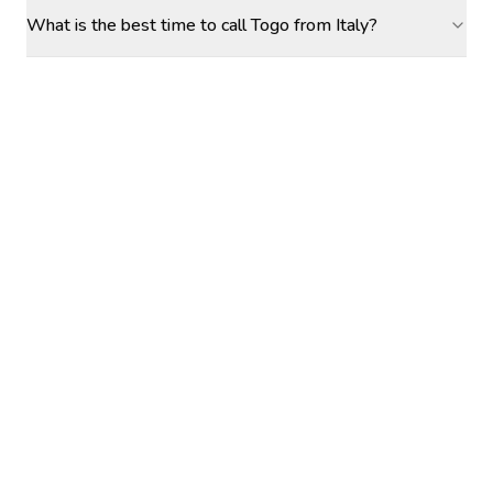
What is the best time to call Togo from Italy?