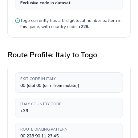
Exclusive code in dataset
Togo
currently has a
8-digit
local number pattern in
this guide, with country code
+
228
.
Route Profile:
Italy
to
Togo
EXIT CODE IN ITALY
00 (dial 00 (or + from mobile))
ITALY COUNTRY CODE
+39
ROUTE DIALING PATTERN
00 228 90 11 23 45