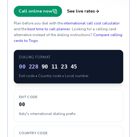
Call online now
See live rates
Plan before you dial with the
international call cost calculator
and the
best time to call planner
. Looking for a calling card
alternative instead of the dialing instructions?
Compare calling
cards to
Togo
.
DIALING FORMAT
00
228
90 11 23 45
Exit code • Country code • Local number
EXIT CODE
00
Italy's international dialing prefix
COUNTRY CODE