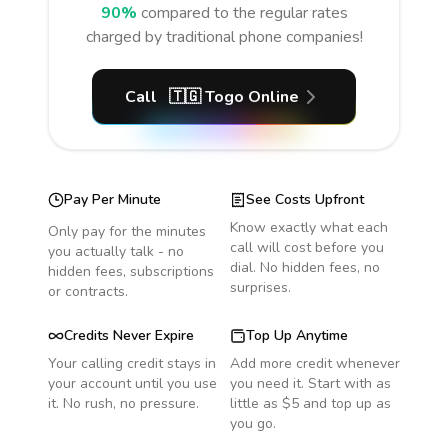
90%
compared to the regular rates
charged by traditional phone companies!
Call
🇹🇬
Togo
Online
Pay Per Minute
See Costs Upfront
Know exactly what each
Only pay for the minutes
call will cost before you
you actually talk - no
dial. No hidden fees, no
hidden fees, subscriptions
surprises.
or contracts.
Credits Never Expire
Top Up Anytime
Your calling credit stays in
Add more credit whenever
your account until you use
you need it. Start with as
it. No rush, no pressure.
little as $5 and top up as
you go.