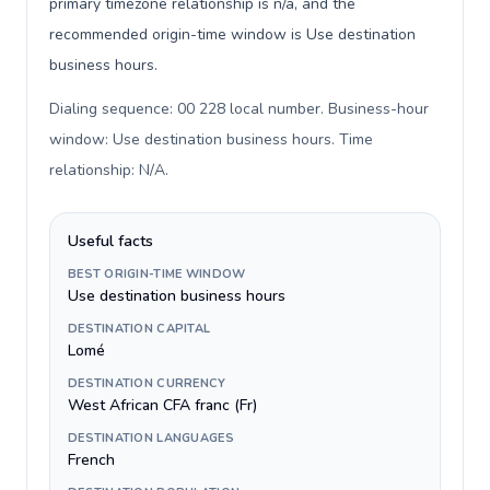
primary timezone relationship is n/a, and the
recommended origin-time window is Use destination
business hours.
Dialing sequence: 00 228 local number. Business-hour
window: Use destination business hours. Time
relationship: N/A
.
Useful facts
BEST ORIGIN-TIME WINDOW
Use destination business hours
DESTINATION CAPITAL
Lomé
DESTINATION CURRENCY
West African CFA franc (Fr)
DESTINATION LANGUAGES
French