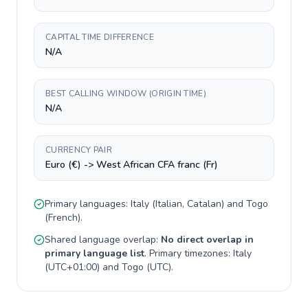
CAPITAL TIME DIFFERENCE
N/A
BEST CALLING WINDOW (ORIGIN TIME)
N/A
CURRENCY PAIR
Euro (€) -> West African CFA franc (Fr)
Primary languages:
Italy
(
Italian, Catalan
) and
Togo
(
French
).
Shared language overlap:
No direct overlap in
primary language list
. Primary timezones:
Italy
(
UTC+01:00
) and
Togo
(
UTC
).