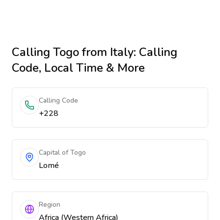
Calling
Togo
from Italy
: Calling
Code, Local Time & More
Calling Code
+228
Capital of Togo
Lomé
Region
Africa (Western Africa)