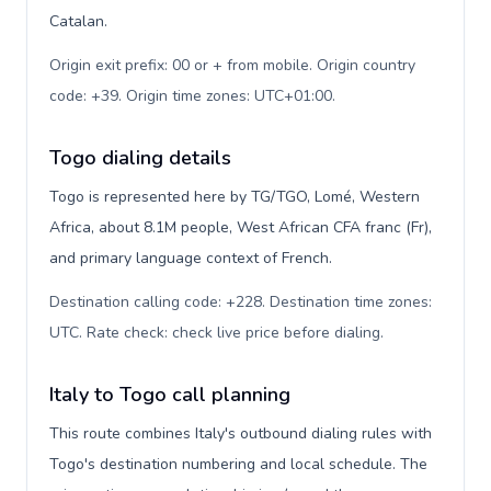
Catalan.
Origin exit prefix: 00 or + from mobile. Origin country
code: +39. Origin time zones: UTC+01:00
.
Togo dialing details
Togo is represented here by TG/TGO, Lomé, Western
Africa, about 8.1M people, West African CFA franc (Fr),
and primary language context of French.
Destination calling code: +228. Destination time zones:
UTC. Rate check: check live price before dialing
.
Italy to Togo call planning
This route combines Italy's outbound dialing rules with
Togo's destination numbering and local schedule. The