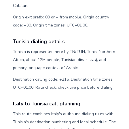
Catalan.
Origin exit prefix: 00 or + from mobile. Origin country
code: +39. Origin time zones: UTC+01:00
.
Tunisia dialing details
Tunisia is represented here by TN/TUN, Tunis, Northern
Africa, about 12M people, Tunisian dinar (د.ت), and
primary language context of Arabic.
Destination calling code: +216. Destination time zones:
UTC+01:00. Rate check: check live price before dialing
.
Italy to Tunisia call planning
This route combines Italy's outbound dialing rules with
Tunisia's destination numbering and local schedule. The