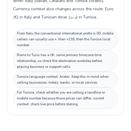
differ: Italy (Italian, Catalan) and Tunisia (Arabic).
Currency context also changes across the route: Euro
(€) in Italy and Tunisian dinar (د.ت) in Tunisia.
From Italy, the conventional international prefix is 00; mobile
callers can usually use +, then +216, then the Tunisia local
number.
Rome to Tunis has a 0h, same primary timezone time
relationship, so check the destination workday before
placing business or support calls.
Tunisia language context: Arabic. Keep this in mind when
calling businesses, hotels, banks, or local services.
For Tunisia, check whether you are calling a landline or
mobile number because those prices can differ; current
context: check live price before dialing.