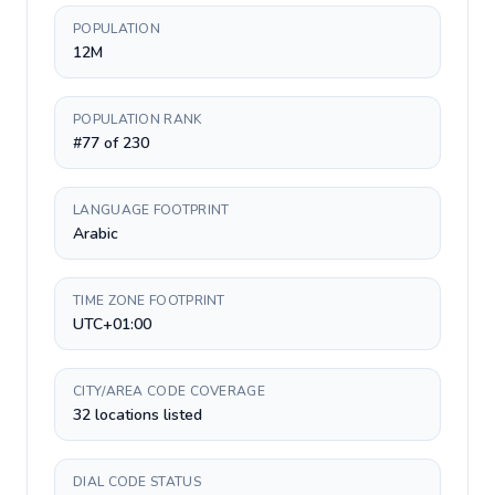
POPULATION
12M
POPULATION RANK
#77 of 230
LANGUAGE FOOTPRINT
Arabic
TIME ZONE FOOTPRINT
UTC+01:00
CITY/AREA CODE COVERAGE
32 locations listed
DIAL CODE STATUS