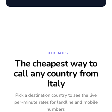
CHECK RATES
The cheapest way to
call any country
from
Italy
Pick a destination country to see the live
per-minute rates for landline and mobile
numbers.