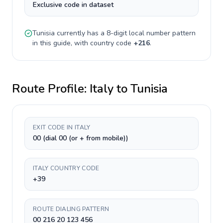
Exclusive code in dataset
Tunisia
currently has a
8-digit
local number pattern
in this guide, with country code
+
216
.
Route Profile:
Italy
to
Tunisia
EXIT CODE IN ITALY
00 (dial 00 (or + from mobile))
ITALY COUNTRY CODE
+39
ROUTE DIALING PATTERN
00 216 20 123 456