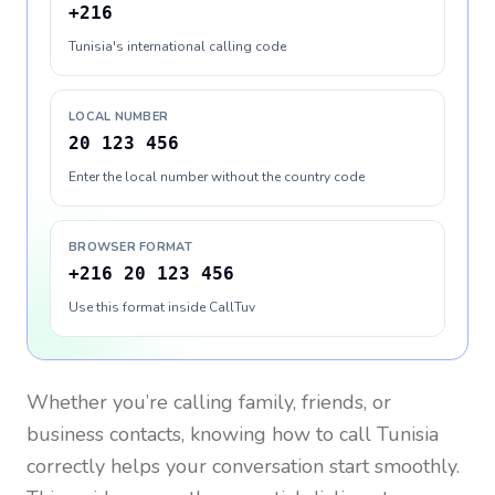
+216
Tunisia's international calling code
LOCAL NUMBER
20 123 456
Enter the local number without the country code
BROWSER FORMAT
+216 20 123 456
Use this format inside CallTuv
Whether you’re calling family, friends, or
business contacts, knowing how to call
Tunisia
correctly helps your conversation start smoothly.