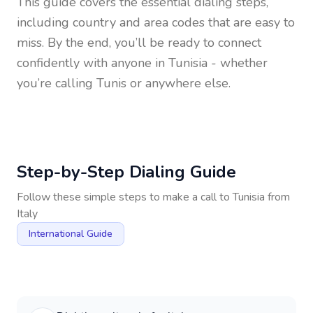
This guide covers the essential dialing steps,
including country and area codes that are easy to
miss. By the end, you’ll be ready to connect
confidently with anyone in
Tunisia
- whether
you’re calling Tunis or anywhere else.
Step-by-Step Dialing Guide
Follow these simple steps to make a call to
Tunisia
from
Italy
International Guide