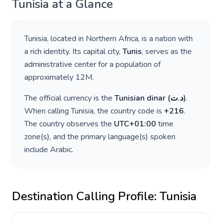
Tunisia
at a Glance
Tunisia
, located in
Northern Africa
, is a nation with
a rich identity. Its capital city,
Tunis
, serves as the
administrative center for a population of
approximately
12M
.
The official currency is the
Tunisian dinar
(
د.ت
)
.
When calling
Tunisia
, the country code is
+
216
.
The country observes the
UTC+01:00
time
zone(s), and the primary language(s) spoken
include
Arabic
.
Destination Calling Profile:
Tunisia