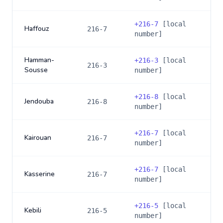
+
216-7
[local
Haffouz
216-7
number]
Hamman-
+
216-3
[local
216-3
Sousse
number]
+
216-8
[local
Jendouba
216-8
number]
+
216-7
[local
Kairouan
216-7
number]
+
216-7
[local
Kasserine
216-7
number]
+
216-5
[local
Kebili
216-5
number]