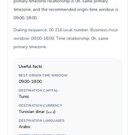
primary timezone relationship is 0h, same primary
timezone, and the recommended origin-time window is
09:00-18:00.
Dialing sequence: 00 216 local number. Business-hour
window: 09:00-18:00. Time relationship: 0h, same
primary timezone
.
Useful facts
BEST ORIGIN-TIME WINDOW
09:00-18:00
DESTINATION CAPITAL
Tunis
DESTINATION CURRENCY
Tunisian dinar (د.ت)
DESTINATION LANGUAGES
Arabic