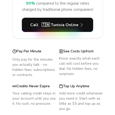
90%
compared to the regular rates
charged by traditional phone companies!
Call
🇹🇳
Tunisia
Online
Pay Per Minute
See Costs Upfront
Know exactly what each
Only pay for the minutes
call will cost before you
you actually talk - no
dial. No hidden fees, no
hidden fees, subscriptions
surprises.
or contracts.
Credits Never Expire
Top Up Anytime
Your calling credit stays in
Add more credit whenever
your account until you use
you need it. Start with as
it. No rush, no pressure.
little as $5 and top up as
you go.