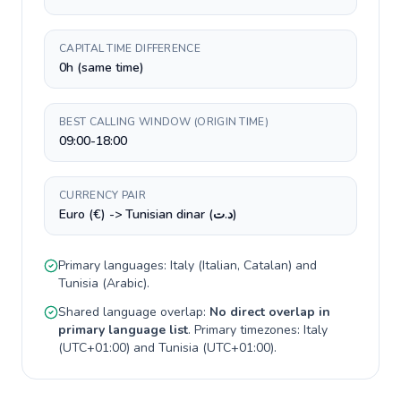
CAPITAL TIME DIFFERENCE
0h (same time)
BEST CALLING WINDOW (ORIGIN TIME)
09:00-18:00
CURRENCY PAIR
Euro (€) -> Tunisian dinar (د.ت)
Primary languages:
Italy
(
Italian, Catalan
) and
Tunisia
(
Arabic
).
Shared language overlap:
No direct overlap in
primary language list
. Primary timezones:
Italy
(
UTC+01:00
) and
Tunisia
(
UTC+01:00
).