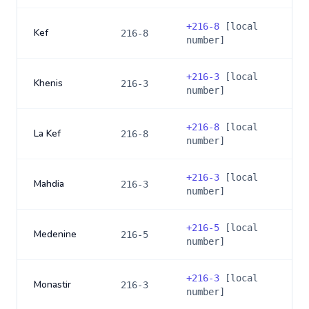
+
216-8
[local
Kef
216-8
number]
+
216-3
[local
Khenis
216-3
number]
+
216-8
[local
La Kef
216-8
number]
+
216-3
[local
Mahdia
216-3
number]
+
216-5
[local
Medenine
216-5
number]
+
216-3
[local
Monastir
216-3
number]