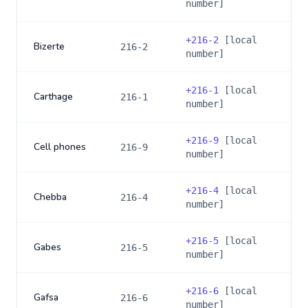
number]
+
216-2
[local
Bizerte
216-2
number]
+
216-1
[local
Carthage
216-1
number]
+
216-9
[local
Cell phones
216-9
number]
+
216-4
[local
Chebba
216-4
number]
+
216-5
[local
Gabes
216-5
number]
+
216-6
[local
Gafsa
216-6
number]