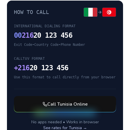
HOW TO CALL
INTERNATIONAL DIALING FORMAT
00
216
20 123 456
Exit Code
•
Country Code
•
Phone Number
CALLTUV FORMAT
+
216
20 123 456
Use this format to call directly from your browser
Call
Tunisia
Online
No apps needed • Works in browser
See rates for
Tunisia
→