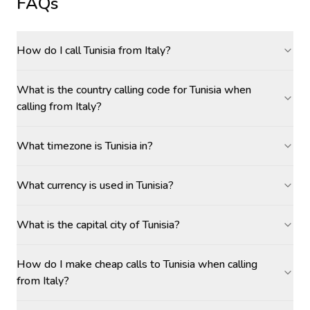
FAQs
How do I call Tunisia from Italy?
What is the country calling code for Tunisia when
calling from Italy?
What timezone is Tunisia in?
What currency is used in Tunisia?
What is the capital city of Tunisia?
How do I make cheap calls to Tunisia when calling
from Italy?