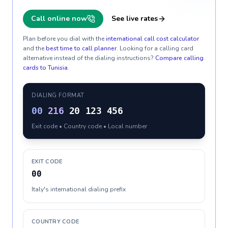
Call online now
See live rates
Plan before you dial with the
international call cost calculator
and the
best time to call planner
. Looking for a calling card
alternative instead of the dialing instructions?
Compare calling
cards to
Tunisia
.
DIALING FORMAT
00
216
20 123 456
Exit code • Country code • Local number
EXIT CODE
00
Italy's international dialing prefix
COUNTRY CODE