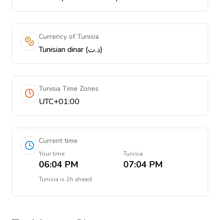
Currency of Tunisia
Tunisian dinar (د.ت)
Tunisia Time Zones
UTC+01:00
Current time
Your time
Tunisia
06:04 PM
07:04 PM
Tunisia
is
1h ahead