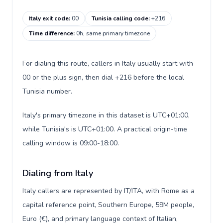
Italy exit code
:
00
Tunisia calling code
:
+216
Time difference
:
0h, same primary timezone
For dialing this route, callers in Italy usually start with
00 or the plus sign, then dial +216 before the local
Tunisia number.
Italy's primary timezone in this dataset is UTC+01:00,
while Tunisia's is UTC+01:00. A practical origin-time
calling window is 09:00-18:00.
Dialing from Italy
Italy callers are represented by IT/ITA, with Rome as a
capital reference point, Southern Europe, 59M people,
Euro (€), and primary language context of Italian,