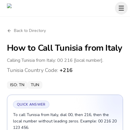
Back to Directory
How to Call
Tunisia
from Italy
Calling Tunisia from Italy: 00 216 [local number].
Tunisia
Country Code:
+216
ISO:
TN
TUN
QUICK ANSWER
To call Tunisia from Italy, dial 00, then 216, then the
local number without leading zeros. Example: 00 216 20
123 456.