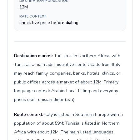
DESTINATION POPULATION
12M
RATE CONTEXT
check live price before dialing
Destination market:
Tunisia is in Northern Africa, with
Tunis as a main administrative center. Calls from Italy
may reach family, companies, banks, hotels, clinics, or
public offices across a market of about 12M. Primary
language context: Arabic. Local billing and everyday
prices use Tunisian dinar (د.ت).
Route context:
Italy is listed in Southern Europe with a
population of about 59M; Tunisia is listed in Northern
Africa with about 12M. The main listed languages