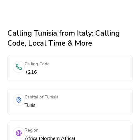
Calling
Tunisia
from Italy
: Calling
Code, Local Time & More
Calling Code
+216
Capital of Tunisia
Tunis
Region
Africa (Northern Africa)