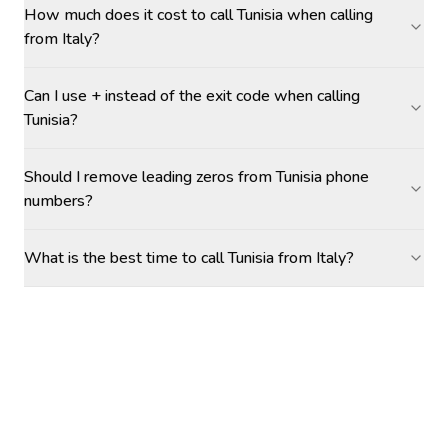
How much does it cost to call Tunisia when calling
from Italy?
Can I use + instead of the exit code when calling
Tunisia?
Should I remove leading zeros from Tunisia phone
numbers?
What is the best time to call Tunisia from Italy?