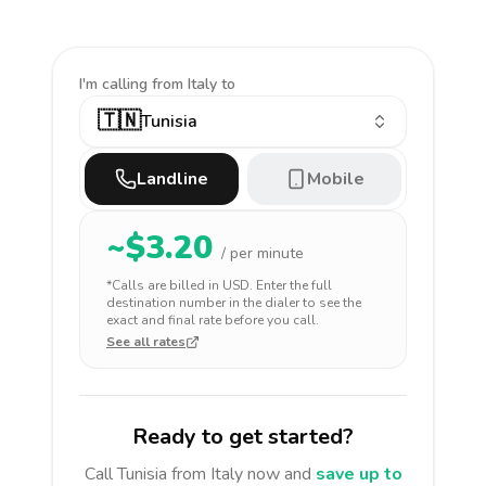
I'm calling
from Italy to
🇹🇳
Tunisia
Landline
Mobile
~$
3.20
/ per minute
*Calls are billed in
USD
. Enter the full
destination number in the dialer to see the
exact and final rate before you call.
See all rates
Ready to get started?
Call
Tunisia
from Italy
now and
save up to