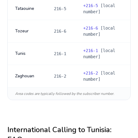
+
216-5
[local
Tataouine
216-5
number]
+
216-6
[local
Tozeur
216-6
number]
+
216-1
[local
Tunis
216-1
number]
+
216-2
[local
Zaghouan
216-2
number]
Area codes are typically followed by the subscriber number.
International Calling to
Tunisia
: