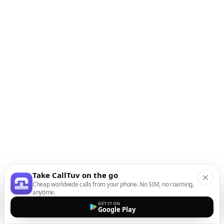
Take CallTuv on the go
Cheap worldwide calls from your phone. No SIM, no roaming,
anytime.
GET IT ON
Google Play