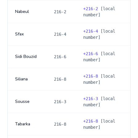
+
216-2
[local
Nabeul
216-2
number]
+
216-4
[local
Sfax
216-4
number]
+
216-6
[local
Sidi Bouzid
216-6
number]
+
216-8
[local
Siliana
216-8
number]
+
216-3
[local
Sousse
216-3
number]
+
216-8
[local
Tabarka
216-8
number]