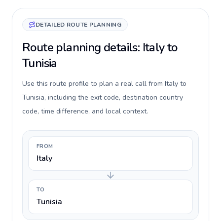
DETAILED ROUTE PLANNING
Route planning details: Italy to
Tunisia
Use this route profile to plan a real call from Italy to
Tunisia, including the exit code, destination country
code, time difference, and local context.
FROM
Italy
TO
Tunisia