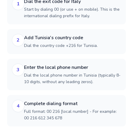
Dial the exit code for Italy
1
Start by dialing 00 (or use + on mobile). This is the
international dialing prefix for Italy.
Add Tunisia's country code
2
Dial the country code +216 for Tunisia.
Enter the local phone number
3
Dial the local phone number in Tunisia (typically 8-
10 digits, without any leading zeros).
Complete dialing format
4
Full format: 00 216 [local number] - For example:
00 216 612 345 678