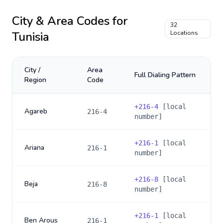
City & Area Codes for
32
Tunisia
Locations
City /
Area
Full Dialing Pattern
Region
Code
+
216-4
[local
Agareb
216-4
number]
+
216-1
[local
Ariana
216-1
number]
+
216-8
[local
Beja
216-8
number]
+
216-1
[local
Ben Arous
216-1