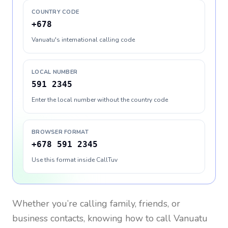
COUNTRY CODE
+678
Vanuatu's international calling code
LOCAL NUMBER
591 2345
Enter the local number without the country code
BROWSER FORMAT
+678 591 2345
Use this format inside CallTuv
Whether you’re calling family, friends, or
business contacts, knowing how to call
Vanuatu