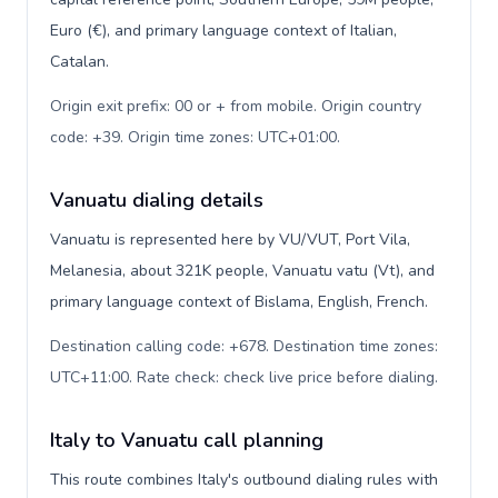
Euro (€), and primary language context of Italian,
Catalan.
Origin exit prefix: 00 or + from mobile. Origin country
code: +39. Origin time zones: UTC+01:00
.
Vanuatu dialing details
Vanuatu is represented here by VU/VUT, Port Vila,
Melanesia, about 321K people, Vanuatu vatu (Vt), and
primary language context of Bislama, English, French.
Destination calling code: +678. Destination time zones:
UTC+11:00. Rate check: check live price before dialing
.
Italy to Vanuatu call planning
This route combines Italy's outbound dialing rules with