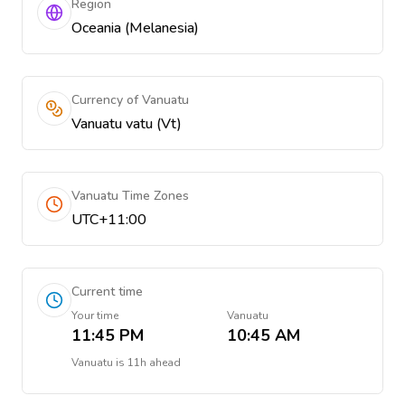
Region
Oceania (Melanesia)
Currency of Vanuatu
Vanuatu vatu (Vt)
Vanuatu Time Zones
UTC+11:00
Current time
Your time
Vanuatu
11:45 PM
10:45 AM
Vanuatu
is
11h ahead