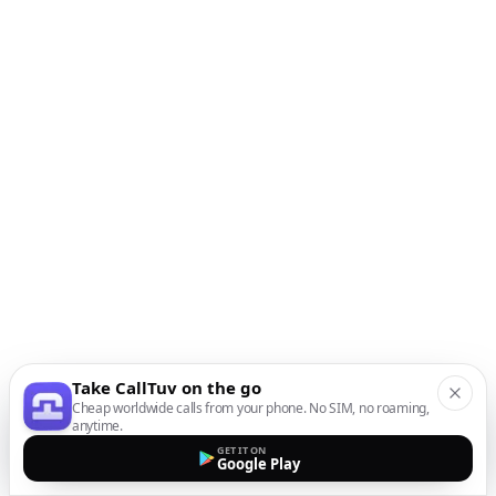
Take CallTuv on the go
Cheap worldwide calls from your phone. No SIM, no roaming,
anytime.
GET IT ON
Google Play