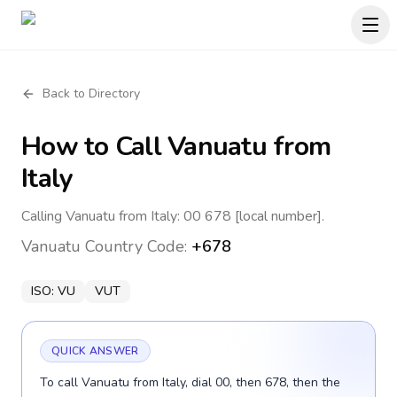
Back to Directory
How to Call
Vanuatu
from
Italy
Calling Vanuatu from Italy: 00 678 [local number].
Vanuatu
Country Code:
+678
ISO:
VU
VUT
QUICK ANSWER
To call Vanuatu from Italy, dial 00, then 678, then the