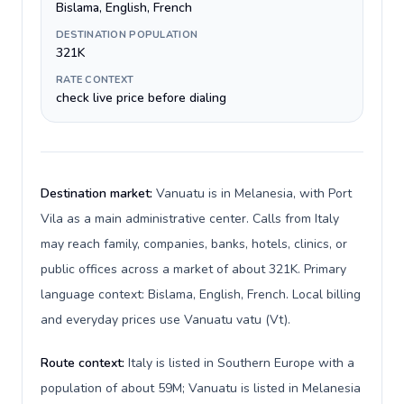
Bislama, English, French
DESTINATION POPULATION
321K
RATE CONTEXT
check live price before dialing
Destination market:
Vanuatu is in Melanesia, with Port
Vila as a main administrative center. Calls from Italy
may reach family, companies, banks, hotels, clinics, or
public offices across a market of about 321K. Primary
language context: Bislama, English, French. Local billing
and everyday prices use Vanuatu vatu (Vt).
Route context:
Italy is listed in Southern Europe with a
population of about 59M; Vanuatu is listed in Melanesia