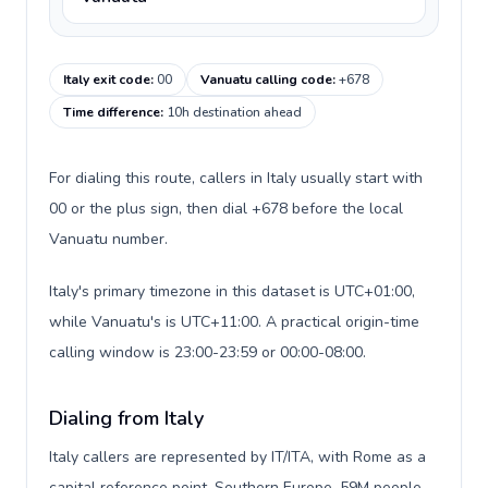
Italy exit code
:
00
Vanuatu calling code
:
+678
Time difference
:
10h destination ahead
For dialing this route, callers in Italy usually start with
00 or the plus sign, then dial +678 before the local
Vanuatu number.
Italy's primary timezone in this dataset is UTC+01:00,
while Vanuatu's is UTC+11:00. A practical origin-time
calling window is 23:00-23:59 or 00:00-08:00.
Dialing from Italy
Italy callers are represented by IT/ITA, with Rome as a
capital reference point, Southern Europe, 59M people,