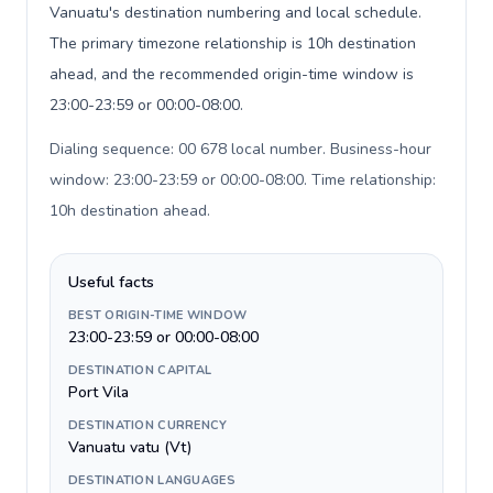
Vanuatu's destination numbering and local schedule.
The primary timezone relationship is 10h destination
ahead, and the recommended origin-time window is
23:00-23:59 or 00:00-08:00.
Dialing sequence: 00 678 local number. Business-hour
window: 23:00-23:59 or 00:00-08:00. Time relationship:
10h destination ahead
.
Useful facts
BEST ORIGIN-TIME WINDOW
23:00-23:59 or 00:00-08:00
DESTINATION CAPITAL
Port Vila
DESTINATION CURRENCY
Vanuatu vatu (Vt)
DESTINATION LANGUAGES