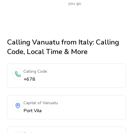
you go.
Calling
Vanuatu
from Italy
: Calling
Code, Local Time & More
Calling Code
+678
Capital of Vanuatu
Port Vila