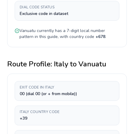
DIAL CODE STATUS
Exclusive code in dataset
Vanuatu
currently has a
7-digit
local number
pattern in this guide, with country code
+
678
.
Route Profile:
Italy
to
Vanuatu
EXIT CODE IN ITALY
00 (dial 00 (or + from mobile))
ITALY COUNTRY CODE
+39