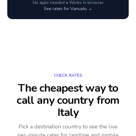
No apps needed • Works in browser
See rates for
Vanuatu
→
CHECK RATES
The cheapest way to
call any country
from
Italy
Pick a destination country to see the live
per-minute rates for landline and mobile