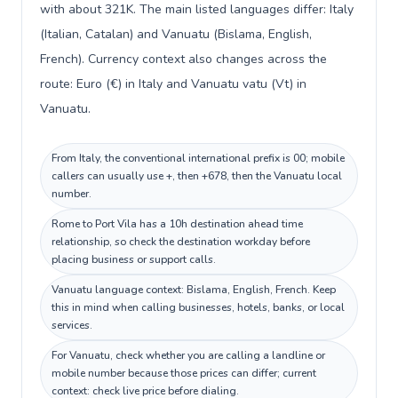
with about 321K. The main listed languages differ: Italy
(Italian, Catalan) and Vanuatu (Bislama, English,
French). Currency context also changes across the
route: Euro (€) in Italy and Vanuatu vatu (Vt) in
Vanuatu.
From Italy, the conventional international prefix is 00; mobile
callers can usually use +, then +678, then the Vanuatu local
number.
Rome to Port Vila has a 10h destination ahead time
relationship, so check the destination workday before
placing business or support calls.
Vanuatu language context: Bislama, English, French. Keep
this in mind when calling businesses, hotels, banks, or local
services.
For Vanuatu, check whether you are calling a landline or
mobile number because those prices can differ; current
context: check live price before dialing.