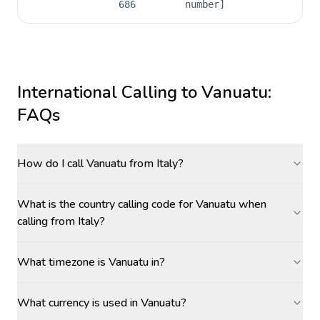
686
number]
International Calling to
Vanuatu
:
FAQs
How do I call Vanuatu from Italy?
What is the country calling code for Vanuatu when
calling from Italy?
What timezone is Vanuatu in?
What currency is used in Vanuatu?