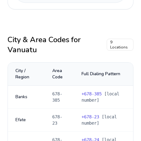
City & Area Codes for
9
Vanuatu
Locations
City /
Area
Full Dialing Pattern
Region
Code
678-
+
678-385
[local
Banks
385
number]
678-
+
678-23
[local
Efate
23
number]
678-
+
678-24
[local