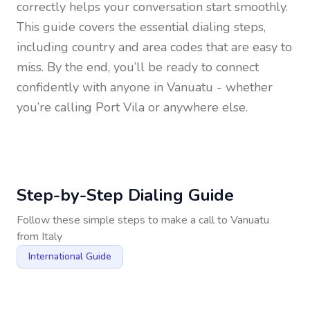
correctly helps your conversation start smoothly.
This guide covers the essential dialing steps,
including country and area codes that are easy to
miss. By the end, you’ll be ready to connect
confidently with anyone in
Vanuatu
- whether
you’re calling Port Vila or anywhere else.
Step-by-Step Dialing Guide
Follow these simple steps to make a call to
Vanuatu
from
Italy
International Guide