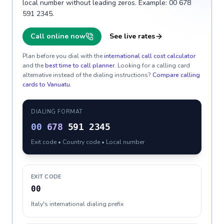
local number without leading zeros. Example: 00 678
591 2345.
Call online now
See live rates
Plan before you dial with the
international call cost calculator
and the
best time to call planner
. Looking for a calling card
alternative instead of the dialing instructions?
Compare calling
cards to
Vanuatu
.
DIALING FORMAT
00
678
591 2345
Exit code • Country code • Local number
EXIT CODE
00
Italy's international dialing prefix