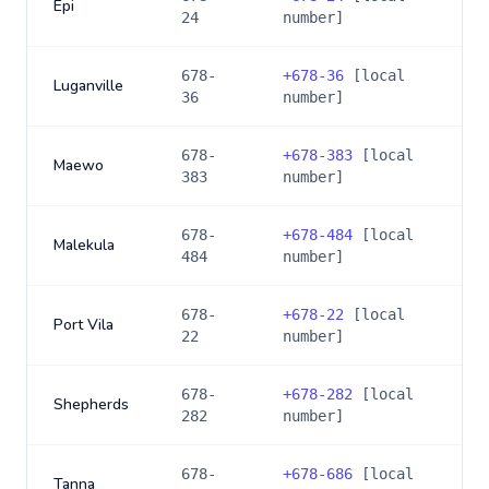
Epi
24
number]
678-
+
678-36
[local
Luganville
36
number]
678-
+
678-383
[local
Maewo
383
number]
678-
+
678-484
[local
Malekula
484
number]
678-
+
678-22
[local
Port Vila
22
number]
678-
+
678-282
[local
Shepherds
282
number]
678-
+
678-686
[local
Tanna