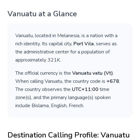
Vanuatu
at a Glance
Vanuatu
, located in
Melanesia
, is a nation with a
rich identity. Its capital city,
Port Vila
, serves as
the administrative center for a population of
approximately
321K
.
The official currency is the
Vanuatu vatu
(
Vt
)
.
When calling
Vanuatu
, the country code is
+
678
.
The country observes the
UTC+11:00
time
zone(s), and the primary language(s) spoken
include
Bislama, English, French
.
Destination Calling Profile:
Vanuatu