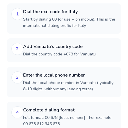
Dial the exit code for Italy
1
Start by dialing 00 (or use + on mobile). This is the
international dialing prefix for Italy.
Add Vanuatu's country code
2
Dial the country code +678 for Vanuatu.
Enter the local phone number
3
Dial the local phone number in Vanuatu (typically
8-10 digits, without any leading zeros).
Complete dialing format
4
Full format: 00 678 [local number] - For example:
00 678 612 345 678