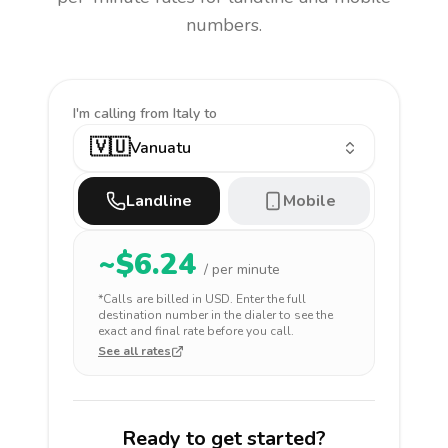
numbers.
I'm calling
from Italy to
🇻🇺
Vanuatu
Landline
Mobile
~$
6.24
/ per minute
*Calls are billed in
USD
. Enter the full
destination number in the dialer to see the
exact and final rate before you call.
See all rates
Ready to get started?