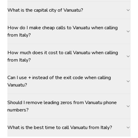
What is the capital city of Vanuatu?
How do I make cheap calls to Vanuatu when calling
from Italy?
How much does it cost to call Vanuatu when calling
from Italy?
Can I use + instead of the exit code when calling
Vanuatu?
Should I remove leading zeros from Vanuatu phone
numbers?
What is the best time to call Vanuatu from Italy?