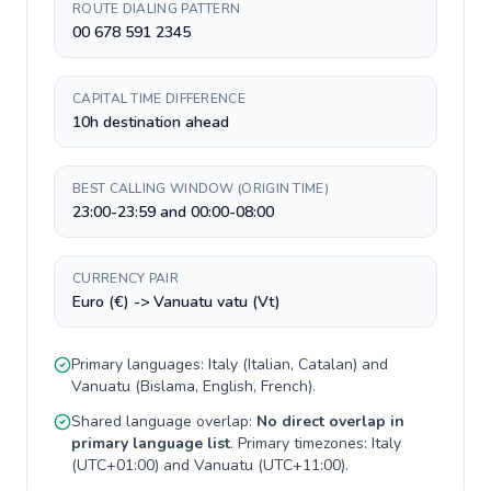
ROUTE DIALING PATTERN
00 678 591 2345
CAPITAL TIME DIFFERENCE
10h destination ahead
BEST CALLING WINDOW (ORIGIN TIME)
23:00-23:59 and 00:00-08:00
CURRENCY PAIR
Euro (€) -> Vanuatu vatu (Vt)
Primary languages:
Italy
(
Italian, Catalan
) and
Vanuatu
(
Bislama, English, French
).
Shared language overlap:
No direct overlap in
primary language list
. Primary timezones:
Italy
(
UTC+01:00
) and
Vanuatu
(
UTC+11:00
).