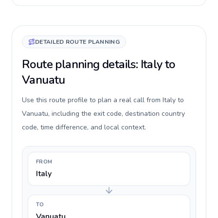
DETAILED ROUTE PLANNING
Route planning details: Italy to
Vanuatu
Use this route profile to plan a real call from Italy to
Vanuatu, including the exit code, destination country
code, time difference, and local context.
FROM
Italy
TO
Vanuatu