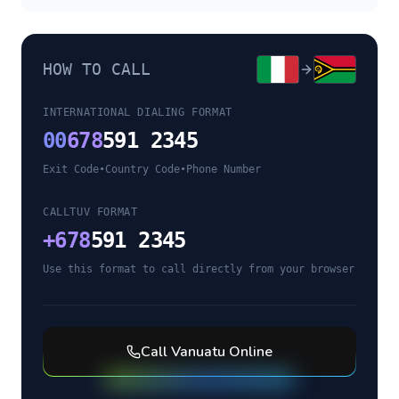
HOW TO CALL
INTERNATIONAL DIALING FORMAT
00
678
591 2345
Exit Code
•
Country Code
•
Phone Number
CALLTUV FORMAT
+
678
591 2345
Use this format to call directly from your browser
Call
Vanuatu
Online