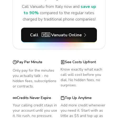
Call
Vanuatu
from Italy
now and
save up
to 90%
compared to the regular rates
charged by traditional phone companies!
Call
🇻🇺
Vanuatu
Online
Pay Per Minute
See Costs Upfront
Know exactly what each
Only pay for the minutes
call will cost before you
you actually talk - no
dial. No hidden fees, no
hidden fees, subscriptions
surprises.
or contracts.
Credits Never Expire
Top Up Anytime
Your calling credit stays in
Add more credit whenever
your account until you use
you need it. Start with as
it. No rush, no pressure.
little as $5 and top up as