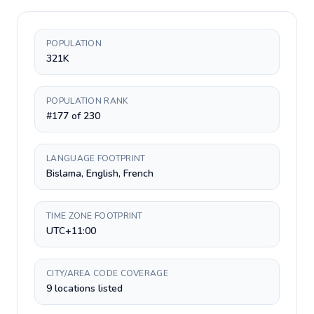
POPULATION
321K
POPULATION RANK
#177 of 230
LANGUAGE FOOTPRINT
Bislama, English, French
TIME ZONE FOOTPRINT
UTC+11:00
CITY/AREA CODE COVERAGE
9 locations listed