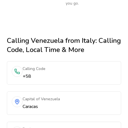
you go.
Calling
Venezuela
from Italy
: Calling
Code, Local Time & More
Calling Code
+58
Capital of Venezuela
Caracas