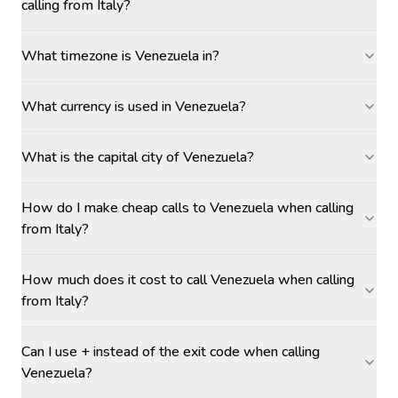
calling from Italy?
What timezone is Venezuela in?
What currency is used in Venezuela?
What is the capital city of Venezuela?
How do I make cheap calls to Venezuela when calling
from Italy?
How much does it cost to call Venezuela when calling
from Italy?
Can I use + instead of the exit code when calling
Venezuela?