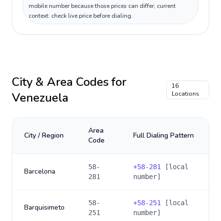
mobile number because those prices can differ; current
context: check live price before dialing.
City & Area Codes for
16
Venezuela
Locations
Area
City / Region
Full Dialing Pattern
Code
58-
+
58-281
[local
Barcelona
281
number]
58-
+
58-251
[local
Barquisimeto
251
number]