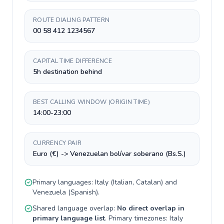
ROUTE DIALING PATTERN
00 58 412 1234567
CAPITAL TIME DIFFERENCE
5h destination behind
BEST CALLING WINDOW (ORIGIN TIME)
14:00-23:00
CURRENCY PAIR
Euro (€) -> Venezuelan bolívar soberano (Bs.S.)
Primary languages:
Italy
(
Italian, Catalan
) and
Venezuela
(
Spanish
).
Shared language overlap:
No direct overlap in
primary language list
. Primary timezones:
Italy