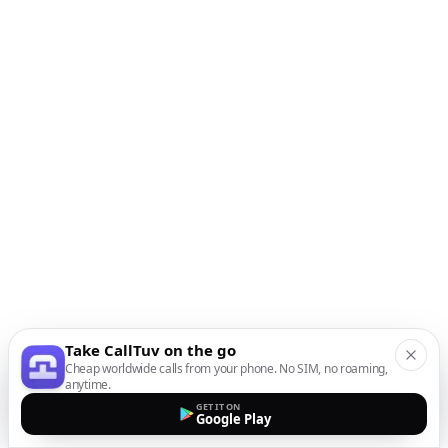
Take CallTuv on the go
Cheap worldwide calls from your phone. No SIM, no roaming,
anytime.
GET IT ON
Google Play