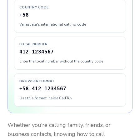
COUNTRY CODE
+58
Venezuela's international calling code
LOCAL NUMBER
412 1234567
Enter the local number without the country code
BROWSER FORMAT
+58 412 1234567
Use this format inside CallTuv
Whether you’re calling family, friends, or
business contacts, knowing how to call