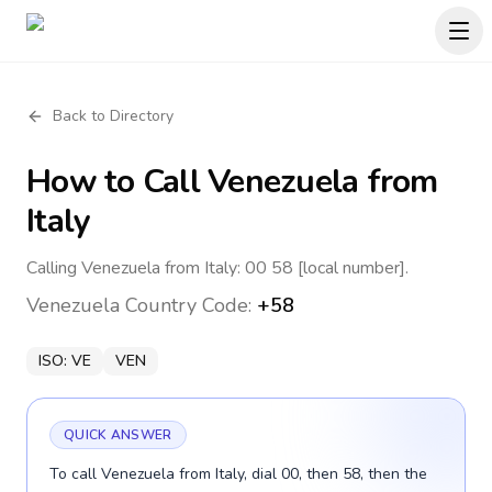
Back to Directory
How to Call
Venezuela
from
Italy
Calling Venezuela from Italy: 00 58 [local number].
Venezuela
Country Code:
+58
ISO:
VE
VEN
QUICK ANSWER
To call Venezuela from Italy, dial 00, then 58, then the