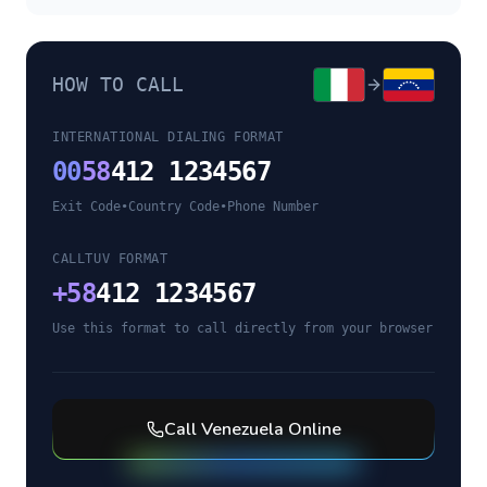
HOW TO CALL
INTERNATIONAL DIALING FORMAT
00
58
412 1234567
Exit Code
•
Country Code
•
Phone Number
CALLTUV FORMAT
+
58
412 1234567
Use this format to call directly from your browser
Call
Venezuela
Online