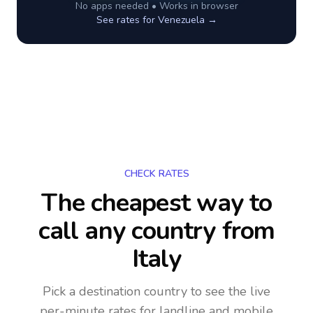
No apps needed • Works in browser
See rates for
Venezuela
→
CHECK RATES
The cheapest way to
call any country
from
Italy
Pick a destination country to see the live
per-minute rates for landline and mobile