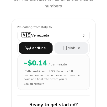
numbers.
I'm calling
from Italy to
🇻🇪
Venezuela
Landline
Mobile
~$
0.14
/ per minute
*Calls are billed in
USD
. Enter the full
destination number in the dialer to see the
exact and final rate before you call.
See all rates
Ready to get started?