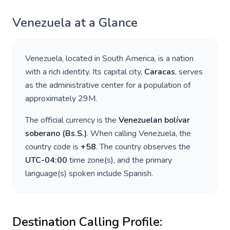
Venezuela
at a Glance
Venezuela
, located in
South America
, is a nation
with a rich identity. Its capital city,
Caracas
, serves
as the administrative center for a population of
approximately
29M
.
The official currency is the
Venezuelan bolívar
soberano
(
Bs.S.
)
. When calling
Venezuela
, the
country code is
+
58
. The country observes the
UTC-04:00
time zone(s), and the primary
language(s) spoken include
Spanish
.
Destination Calling Profile: