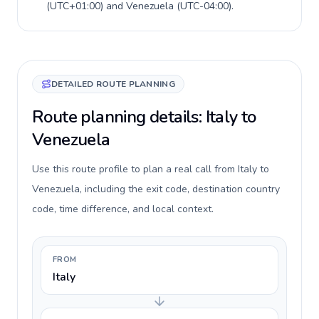
(
UTC+01:00
) and
Venezuela
(
UTC-04:00
).
DETAILED ROUTE PLANNING
Route planning details: Italy to
Venezuela
Use this route profile to plan a real call from Italy to
Venezuela, including the exit code, destination country
code, time difference, and local context.
FROM
Italy