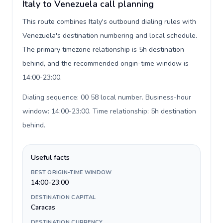
Italy to Venezuela call planning
This route combines Italy's outbound dialing rules with
Venezuela's destination numbering and local schedule.
The primary timezone relationship is 5h destination
behind, and the recommended origin-time window is
14:00-23:00.
Dialing sequence: 00 58 local number. Business-hour
window: 14:00-23:00. Time relationship: 5h destination
behind
.
Useful facts
BEST ORIGIN-TIME WINDOW
14:00-23:00
DESTINATION CAPITAL
Caracas
DESTINATION CURRENCY