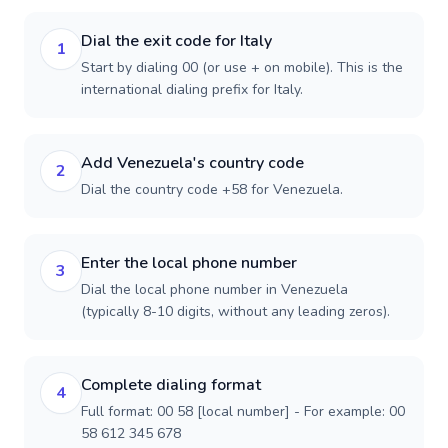
Dial the exit code for Italy
1
Start by dialing 00 (or use + on mobile). This is the
international dialing prefix for Italy.
Add Venezuela's country code
2
Dial the country code +58 for Venezuela.
Enter the local phone number
3
Dial the local phone number in Venezuela
(typically 8-10 digits, without any leading zeros).
Complete dialing format
4
Full format: 00 58 [local number] - For example: 00
58 612 345 678