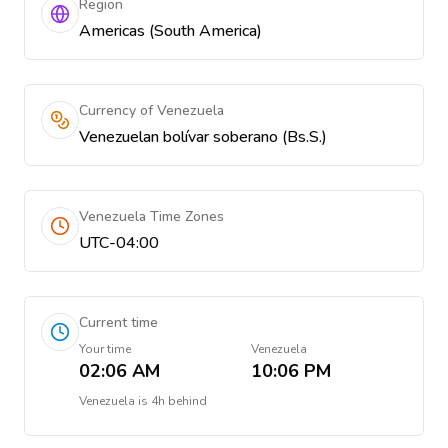
Region
Americas (South America)
Currency of Venezuela
Venezuelan bolívar soberano (Bs.S.)
Venezuela Time Zones
UTC-04:00
Current time
Your time
Venezuela
02:06 AM
10:06 PM
Venezuela
is
4h behind