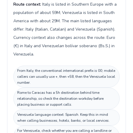
Route context:
Italy is listed in Southern Europe with a
population of about 59M; Venezuela is listed in South
America with about 29M. The main listed languages
differ: Italy (Italian, Catalan) and Venezuela (Spanish).
Currency context also changes across the route: Euro
(€) in Italy and Venezuelan bolívar soberano (Bs.S.) in
Venezuela.
From Italy, the conventional international prefix is 00; mobile
callers can usually use +, then +58, then the Venezuela local
number.
Rome to Caracas has a 5h destination behind time
relationship, so check the destination workday before
placing business or support calls.
Venezuela language context: Spanish. Keep this in mind
when calling businesses, hotels, banks, or local services.
For Venezuela, check whether you are calling a landline or