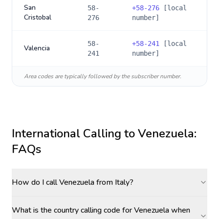
San
58-
+
58-276
[local
Cristobal
276
number]
58-
+
58-241
[local
Valencia
241
number]
Area codes are typically followed by the subscriber number.
International Calling to
Venezuela
:
FAQs
How do I call Venezuela from Italy?
What is the country calling code for Venezuela when