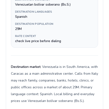
Venezuelan bolívar soberano (Bs.S.)
DESTINATION LANGUAGES
Spanish
DESTINATION POPULATION
29M
RATE CONTEXT
check live price before dialing
Destination market:
Venezuela is in South America, with
Caracas as a main administrative center. Calls from Italy
may reach family, companies, banks, hotels, clinics, or
public offices across a market of about 29M. Primary
language context: Spanish. Local billing and everyday
prices use Venezuelan bolívar soberano (Bs.S.).