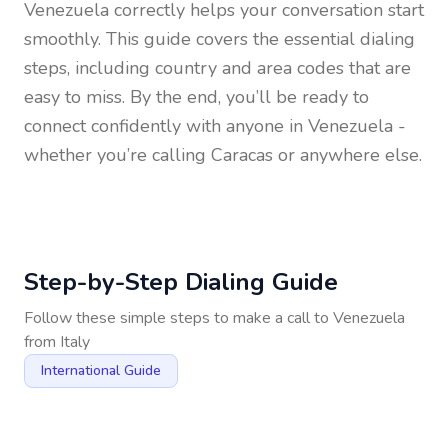
Venezuela
correctly helps your conversation start
smoothly. This guide covers the essential dialing
steps, including country and area codes that are
easy to miss. By the end, you’ll be ready to
connect confidently with anyone in
Venezuela
-
whether you’re calling Caracas or anywhere else.
Step-by-Step Dialing Guide
Follow these simple steps to make a call to
Venezuela
from
Italy
International Guide