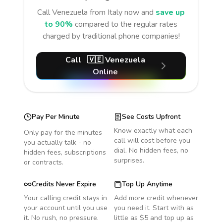
Call
Venezuela
from Italy
now and
save up
to 90%
compared to the regular rates
charged by traditional phone companies!
Call
🇻🇪
Venezuela
Online
Pay Per Minute
See Costs Upfront
Know exactly what each
Only pay for the minutes
call will cost before you
you actually talk - no
dial. No hidden fees, no
hidden fees, subscriptions
surprises.
or contracts.
Credits Never Expire
Top Up Anytime
Your calling credit stays in
Add more credit whenever
your account until you use
you need it. Start with as
it. No rush, no pressure.
little as $5 and top up as