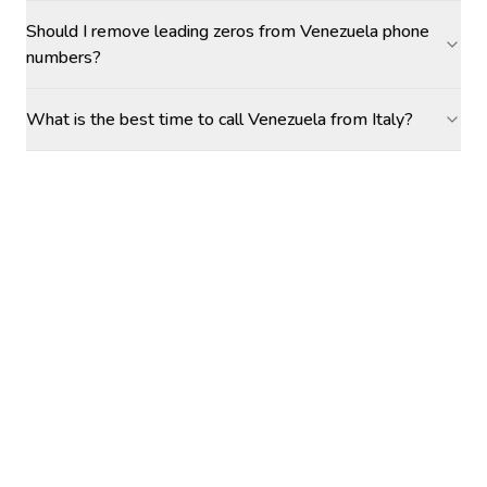
Should I remove leading zeros from Venezuela phone
numbers?
What is the best time to call Venezuela from Italy?