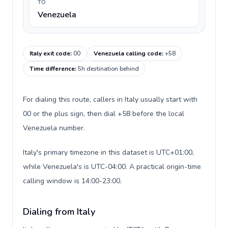
TO
Venezuela
Italy exit code
:
00
Venezuela calling code
:
+58
Time difference
:
5h destination behind
For dialing this route, callers in Italy usually start with
00 or the plus sign, then dial +58 before the local
Venezuela number.
Italy's primary timezone in this dataset is UTC+01:00,
while Venezuela's is UTC-04:00. A practical origin-time
calling window is 14:00-23:00.
Dialing from Italy