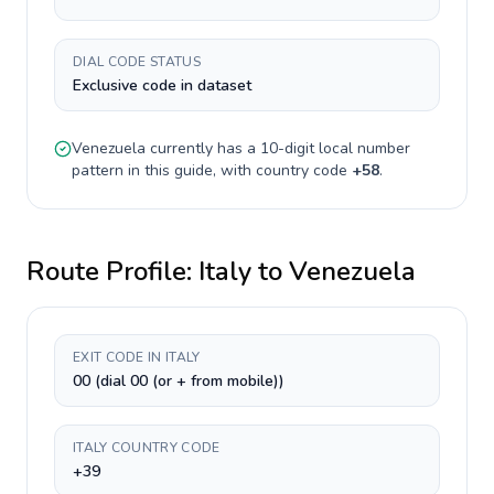
DIAL CODE STATUS
Exclusive code in dataset
Venezuela
currently has a
10-digit
local number
pattern in this guide, with country code
+
58
.
Route Profile:
Italy
to
Venezuela
EXIT CODE IN ITALY
00 (dial 00 (or + from mobile))
ITALY COUNTRY CODE
+39