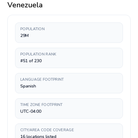
Venezuela
POPULATION
29M
POPULATION RANK
#51 of 230
LANGUAGE FOOTPRINT
Spanish
TIME ZONE FOOTPRINT
UTC-04:00
CITY/AREA CODE COVERAGE
16 locations listed