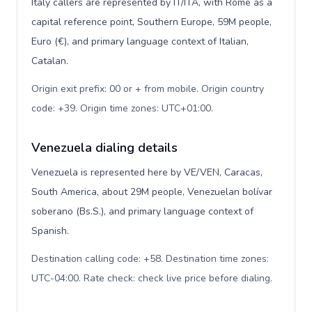
Italy callers are represented by IT/ITA, with Rome as a
capital reference point, Southern Europe, 59M people,
Euro (€), and primary language context of Italian,
Catalan.
Origin exit prefix: 00 or + from mobile. Origin country
code: +39. Origin time zones: UTC+01:00
.
Venezuela dialing details
Venezuela is represented here by VE/VEN, Caracas,
South America, about 29M people, Venezuelan bolívar
soberano (Bs.S.), and primary language context of
Spanish.
Destination calling code: +58. Destination time zones:
UTC-04:00. Rate check: check live price before dialing
.