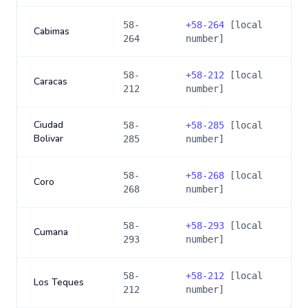
58-
+
58-264
[local
Cabimas
264
number]
58-
+
58-212
[local
Caracas
212
number]
Ciudad
58-
+
58-285
[local
Bolivar
285
number]
58-
+
58-268
[local
Coro
268
number]
58-
+
58-293
[local
Cumana
293
number]
58-
+
58-212
[local
Los Teques
212
number]