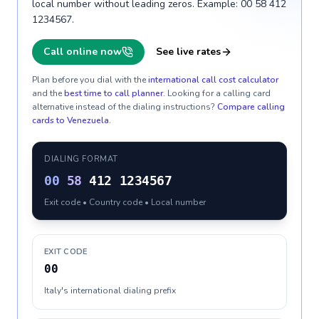
local number without leading zeros. Example: 00 58 412
1234567.
Call online now
See live rates
Plan before you dial with the
international call cost calculator
and the
best time to call planner
. Looking for a calling card
alternative instead of the dialing instructions?
Compare calling
cards to
Venezuela
.
DIALING FORMAT
00
58
412 1234567
Exit code • Country code • Local number
EXIT CODE
00
Italy's international dialing prefix