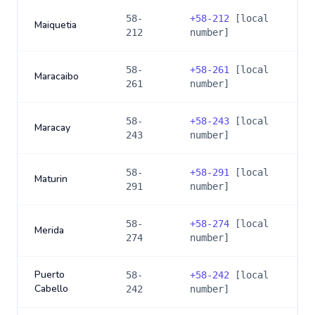
58-
+
58-212
[local
Maiquetia
212
number]
58-
+
58-261
[local
Maracaibo
261
number]
58-
+
58-243
[local
Maracay
243
number]
58-
+
58-291
[local
Maturin
291
number]
58-
+
58-274
[local
Merida
274
number]
Puerto
58-
+
58-242
[local
Cabello
242
number]