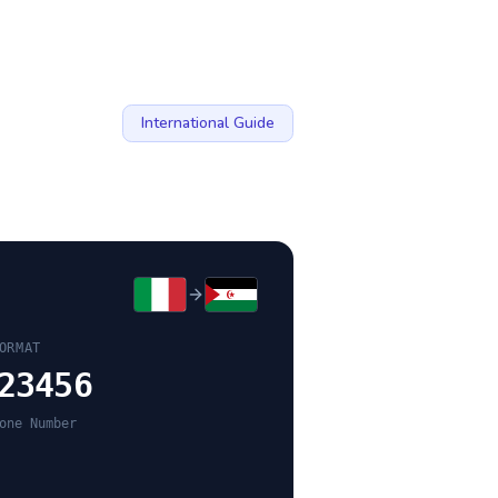
International Guide
ORMAT
23456
one Number