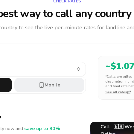
CHECK RATES
est way to call any country
 country to see the live per-minute rates for landline 
~$
1.0
*Calls are billed
destination numbe
Mobile
and final rate bef
See all rates
?
Call
🇪🇭
Wes
aly
now and
save up to 90%