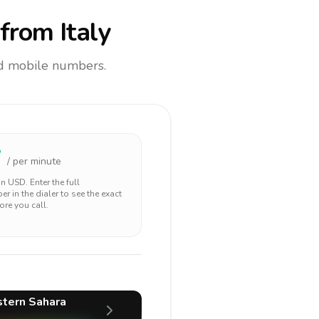
from Italy
and mobile numbers.
7
/ per minute
 in
USD
. Enter the full
r in the dialer to see the exact
ore you call.
tern Sahara