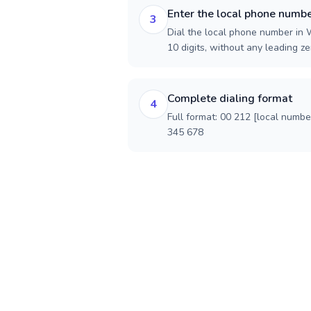
Enter the local phone numb
3
Dial the local phone number in 
10 digits, without any leading ze
Complete dialing format
4
Full format: 00 212 [local numbe
345 678