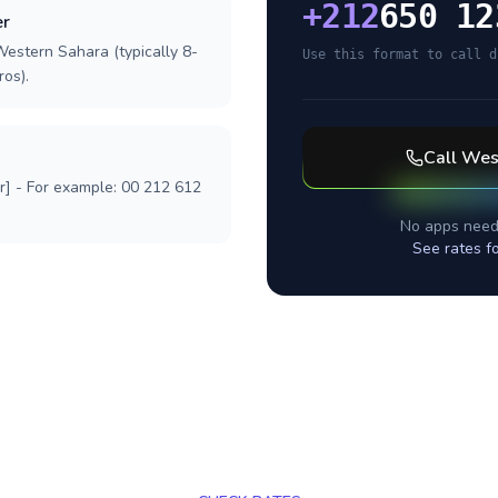
+
212
650 12
er
Western Sahara (typically 8-
Use this format to call d
ros).
Call
Wes
r] - For example: 00 212 612
No apps need
See rates f