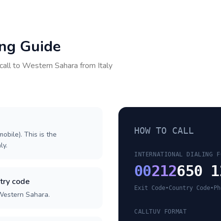
ing Guide
call to
Western Sahara
from
Italy
HOW TO CALL
obile). This is the
ly.
INTERNATIONAL DIALING F
00
212
650 1
try code
Exit Code
•
Country Code
•
Ph
 Western Sahara.
CALLTUV FORMAT