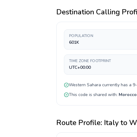
Destination Calling Prof
POPULATION
601K
TIME ZONE FOOTPRINT
UTC+00:00
Western Sahara
currently has a
9-
This code is shared with:
Morocco
Route Profile:
Italy
to
We