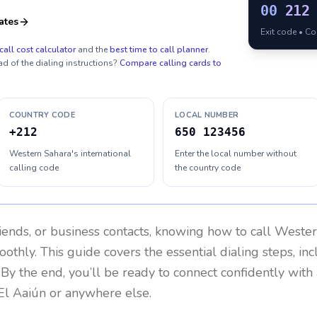
00
212
ates
Exit code • C
call cost calculator
and the
best time to call planner
.
ad of the dialing instructions?
Compare calling cards to
COUNTRY CODE
LOCAL NUMBER
+212
650 123456
Western Sahara's international
Enter the local number without
calling code
the country code
riends, or business contacts, knowing how to call
Wester
othly. This guide covers the essential dialing steps, in
. By the end, you’ll be ready to connect confidently wit
El Aaiún or anywhere else.