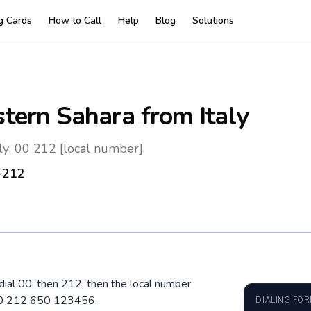
ng Cards
How to Call
Help
Blog
Solutions
tern Sahara
from Italy
ly: 00 212 [local number].
+212
 dial 00, then 212, then the local number
 00 212 650 123456.
DIALING FO