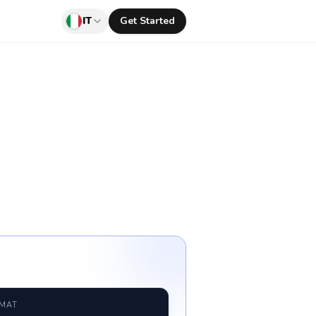
IT
Get Started
RMAT