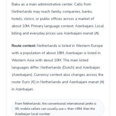
Baku as a main administrative center. Calls from
Netherlands may reach family, companies, banks,
hotels, clinics, or public offices across a market of
about 10M. Primary language context: Azerbaijani. Local
billing and everyday prices use Azerbaijani manat (₼).
Route context:
Netherlands is listed in Western Europe
with a population of about 18M; Azerbaijan is listed in
Western Asia with about 10M. The main listed
languages differ: Netherlands (Dutch) and Azerbaijan
(Azerbaijani). Currency context also changes across the
route: Euro (€) in Netherlands and Azerbaijani manat (₼)
in Azerbaijan.
From Netherlands, the conventional international prefix is
00; mobile callers can usually use +, then +994, then the
Azerbaijan local number.