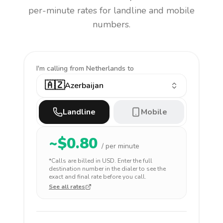
per-minute rates for landline and mobile
numbers.
I'm calling
from Netherlands to
🇦🇿
Azerbaijan
Landline
Mobile
~$
0.80
/ per minute
*Calls are billed in
USD
. Enter the full
destination number in the dialer to see the
exact and final rate before you call.
See all rates