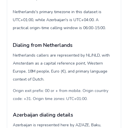
Netherlands's primary timezone in this dataset is
UTC+01:00, while Azerbaijan's is UTC+04:00. A
practical origin-time calling window is 06:00-15:00.
Dialing from Netherlands
Netherlands callers are represented by NL/NLD, with
Amsterdam as a capital reference point, Western
Europe, 18M people, Euro (€), and primary language
context of Dutch.
Origin exit prefix: 00 or + from mobile. Origin country
code: +31. Origin time zones: UTC+01:00
.
Azerbaijan dialing details
Azerbaijan is represented here by AZ/AZE, Baku,