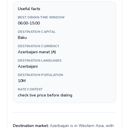
Useful facts
BEST ORIGIN-TIME WINDOW
06:00-15:00
DESTINATION CAPITAL
Baku
DESTINATION CURRENCY
Azerbaijani manat (₼)
DESTINATION LANGUAGES
Azerbaijani
DESTINATION POPULATION
10M
RATE CONTEXT
check live price before dialing
Destination market:
Azerbaijan is in Western Asia, with