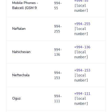
+
994-55
Mobile Phones -
994-
[local
Bakcell (GSM 9
55
number]
+
994-255
994-
Naftalan
[local
255
number]
+
994-136
994-
Nahichevan
[local
136
number]
+
994-153
994-
Neftechala
[local
153
number]
+
994-111
994-
Oguz
[local
111
number]