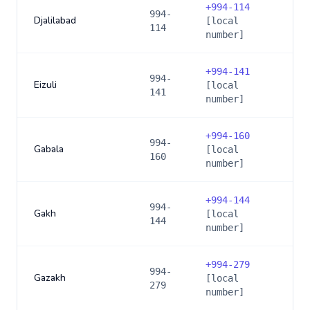
+
994-114
994-
Djalilabad
[local
114
number]
+
994-141
994-
Eizuli
[local
141
number]
+
994-160
994-
Gabala
[local
160
number]
+
994-144
994-
Gakh
[local
144
number]
+
994-279
994-
Gazakh
[local
279
number]