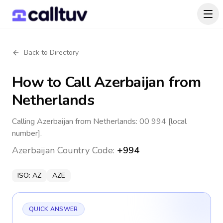
Back to Directory
How to Call
Azerbaijan
from
Netherlands
Calling Azerbaijan from Netherlands: 00 994 [local
number].
Azerbaijan
Country Code:
+994
ISO:
AZ
AZE
QUICK ANSWER