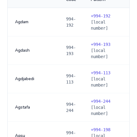
+
994-192
994-
Agdam
[local
192
number]
+
994-193
994-
Agdash
[local
193
number]
+
994-113
994-
Agdjabedi
[local
113
number]
+
994-244
994-
Agstafa
[local
244
number]
+
994-198
994-
Agsu
[local