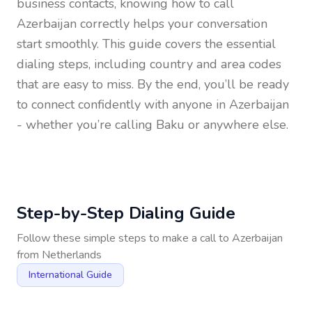
business contacts, knowing how to call
Azerbaijan
correctly helps your conversation
start smoothly. This guide covers the essential
dialing steps, including country and area codes
that are easy to miss. By the end, you’ll be ready
to connect confidently with anyone in
Azerbaijan
- whether you’re calling Baku or anywhere else.
Step-by-Step Dialing Guide
Follow these simple steps to make a call to
Azerbaijan
from
Netherlands
International Guide