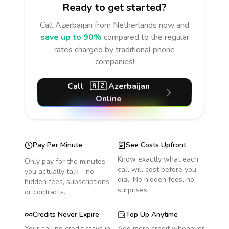
Ready to get started?
Call
Azerbaijan
from Netherlands
now and
save up to 90%
compared to the regular
rates charged by traditional phone
companies!
Call
🇦🇿
Azerbaijan
Online
Pay Per Minute
See Costs Upfront
Know exactly what each
Only pay for the minutes
call will cost before you
you actually talk - no
dial. No hidden fees, no
hidden fees, subscriptions
surprises.
or contracts.
Credits Never Expire
Top Up Anytime
Your calling credit stays in
Add more credit whenever