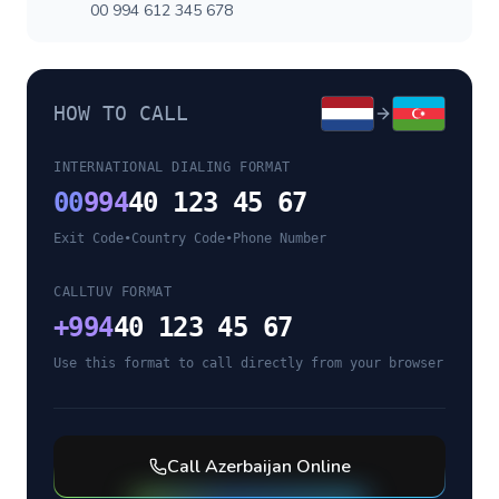
00 994 612 345 678
HOW TO CALL
INTERNATIONAL DIALING FORMAT
00
994
40 123 45 67
Exit Code
•
Country Code
•
Phone Number
CALLTUV FORMAT
+
994
40 123 45 67
Use this format to call directly from your browser
Call
Azerbaijan
Online