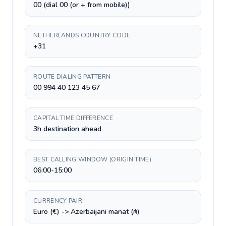
00 (dial 00 (or + from mobile))
NETHERLANDS COUNTRY CODE
+31
ROUTE DIALING PATTERN
00 994 40 123 45 67
CAPITAL TIME DIFFERENCE
3h destination ahead
BEST CALLING WINDOW (ORIGIN TIME)
06:00-15:00
CURRENCY PAIR
Euro (€) -> Azerbaijani manat (₼)