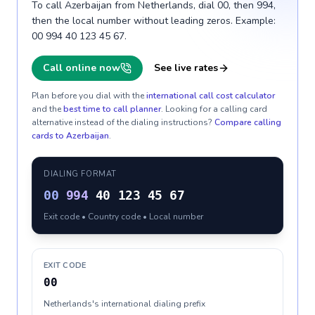
To call Azerbaijan from Netherlands, dial 00, then 994,
then the local number without leading zeros. Example:
00 994 40 123 45 67.
Call online now
See live rates
Plan before you dial with the
international call cost calculator
and the
best time to call planner
. Looking for a calling card
alternative instead of the dialing instructions?
Compare calling
cards to
Azerbaijan
.
DIALING FORMAT
00
994
40 123 45 67
Exit code • Country code • Local number
EXIT CODE
00
Netherlands's international dialing prefix