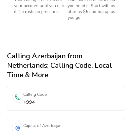
your account until you use
you need it. Start with as
it. No rush, no pressure.
little as $5 and top up as
you go.
Calling
Azerbaijan
from
Netherlands
: Calling Code, Local
Time & More
Calling Code
+994
Capital of Azerbaijan