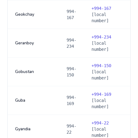
+
994-167
994-
Geokchay
[local
167
number]
+
994-234
994-
Geranboy
[local
234
number]
+
994-150
994-
Gobustan
[local
150
number]
+
994-169
994-
Guba
[local
169
number]
+
994-22
994-
Gyandia
[local
22
number]