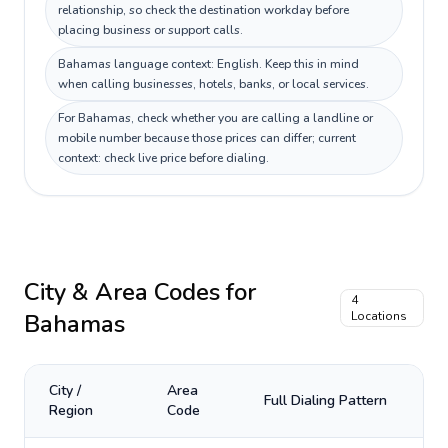
relationship, so check the destination workday before
placing business or support calls.
Bahamas language context: English. Keep this in mind
when calling businesses, hotels, banks, or local services.
For Bahamas, check whether you are calling a landline or
mobile number because those prices can differ; current
context: check live price before dialing.
City & Area Codes for
4
Bahamas
Locations
City /
Area
Full Dialing Pattern
Region
Code