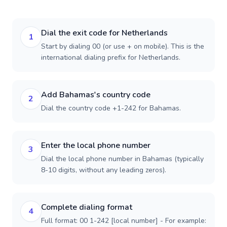
Dial the exit code for Netherlands
1
Start by dialing 00 (or use + on mobile). This is the
international dialing prefix for Netherlands.
Add Bahamas's country code
2
Dial the country code +1-242 for Bahamas.
Enter the local phone number
3
Dial the local phone number in Bahamas (typically
8-10 digits, without any leading zeros).
Complete dialing format
4
Full format: 00 1-242 [local number] - For example: