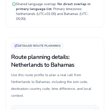
Shared language overlap:
No direct overlap in
primary language list
. Primary timezones:
Netherlands
(
UTC+01:00
) and
Bahamas
(
UTC-
05:00
).
DETAILED ROUTE PLANNING
Route planning details:
Netherlands to Bahamas
Use this route profile to plan a real call from
Netherlands to Bahamas, including the exit code,
destination country code, time difference, and local
context.