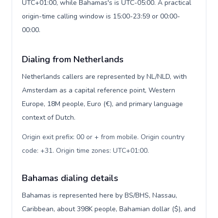
UTC+01:00, while Bahamas's is UTC-05:00. A practical
origin-time calling window is 15:00-23:59 or 00:00-
00:00.
Dialing from Netherlands
Netherlands callers are represented by NL/NLD, with
Amsterdam as a capital reference point, Western
Europe, 18M people, Euro (€), and primary language
context of Dutch.
Origin exit prefix: 00 or + from mobile. Origin country
code: +31. Origin time zones: UTC+01:00
.
Bahamas dialing details
Bahamas is represented here by BS/BHS, Nassau,
Caribbean, about 398K people, Bahamian dollar ($), and