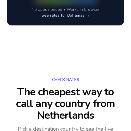
No apps needed • Works in browser
See rates for
Bahamas
→
CHECK RATES
The cheapest way to
call any country
from
Netherlands
Pick a destination country to see the live