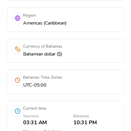
Region
Americas (Caribbean)
Currency of Bahamas
Bahamian dollar ($)
Bahamas Time Zones
UTC-05:00
Current time
Your time
Bahamas
03:31 AM
10:31 PM