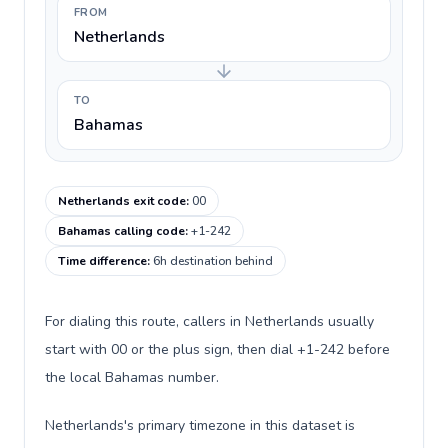
FROM
Netherlands
TO
Bahamas
Netherlands exit code
:
00
Bahamas calling code
:
+1-242
Time difference
:
6h destination behind
For dialing this route, callers in Netherlands usually
start with 00 or the plus sign, then dial +1-242 before
the local Bahamas number.
Netherlands's primary timezone in this dataset is