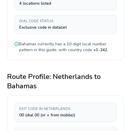
4 locations listed
DIAL CODE STATUS
Exclusive code in dataset
Bahamas
currently has a
10-digit
local number
pattern in this guide, with country code
+
1-242
.
Route Profile:
Netherlands
to
Bahamas
EXIT CODE IN NETHERLANDS
00 (dial 00 (or + from mobile))