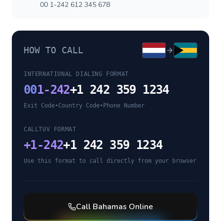
00 1-242 612 345 678
HOW TO CALL
INTERNATIONAL DIALING FORMAT
00
1-242
+1 242 359 1234
Exit Code
•
Country Code
•
Phone Number
CALLTUV FORMAT
+
1-242
+1 242 359 1234
Use this format to call directly from your browser
Call
Bahamas
Online