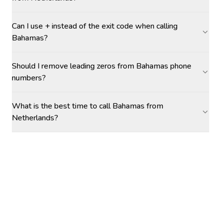
Can I use + instead of the exit code when calling
Bahamas?
Should I remove leading zeros from Bahamas phone
numbers?
What is the best time to call Bahamas from
Netherlands?