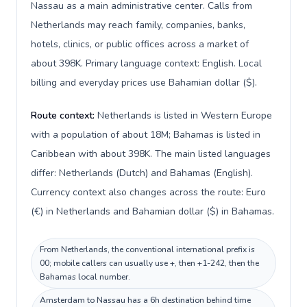
Nassau as a main administrative center. Calls from
Netherlands may reach family, companies, banks,
hotels, clinics, or public offices across a market of
about 398K. Primary language context: English. Local
billing and everyday prices use Bahamian dollar ($).
Route context:
Netherlands is listed in Western Europe
with a population of about 18M; Bahamas is listed in
Caribbean with about 398K. The main listed languages
differ: Netherlands (Dutch) and Bahamas (English).
Currency context also changes across the route: Euro
(€) in Netherlands and Bahamian dollar ($) in Bahamas.
From Netherlands, the conventional international prefix is
00; mobile callers can usually use +, then +1-242, then the
Bahamas local number.
Amsterdam to Nassau has a 6h destination behind time