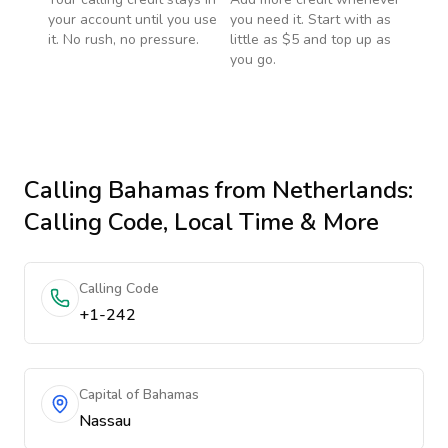
your account until you use
you need it. Start with as
it. No rush, no pressure.
little as $5 and top up as
you go.
Calling
Bahamas
from Netherlands
:
Calling Code, Local Time & More
Calling Code
+1-242
Capital of Bahamas
Nassau