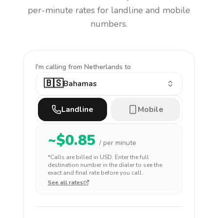
per-minute rates for landline and mobile
numbers.
I'm calling
from Netherlands to
🇧🇸
Bahamas
Landline
Mobile
~$
0.85
/ per minute
*Calls are billed in
USD
. Enter the full
destination number in the dialer to see the
exact and final rate before you call.
See all rates