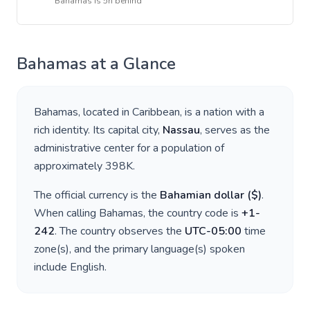
Bahamas
is
5h behind
Bahamas
at a Glance
Bahamas
, located in
Caribbean
, is a nation with a
rich identity. Its capital city,
Nassau
, serves as the
administrative center for a population of
approximately
398K
.
The official currency is the
Bahamian dollar
(
$
)
.
When calling
Bahamas
, the country code is
+
1-
242
. The country observes the
UTC-05:00
time
zone(s), and the primary language(s) spoken
include
English
.