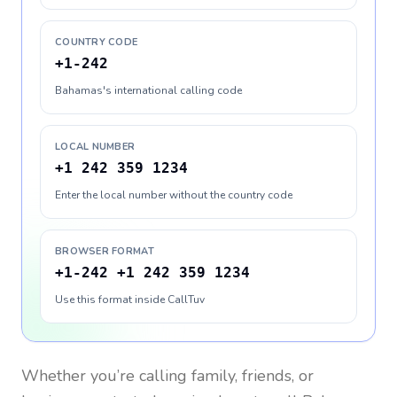
COUNTRY CODE
+1-242
Bahamas's international calling code
LOCAL NUMBER
+1 242 359 1234
Enter the local number without the country code
BROWSER FORMAT
+1-242 +1 242 359 1234
Use this format inside CallTuv
Whether you’re calling family, friends, or