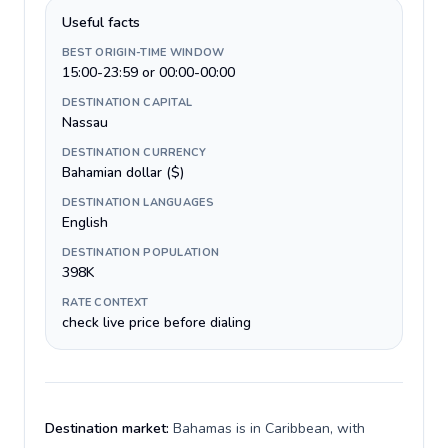
Useful facts
BEST ORIGIN-TIME WINDOW
15:00-23:59 or 00:00-00:00
DESTINATION CAPITAL
Nassau
DESTINATION CURRENCY
Bahamian dollar ($)
DESTINATION LANGUAGES
English
DESTINATION POPULATION
398K
RATE CONTEXT
check live price before dialing
Destination market:
Bahamas is in Caribbean, with