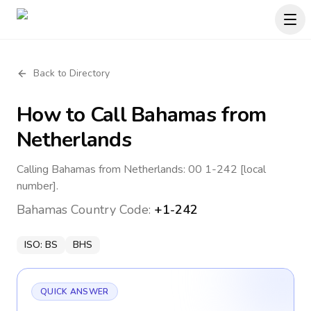
Back to Directory
How to Call
Bahamas
from
Netherlands
Calling Bahamas from Netherlands: 00 1-242 [local
number].
Bahamas
Country Code:
+1-242
ISO:
BS
BHS
QUICK ANSWER