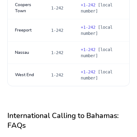
Coopers
+
1-242
[local
1-242
Town
number]
+
1-242
[local
Freeport
1-242
number]
+
1-242
[local
Nassau
1-242
number]
+
1-242
[local
West End
1-242
number]
International Calling to
Bahamas
:
FAQs