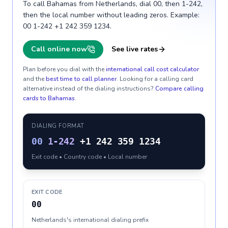
To call Bahamas from Netherlands, dial 00, then 1-242,
then the local number without leading zeros. Example:
00 1-242 +1 242 359 1234.
Call online now
See live rates
Plan before you dial with the
international call cost calculator
and the
best time to call planner
. Looking for a calling card
alternative instead of the dialing instructions?
Compare calling
cards to
Bahamas
.
DIALING FORMAT
00
1-242
+1 242 359 1234
Exit code • Country code • Local number
EXIT CODE
00
Netherlands's international dialing prefix