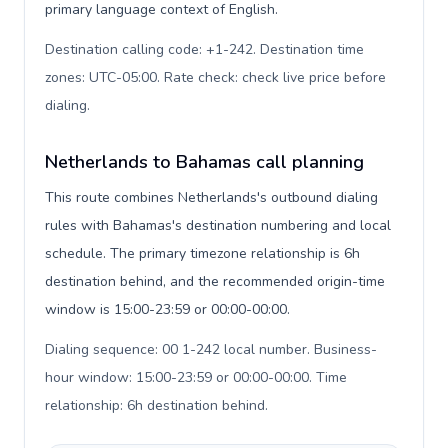
primary language context of English.
Destination calling code: +1-242. Destination time
zones: UTC-05:00. Rate check: check live price before
dialing
.
Netherlands to Bahamas call planning
This route combines Netherlands's outbound dialing
rules with Bahamas's destination numbering and local
schedule. The primary timezone relationship is 6h
destination behind, and the recommended origin-time
window is 15:00-23:59 or 00:00-00:00.
Dialing sequence: 00 1-242 local number. Business-
hour window: 15:00-23:59 or 00:00-00:00. Time
relationship: 6h destination behind
.