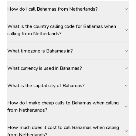
How do I call Bahamas from Netherlands?
What is the country calling code for Bahamas when
calling from Netherlands?
What timezone is Bahamas in?
What currency is used in Bahamas?
What is the capital city of Bahamas?
How do I make cheap calls to Bahamas when calling
from Netherlands?
How much does it cost to call Bahamas when calling
from Netherlands?