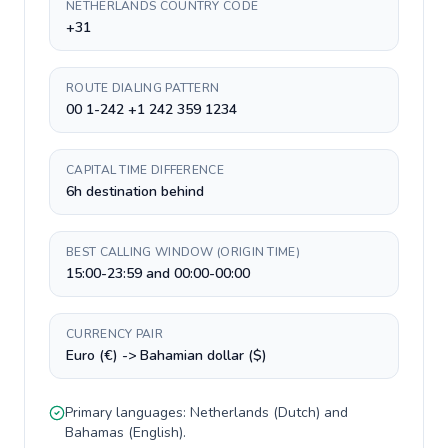
NETHERLANDS COUNTRY CODE
+31
ROUTE DIALING PATTERN
00 1-242 +1 242 359 1234
CAPITAL TIME DIFFERENCE
6h destination behind
BEST CALLING WINDOW (ORIGIN TIME)
15:00-23:59 and 00:00-00:00
CURRENCY PAIR
Euro (€) -> Bahamian dollar ($)
Primary languages:
Netherlands
(
Dutch
) and
Bahamas
(
English
).