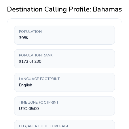
Destination Calling Profile:
Bahamas
POPULATION
398K
POPULATION RANK
#173 of 230
LANGUAGE FOOTPRINT
English
TIME ZONE FOOTPRINT
UTC-05:00
CITY/AREA CODE COVERAGE