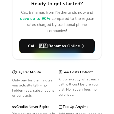
Ready to get started?
Call
Bahamas
from Netherlands
now and
save up to 90%
compared to the regular
rates charged by traditional phone
companies!
Call
🇧🇸
Bahamas
Online
Pay Per Minute
See Costs Upfront
Know exactly what each
Only pay for the minutes
call will cost before you
you actually talk - no
dial. No hidden fees, no
hidden fees, subscriptions
surprises.
or contracts.
Credits Never Expire
Top Up Anytime
Your calling credit stays in
Add more credit whenever