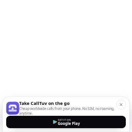
Take CallTuv on the go
Cheap worldwide calls from your phone. No SIM, no roaming,
anytime.
GET IT ON
Google Play