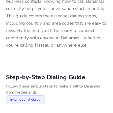
business contacts, knowing how to call
Bahamas
correctly helps your conversation start smoothly.
This guide covers the essential dialing steps,
including country and area codes that are easy to
miss. By the end, you’ll be ready to connect
confidently with anyone in
Bahamas
- whether
you’re calling Nassau or anywhere else.
Step-by-Step Dialing Guide
Follow these simple steps to make a call to
Bahamas
from
Netherlands
International Guide