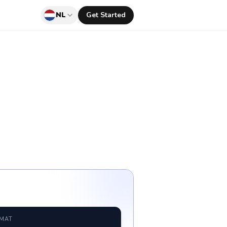
NL
Get Started
RMAT