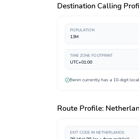
Destination Calling Prof
POPULATION
13M
TIME ZONE FOOTPRINT
UTC+01:00
Benin
currently has a
10-digit
local
Route Profile:
Netherla
EXIT CODE IN NETHERLANDS