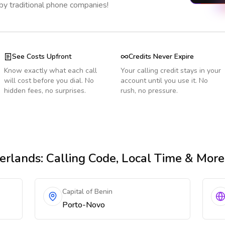
 by traditional phone companies!
See Costs Upfront
Credits Never Expire
Know exactly what each call
Your calling credit stays in your
will cost before you dial. No
account until you use it. No
hidden fees, no surprises.
rush, no pressure.
erlands
: Calling Code, Local Time & More
Capital of Benin
Porto-Novo