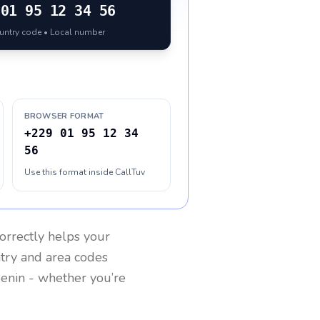
01 95 12 34 56
ountry code • Local number
BROWSER FORMAT
+229 01 95 12 34
56
Use this format inside CallTuv
orrectly helps your
ntry and area codes
enin
- whether you’re