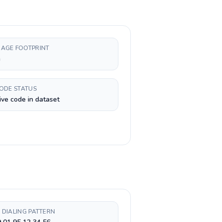
AGE FOOTPRINT
h
CODE STATUS
ive code in dataset
 DIALING PATTERN