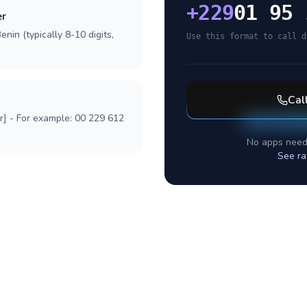
+
229
01 95 
er
nin (typically 8-10 digits,
Use this format to call d
Cal
r] - For example: 00 229 612
No apps need
See ra