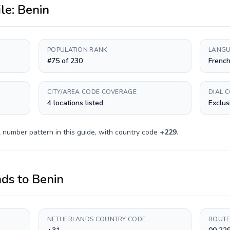
ile:
Benin
POPULATION RANK
LANGU
#75 of 230
Frenc
CITY/AREA CODE COVERAGE
DIAL 
4 locations listed
Exclus
 number pattern in this guide, with country code
+
229
.
nds
to
Benin
NETHERLANDS COUNTRY CODE
ROUTE