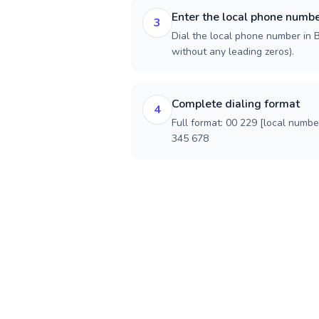
Enter the local phone numb
3
Dial the local phone number in Be
without any leading zeros).
Complete dialing format
4
Full format: 00 229 [local numbe
345 678