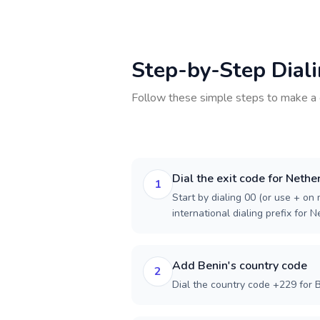
Step-by-Step Dial
Follow these simple steps to make a 
Dial the exit code for Nethe
1
Start by dialing 00 (or use + on m
international dialing prefix for 
Add Benin's country code
2
Dial the country code +229 for B