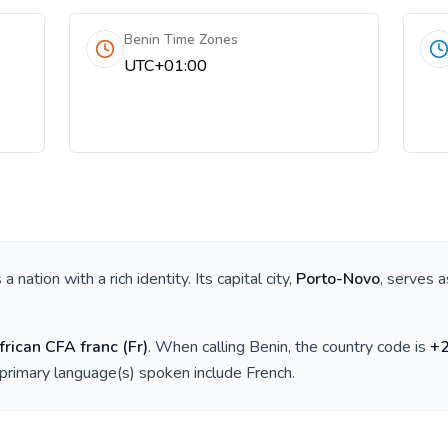
Benin Time Zones
UTC+01:00
is a nation with a rich identity. Its capital city,
Porto-Novo
, serves a
rican CFA franc
(
Fr
)
. When calling
Benin
, the country code is
+
 primary language(s) spoken include
French
.