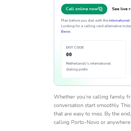
Call online now
See live r
Plan before you dial with the
international 
Looking for a calling card alternative inste
Benin
.
EXIT CODE
00
Netherlands's international
dialing prefix
Whether you’re calling family, f
conversation start smoothly. This
that are easy to miss. By the end
calling Porto-Novo or anywhere 