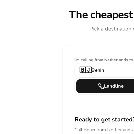
The cheapest 
Pick a destination
I'm calling
from Netherlands to
🇧🇯
Benin
Landline
Ready to get started
Call
Benin
from Netherlands