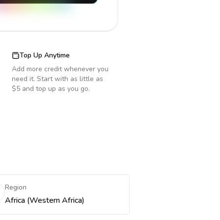
Top Up Anytime
Add more credit whenever you
need it. Start with as little as
$5 and top up as you go.
Region
Africa (Western Africa)