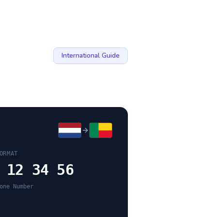
International Guide
ORMAT
 12 34 56
one Number