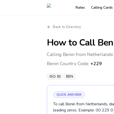
Rates
Calling Cards
Back to Directory
How to Call
Ben
Calling Benin from Netherlands:
Benin
Country Code:
+229
ISO:
BJ
BEN
QUICK ANSWER
To call Benin from Netherlands, di
leading zeros. Example: 00 229 