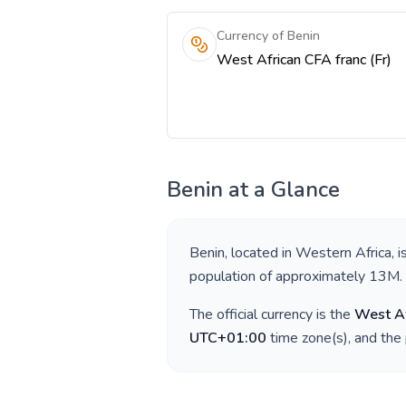
Currency of Benin
West African CFA franc (Fr)
Benin
at a Glance
Benin
, located in
Western Africa
, 
population of approximately
13M
.
The official currency is the
West Af
UTC+01:00
time zone(s), and the