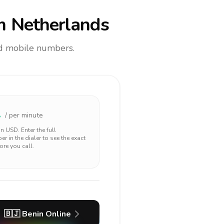
m Netherlands
and mobile numbers.
1
/ per minute
 in
USD
. Enter the full
r in the dialer to see the exact
ore you call.
🇧🇯
Benin
Online