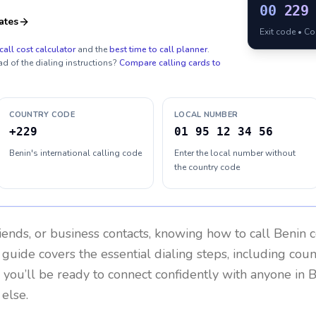
00
229
ates
Exit code • C
call cost calculator
and the
best time to call planner
.
ad of the dialing instructions?
Compare calling cards to
COUNTRY CODE
LOCAL NUMBER
+229
01 95 12 34 56
Benin's international calling code
Enter the local number without
the country code
riends, or business contacts, knowing how to call
Benin
c
 guide covers the essential dialing steps, including cou
, you’ll be ready to connect confidently with anyone in
B
else.