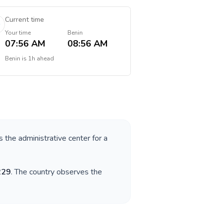
Current time
Your time
Benin
07:56 AM
08:56 AM
Benin
is
1h ahead
s the administrative center for a
229
. The country observes the