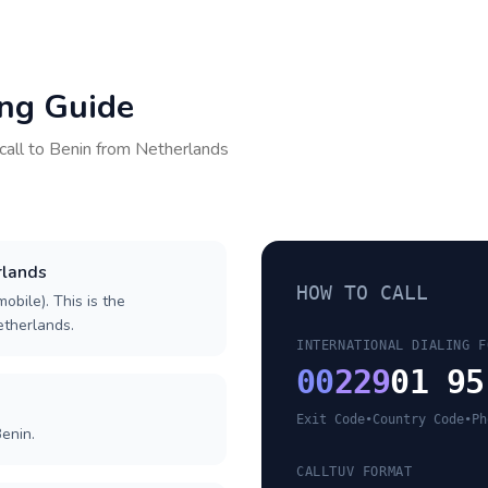
ing Guide
call to
Benin
from
Netherlands
rlands
HOW TO CALL
obile). This is the
Netherlands.
INTERNATIONAL DIALING F
00
229
01 95
Exit Code
•
Country Code
•
Ph
enin.
CALLTUV FORMAT