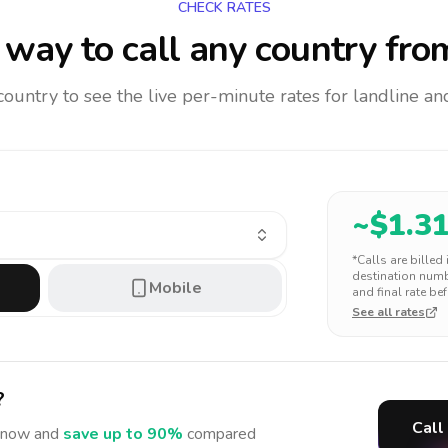
CHECK RATES
way to call any country
fro
 country to see the live per-minute rates for landline 
~$
1.3
*Calls are billed
destination numbe
Mobile
and final rate bef
See all rates
?
Call
now and
save up to 90%
compared