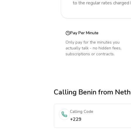
to the regular rates charged
Pay Per Minute
Only pay for the minutes you
actually talk - no hidden fees,
subscriptions or contracts.
Calling
Benin
from Neth
Calling Code
+229