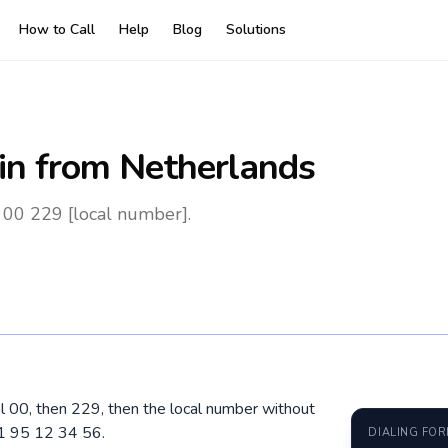
How to Call
Help
Blog
Solutions
in
from Netherlands
 00 229 [local number].
al 00, then 229, then the local number without
01 95 12 34 56.
DIALING FO