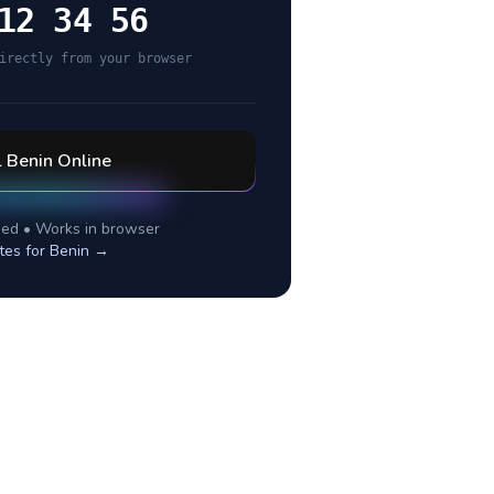
12 34 56
irectly from your browser
l
Benin
Online
ed • Works in browser
tes for
Benin
→