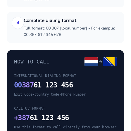
Complete dialing format
4
Full format: 00 387 [local number] - For example:
00 387 612 345 678
HOW TO CALL
INTERNATIONAL DIALING FORMAT
00
387
61 123 456
Exit Code
•
Country Code
•
Phone Number
CALLTUV FORMAT
+
387
61 123 456
Use this format to call directly from your browser