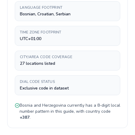
LANGUAGE FOOTPRINT
Bosnian, Croatian, Serbian
TIME ZONE FOOTPRINT
UTC+01:00
CITY/AREA CODE COVERAGE
27 locations listed
DIAL CODE STATUS
Exclusive code in dataset
Bosnia and Herzegovina
currently has a
8-digit
local
number pattern in this guide, with country code
+
387
.