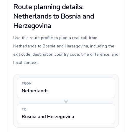
Route planning details:
Netherlands to Bosnia and
Herzegovina
Use this route profile to plan a real call from
Netherlands to Bosnia and Herzegovina, including the
exit code, destination country code, time difference, and
local context.
FROM
Netherlands
TO
Bosnia and Herzegovina