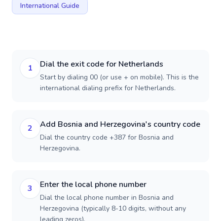
International Guide
Dial the exit code for Netherlands
1
Start by dialing 00 (or use + on mobile). This is the
international dialing prefix for Netherlands.
Add Bosnia and Herzegovina's country code
2
Dial the country code +387 for Bosnia and
Herzegovina.
Enter the local phone number
3
Dial the local phone number in Bosnia and
Herzegovina (typically 8-10 digits, without any
leading zeros).