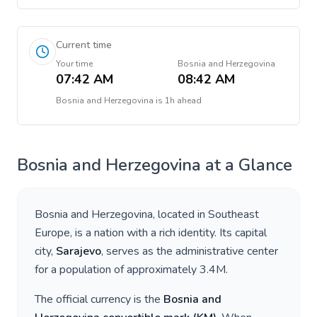
Current time
Your time
Bosnia and Herzegovina
07:42 AM
08:42 AM
Bosnia and Herzegovina
is
1h ahead
Bosnia and Herzegovina
at a Glance
Bosnia and Herzegovina
, located in
Southeast
Europe
, is a nation with a rich identity. Its capital
city,
Sarajevo
, serves as the administrative center
for a population of approximately
3.4M
.
The official currency is the
Bosnia and