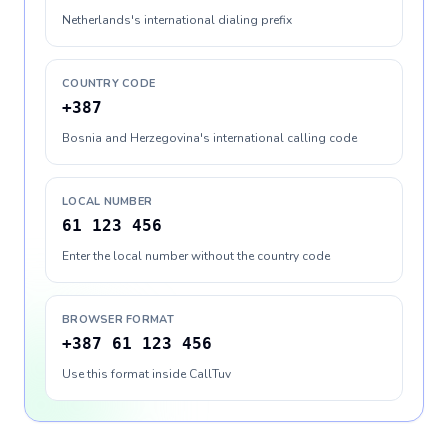
Netherlands's international dialing prefix
COUNTRY CODE
+387
Bosnia and Herzegovina's international calling code
LOCAL NUMBER
61 123 456
Enter the local number without the country code
BROWSER FORMAT
+387 61 123 456
Use this format inside CallTuv