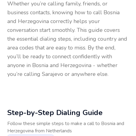
Whether you’re calling family, friends, or
business contacts, knowing how to call
Bosnia
and Herzegovina
correctly helps your
conversation start smoothly. This guide covers
the essential dialing steps, including country and
area codes that are easy to miss. By the end,
you’ll be ready to connect confidently with
anyone in
Bosnia and Herzegovina
- whether
you’re calling Sarajevo or anywhere else.
Step-by-Step Dialing Guide
Follow these simple steps to make a call to
Bosnia and
Herzegovina
from
Netherlands