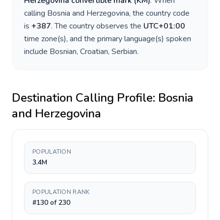
Herzegovina convertible mark
(
KM
)
. When
calling
Bosnia and Herzegovina
, the country code
is
+
387
. The country observes the
UTC+01:00
time zone(s), and the primary language(s) spoken
include
Bosnian, Croatian, Serbian
.
Destination Calling Profile:
Bosnia
and Herzegovina
POPULATION
3.4M
POPULATION RANK
#130 of 230