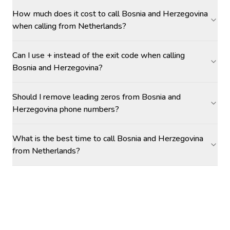
How much does it cost to call Bosnia and Herzegovina
when calling from Netherlands?
Can I use + instead of the exit code when calling
Bosnia and Herzegovina?
Should I remove leading zeros from Bosnia and
Herzegovina phone numbers?
What is the best time to call Bosnia and Herzegovina
from Netherlands?