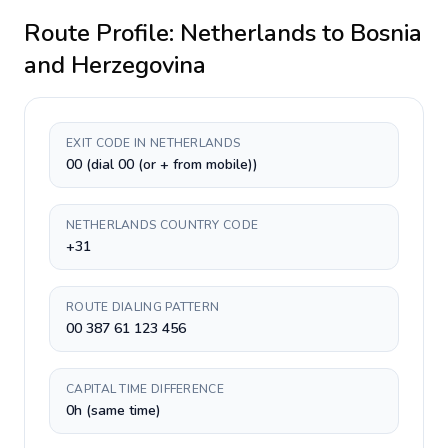
Route Profile:
Netherlands
to
Bosnia
and Herzegovina
EXIT CODE IN NETHERLANDS
00 (dial 00 (or + from mobile))
NETHERLANDS COUNTRY CODE
+31
ROUTE DIALING PATTERN
00 387 61 123 456
CAPITAL TIME DIFFERENCE
0h (same time)