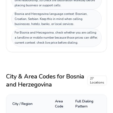
time relationship, so check the destination workday before
placing business or support calls.
Bosnia and Herzegovina language context: Bosnian,
Croatian, Serbian. Keep this in mind when calling
businesses, hotels, banks, or local services.
For Bosnia and Herzegovina, check whether you are calling
a landline or mobile number because those prices can differ;
current context: check live price before dialing.
City & Area Codes for
Bosnia
27
and Herzegovina
Locations
Area
Full Dialing
City / Region
Code
Pattern