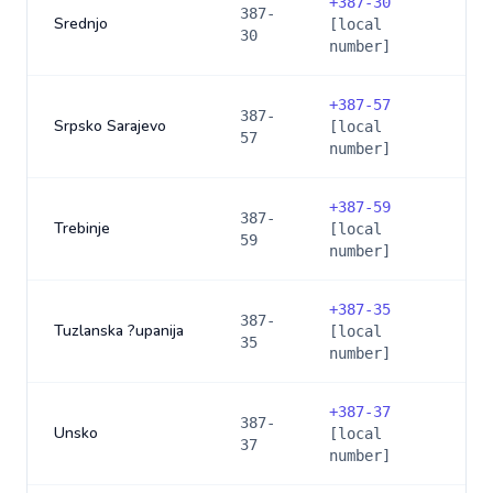
+
387-30
387-
Srednjo
[local
30
number]
+
387-57
387-
Srpsko Sarajevo
[local
57
number]
+
387-59
387-
Trebinje
[local
59
number]
+
387-35
387-
Tuzlanska ?upanija
[local
35
number]
+
387-37
387-
Unsko
[local
37
number]