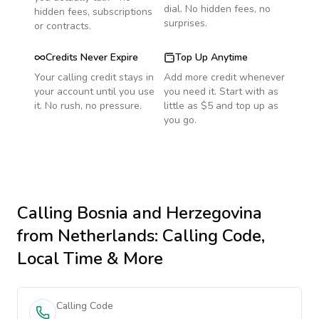
dial. No hidden fees, no
hidden fees, subscriptions
surprises.
or contracts.
Credits Never Expire
Top Up Anytime
Your calling credit stays in
Add more credit whenever
your account until you use
you need it. Start with as
it. No rush, no pressure.
little as $5 and top up as
you go.
Calling
Bosnia and Herzegovina
from Netherlands
: Calling Code,
Local Time & More
Calling Code