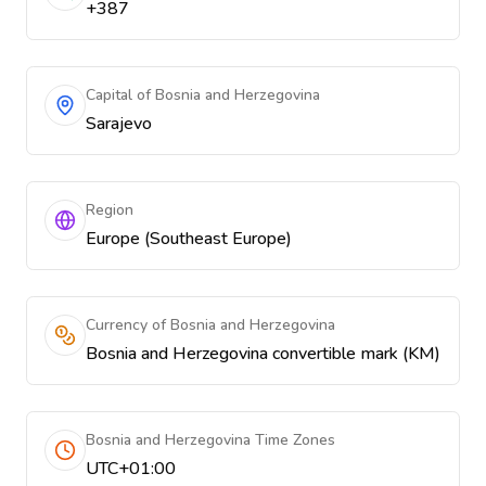
+387
Capital of Bosnia and Herzegovina
Sarajevo
Region
Europe (Southeast Europe)
Currency of Bosnia and Herzegovina
Bosnia and Herzegovina convertible mark (KM)
Bosnia and Herzegovina Time Zones
UTC+01:00