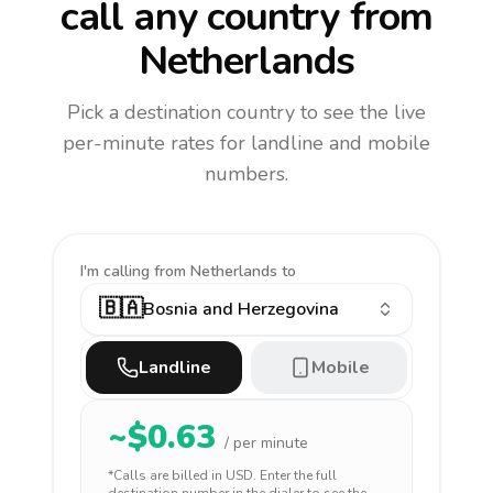
call any country
from
Netherlands
Pick a destination country to see the live
per-minute rates for landline and mobile
numbers.
I'm calling
from Netherlands to
🇧🇦
Bosnia and Herzegovina
Landline
Mobile
~$
0.63
/ per minute
*Calls are billed in
USD
. Enter the full