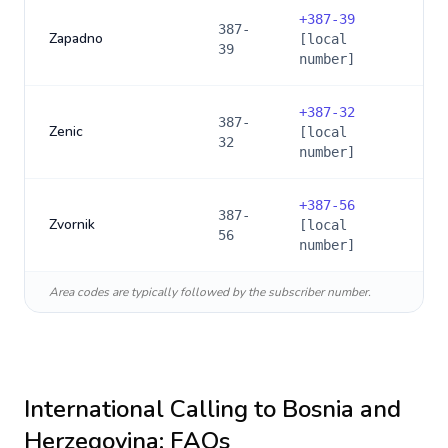
+
387-39
387-
Zapadno
[local
39
number]
+
387-32
387-
Zenic
[local
32
number]
+
387-56
387-
Zvornik
[local
56
number]
Area codes are typically followed by the subscriber number.
International Calling to
Bosnia and
Herzegovina
: FAQs