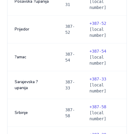
Posavska ?upanija
[local
31
number]
+
387-52
387-
Prijedor
[local
52
number]
+
387-54
387-
?amac
[local
54
number]
+
387-33
Sarajevska ?
387-
[local
upanija
33
number]
+
387-58
387-
Srbinje
[local
58
number]