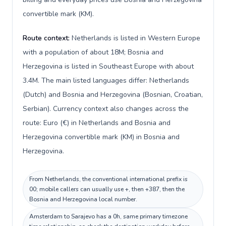
convertible mark (KM).
Route context:
Netherlands is listed in Western Europe
with a population of about 18M; Bosnia and
Herzegovina is listed in Southeast Europe with about
3.4M. The main listed languages differ: Netherlands
(Dutch) and Bosnia and Herzegovina (Bosnian, Croatian,
Serbian). Currency context also changes across the
route: Euro (€) in Netherlands and Bosnia and
Herzegovina convertible mark (KM) in Bosnia and
Herzegovina.
From Netherlands, the conventional international prefix is
00; mobile callers can usually use +, then +387, then the
Bosnia and Herzegovina local number.
Amsterdam to Sarajevo has a 0h, same primary timezone