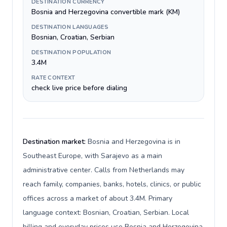
DESTINATION CURRENCY
Bosnia and Herzegovina convertible mark (KM)
DESTINATION LANGUAGES
Bosnian, Croatian, Serbian
DESTINATION POPULATION
3.4M
RATE CONTEXT
check live price before dialing
Destination market:
Bosnia and Herzegovina is in
Southeast Europe, with Sarajevo as a main
administrative center. Calls from Netherlands may
reach family, companies, banks, hotels, clinics, or public
offices across a market of about 3.4M. Primary
language context: Bosnian, Croatian, Serbian. Local
billing and everyday prices use Bosnia and Herzegovina