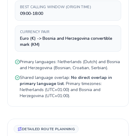
BEST CALLING WINDOW (ORIGIN TIME)
09:00-18:00
CURRENCY PAIR
Euro (€) -> Bosnia and Herzegovina convertible
mark (KM)
Primary languages:
Netherlands
(
Dutch
) and
Bosnia
and Herzegovina
(
Bosnian, Croatian, Serbian
).
Shared language overlap:
No direct overlap in
primary language list
. Primary timezones:
Netherlands
(
UTC+01:00
) and
Bosnia and
Herzegovina
(
UTC+01:00
).
DETAILED ROUTE PLANNING