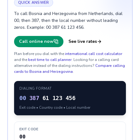
QUICK ANSWER
To call Bosnia and Herzegovina from Netherlands, dial
00, then 387, then the local number without leading
zeros. Example: 00 387 61 123 456.
Call online now
See live rates
Plan before you dial with the
international call cost calculator
and the
best time to call planner
. Looking for a calling card
alternative instead of the dialing instructions?
Compare calling
cards to
Bosnia and Herzegovina
.
DIALING FORMAT
00
387
61 123 456
Exit code • Country code • Local number
EXIT CODE
00