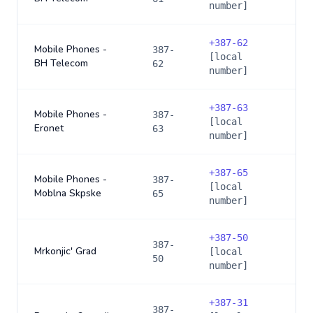
number]
+
387-62
Mobile Phones -
387-
[local
BH Telecom
62
number]
+
387-63
Mobile Phones -
387-
[local
Eronet
63
number]
+
387-65
Mobile Phones -
387-
[local
Moblna Skpske
65
number]
+
387-50
387-
Mrkonjic' Grad
[local
50
number]
+
387-31
387-