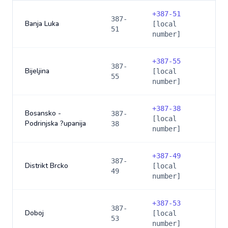
+
387-51
387-
Banja Luka
[local
51
number]
+
387-55
387-
Bijeljina
[local
55
number]
+
387-38
Bosansko -
387-
[local
Podrinjska ?upanija
38
number]
+
387-49
387-
Distrikt Brcko
[local
49
number]
+
387-53
387-
Doboj
[local
53
number]