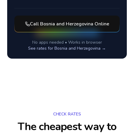
Call
Bosnia and Herzegovina
Online
No apps needed • Works in browser
See rates for
Bosnia and Herzegovina
→
CHECK RATES
The cheapest way to