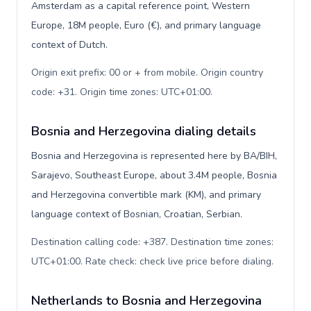
Amsterdam as a capital reference point, Western
Europe, 18M people, Euro (€), and primary language
context of Dutch.
Origin exit prefix: 00 or + from mobile. Origin country
code: +31. Origin time zones: UTC+01:00
.
Bosnia and Herzegovina dialing details
Bosnia and Herzegovina is represented here by BA/BIH,
Sarajevo, Southeast Europe, about 3.4M people, Bosnia
and Herzegovina convertible mark (KM), and primary
language context of Bosnian, Croatian, Serbian.
Destination calling code: +387. Destination time zones:
UTC+01:00. Rate check: check live price before dialing
.
Netherlands to Bosnia and Herzegovina