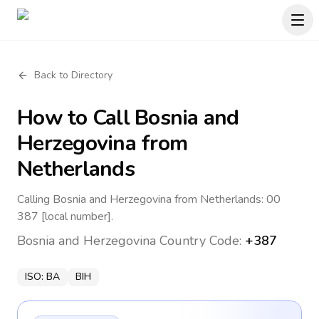
Back to Directory
How to Call
Bosnia and
Herzegovina
from
Netherlands
Calling Bosnia and Herzegovina from Netherlands: 00
387 [local number].
Bosnia and Herzegovina
Country Code:
+387
ISO:
BA
BIH