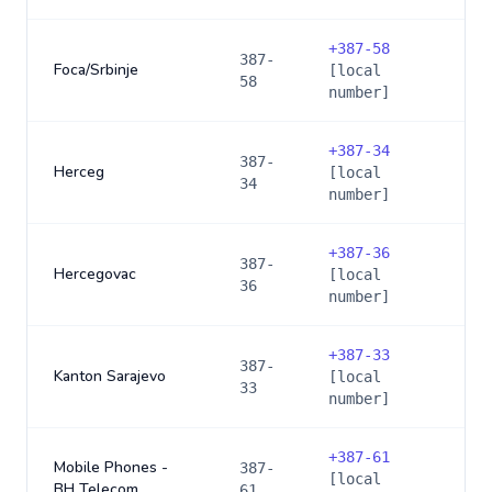
+
387-58
387-
Foca/Srbinje
[local
58
number]
+
387-34
387-
Herceg
[local
34
number]
+
387-36
387-
Hercegovac
[local
36
number]
+
387-33
387-
Kanton Sarajevo
[local
33
number]
+
387-61
Mobile Phones -
387-
[local
BH Telecom
61