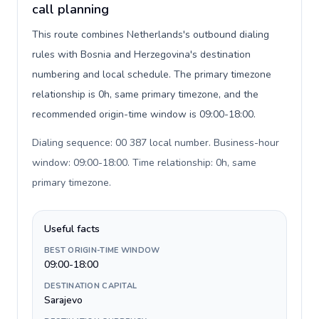
call planning
This route combines Netherlands's outbound dialing
rules with Bosnia and Herzegovina's destination
numbering and local schedule. The primary timezone
relationship is 0h, same primary timezone, and the
recommended origin-time window is 09:00-18:00.
Dialing sequence: 00 387 local number. Business-hour
window: 09:00-18:00. Time relationship: 0h, same
primary timezone
.
Useful facts
BEST ORIGIN-TIME WINDOW
09:00-18:00
DESTINATION CAPITAL
Sarajevo