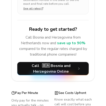
destination number in the dialer to see the
exact and final rate before you call.
See all rates
Ready to get started?
Call
Bosnia and Herzegovina
from
Netherlands
now and
save up to 90%
compared to the regular rates charged by
traditional phone companies!
Call
🇧🇦
Bosnia and
Herzegovina
Online
Pay Per Minute
See Costs Upfront
Know exactly what each
Only pay for the minutes
call will cost before you
you actually talk - no