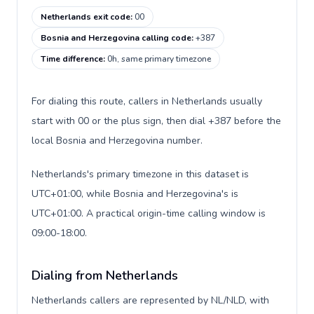
Netherlands exit code
:
00
Bosnia and Herzegovina calling code
:
+387
Time difference
:
0h, same primary timezone
For dialing this route, callers in Netherlands usually
start with 00 or the plus sign, then dial +387 before the
local Bosnia and Herzegovina number.
Netherlands's primary timezone in this dataset is
UTC+01:00, while Bosnia and Herzegovina's is
UTC+01:00. A practical origin-time calling window is
09:00-18:00.
Dialing from Netherlands
Netherlands callers are represented by NL/NLD, with