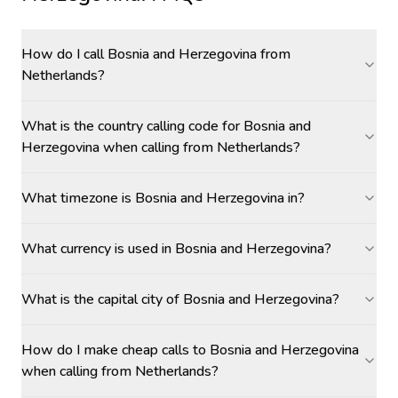
How do I call Bosnia and Herzegovina from
Netherlands?
What is the country calling code for Bosnia and
Herzegovina when calling from Netherlands?
What timezone is Bosnia and Herzegovina in?
What currency is used in Bosnia and Herzegovina?
What is the capital city of Bosnia and Herzegovina?
How do I make cheap calls to Bosnia and Herzegovina
when calling from Netherlands?