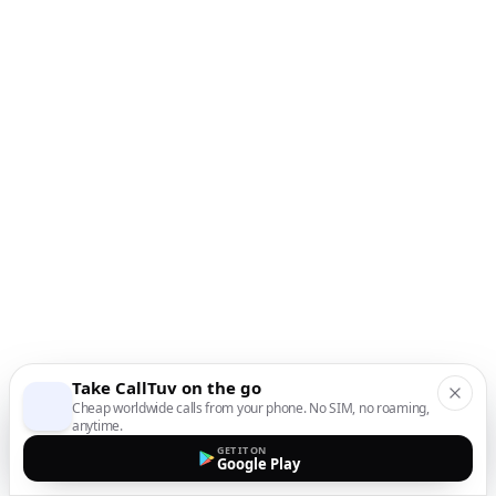
Take CallTuv on the go
Cheap worldwide calls from your phone. No SIM, no roaming,
anytime.
GET IT ON
Google Play