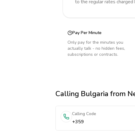
to the regular rates charged
Pay Per Minute
Only pay for the minutes you
actually talk - no hidden fees,
subscriptions or contracts.
Calling
Bulgaria
from Ne
Calling Code
+359