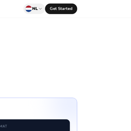
NL
Get Started
RMAT