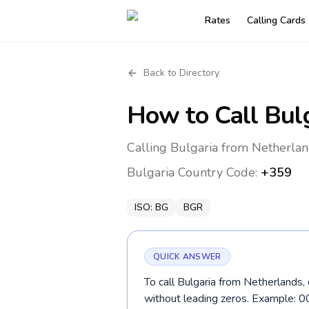
Rates
Calling Cards
Back to Directory
How to Call
Bul
Calling Bulgaria from Netherlan
Bulgaria
Country Code:
+359
ISO:
BG
BGR
QUICK ANSWER
To call Bulgaria from Netherlands,
without leading zeros. Example: 