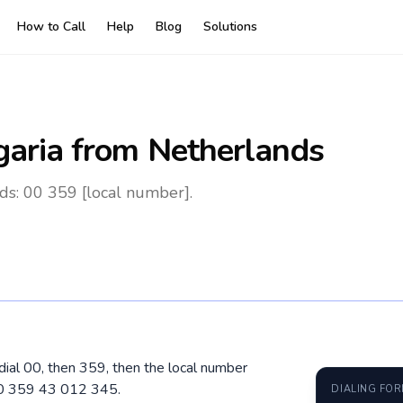
How to Call
Help
Blog
Solutions
garia
from Netherlands
ds: 00 359 [local number].
 dial 00, then 359, then the local number
00 359 43 012 345.
DIALING FO