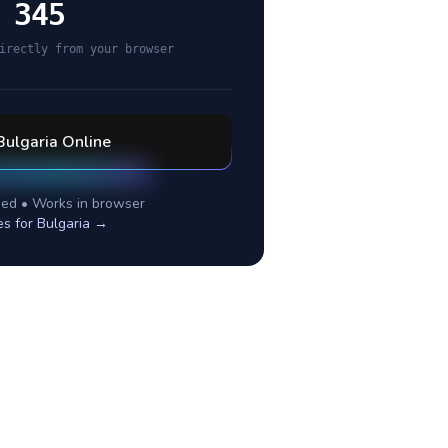
 345
irectly from your browser
Bulgaria
Online
ed • Works in browser
es for
Bulgaria
→