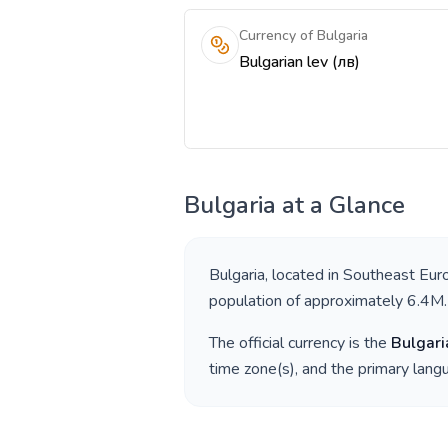
Currency of Bulgaria
Bulgarian lev (лв)
Bulgaria
at a Glance
Bulgaria
, located in
Southeast Eur
population of approximately
6.4M
.
The official currency is the
Bulgari
time zone(s), and the primary lan