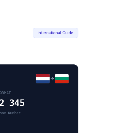
International Guide
ORMAT
2 345
one Number