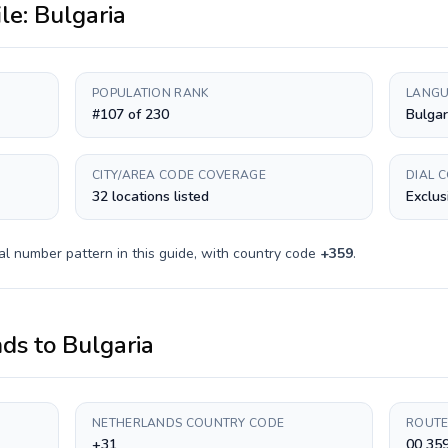
ile:
Bulgaria
POPULATION RANK
LANGU
#107 of 230
Bulgar
CITY/AREA CODE COVERAGE
DIAL 
32 locations listed
Exclus
al number pattern in this guide, with country code
+
359
.
nds
to
Bulgaria
NETHERLANDS COUNTRY CODE
ROUTE
+31
00 35