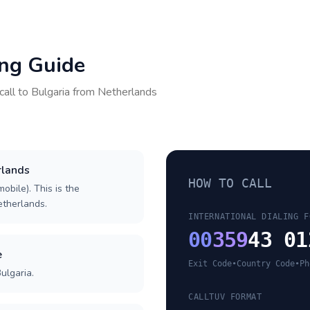
ing Guide
call to
Bulgaria
from
Netherlands
rlands
HOW TO CALL
obile). This is the
Netherlands.
INTERNATIONAL DIALING F
00
359
43 01
e
Exit Code
•
Country Code
•
Ph
ulgaria.
CALLTUV FORMAT