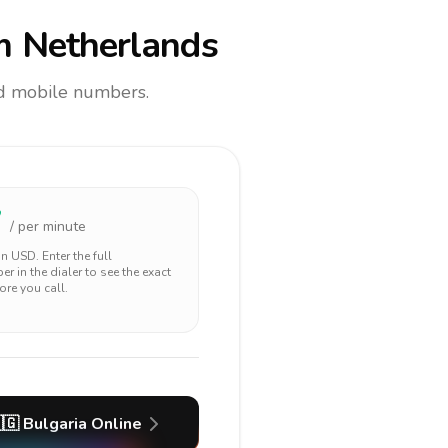
m Netherlands
and mobile numbers.
7
/ per minute
 in
USD
. Enter the full
r in the dialer to see the exact
ore you call.
🇬
Bulgaria
Online