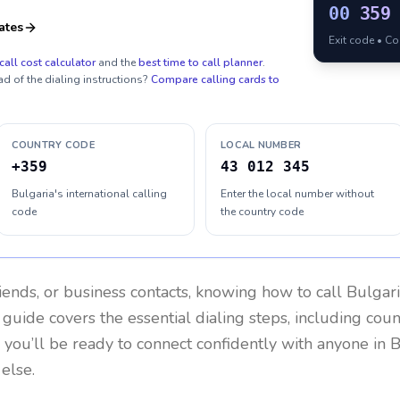
00
359
ates
Exit code • C
call cost calculator
and the
best time to call planner
.
ad of the dialing instructions?
Compare calling cards to
COUNTRY CODE
LOCAL NUMBER
+359
43 012 345
Bulgaria's international calling
Enter the local number without
code
the country code
riends, or business contacts, knowing how to call
Bulgar
 guide covers the essential dialing steps, including cou
, you’ll be ready to connect confidently with anyone in
B
else.