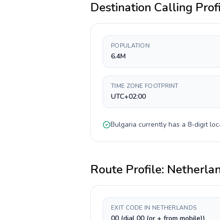
Destination Calling Prof
POPULATION
6.4M
TIME ZONE FOOTPRINT
UTC+02:00
Bulgaria
currently has a
8-digit
loc
Route Profile:
Netherla
EXIT CODE IN NETHERLANDS
00 (dial 00 (or + from mobile))