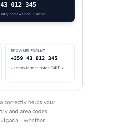
43 012 345
ountry code • Local number
BROWSER FORMAT
+359 43 012 345
Use this format inside CallTuv
ia
correctly helps your
ntry and area codes
ulgaria
- whether