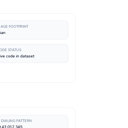
AGE FOOTPRINT
ian
CODE STATUS
ive code in dataset
 DIALING PATTERN
9 43 012 345