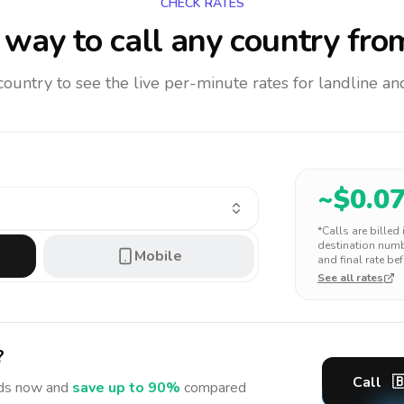
CHECK RATES
way to call any country
fro
 country to see the live per-minute rates for landline 
~$
0.0
*Calls are billed
destination numbe
Mobile
and final rate bef
See all rates
?
Call

ds
now and
save up to 90%
compared