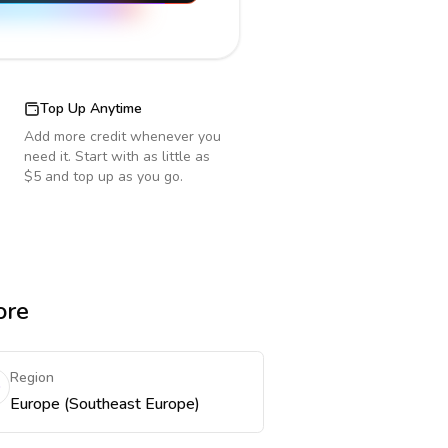
Top Up Anytime
Add more credit whenever you
need it. Start with as little as
$5 and top up as you go.
ore
Region
Europe (Southeast Europe)