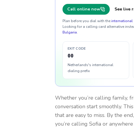
Call online now
See live r
Plan before you dial with the
international 
Looking for a calling card alternative inste
Bulgaria
.
EXIT CODE
00
Netherlands's international
dialing prefix
Whether you’re calling family, f
conversation start smoothly. This
that are easy to miss. By the end
you’re calling Sofia or anywhere 