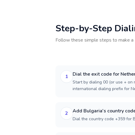
Step-by-Step Dial
Follow these simple steps to make a 
Dial the exit code for Nethe
1
Start by dialing 00 (or use + on m
international dialing prefix for 
Add Bulgaria's country cod
2
Dial the country code +359 for B