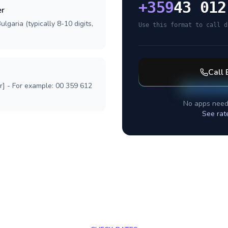
+
359
43 012
er
lgaria (typically 8-10 digits,
Use this format to call d
Call
r] - For example: 00 359 612
No apps need
See rat