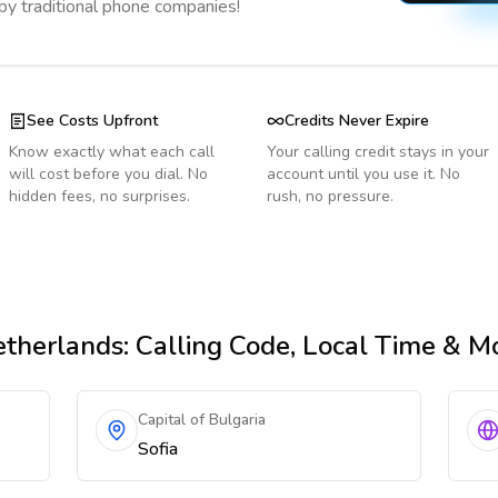
 by traditional phone companies!
See Costs Upfront
Credits Never Expire
Know exactly what each call
Your calling credit stays in your
will cost before you dial. No
account until you use it. No
hidden fees, no surprises.
rush, no pressure.
therlands
: Calling Code, Local Time & M
Capital of Bulgaria
Sofia