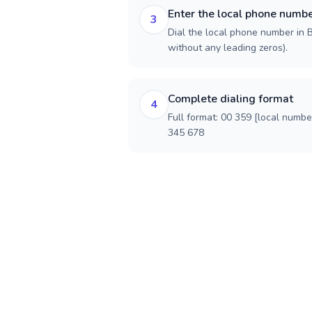
Enter the local phone numb
3
Dial the local phone number in Bu
without any leading zeros).
Complete dialing format
4
Full format: 00 359 [local numbe
345 678