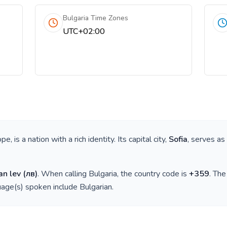
Bulgaria Time Zones
UTC+02:00
ope
, is a nation with a rich identity. Its capital city,
Sofia
, serves as
an lev
(
лв
)
. When calling
Bulgaria
, the country code is
+
359
. Th
guage(s) spoken include
Bulgarian
.