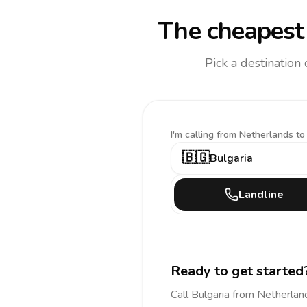
The cheapest 
Pick a destination
I'm calling
from Netherlands to
🇧🇬
Bulgaria
Landline
Ready to get started
Call
Bulgaria
from Netherlan