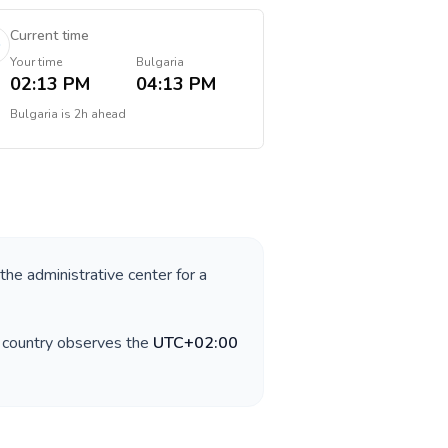
Current time
Your time
Bulgaria
02:13 PM
04:13 PM
Bulgaria
is
2h ahead
 the administrative center for a
e country observes the
UTC+02:00