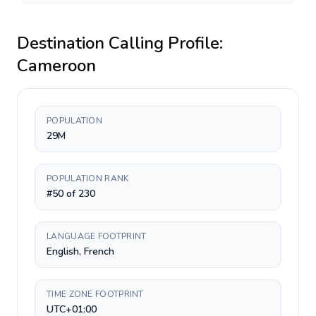
Destination Calling Profile:
Cameroon
POPULATION
29M
POPULATION RANK
#50 of 230
LANGUAGE FOOTPRINT
English, French
TIME ZONE FOOTPRINT
UTC+01:00