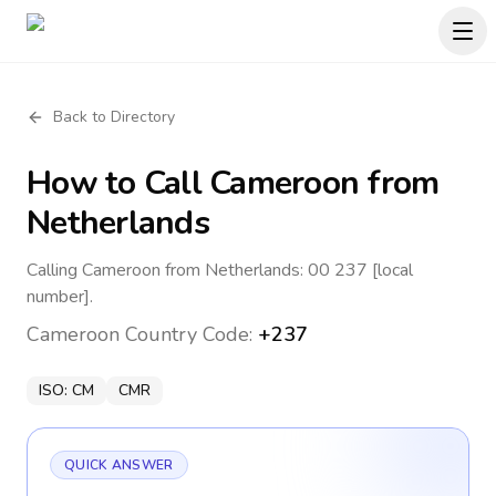
Back to Directory
How to Call
Cameroon
from
Netherlands
Calling Cameroon from Netherlands: 00 237 [local
number].
Cameroon
Country Code:
+237
ISO:
CM
CMR
QUICK ANSWER