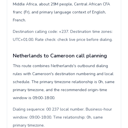
Middle Africa, about 29M people, Central African CFA
franc (Fr), and primary language context of English,
French.
Destination calling code: +237. Destination time zones:
UTC+01:00. Rate check: check live price before dialing
.
Netherlands to Cameroon call planning
This route combines Netherlands's outbound dialing
rules with Cameroon's destination numbering and local
schedule. The primary timezone relationship is 0h, same
primary timezone, and the recommended origin-time
window is 09:00-18:00.
Dialing sequence: 00 237 local number. Business-hour
window: 09:00-18:00. Time relationship: 0h, same
primary timezone
.