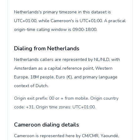
Netherlands's primary timezone in this dataset is
UTC+01:00, while Cameroon's is UTC+01:00. A practical
origin-time calling window is 09:00-18:00.
Dialing from Netherlands
Netherlands callers are represented by NL/NLD, with
Amsterdam as a capital reference point, Western
Europe, 18M people, Euro (€), and primary language
context of Dutch.
Origin exit prefix: 00 or + from mobile. Origin country
code: +31. Origin time zones: UTC+01:00
.
Cameroon dialing details
Cameroon is represented here by CM/CMR, Yaoundé,