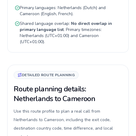
Primary languages:
Netherlands
(
Dutch
) and
Cameroon
(
English, French
).
Shared language overlap:
No direct overlap in
primary language list
. Primary timezones:
Netherlands
(
UTC+01:00
) and
Cameroon
(
UTC+01:00
).
DETAILED ROUTE PLANNING
Route planning details:
Netherlands to Cameroon
Use this route profile to plan a real call from
Netherlands to Cameroon, including the exit code,
destination country code, time difference, and local