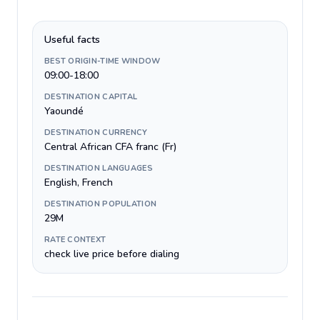
Useful facts
BEST ORIGIN-TIME WINDOW
09:00-18:00
DESTINATION CAPITAL
Yaoundé
DESTINATION CURRENCY
Central African CFA franc (Fr)
DESTINATION LANGUAGES
English, French
DESTINATION POPULATION
29M
RATE CONTEXT
check live price before dialing