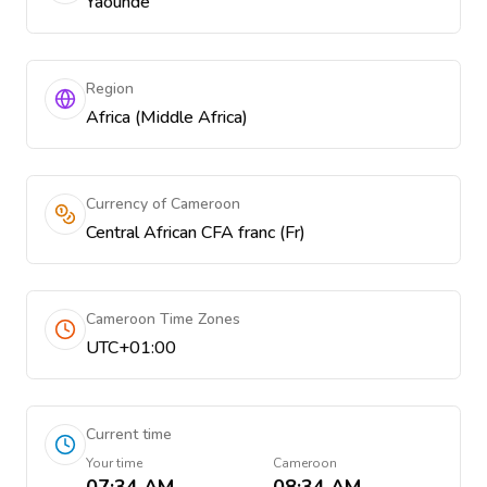
Yaoundé
Region
Africa (Middle Africa)
Currency of Cameroon
Central African CFA franc (Fr)
Cameroon Time Zones
UTC+01:00
Current time
Your time
Cameroon