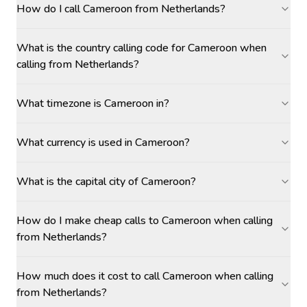
How do I call Cameroon from Netherlands?
What is the country calling code for Cameroon when
calling from Netherlands?
What timezone is Cameroon in?
What currency is used in Cameroon?
What is the capital city of Cameroon?
How do I make cheap calls to Cameroon when calling
from Netherlands?
How much does it cost to call Cameroon when calling
from Netherlands?