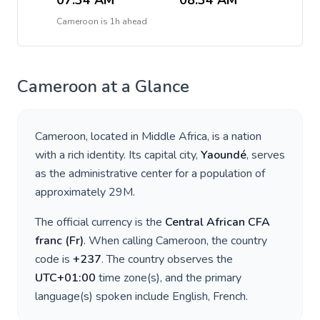
07:34 AM
08:34 AM
Cameroon
is
1h ahead
Cameroon
at a Glance
Cameroon
, located in
Middle Africa
, is a nation
with a rich identity. Its capital city,
Yaoundé
, serves
as the administrative center for a population of
approximately
29M
.
The official currency is the
Central African CFA
franc
(
Fr
)
. When calling
Cameroon
, the country
code is
+
237
. The country observes the
UTC+01:00
time zone(s), and the primary
language(s) spoken include
English, French
.