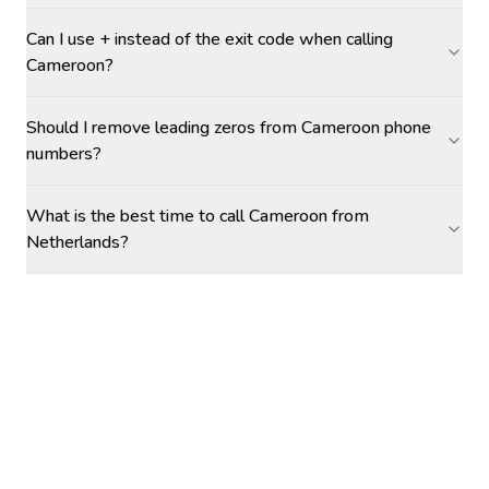
Can I use + instead of the exit code when calling
Cameroon?
Should I remove leading zeros from Cameroon phone
numbers?
What is the best time to call Cameroon from
Netherlands?