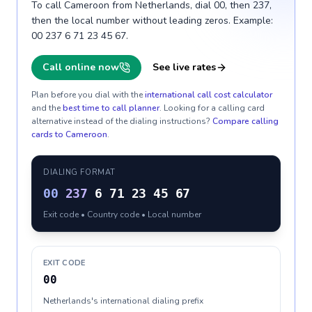
To call Cameroon from Netherlands, dial 00, then 237,
then the local number without leading zeros. Example:
00 237 6 71 23 45 67.
Call online now
See live rates
Plan before you dial with the
international call cost calculator
and the
best time to call planner
. Looking for a calling card
alternative instead of the dialing instructions?
Compare calling
cards to
Cameroon
.
DIALING FORMAT
00
237
6 71 23 45 67
Exit code • Country code • Local number
EXIT CODE
00
Netherlands's international dialing prefix