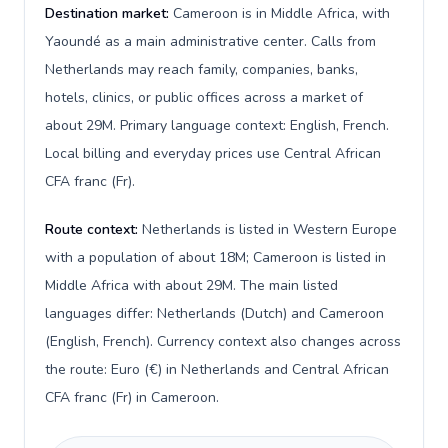
Destination market:
Cameroon is in Middle Africa, with
Yaoundé as a main administrative center. Calls from
Netherlands may reach family, companies, banks,
hotels, clinics, or public offices across a market of
about 29M. Primary language context: English, French.
Local billing and everyday prices use Central African
CFA franc (Fr).
Route context:
Netherlands is listed in Western Europe
with a population of about 18M; Cameroon is listed in
Middle Africa with about 29M. The main listed
languages differ: Netherlands (Dutch) and Cameroon
(English, French). Currency context also changes across
the route: Euro (€) in Netherlands and Central African
CFA franc (Fr) in Cameroon.