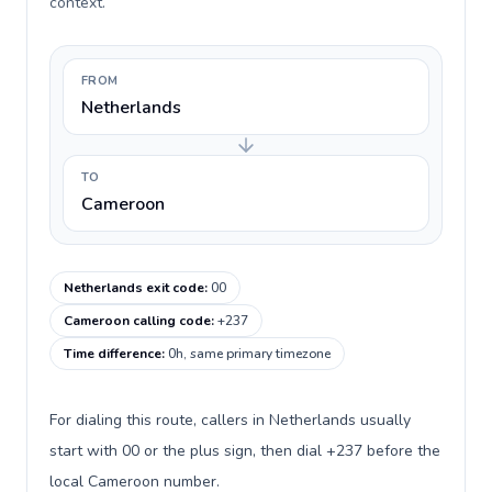
context.
FROM
Netherlands
TO
Cameroon
Netherlands exit code
:
00
Cameroon calling code
:
+237
Time difference
:
0h, same primary timezone
For dialing this route, callers in Netherlands usually
start with 00 or the plus sign, then dial +237 before the
local Cameroon number.