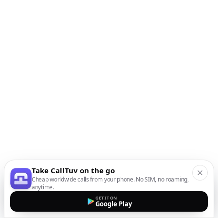
Take CallTuv on the go
Cheap worldwide calls from your phone. No SIM, no roaming,
anytime.
GET IT ON
Google Play