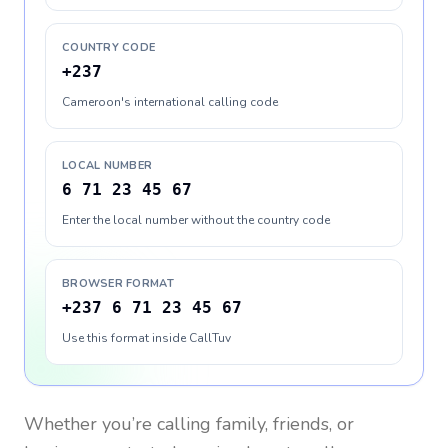
COUNTRY CODE
+237
Cameroon's international calling code
LOCAL NUMBER
6 71 23 45 67
Enter the local number without the country code
BROWSER FORMAT
+237 6 71 23 45 67
Use this format inside CallTuv
Whether you’re calling family, friends, or