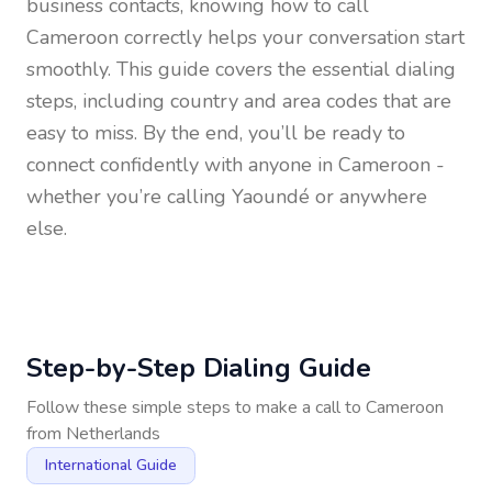
business contacts, knowing how to call
Cameroon
correctly helps your conversation start
smoothly. This guide covers the essential dialing
steps, including country and area codes that are
easy to miss. By the end, you’ll be ready to
connect confidently with anyone in
Cameroon
-
whether you’re calling Yaoundé or anywhere
else.
Step-by-Step Dialing Guide
Follow these simple steps to make a call to
Cameroon
from
Netherlands
International Guide