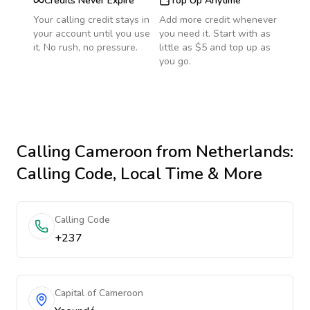
Credits Never Expire
Top Up Anytime
Your calling credit stays in
Add more credit whenever
your account until you use
you need it. Start with as
it. No rush, no pressure.
little as $5 and top up as
you go.
Calling
Cameroon
from Netherlands
:
Calling Code, Local Time & More
Calling Code
+237
Capital of Cameroon