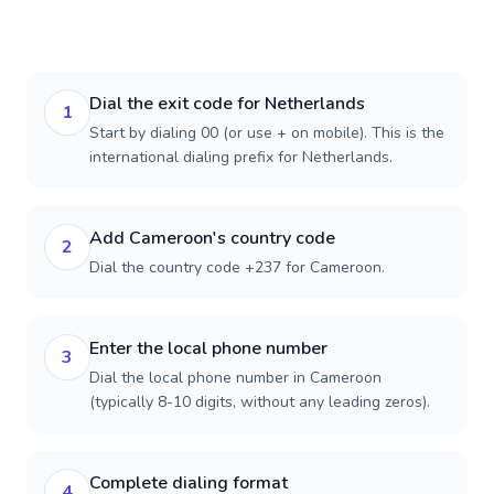
Dial the exit code for Netherlands
1
Start by dialing 00 (or use + on mobile). This is the
international dialing prefix for Netherlands.
Add Cameroon's country code
2
Dial the country code +237 for Cameroon.
Enter the local phone number
3
Dial the local phone number in Cameroon
(typically 8-10 digits, without any leading zeros).
Complete dialing format
4