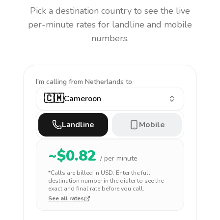
Pick a destination country to see the live
per-minute rates for landline and mobile
numbers.
I'm calling
from Netherlands to
🇨🇲
Cameroon
Landline
Mobile
~$
0.82
/ per minute
*Calls are billed in
USD
. Enter the full
destination number in the dialer to see the
exact and final rate before you call.
See all rates