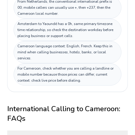
From Netherlands, the conventional international prefix is
00; mobile callers can usually use +, then +237, then the
Cameroon local number.
Amsterdam to Yaoundé has a 0h, same primary timezone
time relationship, so check the destination workday before
placing business or support calls.
Cameroon language context: English, French. Keep this in
mind when calling businesses, hotels, banks, or local
services.
For Cameroon, check whether you are calling a landline or
mobile number because those prices can differ; current
context: check live price before dialing.
International Calling to
Cameroon
:
FAQs