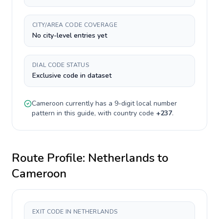
CITY/AREA CODE COVERAGE
No city-level entries yet
DIAL CODE STATUS
Exclusive code in dataset
Cameroon
currently has a
9-digit
local number
pattern in this guide, with country code
+
237
.
Route Profile:
Netherlands
to
Cameroon
EXIT CODE IN NETHERLANDS