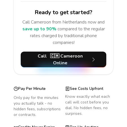
Ready to get started?
Call
Cameroon
from Netherlands
now and
save up to 90%
compared to the regular
rates charged by traditional phone
companies!
Call
🇨🇲
Cameroon
Online
Pay Per Minute
See Costs Upfront
Know exactly what each
Only pay for the minutes
call will cost before you
you actually talk - no
dial. No hidden fees, no
hidden fees, subscriptions
surprises.
or contracts.