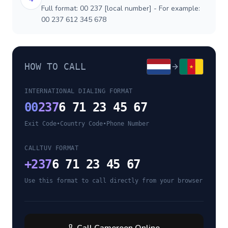
Full format: 00 237 [local number] - For example:
00 237 612 345 678
HOW TO CALL
INTERNATIONAL DIALING FORMAT
00
237
6 71 23 45 67
Exit Code
•
Country Code
•
Phone Number
CALLTUV FORMAT
+
237
6 71 23 45 67
Use this format to call directly from your browser