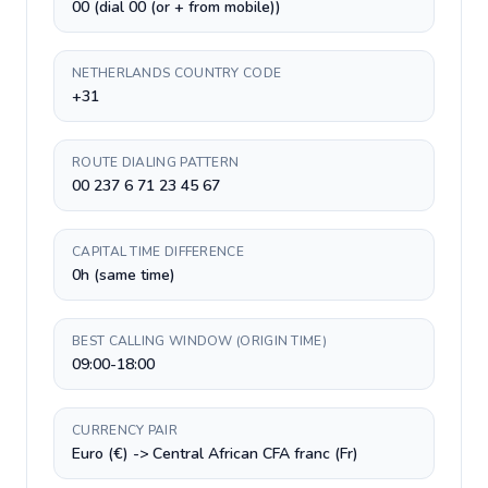
00 (dial 00 (or + from mobile))
NETHERLANDS COUNTRY CODE
+31
ROUTE DIALING PATTERN
00 237 6 71 23 45 67
CAPITAL TIME DIFFERENCE
0h (same time)
BEST CALLING WINDOW (ORIGIN TIME)
09:00-18:00
CURRENCY PAIR
Euro (€) -> Central African CFA franc (Fr)