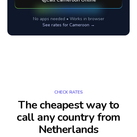
Call
Cameroon
Online
No apps needed • Works in browser
See rates for
Cameroon
→
CHECK RATES
The cheapest way to
call any country
from
Netherlands