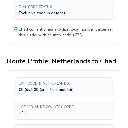
DIAL CODE STATUS
Exclusive code in dataset
Chad
currently has a
8-digit
local number pattern in
this guide, with country code
+
235
.
Route Profile:
Netherlands
to
Chad
EXIT CODE IN NETHERLANDS
00 (dial 00 (or + from mobile))
NETHERLANDS COUNTRY CODE
+31