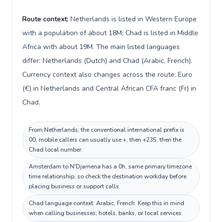
Route context:
Netherlands is listed in Western Europe
with a population of about 18M; Chad is listed in Middle
Africa with about 19M. The main listed languages
differ: Netherlands (Dutch) and Chad (Arabic, French).
Currency context also changes across the route: Euro
(€) in Netherlands and Central African CFA franc (Fr) in
Chad.
From Netherlands, the conventional international prefix is
00; mobile callers can usually use +, then +235, then the
Chad local number.
Amsterdam to N'Djamena has a 0h, same primary timezone
time relationship, so check the destination workday before
placing business or support calls.
Chad language context: Arabic, French. Keep this in mind
when calling businesses, hotels, banks, or local services.