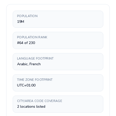
POPULATION
19M
POPULATION RANK
#64 of 230
LANGUAGE FOOTPRINT
Arabic, French
TIME ZONE FOOTPRINT
UTC+01:00
CITY/AREA CODE COVERAGE
2 locations listed