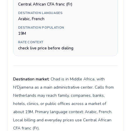
Central African CFA franc (Fr)
DESTINATION LANGUAGES
Arabic, French
DESTINATION POPULATION
19M
RATE CONTEXT
check live price before dialing
Destination market:
Chad is in Middle Africa, with
N'Djamena as a main administrative center. Calls from
Netherlands may reach family, companies, banks,
hotels, clinics, or public offices across a market of
about 19M. Primary language context: Arabic, French.
Local billing and everyday prices use Central African
CFA franc (Fr).