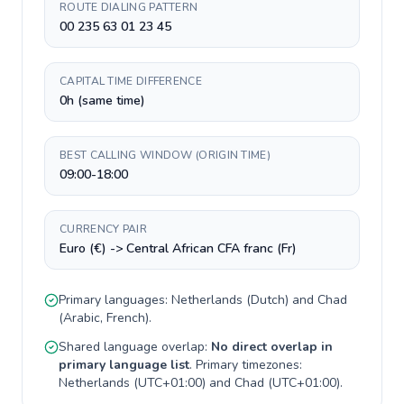
ROUTE DIALING PATTERN
00 235 63 01 23 45
CAPITAL TIME DIFFERENCE
0h (same time)
BEST CALLING WINDOW (ORIGIN TIME)
09:00-18:00
CURRENCY PAIR
Euro (€) -> Central African CFA franc (Fr)
Primary languages:
Netherlands
(
Dutch
) and
Chad
(
Arabic, French
).
Shared language overlap:
No direct overlap in
primary language list
. Primary timezones:
Netherlands
(
UTC+01:00
) and
Chad
(
UTC+01:00
).