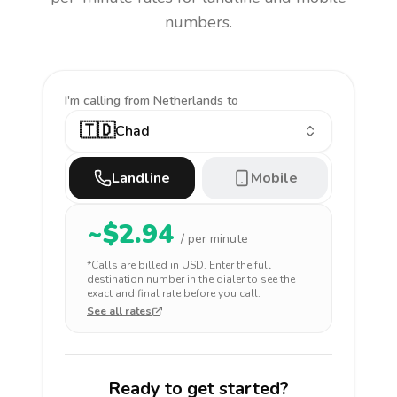
numbers.
I'm calling
from Netherlands to
🇹🇩
Chad
Landline
Mobile
~$
2.94
/ per minute
*Calls are billed in
USD
. Enter the full
destination number in the dialer to see the
exact and final rate before you call.
See all rates
Ready to get started?