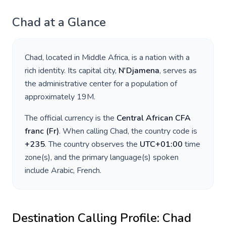
Chad
at a Glance
Chad
, located in
Middle Africa
, is a nation with a
rich identity. Its capital city,
N'Djamena
, serves as
the administrative center for a population of
approximately
19M
.
The official currency is the
Central African CFA
franc
(
Fr
)
. When calling
Chad
, the country code is
+
235
. The country observes the
UTC+01:00
time
zone(s), and the primary language(s) spoken
include
Arabic, French
.
Destination Calling Profile:
Chad