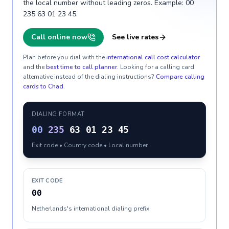
the local number without leading zeros. Example: 00
235 63 01 23 45.
Call online now
See live rates
Plan before you dial with the
international call cost calculator
and the
best time to call planner
. Looking for a calling card
alternative instead of the dialing instructions?
Compare calling
cards to
Chad
.
DIALING FORMAT
00
235
63 01 23 45
Exit code • Country code • Local number
EXIT CODE
00
Netherlands's international dialing prefix