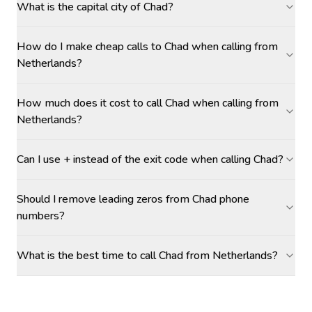
What is the capital city of Chad?
How do I make cheap calls to Chad when calling from
Netherlands?
How much does it cost to call Chad when calling from
Netherlands?
Can I use + instead of the exit code when calling Chad?
Should I remove leading zeros from Chad phone
numbers?
What is the best time to call Chad from Netherlands?