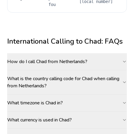
[local number]
fou
International Calling to
Chad
: FAQs
How do I call Chad from Netherlands?
What is the country calling code for Chad when calling
from Netherlands?
What timezone is Chad in?
What currency is used in Chad?