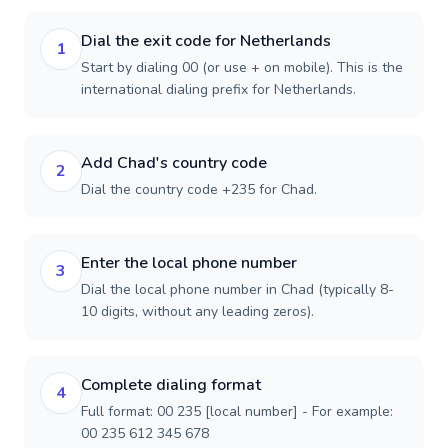
Dial the exit code for Netherlands
1
Start by dialing 00 (or use + on mobile). This is the
international dialing prefix for Netherlands.
Add Chad's country code
2
Dial the country code +235 for Chad.
Enter the local phone number
3
Dial the local phone number in Chad (typically 8-
10 digits, without any leading zeros).
Complete dialing format
4
Full format: 00 235 [local number] - For example:
00 235 612 345 678