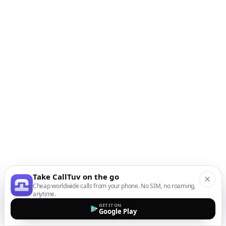
Take CallTuv on the go
Cheap worldwide calls from your phone. No SIM, no roaming,
anytime.
GET IT ON
Google Play