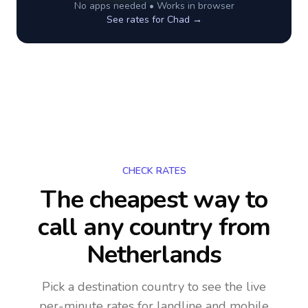
No apps needed • Works in browser
See rates for
Chad
→
CHECK RATES
The cheapest way to
call any country
from
Netherlands
Pick a destination country to see the live
per-minute rates for landline and mobile