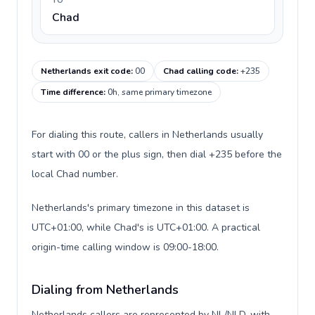
TO
Chad
Netherlands exit code
:
00
Chad calling code
:
+235
Time difference
:
0h, same primary timezone
For dialing this route, callers in Netherlands usually
start with 00 or the plus sign, then dial +235 before the
local Chad number.
Netherlands's primary timezone in this dataset is
UTC+01:00, while Chad's is UTC+01:00. A practical
origin-time calling window is 09:00-18:00.
Dialing from Netherlands
Netherlands callers are represented by NL/NLD, with