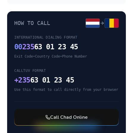
HOW TO CALL
INTERNATIONAL DIALING FORMAT
00
235
63 01 23 45
Exit Code
•
Country Code
•
Phone Number
CALLTUV FORMAT
+
235
63 01 23 45
Use this format to call directly from your browser
Call
Chad
Online