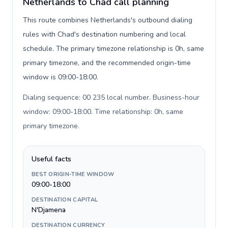
Netherlands to Chad call planning
This route combines Netherlands's outbound dialing
rules with Chad's destination numbering and local
schedule. The primary timezone relationship is 0h, same
primary timezone, and the recommended origin-time
window is 09:00-18:00.
Dialing sequence: 00 235 local number. Business-hour
window: 09:00-18:00. Time relationship: 0h, same
primary timezone
.
Useful facts
BEST ORIGIN-TIME WINDOW
09:00-18:00
DESTINATION CAPITAL
N'Djamena
DESTINATION CURRENCY