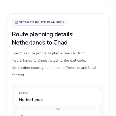
DETAILED ROUTE PLANNING
Route planning details:
Netherlands to Chad
Use this route profile to plan a real call from
Netherlands to Chad, including the exit code,
destination country code, time difference, and local
context.
FROM
Netherlands