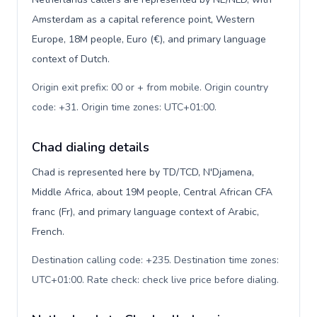
Amsterdam as a capital reference point, Western
Europe, 18M people, Euro (€), and primary language
context of Dutch.
Origin exit prefix: 00 or + from mobile. Origin country
code: +31. Origin time zones: UTC+01:00
.
Chad dialing details
Chad is represented here by TD/TCD, N'Djamena,
Middle Africa, about 19M people, Central African CFA
franc (Fr), and primary language context of Arabic,
French.
Destination calling code: +235. Destination time zones:
UTC+01:00. Rate check: check live price before dialing
.