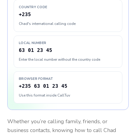
COUNTRY CODE
+235
Chad's international calling code
LOCAL NUMBER
63 01 23 45
Enter the local number without the country code
BROWSER FORMAT
+235 63 01 23 45
Use this format inside CallTuv
Whether you’re calling family, friends, or
business contacts, knowing how to call
Chad