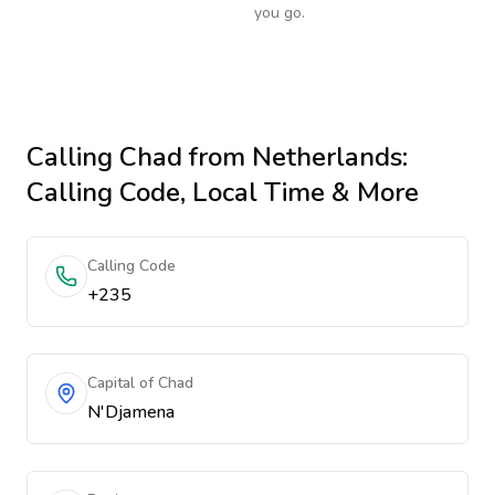
you go.
Calling
Chad
from Netherlands
:
Calling Code, Local Time & More
Calling Code
+235
Capital of Chad
N'Djamena