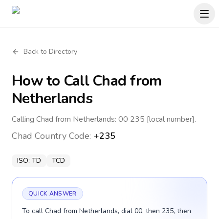
Back to Directory
How to Call
Chad
from
Netherlands
Calling Chad from Netherlands: 00 235 [local number].
Chad
Country Code:
+235
ISO:
TD
TCD
QUICK ANSWER
To call Chad from Netherlands, dial 00, then 235, then