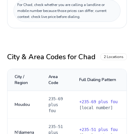
For Chad, check whether you are calling a landline or
mobile number because those prices can differ; current
context: check live price before dialing.
City & Area Codes for
Chad
2
Locations
City /
Area
Full Dialing Pattern
Region
Code
235-69
+
235-69 plus fou
Moudou
plus
[local number]
fou
235-51
+
235-51 plus fou
N'djamena
plus