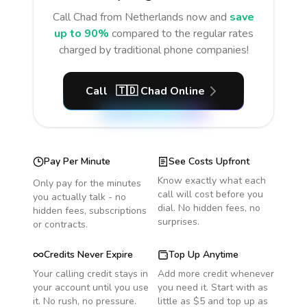
Call
Chad
from Netherlands
now and
save
up to 90%
compared to the regular rates
charged by traditional phone companies!
Call
🇹🇩
Chad
Online
Pay Per Minute
See Costs Upfront
Know exactly what each
Only pay for the minutes
call will cost before you
you actually talk - no
dial. No hidden fees, no
hidden fees, subscriptions
surprises.
or contracts.
Credits Never Expire
Top Up Anytime
Your calling credit stays in
Add more credit whenever
your account until you use
you need it. Start with as
it. No rush, no pressure.
little as $5 and top up as