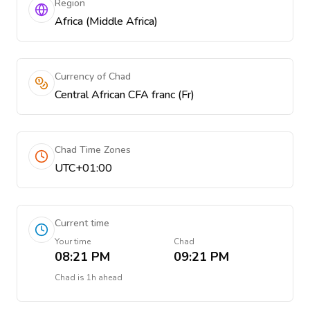
Region
Africa (Middle Africa)
Currency of Chad
Central African CFA franc (Fr)
Chad Time Zones
UTC+01:00
Current time
Your time
Chad
08:21 PM
09:21 PM
Chad
is
1h ahead