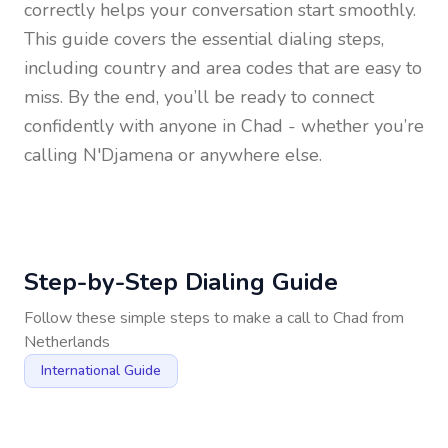
correctly helps your conversation start smoothly.
This guide covers the essential dialing steps,
including country and area codes that are easy to
miss. By the end, you’ll be ready to connect
confidently with anyone in
Chad
- whether you’re
calling N'Djamena or anywhere else.
Step-by-Step Dialing Guide
Follow these simple steps to make a call to
Chad
from
Netherlands
International Guide