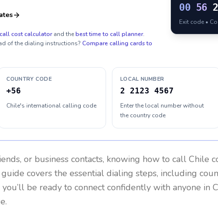
00
56
ates
Exit code • C
call cost calculator
and the
best time to call planner
.
ad of the dialing instructions?
Compare calling cards to
COUNTRY CODE
LOCAL NUMBER
+56
2 2123 4567
Chile's international calling code
Enter the local number without
the country code
riends, or business contacts, knowing how to call
Chile
co
 guide covers the essential dialing steps, including cou
, you’ll be ready to connect confidently with anyone in
C
e.