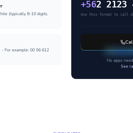
+
56
2 2123 
er
ile (typically 8-10 digits,
Use this format to call d
Cal
] - For example: 00 56 612
No apps need
See ra