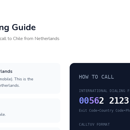
ing Guide
call to
Chile
from
Netherlands
rlands
HOW TO CALL
obile). This is the
Netherlands.
INTERNATIONAL DIALING F
00
56
2 2123
Exit Code
•
Country Code
•
Ph
ile.
CALLTUV FORMAT