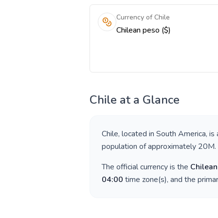
Currency of Chile
Chilean peso ($)
Chile
at a Glance
Chile
, located in
South America
, is
population of approximately
20M
.
The official currency is the
Chilean
04:00
time zone(s), and the prima