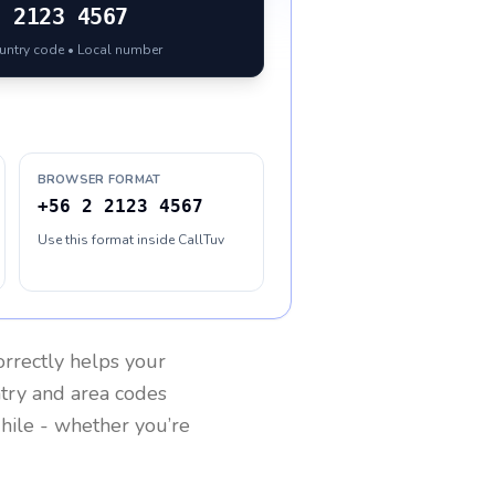
2 2123 4567
ountry code • Local number
BROWSER FORMAT
+56 2 2123 4567
Use this format inside CallTuv
rrectly helps your
ntry and area codes
hile
- whether you’re