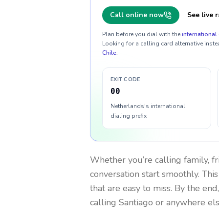
Call online now
See live r
Plan before you dial with the
international 
Looking for a calling card alternative inste
Chile
.
EXIT CODE
00
Netherlands's international
dialing prefix
Whether you’re calling family, f
conversation start smoothly. This
that are easy to miss. By the end
calling Santiago or anywhere els