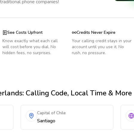
 traditional phone companies!
See Costs Upfront
Credits Never Expire
Know exactly what each call
Your calling credit stays in your
will cost before you dial. No
account until you use it. No
hidden fees, no surprises.
rush, no pressure.
erlands
: Calling Code, Local Time & More
Capital of Chile
Santiago