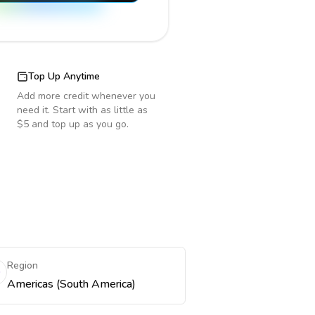
Top Up Anytime
Add more credit whenever you
need it. Start with as little as
$5 and top up as you go.
Region
Americas (South America)