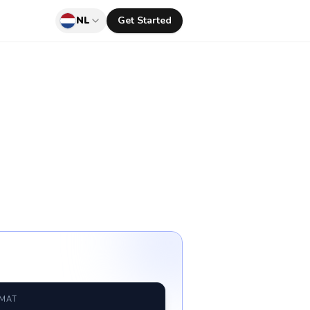
NL
Get Started
RMAT