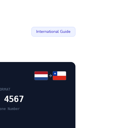
International Guide
ORMAT
 4567
one Number