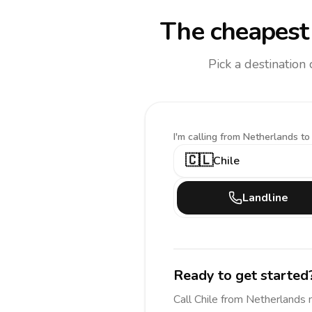
The cheapest 
Pick a destination
I'm calling
from Netherlands to
🇨🇱
Chile
Landline
Ready to get started
Call
Chile
from Netherlands
n