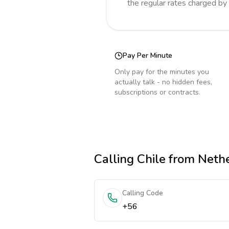
the regular rates charged by
Pay Per Minute
Only pay for the minutes you
actually talk - no hidden fees,
subscriptions or contracts.
Calling
Chile
from Neth
Calling Code
+56