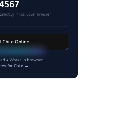
4567
irectly from your browser
l
Chile
Online
ed • Works in browser
tes for
Chile
→