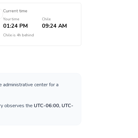
Current time
Your time
Chile
01:24 PM
09:24 AM
Chile
is
4h behind
e administrative center for a
try observes the
UTC-06:00, UTC-