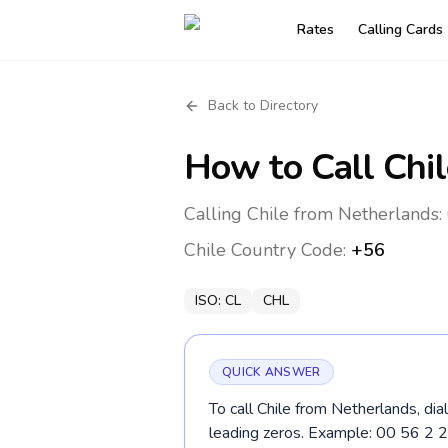
Rates
Calling Cards
Back to Directory
How to Call
Chil
Calling Chile from Netherlands:
Chile
Country Code:
+56
ISO:
CL
CHL
QUICK ANSWER
To call Chile from Netherlands, dia
leading zeros. Example: 00 56 2