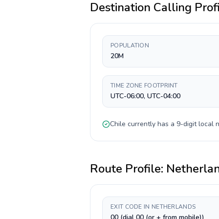
Destination Calling Prof
POPULATION
20M
TIME ZONE FOOTPRINT
UTC-06:00, UTC-04:00
Chile
currently has a
9-digit
local n
Route Profile:
Netherla
EXIT CODE IN NETHERLANDS
00 (dial 00 (or + from mobile))