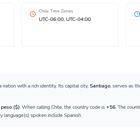
Chile Time Zones
UTC-06:00, UTC-04:00
 a nation with a rich identity. Its capital city,
Santiago
, serves as th
 peso
(
$
)
. When calling
Chile
, the country code is
+
56
. The coun
ry language(s) spoken include
Spanish
.