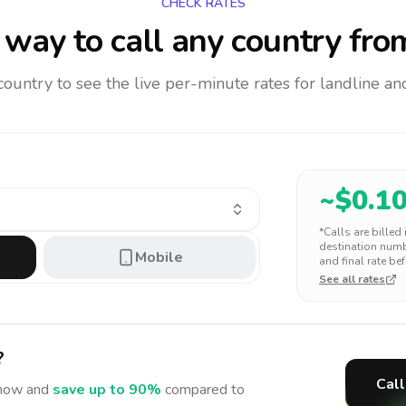
CHECK RATES
way to call any country
fro
 country to see the live per-minute rates for landline 
~$
0.1
*Calls are billed
destination numbe
Mobile
and final rate bef
See all rates
?
Call
ow and
save up to 90%
compared to