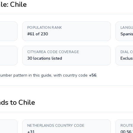
ile:
Chile
POPULATION RANK
LANGU
#61 of 230
Spani
CITY/AREA CODE COVERAGE
DIAL 
30 locations listed
Exclus
umber pattern in this guide, with country code
+
56
.
nds
to
Chile
NETHERLANDS COUNTRY CODE
ROUTE
+31
00 56