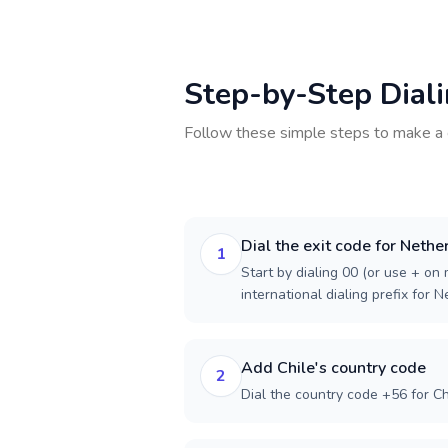
Step-by-Step Dial
Follow these simple steps to make a 
Dial the exit code for Nethe
1
Start by dialing 00 (or use + on m
international dialing prefix for 
Add Chile's country code
2
Dial the country code +56 for Ch