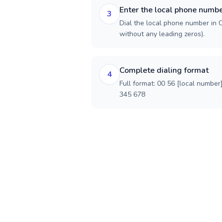
Enter the local phone numb
3
Dial the local phone number in Ch
without any leading zeros).
Complete dialing format
4
Full format: 00 56 [local number
345 678