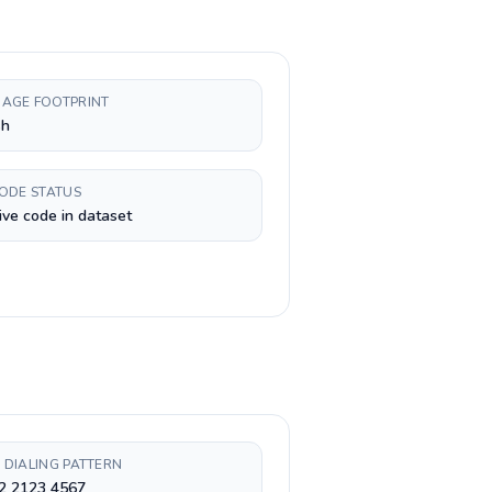
AGE FOOTPRINT
sh
CODE STATUS
ive code in dataset
 DIALING PATTERN
 2 2123 4567