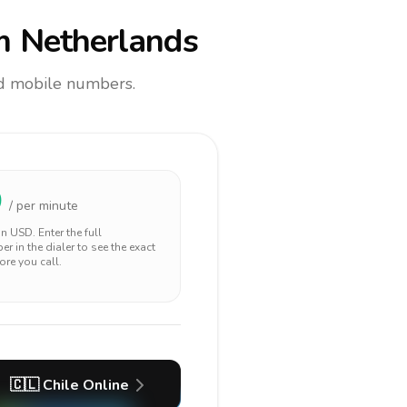
m Netherlands
and mobile numbers.
0
/ per minute
 in
USD
. Enter the full
r in the dialer to see the exact
ore you call.
🇨🇱
Chile
Online