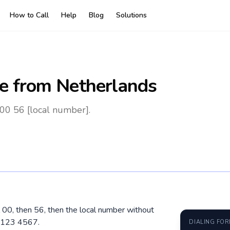
How to Call
Help
Blog
Solutions
e
from Netherlands
 00 56 [local number].
l 00, then 56, then the local number without
 2123 4567.
DIALING FO